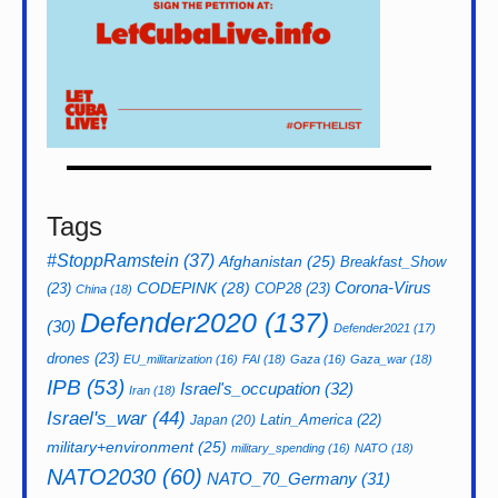
Tags
#StoppRamstein
(37)
Afghanistan
(25)
Breakfast_Show
CODEPINK
(28)
Corona-Virus
(23)
COP28
(23)
China
(18)
Defender2020
(137)
(30)
Defender2021
(17)
drones
(23)
EU_militarization
(16)
FAI
(18)
Gaza
(16)
Gaza_war
(18)
IPB
(53)
Israel's_occupation
(32)
Iran
(18)
Israel's_war
(44)
Latin_America
(22)
Japan
(20)
military+environment
(25)
military_spending
(16)
NATO
(18)
NATO2030
(60)
NATO_70_Germany
(31)