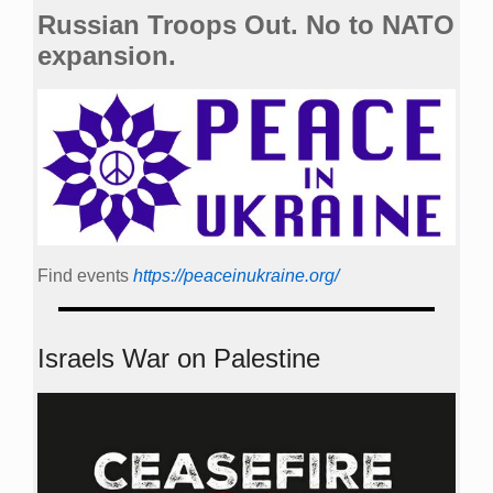
Russian Troops Out. No to NATO
expansion.
Find events
https://peace­in­ukraine.org/
Israels War on Palestine