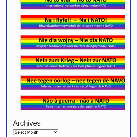
Archives