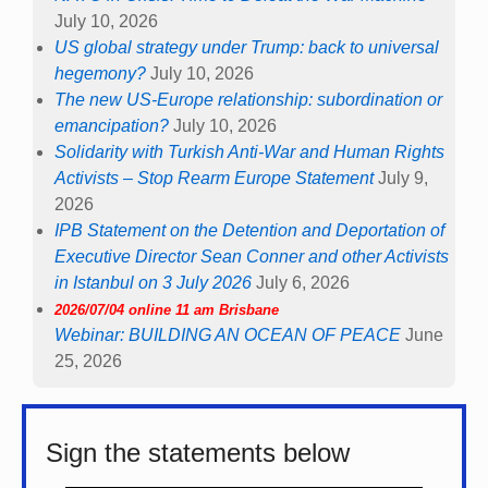
July 10, 2026
US global strategy under Trump: back to universal
hegemony?
July 10, 2026
The new US-Europe relationship: subordination or
emancipation?
July 10, 2026
Solidarity with Turkish Anti-War and Human Rights
Activists – Stop Rearm Europe Statement
July 9,
2026
IPB Statement on the Detention and Deportation of
Executive Director Sean Conner and other Activists
in Istanbul on 3 July 2026
July 6, 2026
2026/07/04 online 11 am Brisbane
Webinar: BUILDING AN OCEAN OF PEACE
June
25, 2026
Sign the statements below