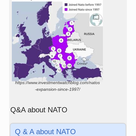
https://www.investmentwatchblog.com/natos
-expansion-since-1997/
Q&A about NATO
Q & A about NATO