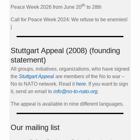
th
Peace Week 2026 from June 20
to 28th
Call for Peace Week 2024: We refuse to be enemies!
|
Stuttgart Appeal (2008) (founding
statement)
All groups, initiatives, organizations, who have signed
the
Stuttgart Appeal
are members of the No to war –
No to NATO network. Read it
here
. If you want to sign
it, send an email to
info@no-to-nato.org
.
The appeal is available in nine different languages.
Our mailing list