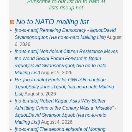
Subscribe to our list no-to-nato at
lists.riseup.net
No to NATO mailing list
[no-to-nato] Remaking Democracy - &quot;David
Swanson&quot; (via no-to-nato Mailing List)
August
6, 2026
[no-to-nato] Nonviolent Citizen Resistance Moves
the World Social Forum Forward in Benin -
&quot;David Swanson&quot; (via no-to-nato
Mailing List)
August 5, 2026
Re: [no-to-nato] Photo for GWUAN montage -
&quot;Sally Jones&quot; (via no-to-nato Mailing
List)
August 5, 2026
[no-to-nato] Robert Kagan Asks Why Bother
Admitting Crime of the Century Was a “Mistake” -
&quot;David Swanson&quot; (via no-to-nato
Mailing List)
August 4, 2026
[no-to-nato] The second episode of Morning