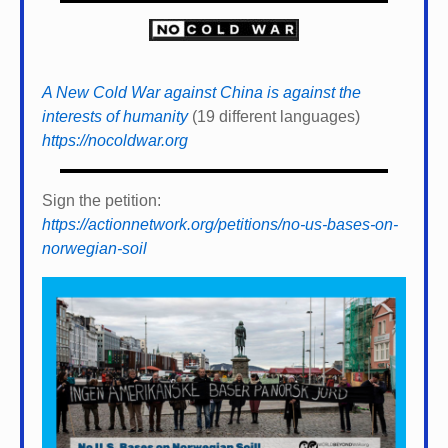
A New Cold War against China is against the
interests of humanity
(19 different languages)
https://nocoldwar.org
Sign the petition:
https://actionnetwork.org/petitions/no-us-bases-on-
norwegian-soil