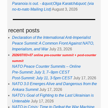
Paranoia is out. - &quot;Olga Karatch&quot; (via
no-to-nato Mailing List)
August 3, 2026
recent posts
Declaration of the International Anti-Imperialist
Peace Summit: A Common Front Against NATO,
Imperialism, and War
July 23, 2026
2026/07/03+07 online pre-counter summit + post-counter
summit
NATO Peace Counter Summits – Online
Pre-Summit: July 3, 7–9pm CEST
Post-Summit: July 11, 3-5pm CEST
July 17, 2026
NATO 3.0 Emerges Alive and Dangerous from the
Ankara Summit
July 17, 2026
NATO’s Goal of Fighting to the Last Ukrainian is
Untenable
July 17, 2026
NATO in Crisis: Time to Defeat the War Machine