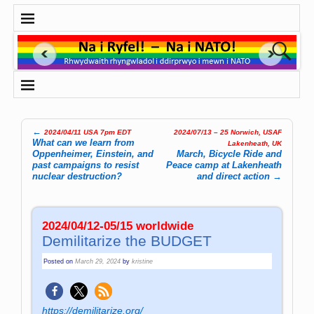
←
2024/04/11 USA 7pm EDT
2024/07/13 – 25 Norwich, USAF
Post navigation
What can we learn from
Lakenheath, UK
Oppenheimer, Einstein, and
March, Bicycle Ride and
past campaigns to resist
Peace camp at Lakenheath
nuclear destruction?
and direct action
→
2024/04/12-05/15 worldwide
Demilitarize the BUDGET
Posted on
March 29, 2024
by
kristine
https://demilitarize.org/