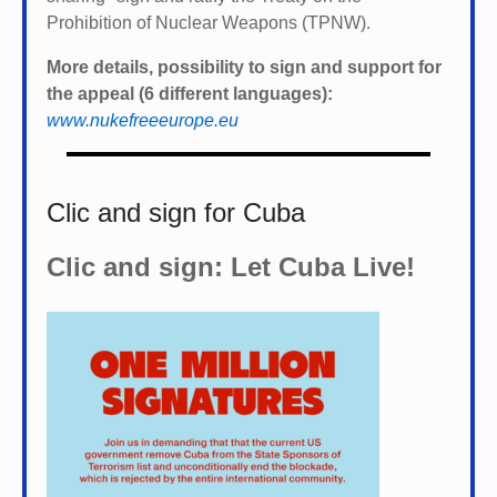
Prohibition of Nuclear Weapons (TPNW).
More details, possibility to sign and support for
the appeal (6 different languages):
www.nukefreeeurope.eu
Clic and sign for Cuba
Clic and sign: Let Cuba Live!