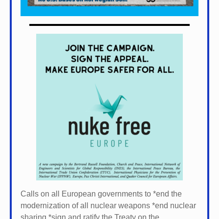
Calls on all European governments to *
end the
modernization of all nuclear weapons *
end nuclear
sharing *
sign and ratify the Treaty on the