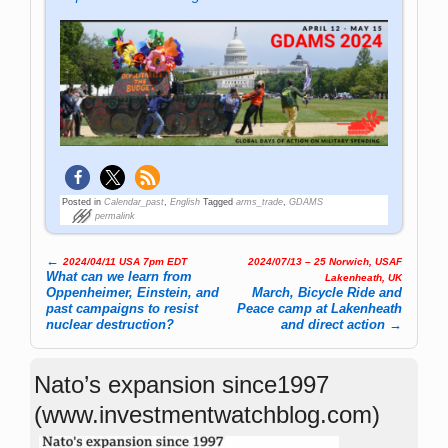
Posted in
Calendar_past
,
English
Tagged
arms_trade
,
GDAMS
permalink
←
2024/04/11 USA 7pm EDT
2024/07/13 – 25 Norwich, USAF
Post navigation
What can we learn from
Lakenheath, UK
Oppenheimer, Einstein, and
March, Bicycle Ride and
past campaigns to resist
Peace camp at Lakenheath
nuclear destruction?
and direct action
→
Nato’s expansion since1997
(www.investmentwatchblog.com)