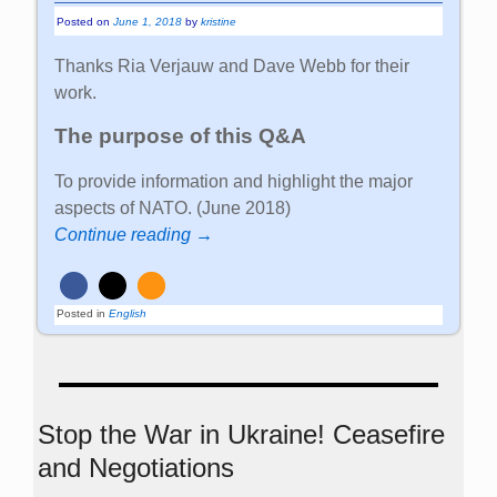
Posted on
June 1, 2018
by
kristine
Thanks Ria Verjauw and Dave Webb for their
work.
The purpose of this Q&A
To provide information and highlight the major
aspects of NATO. (June 2018)
Continue reading →
Posted in
English
Stop the War in Ukraine! Ceasefire
and Negotiations