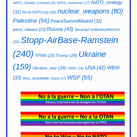
NATO_strategy
NATO_Climate_Criminal
(16)
NATO_maneuver
(17)
nuclear_weapons
(80)
(31)
No-to-NATO.org
(20)
Palestine
(56)
PeaceSummitMadrid
(32)
Russia
(43)
press_release
(23)
SecurityConferenceMunich
Stopp-AirBase-Ramstein
(20)
(240)
Ukraine
Trump
(28)
TPNW
(23)
(159)
USA
(42)
WBW
Ukraine_war
(28)
UNAC
(16)
WSF
(55)
(33)
West_Asia(Middle_East)
(17)