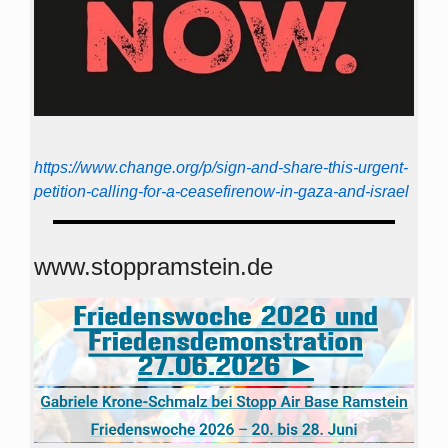
https://www.change.org/p/sign-and-share-this-urgent-
petition-calling-for-a-ceasefirenow-in-gaza-and-israel
www.stoppramstein.de