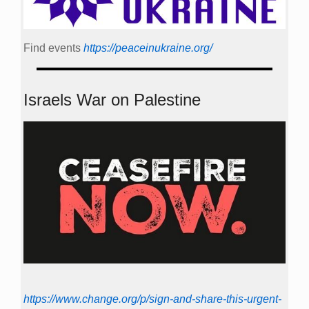
Find events
https://peace­in­ukraine.org/
Israels War on Palestine
https://www.change.org/p/sign-and-share-this-urgent-