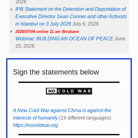
2026
IPB Statement on the Detention and Deportation of
Executive Director Sean Conner and other Activists
in Istanbul on 3 July 2026
July 6, 2026
2026/07/04 online 11 am Brisbane
Webinar: BUILDING AN OCEAN OF PEACE
June
25, 2026
Sign the statements below
A New Cold War against China is against the
interests of humanity
(19 different languages)
https://nocoldwar.org