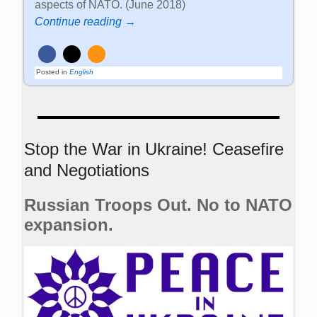
aspects of NATO. (June 2018)
Continue reading →
Posted in
English
Stop the War in Ukraine! Ceasefire
and Negotiations
Russian Troops Out. No to NATO
expansion.