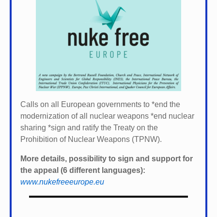
Calls on all European governments to *
end the
modernization of all nuclear weapons *
end nuclear
sharing *
sign and ratify the Treaty on the
Prohibition of Nuclear Weapons (TPNW).
More details, possibility to sign and support for
the appeal (6 different languages):
www.nukefreeeurope.eu