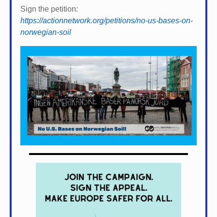
Sign the petition:
https://actionnetwork.org/petitions/no-us-bases-on-
norwegian-soil