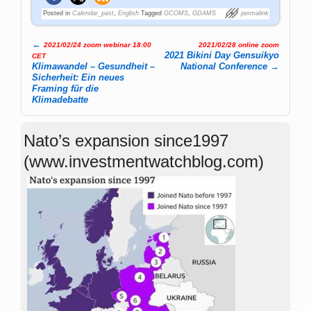
Posted in
Calendar_past
,
English
Tagged
GCOMS
,
GDAMS
permalink
←
2021/02/24 zoom webinar 18:00
2021/02/28 online zoom
Post navigation
2021 Bikini Day Gensuikyo
CET
Klimawandel – Gesundheit –
National Conference
→
Sicherheit: Ein neues
Framing für die
Klimadebatte
Nato’s expansion since1997
(www.investmentwatchblog.com)