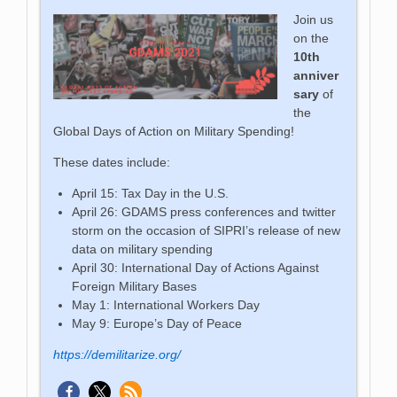
Join us
on the
10th
anniver
sary
of
the
Global Days of Action on Military Spending!
These dates include:
April 15: Tax Day in the U.S.
April 26:
GDAMS press conferences and twitter
storm on the occasion of SIPRI’s release of new
data on military spending
April 30: International Day of Actions Against
Foreign Military Bases
May 1: International Workers Day
May 9: Europe’s Day of Peace
https://demilitarize.org/