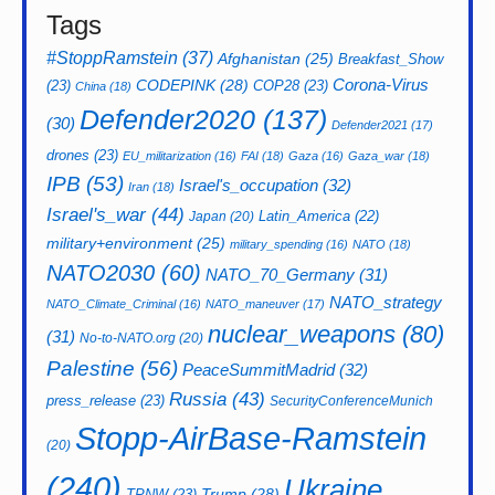
Tags
#StoppRamstein
(37)
Afghanistan
(25)
Breakfast_Show
CODEPINK
(28)
Corona-Virus
(23)
COP28
(23)
China
(18)
Defender2020
(137)
(30)
Defender2021
(17)
drones
(23)
EU_militarization
(16)
FAI
(18)
Gaza
(16)
Gaza_war
(18)
IPB
(53)
Israel's_occupation
(32)
Iran
(18)
Israel's_war
(44)
Latin_America
(22)
Japan
(20)
military+environment
(25)
military_spending
(16)
NATO
(18)
NATO2030
(60)
NATO_70_Germany
(31)
NATO_strategy
NATO_Climate_Criminal
(16)
NATO_maneuver
(17)
nuclear_weapons
(80)
(31)
No-to-NATO.org
(20)
Palestine
(56)
PeaceSummitMadrid
(32)
Russia
(43)
press_release
(23)
SecurityConferenceMunich
Stopp-AirBase-Ramstein
(20)
(240)
Ukraine
Trump
(28)
TPNW
(23)