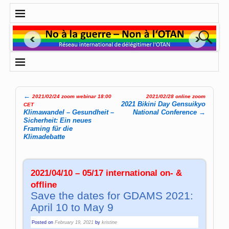
←
2021/02/24 zoom webinar 18:00
2021/02/28 online zoom
Post navigation
2021 Bikini Day Gensuikyo
CET
Klimawandel – Gesundheit –
National Conference
→
Sicherheit: Ein neues
Framing für die
Klimadebatte
2021/04/10 – 05/17 international on- &
offline
Save the dates for GDAMS 2021:
April 10 to May 9
Posted on
February 19, 2021
by
kristine