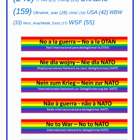
(159)
USA
(42)
WBW
Ukraine_war
(28)
UNAC
(16)
WSF
(55)
(33)
West_Asia(Middle_East)
(17)