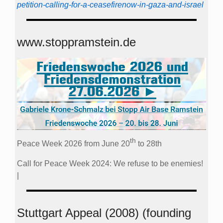
petition-calling-for-a-ceasefirenow-in-gaza-and-israel
www.stoppramstein.de
th
Peace Week 2026 from June 20
to 28th
Call for Peace Week 2024: We refuse to be enemies!
|
Stuttgart Appeal (2008) (founding