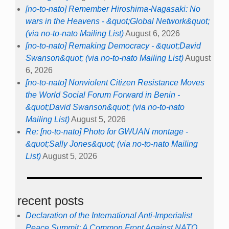
[no-to-nato] Remember Hiroshima-Nagasaki: No
wars in the Heavens - &quot;Global Network&quot;
(via no-to-nato Mailing List)
August 6, 2026
[no-to-nato] Remaking Democracy - &quot;David
Swanson&quot; (via no-to-nato Mailing List)
August
6, 2026
[no-to-nato] Nonviolent Citizen Resistance Moves
the World Social Forum Forward in Benin -
&quot;David Swanson&quot; (via no-to-nato
Mailing List)
August 5, 2026
Re: [no-to-nato] Photo for GWUAN montage -
&quot;Sally Jones&quot; (via no-to-nato Mailing
List)
August 5, 2026
recent posts
Declaration of the International Anti-Imperialist
Peace Summit: A Common Front Against NATO,