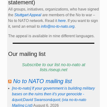
statement)
All groups, initiatives, organizations, who have signed
the
Stuttgart Appeal
are members of the No to war –
No to NATO network. Read it
here
. If you want to sign
it, send an email to
info@no-to-nato.org
.
The appeal is available in nine different languages.
Our mailing list
Subscribe to our list no-to-nato at
lists.riseup.net
No to NATO mailing list
[no-to-nato] If your government is building military
bases on the ruins then it's your genocide -
&quot;David Swanson&quot; (via no-to-nato
Mailing List)
August 6, 2026