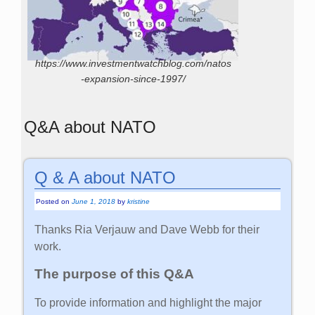
https://www.investmentwatchblog.com/natos
-expansion-since-1997/
Q&A about NATO
Q & A about NATO
Posted on
June 1, 2018
by
kristine
Thanks Ria Verjauw and Dave Webb for their
work.
The purpose of this Q&A
To provide information and highlight the major