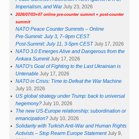
Imperialism, and War
July 23, 2026
2026/07/03+07 online pre-counter summit + post-counter
summit
NATO Peace Counter Summits – Online
Pre-Summit: July 3, 7–9pm CEST
Post-Summit: July 11, 3-5pm CEST
July 17, 2026
NATO 3.0 Emerges Alive and Dangerous from the
Ankara Summit
July 17, 2026
NATO’s Goal of Fighting to the Last Ukrainian is
Untenable
July 17, 2026
NATO in Crisis: Time to Defeat the War Machine
July 10, 2026
US global strategy under Trump: back to universal
hegemony?
July 10, 2026
The new US-Europe relationship: subordination or
emancipation?
July 10, 2026
Solidarity with Turkish Anti-War and Human Rights
Activists – Stop Rearm Europe Statement
July 9,