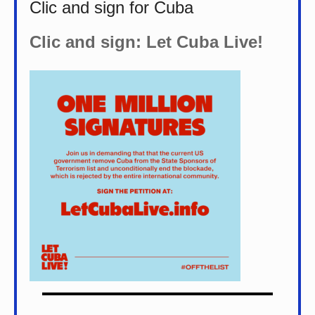
Clic and sign for Cuba
Clic and sign: Let Cuba Live!