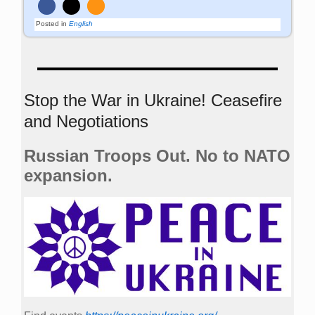
Posted in
English
Stop the War in Ukraine! Ceasefire
and Negotiations
Russian Troops Out. No to NATO
expansion.