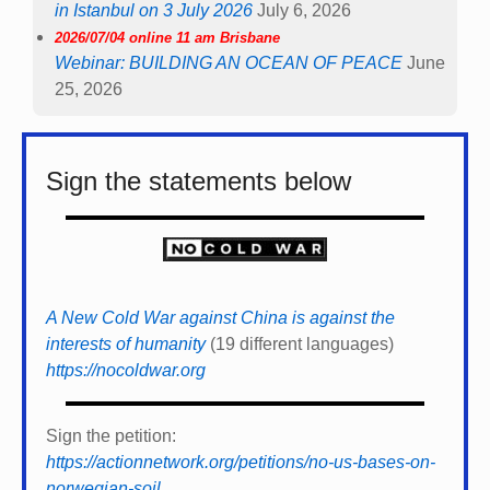
in Istanbul on 3 July 2026
July 6, 2026
2026/07/04 online 11 am Brisbane
Webinar: BUILDING AN OCEAN OF PEACE
June
25, 2026
Sign the statements below
A New Cold War against China is against the
interests of humanity
(19 different languages)
https://nocoldwar.org
Sign the petition:
https://actionnetwork.org/petitions/no-us-bases-on-
norwegian-soil