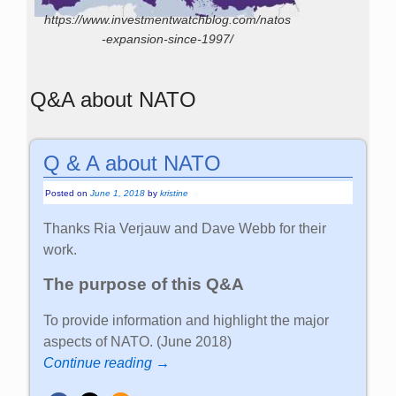
https://www.investmentwatchblog.com/natos
-expansion-since-1997/
Q&A about NATO
Q & A about NATO
Posted on
June 1, 2018
by
kristine
Thanks Ria Verjauw and Dave Webb for their
work.
The purpose of this Q&A
To provide information and highlight the major
aspects of NATO. (June 2018)
Continue reading →