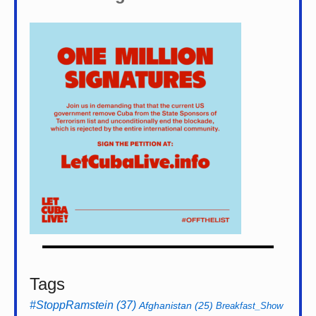
Tags
#StoppRamstein
(37)
Afghanistan
(25)
Breakfast_Show