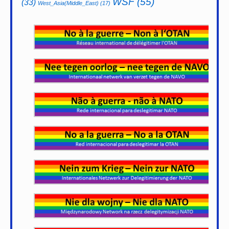
WSF
(55)
(33)
West_Asia(Middle_East)
(17)