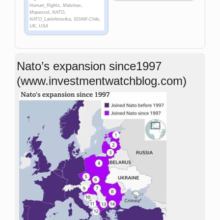
Human_Rights
,
Malvinas
,
Mopassol
,
NATO
,
NATO_LatinAmerika
,
SOAW-Chile
,
UK
,
USA
Nato’s expansion since1997
(www.investmentwatchblog.com)