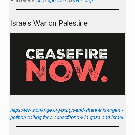
Find events
https://peace­in­ukraine.org/
Israels War on Palestine
https://www.change.org/p/sign-and-share-this-urgent-
petition-calling-for-a-ceasefirenow-in-gaza-and-israel