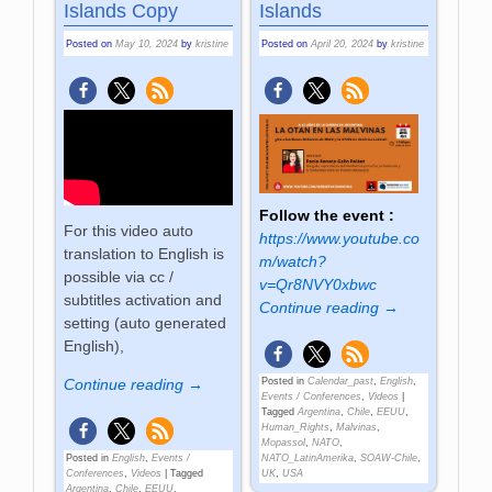
Islands Copy
Islands
Posted on
May 10, 2024
by
kristine
Posted on
April 20, 2024
by
kristine
Follow the event :
For this video auto
https://www.youtube.co
translation to English is
m/watch?
possible via cc /
v=Qr8NVY0xbwc
subtitles activation and
Continue reading →
setting (auto generated
English),
Posted in
Calendar_past
,
English
,
Continue reading →
Events / Conferences
,
Videos
|
Tagged
Argentina
,
Chile
,
EEUU
,
Human_Rights
,
Malvinas
,
Mopassol
,
NATO
,
NATO_LatinAmerika
,
SOAW-Chile
,
Posted in
English
,
Events /
UK
,
USA
Conferences
,
Videos
|
Tagged
Argentina
,
Chile
,
EEUU
,