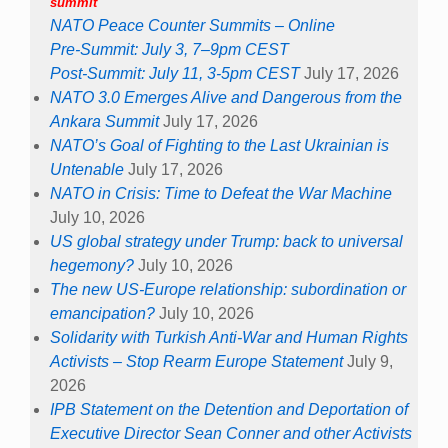
summit
NATO Peace Counter Summits – Online
Pre-Summit: July 3, 7–9pm CEST
Post-Summit: July 11, 3-5pm CEST
July 17, 2026
NATO 3.0 Emerges Alive and Dangerous from the
Ankara Summit
July 17, 2026
NATO’s Goal of Fighting to the Last Ukrainian is
Untenable
July 17, 2026
NATO in Crisis: Time to Defeat the War Machine
July 10, 2026
US global strategy under Trump: back to universal
hegemony?
July 10, 2026
The new US-Europe relationship: subordination or
emancipation?
July 10, 2026
Solidarity with Turkish Anti-War and Human Rights
Activists – Stop Rearm Europe Statement
July 9,
2026
IPB Statement on the Detention and Deportation of
Executive Director Sean Conner and other Activists