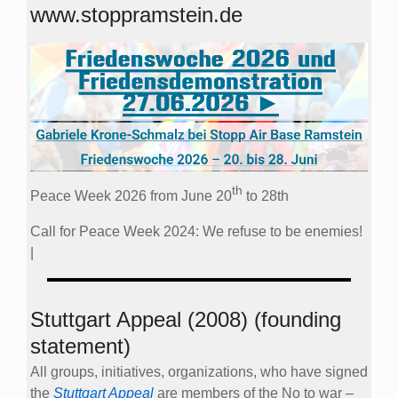
www.stoppramstein.de
th
Peace Week 2026 from June 20
to 28th
Call for Peace Week 2024: We refuse to be enemies!
|
Stuttgart Appeal (2008) (founding
statement)
All groups, initiatives, organizations, who have signed
the
Stuttgart Appeal
are members of the No to war –