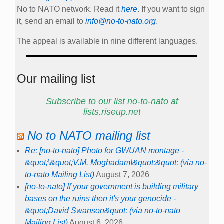
No to NATO network. Read it
here
. If you want to sign
it, send an email to
info@no-to-nato.org
.
The appeal is available in nine different languages.
Our mailing list
Subscribe to our list no-to-nato at
lists.riseup.net
No to NATO mailing list
Re: [no-to-nato] Photo for GWUAN montage -
&quot;\&quot;V.M. Moghadam\&quot;&quot; (via no-
to-nato Mailing List)
August 7, 2026
[no-to-nato] If your government is building military
bases on the ruins then it's your genocide -
&quot;David Swanson&quot; (via no-to-nato
Mailing List)
August 6, 2026