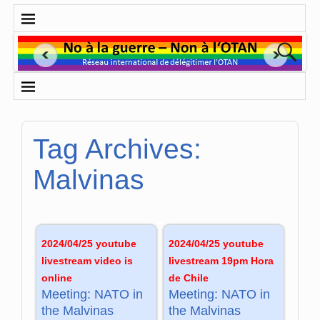
Tag Archives:
Malvinas
2024/04/25 youtube
2024/04/25 youtube
livestream video is
livestream 19pm Hora
online
de Chile
Meeting: NATO in
Meeting: NATO in
the Malvinas
the Malvinas