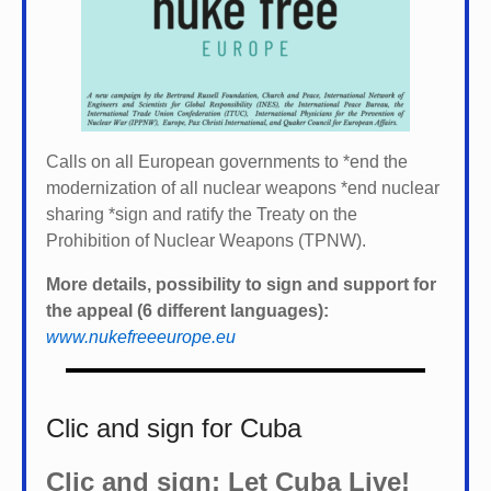
Calls on all European governments to *
end the
modernization of all nuclear weapons *
end nuclear
sharing *
sign and ratify the Treaty on the
Prohibition of Nuclear Weapons (TPNW).
More details, possibility to sign and support for
the appeal (6 different languages):
www.nukefreeeurope.eu
Clic and sign for Cuba
Clic and sign: Let Cuba Live!