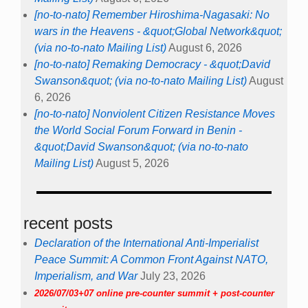
[no-to-nato] Remember Hiroshima-Nagasaki: No
wars in the Heavens - &quot;Global Network&quot;
(via no-to-nato Mailing List)
August 6, 2026
[no-to-nato] Remaking Democracy - &quot;David
Swanson&quot; (via no-to-nato Mailing List)
August
6, 2026
[no-to-nato] Nonviolent Citizen Resistance Moves
the World Social Forum Forward in Benin -
&quot;David Swanson&quot; (via no-to-nato
Mailing List)
August 5, 2026
recent posts
Declaration of the International Anti-Imperialist
Peace Summit: A Common Front Against NATO,
Imperialism, and War
July 23, 2026
2026/07/03+07 online pre-counter summit + post-counter