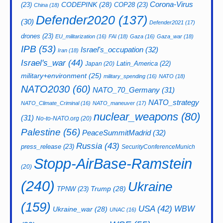
CODEPINK
(28)
Corona-Virus
(23)
COP28
(23)
China
(18)
Defender2020
(137)
(30)
Defender2021
(17)
drones
(23)
EU_militarization
(16)
FAI
(18)
Gaza
(16)
Gaza_war
(18)
IPB
(53)
Israel's_occupation
(32)
Iran
(18)
Israel's_war
(44)
Latin_America
(22)
Japan
(20)
military+environment
(25)
military_spending
(16)
NATO
(18)
NATO2030
(60)
NATO_70_Germany
(31)
NATO_strategy
NATO_Climate_Criminal
(16)
NATO_maneuver
(17)
nuclear_weapons
(80)
(31)
No-to-NATO.org
(20)
Palestine
(56)
PeaceSummitMadrid
(32)
Russia
(43)
press_release
(23)
SecurityConferenceMunich
Stopp-AirBase-Ramstein
(20)
(240)
Ukraine
Trump
(28)
TPNW
(23)
(159)
USA
(42)
WBW
Ukraine_war
(28)
UNAC
(16)