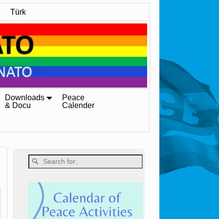
Türk
Downloads
Peace
& Docu
Calender