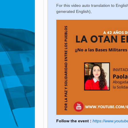
For this video auto translation to English
generated English),
Follow the event :
https://www.yout