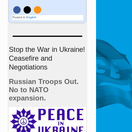
Posted in
English
Stop the War in Ukraine!
Ceasefire and
Negotiations
Russian Troops Out.
No to NATO
expansion.