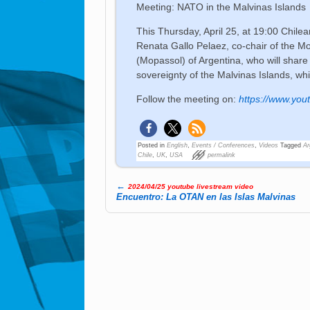
Meeting: NATO in the Malvinas Islands
This Thursday, April 25, at 19:00 Chilea
Renata Gallo Pelaez, co-chair of the 
(Mopassol) of Argentina, who will share 
sovereignty of the Malvinas Islands, wh
Follow the meeting on:
https://www.yo
Posted in
English
,
Events / Conferences
,
Videos
Tagged
Ar
Chile
,
UK
,
USA
permalink
←
2024/04/25 youtube livestream video
Post navigation
Encuentro: La OTAN en las Islas Malvinas