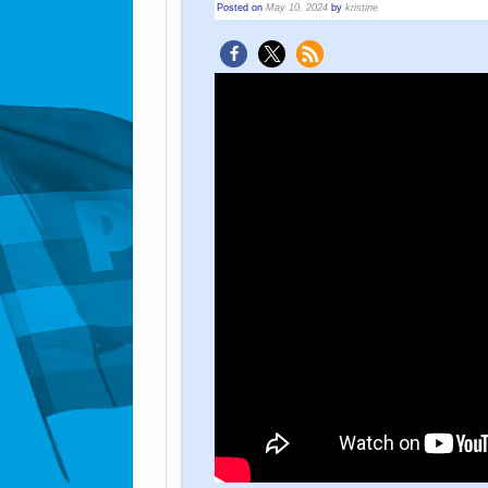
Posted on
May 10, 2024
by
kristine