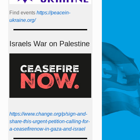
Find events
https://peace­in­
ukraine.org/
Israels War on Palestine
https://www.change.org/p/sign-and-
share-this-urgent-petition-calling-for-
a-ceasefirenow-in-gaza-and-israel