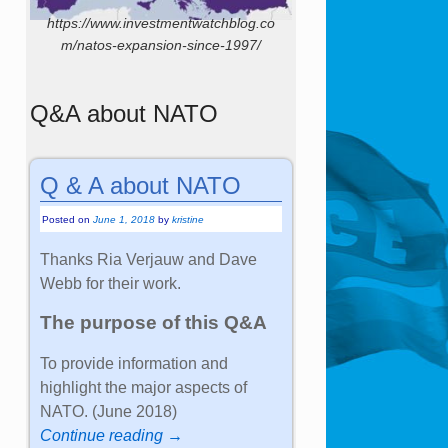
https://www.investmentwatchblog.co
m/natos-expansion-since-1997/
Q&A about NATO
Q & A about NATO
Posted on
June 1, 2018
by
kristine
Thanks Ria Verjauw and Dave
Webb for their work.
The purpose of this Q&A
To provide information and
highlight the major aspects of
NATO. (June 2018)
Continue reading →