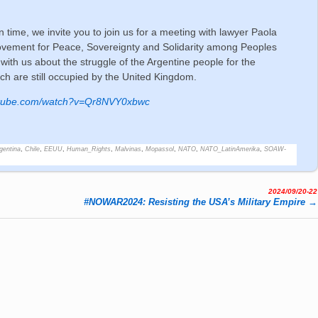
n time, we invite you to join us for a meeting with lawyer Paola
Movement for Peace, Sovereignty and Solidarity among Peoples
with us about the struggle of the Argentine people for the
ich are still occupied by the United Kingdom.
utube.com/watch?v=Qr8NVY0xbwc
gentina
,
Chile
,
EEUU
,
Human_Rights
,
Malvinas
,
Mopassol
,
NATO
,
NATO_LatinAmerika
,
SOAW-
2024/09/20-22
#NOWAR2024: Resisting the USA’s Military Empire
→