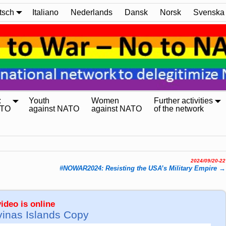
tsch
Italiano
Nederlands
Dansk
Norsk
Svenska
:
Youth
Women
Further activities
ATO
against NATO
against NATO
of the network
2024/09/20-22
#NOWAR2024: Resisting the USA’s Military Empire
→
ideo is online
vinas Islands Copy