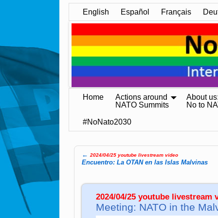
English
Español
Français
Deu
Home
Actions around
About us
NATO Summits
No to N
#NoNato2030
←
2024/04/25 youtube livestream video
Post navigation
Encuentro: La OTAN en las Islas Malvinas
2024/04/25 youtube livestream v
Meeting: NATO in the Mal