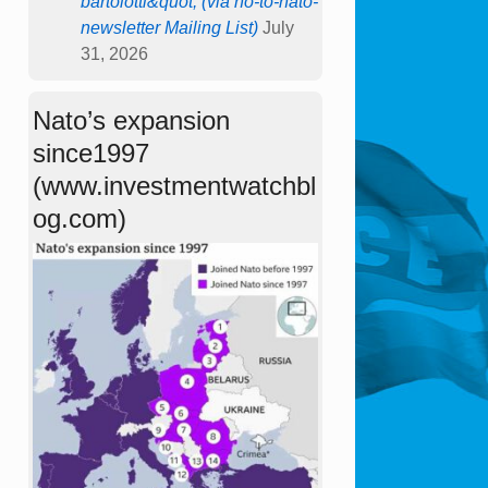
bartolotti&quot; (via no-to-nato-
newsletter Mailing List)
July
31, 2026
Nato’s expansion
since1997
(www.investmentwatchbl
og.com)