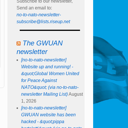
Subscribe to our newsletter,
Send an email to:
no-to-nato-newsletter-
subscribe@lists.riseup.net
The GWUAN
newsletter
[no-to-nato-newsletter]
Website up and running! -
&quot;Global Women United
for Peace Against
NATO&quot; (via no-to-nato-
newsletter Mailing List)
August
1, 2026
[no-to-nato-newsletter]
GWUAN website has been
hacked - &quot;pippa