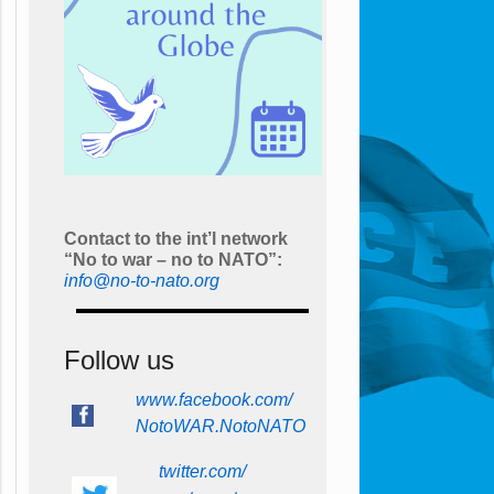
Contact to the int’l network
“No to war – no to NATO”:
info@no-to-nato.org
Follow us
www.facebook.com/
NotoWAR.NotoNATO
twitter.com/