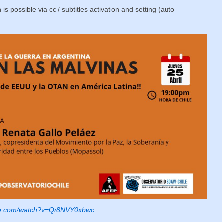
 is possible via cc / subtitles activation and setting (auto
ube.com/watch?v=Qr8NVY0xbwc