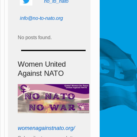
no_to_nato
info@no-to-nato.org
No posts found.
Women United
Against NATO
womenagainstnato.org/