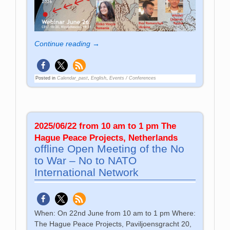
Continue reading →
Posted in
Calendar_past
,
English
,
Events / Conferences
2025/06/22 from 10 am to 1 pm The
Hague Peace Projects, Netherlands
offline Open Meeting of the No
to War – No to NATO
International Network
When: On 22nd June from 10 am to 1 pm Where:
The Hague Peace Projects, Paviljoensgracht 20,