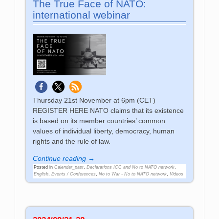
The True Face of NATO:
international webinar
Thursday 21st November at 6pm (CET)
REGISTER HERE NATO claims that its existence
is based on its member countries’ common
values of individual liberty, democracy, human
rights and the rule of law.
Continue reading →
Posted in
Calendar_past
,
Declarations ICC and No to NATO network
,
English
,
Events / Conferences
,
No to War - No to NATO network
,
Videos