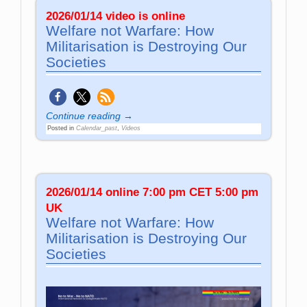
2026/01/14 video is online
Welfare not Warfare: How
Militarisation is Destroying Our
Societies
Continue reading →
Posted in
Calendar_past
,
Videos
2026/01/14 online 7:00 pm CET 5:00 pm
UK
Welfare not Warfare: How
Militarisation is Destroying Our
Societies