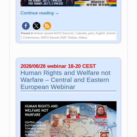
Continue reading →
Posted in
Actions around NATO Summits
,
Calendar_past
,
English
,
Events
/ Conferences
,
NATO Summit 2026 Türkiye
,
Videos
2026/06/26 webinar 18-20 CEST
Human Rights and Welfare not
Warfare – Central and Eastern
European Webinar