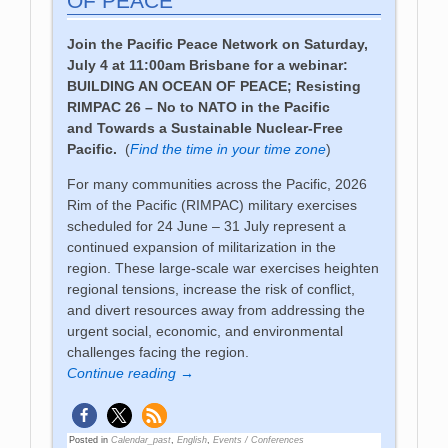
OF PEACE
Join the Pacific Peace Network on Saturday,
July 4 at 11:00am Brisbane for a webinar:
BUILDING AN OCEAN OF PEACE;
Resisting
RIMPAC 26 – No to NATO in the Pacific
and
Towards a Sustainable Nuclear-Free
Pacific
.
(
Find the time in your time zone
)
For many communities across the Pacific, 2026
Rim of the Pacific (RIMPAC) military exercises
scheduled for 24 June – 31 July represent a
continued expansion of militarization in the
region. These large-scale war exercises heighten
regional tensions, increase the risk of conflict,
and divert resources away from addressing the
urgent social, economic, and environmental
challenges facing the region.
Continue reading →
Posted in
Calendar_past
,
English
,
Events / Conferences