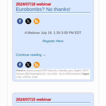
2024/07/18 webinar
Eurobombs? No thanks!
A Webinar July 18, 1:30-3:00 PM EDT
Register Here
Continue reading →
Posted in
Actions around NATO Summits
,
Calendar_past
,
English
,
NATO
Summit 2024 Washington DC
,
No to War - No to NATO network
|
Tagged
CND
,
CPDCS
,
ICAN
2024/07/15 webinar