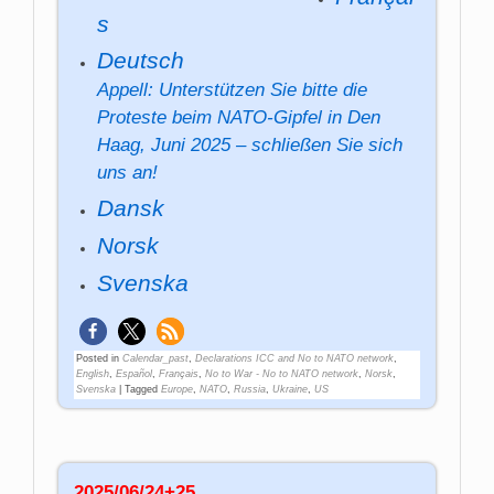
s
Deutsch
Appell: Unterstützen Sie bitte die
Proteste beim NATO-Gipfel in Den
Haag, Juni 2025 – schließen Sie sich
uns an!
Dansk
Norsk
Svenska
Posted in
Calendar_past
,
Declarations ICC and No to NATO network
,
English
,
Español
,
Français
,
No to War - No to NATO network
,
Norsk
,
Svenska
|
Tagged
Europe
,
NATO
,
Russia
,
Ukraine
,
US
2025/06/24+25