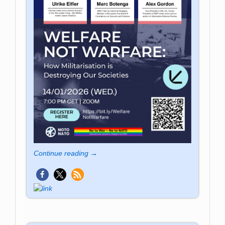
Continue reading →