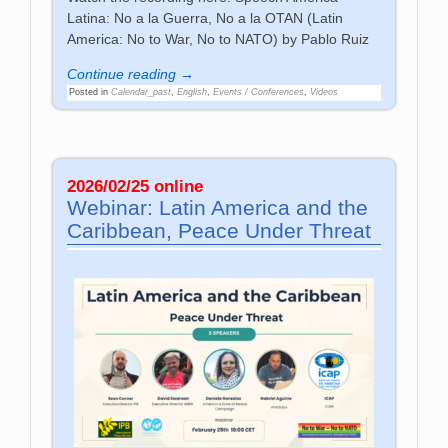
Latina: No a la Guerra, No a la OTAN (Latin
America: No to War, No to NATO) by Pablo Ruiz
Continue reading →
Posted in
Calendar_past
,
English
,
Events / Conferences
,
Videos
2026/02/25 online
Webinar: Latin America and the
Caribbean, Peace Under Threat