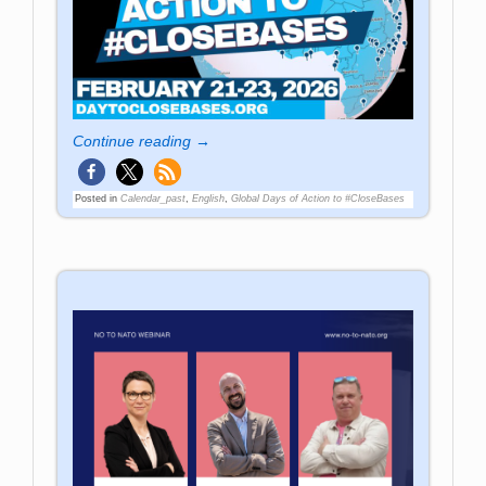
Continue reading →
Posted in
Calendar_past
,
English
,
Global Days of Action to #CloseBases