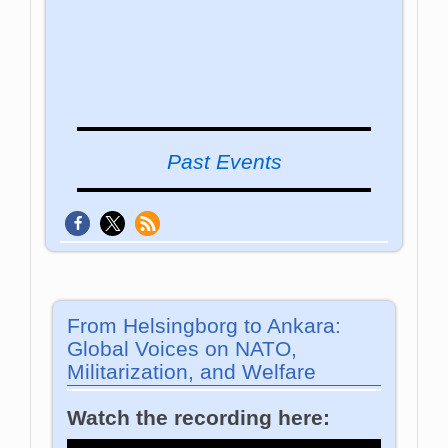
Past Events
From Helsingborg to Ankara:
Global Voices on NATO,
Militarization, and Welfare
Watch the recording here: