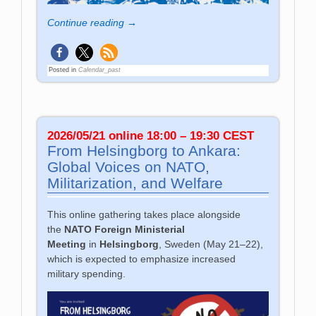
Continue reading →
Posted in
Calendar_past
2026/05/21 online 18:00 – 19:30 CEST
From Helsingborg to Ankara:
Global Voices on NATO,
Militarization, and Welfare
This online gathering takes place alongside
the
NATO Foreign Ministerial
Meeting
in
Helsingborg
, Sweden (May 21–22),
which is expected to emphasize increased
military spending.