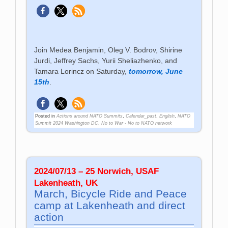
Join Medea Benjamin, Oleg V. Bodrov, Shirine
Jurdi, Jeffrey Sachs, Yurii Sheliazhenko, and
Tamara Lorincz on Saturday,
tomorrow, June
15th
.
Posted in
Actions around NATO Summits
,
Calendar_past
,
English
,
NATO
Summit 2024 Washington DC
,
No to War - No to NATO network
2024/07/13 – 25 Norwich, USAF
Lakenheath, UK
March, Bicycle Ride and Peace
camp at Lakenheath and direct
action