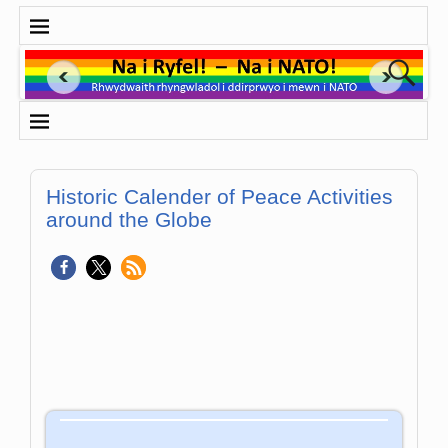
Historic Calender of Peace Activities
around the Globe