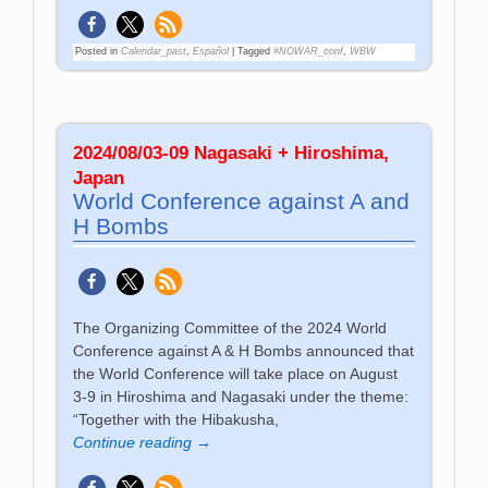
Posted in
Calendar_past
,
Español
|
Tagged
#NOWAR_conf
,
WBW
2024/08/03-09 Nagasaki + Hiroshima,
Japan
World Con­fe­ren­ce against A and
H Bombs
The Organizing Committee of the 2024 World
Conference against A & H Bombs announced that
the World Conference will take place on August
3-9 in Hiroshima and Nagasaki under the theme:
“Together with the Hibakusha,
Continue reading →