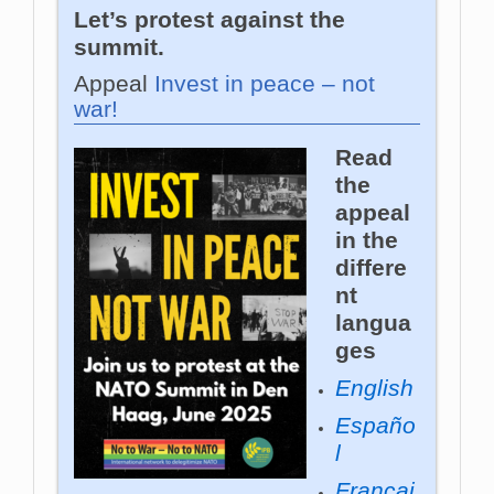
Let’s protest against the
summit.
Appeal
Invest in peace – not
war!
Read
the
appeal
in the
differe
nt
langua
ges
English
Españo
l
Françai