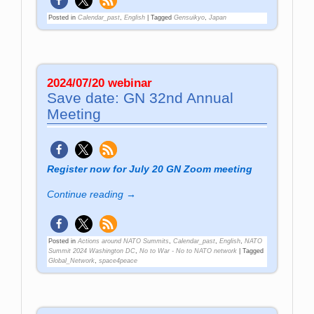
Posted in
Calendar_past
,
English
|
Tagged
Gensuikyo
,
Japan
2024/07/20 webinar
Save date: GN 32nd Annual
Meeting
Register now for July 20 GN Zoom meeting
Continue reading →
Posted in
Actions around NATO Summits
,
Calendar_past
,
English
,
NATO
Summit 2024 Washington DC
,
No to War - No to NATO network
|
Tagged
Global_Network
,
space4peace