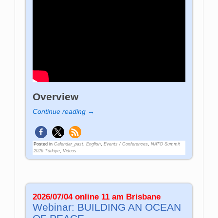
Overview
Continue reading →
Posted in
Calendar_past
,
English
,
Events / Conferences
,
NATO Summit
2026 Türkiye
,
Videos
2026/07/04 online 11 am Brisbane
Webinar: BUILDING AN OCEAN