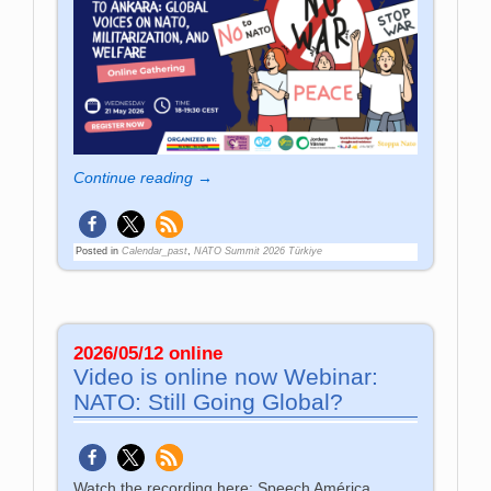
Continue reading →
Posted in
Calendar_past
,
NATO Summit 2026 Türkiye
2026/05/12 online
Video is online now Webinar:
NATO: Still Going Global?
Watch the recording here: Speech América