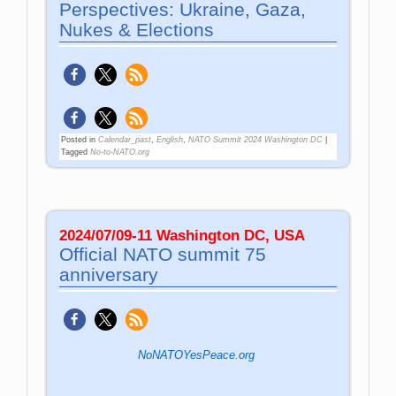
Perspectives: Ukraine, Gaza,
Nukes & Elections
Posted in
Calendar_past
,
English
,
NATO Summit 2024 Washington DC
|
Tagged
No-to-NATO.org
2024/07/09-11 Washington DC, USA
Official NATO summit 75
anniversary
NoNATOYesPeace.org