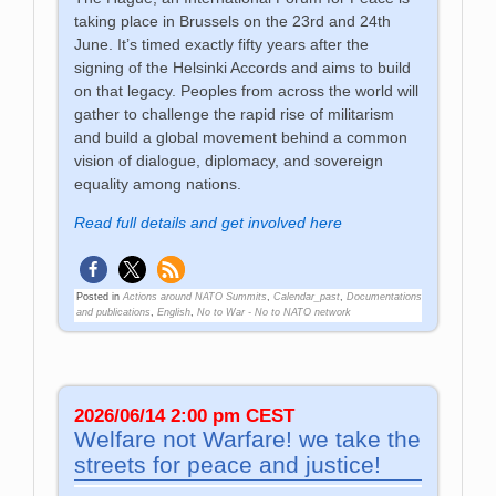
taking place in Brussels on the 23rd and 24th
June. It’s timed exactly fifty years after the
signing of the Helsinki Accords and aims to build
on that legacy. Peoples from across the world will
gather to challenge the rapid rise of militarism
and build a global movement behind a common
vision of dialogue, diplomacy, and sovereign
equality among nations.
Read full details and get involved here
Posted in
Actions around NATO Summits
,
Calendar_past
,
Documentations
and publications
,
English
,
No to War - No to NATO network
2026/06/14 2:00 pm CEST
Welfare not Warfare! we take the
streets for peace and justice!