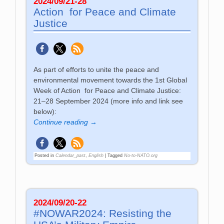
2024/09/21-28
Action for Peace and Climate
Justice
As part of efforts to unite the peace and
environmental movement towards the 1st Global
Week of Action for Peace and Climate Justice:
21–28 September 2024 (more info and link see
below):
Continue reading →
Posted in
Calendar_past
,
English
|
Tagged
No-to-NATO.org
2024/09/20-22
#NOWAR2024: Resisting the