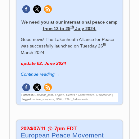
We need you at our international peace camp
th
from 13 to 25
July 2024.
Good news! The Lakenheath Alliance for Peace
th
was successfully launched on Tuesday 26
March 2024
update 02. June 2024
Continue reading →
Posted in
Calendar_past
,
English
,
Events / Conferences
,
Mobilization
|
Tagged
nuclear_weapons
,
USA
,
USAF_Lakenheath
2024/07/11 @ 7pm EDT
European Peace Movement