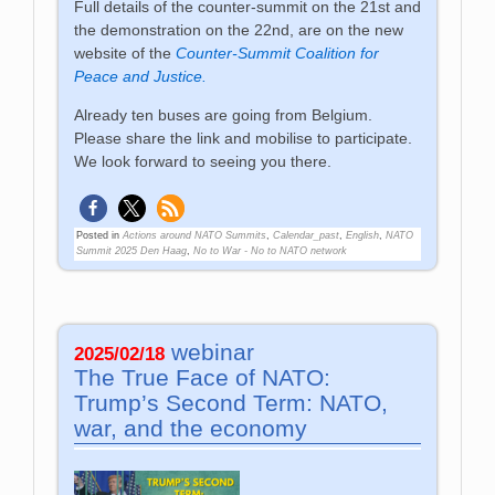
Full details of the counter-summit on the 21st and
the demonstration on the 22nd, are on the new
website of the
Counter-Summit Coalition for
Peace and Justice.
Already ten buses are going from Belgium.
Please share the link and mobilise to participate.
We look forward to seeing you there.
Posted in
Actions around NATO Summits
,
Calendar_past
,
English
,
NATO
Summit 2025 Den Haag
,
No to War - No to NATO network
webinar
2025/02/18
The True Face of NATO:
Trump’s Second Term: NATO,
war, and the economy