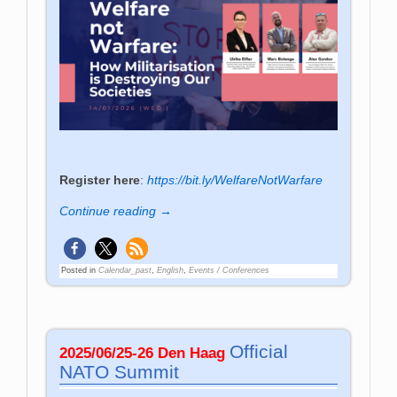
Register here
:
https://bit.ly/WelfareNotWarfare
Continue reading →
Posted in
Calendar_past
,
English
,
Events / Conferences
Official
2025/06/25-26 Den Haag
NATO Summit