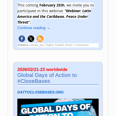
This coming
February 25th
, we invite you to
participate in this webinar
“Webinar: Latin
America and the Caribbean, Peace Under
Threat”.
Continue reading →
Posted in
Calendar_past
,
English
,
Español
,
Events / Conferences
2026/02/21-23 worldwide
Global Days of Action to
#CloseBases
DAYTOCLOSEBASES.ORG