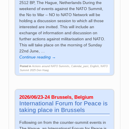
2512 BP, The Hague, Netherlands During the
weekend of events against the NATO Summit,
the No to War – NO to NATO Network will be
holding a discussion session to which all those
interested are invited. This will include an
exchange of information and discussion on
further actions against militarisation and NATO.
This will take place on the morning of Sunday
22nd June,
…
Continue reading →
Posted in
Actions around NATO Summits
,
Calendar_past
,
English
,
NATO
Summit 2025 Den Haag
2026/06/23-24 Brussels, Belgium
International Forum for Peace is
taking place in Brussels
Following on from the counter-summit events in
The Hague, an International Forum for Peace is