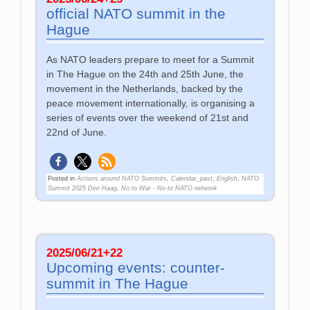
official NATO summit in the
Hague
As NATO leaders prepare to meet for a Summit
in The Hague on the 24th and 25th June, the
movement in the Netherlands, backed by the
peace movement internationally, is organising a
series of events over the weekend of 21st and
22nd of June.
Posted in
Actions around NATO Summits
,
Calendar_past
,
English
,
NATO
Summit 2025 Den Haag
,
No to War - No to NATO network
2025/06/21+22
Upcoming events: counter-
summit in The Hague