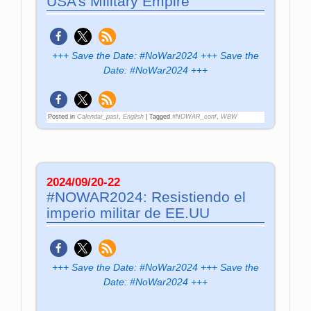
USA’s Military Empire
+++ Save the Date: #NoWar2024 +++ Save the
Date: #NoWar2024 +++
Posted in
Calendar_past
,
English
|
Tagged
#NOWAR_conf
,
WBW
2024/09/20-22
#NOWAR2024: Resistiendo el
imperio militar de EE.UU
+++ Save the Date: #NoWar2024 +++ Save the
Date: #NoWar2024 +++