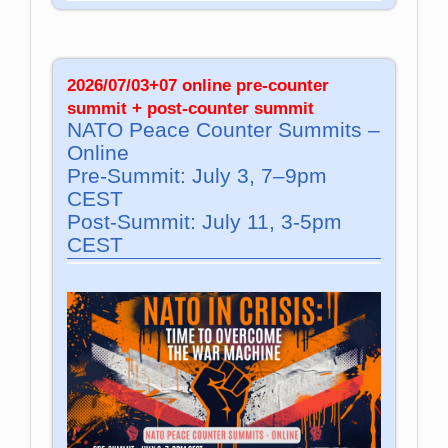
2026/07/03+07 online pre-counter
summit + post-counter summit
NATO Peace Counter Summits –
Online
Pre-Summit: July 3, 7–9pm
CEST
Post-Summit: July 11, 3-5pm
CEST