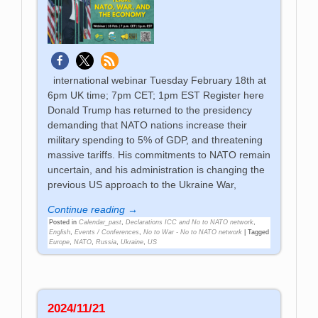
international webinar Tuesday February 18th at
6pm UK time; 7pm CET; 1pm EST Register here
Donald Trump has returned to the presidency
demanding that NATO nations increase their
military spending to 5% of GDP, and threatening
massive tariffs. His commitments to NATO remain
uncertain, and his administration is changing the
previous US approach to the Ukraine War,
Continue reading →
Posted in
Calendar_past
,
Declarations ICC and No to NATO network
,
English
,
Events / Conferences
,
No to War - No to NATO network
|
Tagged
Europe
,
NATO
,
Russia
,
Ukraine
,
US
2024/11/21