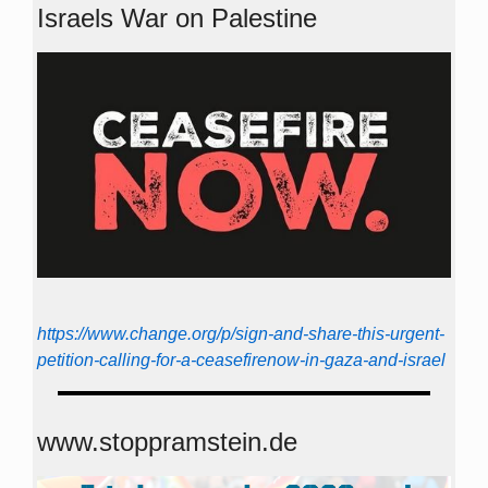
Israels War on Palestine
https://www.change.org/p/sign-and-share-this-urgent-
petition-calling-for-a-ceasefirenow-in-gaza-and-israel
www.stoppramstein.de