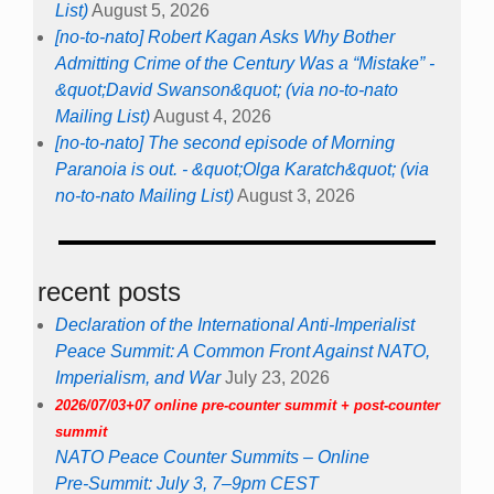
List)
August 5, 2026
[no-to-nato] Robert Kagan Asks Why Bother
Admitting Crime of the Century Was a “Mistake” -
&quot;David Swanson&quot; (via no-to-nato
Mailing List)
August 4, 2026
[no-to-nato] The second episode of Morning
Paranoia is out. - &quot;Olga Karatch&quot; (via
no-to-nato Mailing List)
August 3, 2026
recent posts
Declaration of the International Anti-Imperialist
Peace Summit: A Common Front Against NATO,
Imperialism, and War
July 23, 2026
2026/07/03+07 online pre-counter summit + post-counter
summit
NATO Peace Counter Summits – Online
Pre-Summit: July 3, 7–9pm CEST