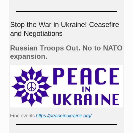
Stop the War in Ukraine! Ceasefire
and Negotiations
Russian Troops Out. No to NATO
expansion.
Find events
https://peace­in­ukraine.org/