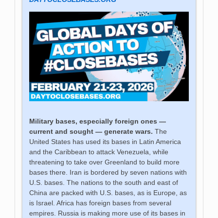
Military bases, especially foreign ones —
current and sought — generate wars.
The
United States has used its bases in Latin America
and the Caribbean to attack Venezuela, while
threatening to take over Greenland to build more
bases there. Iran is bordered by seven nations with
U.S. bases. The nations to the south and east of
China are packed with U.S. bases, as is Europe, as
is Israel. Africa has foreign bases from several
empires. Russia is making more use of its bases in