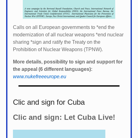
Calls on all European governments to *
end the
modernization of all nuclear weapons *
end nuclear
sharing *
sign and ratify the Treaty on the
Prohibition of Nuclear Weapons (TPNW).
More details, possibility to sign and support for
the appeal (6 different languages):
www.nukefreeeurope.eu
Clic and sign for Cuba
Clic and sign: Let Cuba Live!