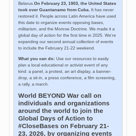
Belarus.
On February 23, 1903, the United States
took over Guantanamo from Cuba.
It has never
restored it. People across Latin America have used
this date to organize events opposing bases,
militarism, and the Monroe Doctrine. We made it a
global day of action for the first time in 2025. We’re
expanding our second annual collection of events
to include the February 21-22 weekend.
What you can do:
Use our resources to easily
plan a local educational or activist event of any
kind: a panel, a protest, an art display, a banner-
drop, a sit-in, a press conference, a film screening,
a rally, a march.
World BEYOND War call on
individuals and organizations
around the world to join the
Global Days of Action to
#CloseBases on February 21-
23, 2026, by organizing events