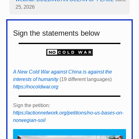
25, 2026
Sign the statements below
A New Cold War against China is against the
interests of humanity
(19 different languages)
https://nocoldwar.org
Sign the petition:
https://actionnetwork.org/petitions/no-us-bases-on-
norwegian-soil