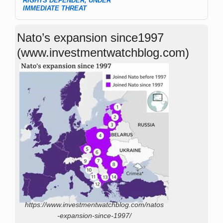
RIGHTS DEFENDER, UNDER
IMMEDIATE THREAT
Nato’s expansion since1997
(www.investmentwatchblog.com)
https://www.investmentwatchblog.com/natos
-expansion-since-1997/