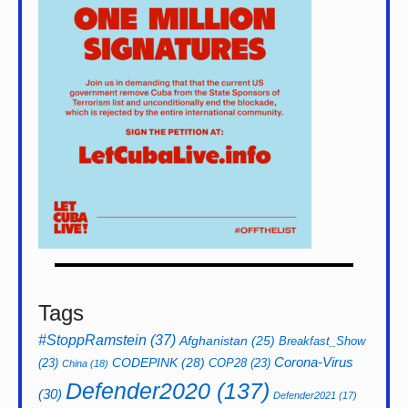
Tags
#StoppRamstein
(37)
Afghanistan
(25)
Breakfast_Show
CODEPINK
(28)
Corona-Virus
(23)
COP28
(23)
China
(18)
Defender2020
(137)
(30)
Defender2021
(17)