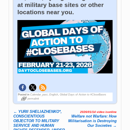
at military base sites or other
locations near you.
Posted in
Calendar_past
,
English
,
Global Days of Action to #CloseBases
permalink
←
YURII SHELIAZHENKO*,
2026/01/14 video isonline
Post navigation
CONSCIENTIOUS
Welfare not Warfare: How
OBJECTOR TO MILITARY
Militarisation is Destroying
SERVICE AND HUMAN
Our Societies
→