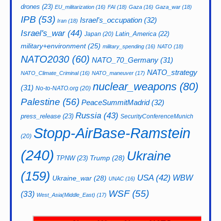
drones
(23)
EU_militarization
(16)
FAI
(18)
Gaza
(16)
Gaza_war
(18)
IPB
(53)
Israel's_occupation
(32)
Iran
(18)
Israel's_war
(44)
Latin_America
(22)
Japan
(20)
military+environment
(25)
military_spending
(16)
NATO
(18)
NATO2030
(60)
NATO_70_Germany
(31)
NATO_strategy
NATO_Climate_Criminal
(16)
NATO_maneuver
(17)
nuclear_weapons
(80)
(31)
No-to-NATO.org
(20)
Palestine
(56)
PeaceSummitMadrid
(32)
Russia
(43)
press_release
(23)
SecurityConferenceMunich
Stopp-AirBase-Ramstein
(20)
(240)
Ukraine
Trump
(28)
TPNW
(23)
(159)
USA
(42)
WBW
Ukraine_war
(28)
UNAC
(16)
WSF
(55)
(33)
West_Asia(Middle_East)
(17)