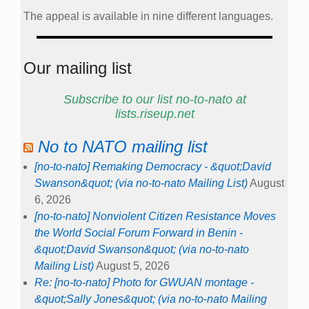
The appeal is available in nine different languages.
Our mailing list
Subscribe to our list no-to-nato at
lists.riseup.net
No to NATO mailing list
[no-to-nato] Remaking Democracy - &quot;David
Swanson&quot; (via no-to-nato Mailing List)
August
6, 2026
[no-to-nato] Nonviolent Citizen Resistance Moves
the World Social Forum Forward in Benin -
&quot;David Swanson&quot; (via no-to-nato
Mailing List)
August 5, 2026
Re: [no-to-nato] Photo for GWUAN montage -
&quot;Sally Jones&quot; (via no-to-nato Mailing