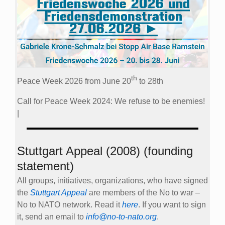
th
Peace Week 2026 from June 20
to 28th
Call for Peace Week 2024: We refuse to be enemies!
|
Stuttgart Appeal (2008) (founding
statement)
All groups, initiatives, organizations, who have signed
the
Stuttgart Appeal
are members of the No to war –
No to NATO network. Read it
here
. If you want to sign
it, send an email to
info@no-to-nato.org
.