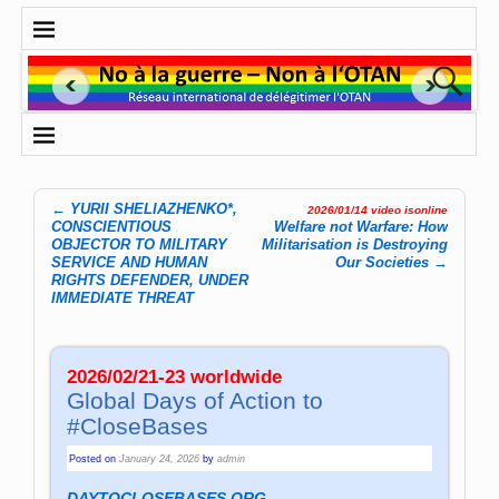
←
YURII SHELIAZHENKO*,
2026/01/14 video isonline
Post navigation
CONSCIENTIOUS
Welfare not Warfare: How
OBJECTOR TO MILITARY
Militarisation is Destroying
SERVICE AND HUMAN
Our Societies
→
RIGHTS DEFENDER, UNDER
IMMEDIATE THREAT
2026/02/21-23 worldwide
Global Days of Action to
#CloseBases
Posted on
January 24, 2026
by
admin
DAYTOCLOSEBASES.ORG