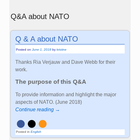
Q&A about NATO
Q & A about NATO
Posted on
June 1, 2018
by
kristine
Thanks Ria Verjauw and Dave Webb for their
work.
The purpose of this Q&A
To provide information and highlight the major
aspects of NATO. (June 2018)
Continue reading →
Posted in
English