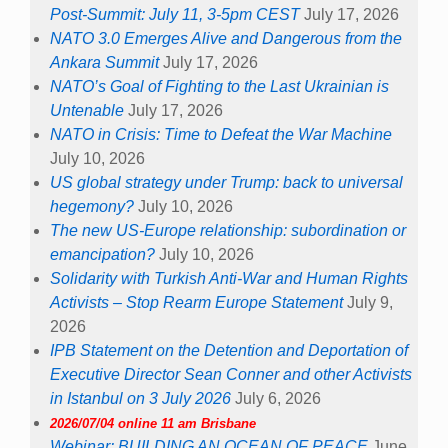
Post-Summit: July 11, 3-5pm CEST
July 17, 2026
NATO 3.0 Emerges Alive and Dangerous from the
Ankara Summit
July 17, 2026
NATO’s Goal of Fighting to the Last Ukrainian is
Untenable
July 17, 2026
NATO in Crisis: Time to Defeat the War Machine
July 10, 2026
US global strategy under Trump: back to universal
hegemony?
July 10, 2026
The new US-Europe relationship: subordination or
emancipation?
July 10, 2026
Solidarity with Turkish Anti-War and Human Rights
Activists – Stop Rearm Europe Statement
July 9,
2026
IPB Statement on the Detention and Deportation of
Executive Director Sean Conner and other Activists
in Istanbul on 3 July 2026
July 6, 2026
2026/07/04 online 11 am Brisbane
Webinar: BUILDING AN OCEAN OF PEACE
June