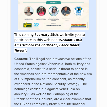
This coming
February 25th
, we invite you to
participate in this webinar
“Webinar: Latin
America and the Caribbean, Peace Under
Threat”.
Context:
The illegal and provocative actions of the
United States against Venezuela, both military and
economic, constitute a serious threat to peace in
the Americas and are representative of the new era
of US imperialism on the continent, as recently
evidenced in the National Security Strategy. The
bombings carried out against Venezuela on
January 3, as well as the kidnapping of the
President of the Republic, are a clear example that
the US has completely broken the international