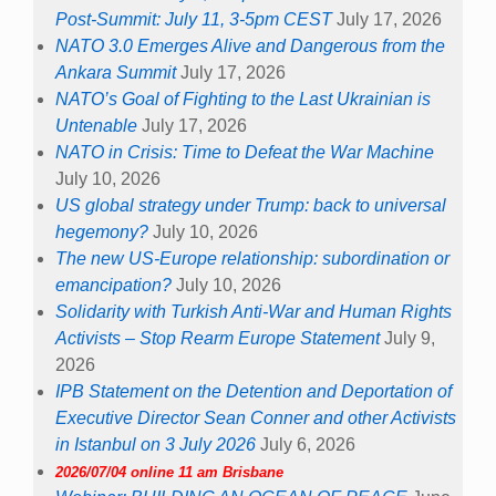
Post-Summit: July 11, 3-5pm CEST
July 17, 2026
NATO 3.0 Emerges Alive and Dangerous from the
Ankara Summit
July 17, 2026
NATO’s Goal of Fighting to the Last Ukrainian is
Untenable
July 17, 2026
NATO in Crisis: Time to Defeat the War Machine
July 10, 2026
US global strategy under Trump: back to universal
hegemony?
July 10, 2026
The new US-Europe relationship: subordination or
emancipation?
July 10, 2026
Solidarity with Turkish Anti-War and Human Rights
Activists – Stop Rearm Europe Statement
July 9,
2026
IPB Statement on the Detention and Deportation of
Executive Director Sean Conner and other Activists
in Istanbul on 3 July 2026
July 6, 2026
2026/07/04 online 11 am Brisbane