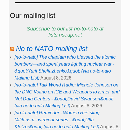
Our mailing list
Subscribe to our list no-to-nato at
lists.riseup.net
No to NATO mailing list
[no-to-nato] The chaplain who blessed the atomic
bombers—and spent years fighting nuclear war -
&quot;Yurii Sheliazhenko&quot; (via no-to-nato
Mailing List)
August 8, 2026
[no-to-nato] Talk World Radio: Michele Johnson on
the DNC Voting on ICE and Weapons to Israel, and
Not Data Centers - &quot;David Swanson&quot;
(via no-to-nato Mailing List)
August 8, 2026
[no-to-nato] Reminder - Women Resisting
Militarism - webinar series - &quot;Ulla
Klotzer&quot; (via no-to-nato Mailing List)
August 8,