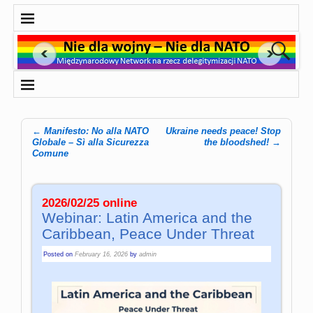
←
Manifesto: No alla NATO
Ukraine needs peace! Stop
Post navigation
Globale – Sì alla Sicurezza
the bloodshed!
→
Comune
2026/02/25 online
Webinar: Latin America and the
Caribbean, Peace Under Threat
Posted on
February 16, 2026
by
admin