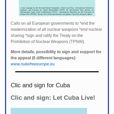
Calls on all European governments to *
end the
modernization of all nuclear weapons *
end nuclear
sharing *
sign and ratify the Treaty on the
Prohibition of Nuclear Weapons (TPNW).
More details, possibility to sign and support for
the appeal (6 different languages):
www.nukefreeeurope.eu
Clic and sign for Cuba
Clic and sign: Let Cuba Live!