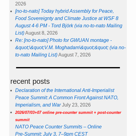
2026
[no-to-nato] Today hybrid Assembly for Peace,
Food Sovereignty and Climate Justice at WSF 8
August 4-6 PM - Tord Björk (via no-to-nato Mailing
List)
August 8, 2026
Re: [no-to-nato] Photo for GWUAN montage -
&quot;\&quot;V.M. Moghadam\&quot;&quot; (via no-
to-nato Mailing List)
August 7, 2026
recent posts
Declaration of the International Anti-Imperialist
Peace Summit: A Common Front Against NATO,
Imperialism, and War
July 23, 2026
2026/07/03+07 online pre-counter summit + post-counter
summit
NATO Peace Counter Summits – Online
Pre-Summit: July 3, 7–9pm CEST