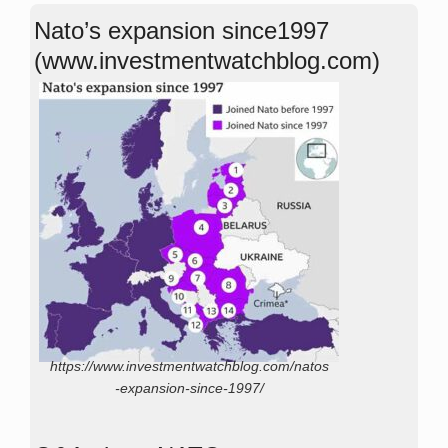
Nato’s expansion since1997
(www.investmentwatchblog.com)
https://www.investmentwatchblog.com/natos
-expansion-since-1997/