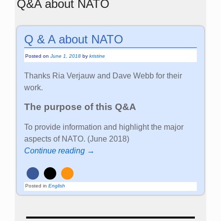
Q&A about NATO
Q & A about NATO
Posted on
June 1, 2018
by
kristine
Thanks Ria Verjauw and Dave Webb for their
work.
The purpose of this Q&A
To provide information and highlight the major
aspects of NATO. (June 2018)
Continue reading →
Posted in
English