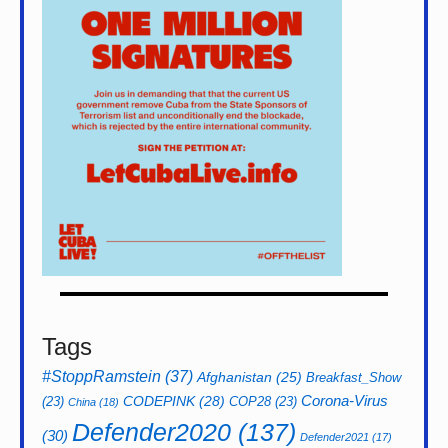
Tags
#StoppRamstein
(37)
Afghanistan
(25)
Breakfast_Show
CODEPINK
(28)
Corona-Virus
(23)
COP28
(23)
China
(18)
Defender2020
(137)
(30)
Defender2021
(17)