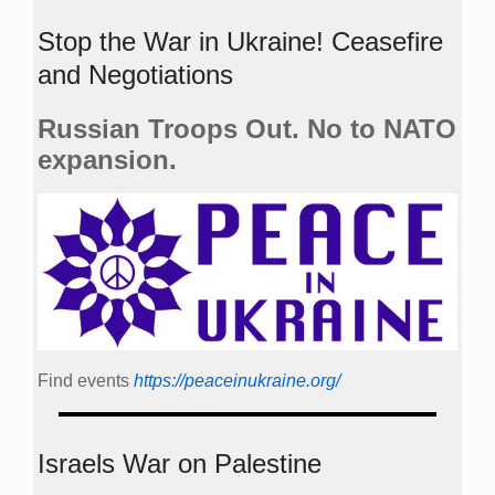
Stop the War in Ukraine! Ceasefire
and Negotiations
Russian Troops Out. No to NATO
expansion.
Find events
https://peace­in­ukraine.org/
Israels War on Palestine