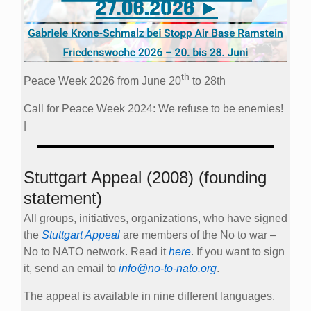
th
Peace Week 2026 from June 20
to 28th
Call for Peace Week 2024: We refuse to be enemies!
|
Stuttgart Appeal (2008) (founding
statement)
All groups, initiatives, organizations, who have signed
the
Stuttgart Appeal
are members of the No to war –
No to NATO network. Read it
here
. If you want to sign
it, send an email to
info@no-to-nato.org
.
The appeal is available in nine different languages.