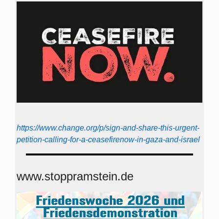
https://www.change.org/p/sign-and-share-this-urgent-
petition-calling-for-a-ceasefirenow-in-gaza-and-israel
www.stoppramstein.de