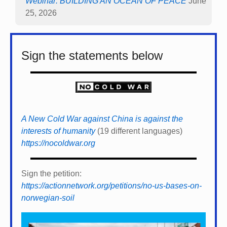
Webinar: BUILDING AN OCEAN OF PEACE
June
25, 2026
Sign the statements below
A New Cold War against China is against the
interests of humanity
(19 different languages)
https://nocoldwar.org
Sign the petition:
https://actionnetwork.org/petitions/no-us-bases-on-
norwegian-soil