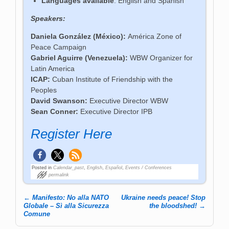
Languages available
: English and Spanish
Speakers:
Daniela González (México):
América Zone of
Peace Campaign
Gabriel Aguirre (Venezuela):
WBW Organizer for
Latin America
ICAP:
Cuban Institute of Friendship with the
Peoples
David Swanson:
Executive Director WBW
Sean Conner:
Executive Director IPB
Register Here
Posted in
Calendar_past
,
English
,
Español
,
Events / Conferences
permalink
←
Manifesto: No alla NATO
Ukraine needs peace! Stop
Post navigation
Globale – Sì alla Sicurezza
the bloodshed!
→
Comune