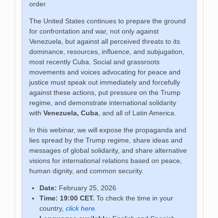
order.
The United States continues to prepare the ground
for confrontation and war, not only against
Venezuela, but against all perceived threats to its
dominance, resources, influence, and subjugation,
most recently Cuba. Social and grassroots
movements and voices advocating for peace and
justice must speak out immediately and forcefully
against these actions, put pressure on the Trump
regime, and demonstrate international solidarity
with
Venezuela, Cuba
, and all of Latin America.
In this webinar, we will expose the propaganda and
lies spread by the Trump regime, share ideas and
messages of global solidarity, and share alternative
visions for international relations based on peace,
human dignity, and common security.
Date:
February 25, 2026
Time: 19:00 CET.
To check the time in your
country,
click here
.