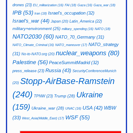
drones
(23)
EU_militarization
(16)
FAI
(18)
Gaza
(16)
Gaza_war
(18)
IPB
(53)
Israel's_occupation
(32)
Iran
(18)
Israel's_war
(44)
Latin_America
(22)
Japan
(20)
military+environment
(25)
military_spending
(16)
NATO
(18)
NATO2030
(60)
NATO_70_Germany
(31)
NATO_strategy
NATO_Climate_Criminal
(16)
NATO_maneuver
(17)
nuclear_weapons
(80)
(31)
No-to-NATO.org
(20)
Palestine
(56)
PeaceSummitMadrid
(32)
Russia
(43)
press_release
(23)
SecurityConferenceMunich
Stopp-AirBase-Ramstein
(20)
(240)
Ukraine
Trump
(28)
TPNW
(23)
(159)
USA
(42)
WBW
Ukraine_war
(28)
UNAC
(16)
WSF
(55)
(33)
West_Asia(Middle_East)
(17)