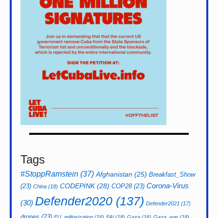
Tags
#StoppRamstein
(37)
Afghanistan
(25)
Breakfast_Show
CODEPINK
(28)
Corona-Virus
(23)
COP28
(23)
China
(18)
Defender2020
(137)
(30)
Defender2021
(17)
drones
(23)
EU_militarization
(16)
FAI
(18)
Gaza
(16)
Gaza_war
(18)