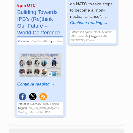
on NATO to take steps
6pm UTC
to become a “non-
Building Towards
nuclear alliance”,
…
IPB’s (Re)think
Continue reading →
Our Future –
World Conference
Posted in
English
,
NATO Summit
2021 Brussels
|
Tagged
ICAN
,
NATO2030
,
TPNW
Posted on
June 10, 2021
by
kristine
Continue reading →
Posted in
Calendar_past
,
English
|
Tagged
2nd_IPB_world_congress
,
Centre_Delas
,
ICAN
,
IPB