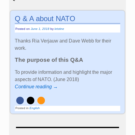
Q & A about NATO
Posted on
June 1, 2018
by
kristine
Thanks Ria Verjauw and Dave Webb for their
work.
The purpose of this Q&A
To provide information and highlight the major
aspects of NATO. (June 2018)
Continue reading →
Posted in
English