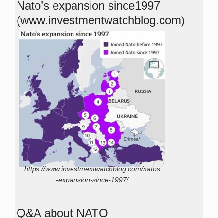
Nato’s expansion since1997
(www.investmentwatchblog.com)
https://www.investmentwatchblog.com/natos
-expansion-since-1997/
Q&A about NATO