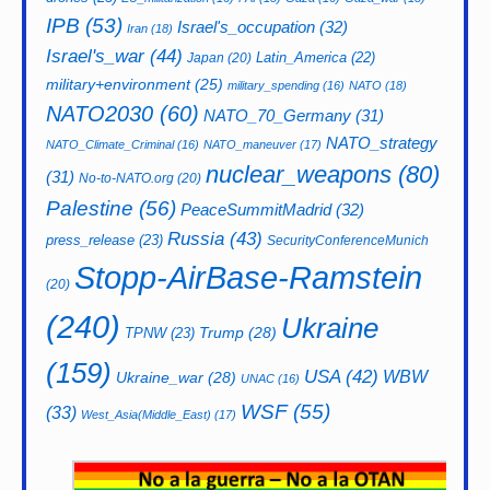
IPB
(53)
Israel's_occupation
(32)
Iran
(18)
Israel's_war
(44)
Latin_America
(22)
Japan
(20)
military+environment
(25)
military_spending
(16)
NATO
(18)
NATO2030
(60)
NATO_70_Germany
(31)
NATO_strategy
NATO_Climate_Criminal
(16)
NATO_maneuver
(17)
nuclear_weapons
(80)
(31)
No-to-NATO.org
(20)
Palestine
(56)
PeaceSummitMadrid
(32)
Russia
(43)
press_release
(23)
SecurityConferenceMunich
Stopp-AirBase-Ramstein
(20)
(240)
Ukraine
Trump
(28)
TPNW
(23)
(159)
USA
(42)
WBW
Ukraine_war
(28)
UNAC
(16)
WSF
(55)
(33)
West_Asia(Middle_East)
(17)