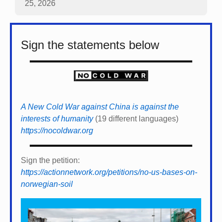
25, 2026
Sign the statements below
A New Cold War against China is against the
interests of humanity
(19 different languages)
https://nocoldwar.org
Sign the petition:
https://actionnetwork.org/petitions/no-us-bases-on-
norwegian-soil