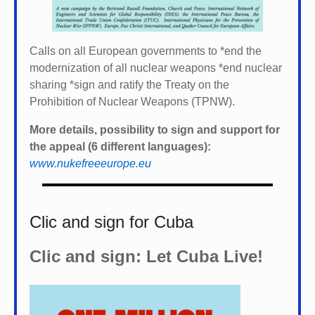
Calls on all European governments to *
end the
modernization of all nuclear weapons *
end nuclear
sharing *
sign and ratify the Treaty on the
Prohibition of Nuclear Weapons (TPNW).
More details, possibility to sign and support for
the appeal (6 different languages):
www.nukefreeeurope.eu
Clic and sign for Cuba
Clic and sign: Let Cuba Live!