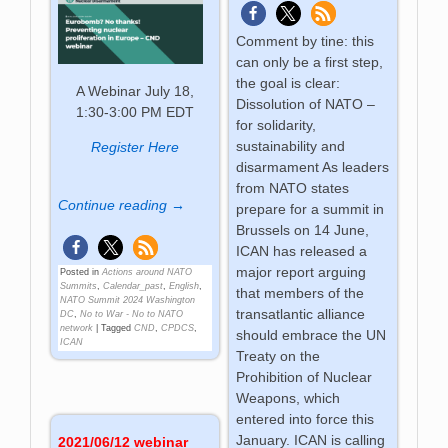
Comment by tine: this
can only be a first step,
the goal is clear:
A Webinar July 18,
Dissolution of NATO –
1:30-3:00 PM EDT
for solidarity,
sustainability and
Register Here
disarmament As leaders
from NATO states
Continue reading →
prepare for a summit in
Brussels on 14 June,
ICAN has released a
major report arguing
Posted in
Actions around NATO
Summits
,
Calendar_past
,
English
,
that members of the
NATO Summit 2024 Washington
transatlantic alliance
DC
,
No to War - No to NATO
network
|
Tagged
CND
,
CPDCS
,
should embrace the UN
ICAN
Treaty on the
Prohibition of Nuclear
Weapons, which
entered into force this
January. ICAN is calling
2021/06/12 webinar