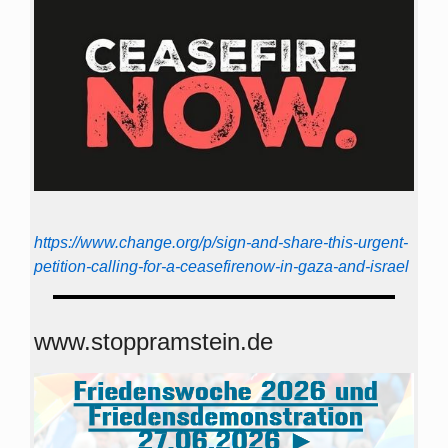
https://www.change.org/p/sign-and-share-this-urgent-
petition-calling-for-a-ceasefirenow-in-gaza-and-israel
www.stoppramstein.de