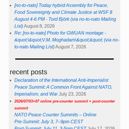
[no-to-nato] Today hybrid Assembly for Peace,
Food Sovereignty and Climate Justice at WSF 8
August 4-6 PM - Tord Björk (via no-to-nato Mailing
List)
August 8, 2026
Re: [no-to-nato] Photo for GWUAN montage -
&quot;\&quot;V.M. Moghadam\&quot;&quot; (via no-
to-nato Mailing List)
August 7, 2026
recent posts
Declaration of the International Anti-Imperialist
Peace Summit: A Common Front Against NATO,
Imperialism, and War
July 23, 2026
2026/07/03+07 online pre-counter summit + post-counter
summit
NATO Peace Counter Summits – Online
Pre-Summit: July 3, 7–9pm CEST
Post-Summit: July 11, 3-5pm CEST
July 17, 2026