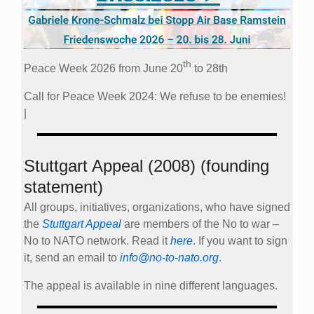
th
Peace Week 2026 from June 20
to 28th
Call for Peace Week 2024: We refuse to be enemies!
|
Stuttgart Appeal (2008) (founding
statement)
All groups, initiatives, organizations, who have signed
the
Stuttgart Appeal
are members of the No to war –
No to NATO network. Read it
here
. If you want to sign
it, send an email to
info@no-to-nato.org
.
The appeal is available in nine different languages.