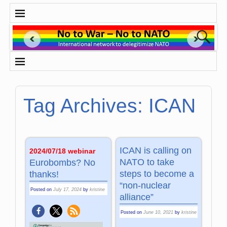
Tag Archives:
ICAN
ICAN is calling on
2024/07/18 webinar
NATO to take
Eurobombs? No
steps to become a
thanks!
“non-nuclear
Posted on
July 17, 2024
by
kristine
alliance”
Posted on
June 10, 2021
by
kristine