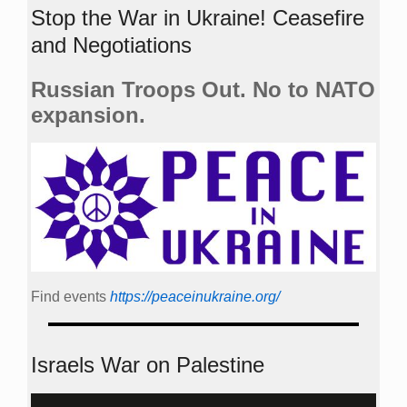
Stop the War in Ukraine! Ceasefire
and Negotiations
Russian Troops Out. No to NATO
expansion.
Find events
https://peace­in­ukraine.org/
Israels War on Palestine