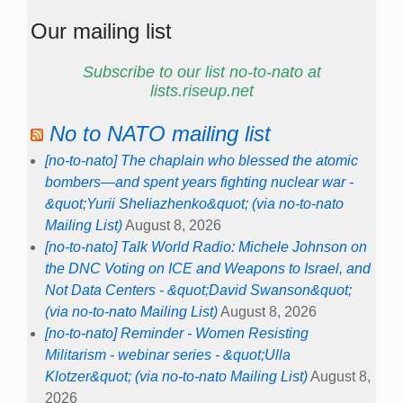
Our mailing list
Subscribe to our list no-to-nato at
lists.riseup.net
No to NATO mailing list
[no-to-nato] The chaplain who blessed the atomic
bombers—and spent years fighting nuclear war -
&quot;Yurii Sheliazhenko&quot; (via no-to-nato
Mailing List)
August 8, 2026
[no-to-nato] Talk World Radio: Michele Johnson on
the DNC Voting on ICE and Weapons to Israel, and
Not Data Centers - &quot;David Swanson&quot;
(via no-to-nato Mailing List)
August 8, 2026
[no-to-nato] Reminder - Women Resisting
Militarism - webinar series - &quot;Ulla
Klotzer&quot; (via no-to-nato Mailing List)
August 8,
2026