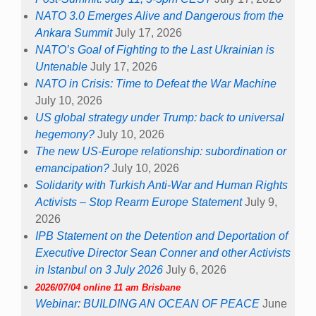
NATO 3.0 Emerges Alive and Dangerous from the
Ankara Summit
July 17, 2026
NATO’s Goal of Fighting to the Last Ukrainian is
Untenable
July 17, 2026
NATO in Crisis: Time to Defeat the War Machine
July 10, 2026
US global strategy under Trump: back to universal
hegemony?
July 10, 2026
The new US-Europe relationship: subordination or
emancipation?
July 10, 2026
Solidarity with Turkish Anti-War and Human Rights
Activists – Stop Rearm Europe Statement
July 9,
2026
IPB Statement on the Detention and Deportation of
Executive Director Sean Conner and other Activists
in Istanbul on 3 July 2026
July 6, 2026
2026/07/04 online 11 am Brisbane
Webinar: BUILDING AN OCEAN OF PEACE
June