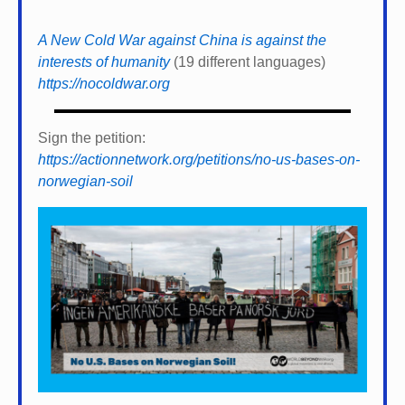
A New Cold War against China is against the
interests of humanity
(19 different languages)
https://nocoldwar.org
Sign the petition:
https://actionnetwork.org/petitions/no-us-bases-on-
norwegian-soil