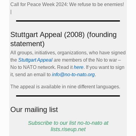
Call for Peace Week 2024: We refuse to be enemies!
|
Stuttgart Appeal (2008) (founding
statement)
All groups, initiatives, organizations, who have signed
the
Stuttgart Appeal
are members of the No to war –
No to NATO network. Read it
here
. If you want to sign
it, send an email to
info@no-to-nato.org
.
The appeal is available in nine different languages.
Our mailing list
Subscribe to our list no-to-nato at
lists.riseup.net