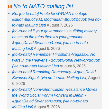
No to NATO mailing list
Re: [no-to-nato] Photo for GWUAN montage -
&quot;\&quot;V.M. Moghadam\&quot;&quot; (via no-
to-nato Mailing List)
August 7, 2026
[no-to-nato] If your government is building military
bases on the ruins then it's your genocide -
&quot;David Swanson&quot; (via no-to-nato
Mailing List)
August 6, 2026
[no-to-nato] Remember Hiroshima-Nagasaki: No
wars in the Heavens - &quot;Global Network&quot;
(via no-to-nato Mailing List)
August 6, 2026
[no-to-nato] Remaking Democracy - &quot;David
Swanson&quot; (via no-to-nato Mailing List)
August
6, 2026
[no-to-nato] Nonviolent Citizen Resistance Moves
the World Social Forum Forward in Benin -
&quot;David Swanson&quot; (via no-to-nato
Mailing List)
August 5, 2026