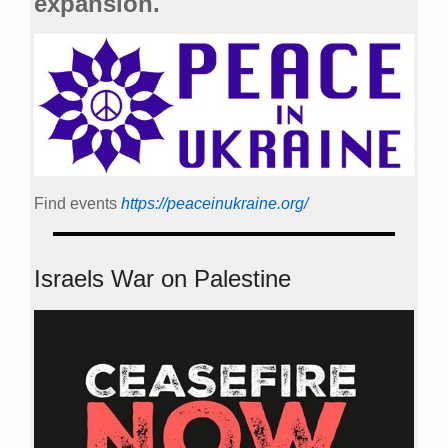
expansion.
Find events
https://peace­in­ukraine.org/
Israels War on Palestine