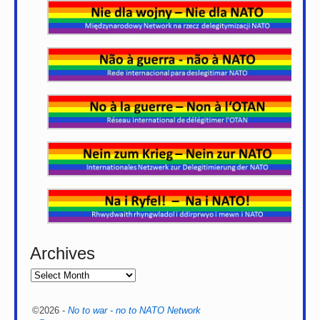
Archives
©2026 -
No to war - no to NATO Network