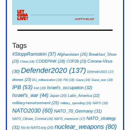
Tags
#StoppRamstein
(37)
Afghanistan
(25)
Breakfast_Show
CODEPINK
(28)
Corona-Virus
(23)
COP28
(23)
China
(18)
Defender2020
(137)
(30)
Defender2021
(17)
drones
(23)
EU_militarization
(16)
FAI
(18)
Gaza
(16)
Gaza_war
(18)
IPB
(53)
Israel's_occupation
(32)
Iran
(18)
Israel's_war
(44)
Latin_America
(22)
Japan
(20)
military+environment
(25)
military_spending
(16)
NATO
(18)
NATO2030
(60)
NATO_70_Germany
(31)
NATO_strategy
NATO_Climate_Criminal
(16)
NATO_maneuver
(17)
nuclear_weapons
(80)
(31)
No-to-NATO.org
(20)