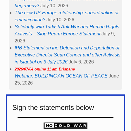
hegemony?
July 10, 2026
The new US-Europe relationship: subordination or
emancipation?
July 10, 2026
Solidarity with Turkish Anti-War and Human Rights
Activists – Stop Rearm Europe Statement
July 9,
2026
IPB Statement on the Detention and Deportation of
Executive Director Sean Conner and other Activists
in Istanbul on 3 July 2026
July 6, 2026
2026/07/04 online 11 am Brisbane
Webinar: BUILDING AN OCEAN OF PEACE
June
25, 2026
Sign the statements below