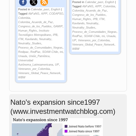
Posted in
Calendar_past
,
English
|
Tagged
AbFaNG
,
AIPP
,
Colombia
,
Posted in
Calendar_past
,
English
|
Colombia_Acuerdo_de_Paz
,
Tagged
AbFaNG
,
AIPP
,
CODAPSO
,
Congreso_de_los_Pueblos
,
Colombia
,
Human_Rights
,
IPB
,
ITM
,
Colombia_Acuerdo_de_Paz
,
Kavilando
,
Neutrality
,
Congreso_de_los_Pueblos
,
GAMIP
,
Neutrality_Studies
,
Human_Rights
,
Instituto
Proceso_de_Comunidades_Negras
,
Tecnológico Metropolitano
,
IPB
,
RedPaz
,
SOAW-Chile
,
tni
,
Unaula
,
ITM
,
Kavilando
,
Neutrality
,
UP
,
Veteranos_por_Colombia
,
Neutrality_Studies
,
Veterans_Global_Peace_Network
,
Proceso_de_Comunidades_Negras
,
WBW
Redipaz
,
RedPaz
,
SOAW-Chile
,
tni
,
Unaula
,
Unión_Patriótica
,
Universidad
Autónoma_Latinoamericana
,
UP
,
Veteranos_por_Colombia
,
Veterans_Global_Peace_Network
,
WBW
Nato’s expansion since1997
(www.investmentwatchblog.com)