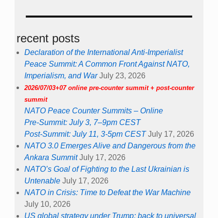
recent posts
Declaration of the International Anti-Imperialist
Peace Summit: A Common Front Against NATO,
Imperialism, and War
July 23, 2026
2026/07/03+07 online pre-counter summit + post-counter
summit
NATO Peace Counter Summits – Online
Pre-Summit: July 3, 7–9pm CEST
Post-Summit: July 11, 3-5pm CEST
July 17, 2026
NATO 3.0 Emerges Alive and Dangerous from the
Ankara Summit
July 17, 2026
NATO’s Goal of Fighting to the Last Ukrainian is
Untenable
July 17, 2026
NATO in Crisis: Time to Defeat the War Machine
July 10, 2026
US global strategy under Trump: back to universal