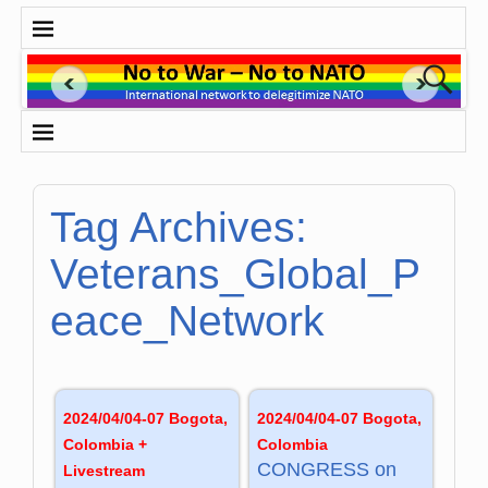
Tag Archives:
Veterans_Global_P
eace_Network
2024/04/04-07 Bogota,
2024/04/04-07 Bogota,
Colombia +
Colombia
CONG­RESS on
Livestream