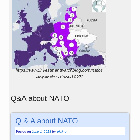
https://www.investmentwatchblog.com/natos
-expansion-since-1997/
Q&A about NATO
Q & A about NATO
Posted on
June 1, 2018
by
kristine