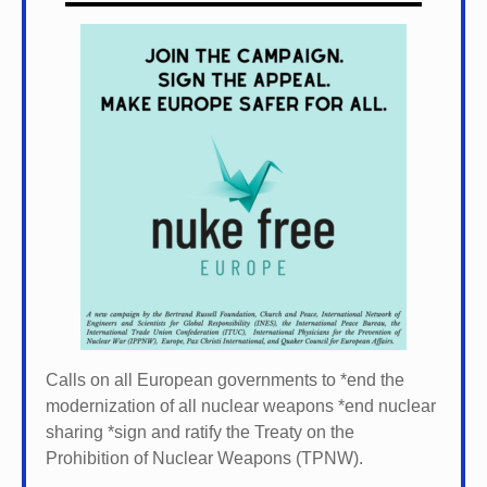
Calls on all European governments to *
end the
modernization of all nuclear weapons *
end nuclear
sharing *
sign and ratify the Treaty on the
Prohibition of Nuclear Weapons (TPNW).