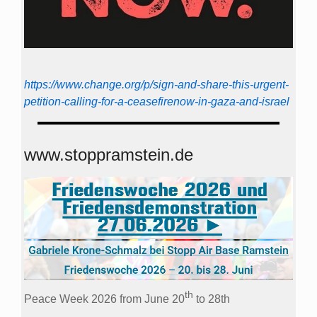
https://www.change.org/p/sign-and-share-this-urgent-
petition-calling-for-a-ceasefirenow-in-gaza-and-israel
www.stoppramstein.de
th
Peace Week 2026 from June 20
to 28th