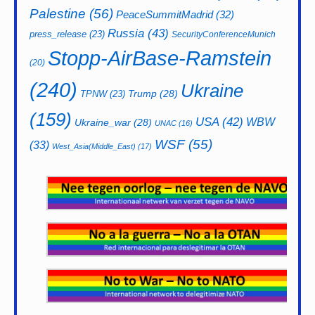
Palestine
(56)
PeaceSummitMadrid
(32)
Russia
(43)
press_release
(23)
SecurityConferenceMunich
Stopp-AirBase-Ramstein
(20)
(240)
Ukraine
Trump
(28)
TPNW
(23)
(159)
USA
(42)
WBW
Ukraine_war
(28)
UNAC
(16)
WSF
(55)
(33)
West_Asia(Middle_East)
(17)