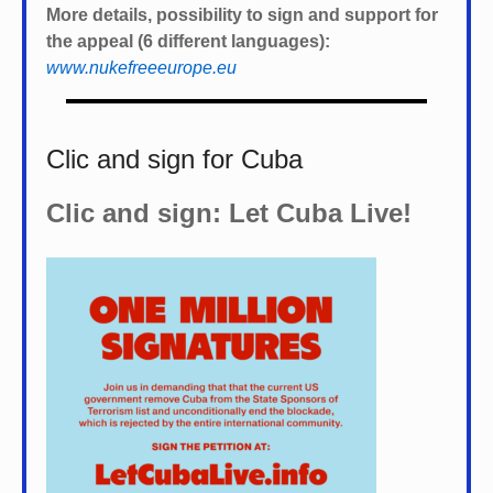
More details, possibility to sign and support for
the appeal (6 different languages):
www.nukefreeeurope.eu
Clic and sign for Cuba
Clic and sign: Let Cuba Live!