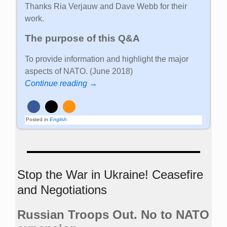
Thanks Ria Verjauw and Dave Webb for their
work.
The purpose of this Q&A
To provide information and highlight the major
aspects of NATO. (June 2018)
Continue reading →
Posted in
English
Stop the War in Ukraine! Ceasefire
and Negotiations
Russian Troops Out. No to NATO