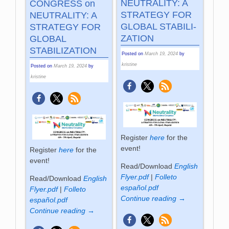
NEU­TRA­LITY: A
CONGRESS on
STRA­TEGY FOR
NEUTRALITY: A
GLO­BAL STA­BI­LI­
STRATEGY FOR
ZA­TION
GLOBAL
STABILIZATION
Posted on
March 19, 2024
by
kristine
Posted on
March 19, 2024
by
kristine
Register
here
for the
event!
Register
here
for the
event!
Read/Download
English
Flyer.pdf
|
Folleto
Read/Download
English
español.pdf
Flyer.pdf
|
Folleto
Continue reading →
español.pdf
Continue reading →