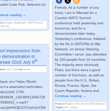
luded Code Pink, Veterans for
Friends, As a number of you
know, I am in Warsaw for a
tinue reading →
Counter-NATO Summit
conference held yesterday and
ed in
English
,
Mobilization
,
NATO Summit
6 Warsaw
tomorrow, and for a
demonstration later today.
Yesterday’s conference, initiated
by the No to NATO/No to War
Network, on whose Steering
ort impressions from
Committee I serve, was attended
e demonstration in
by 150 people from 14 countries.
th
rsaw 2016 July 9
The majority were obviously
Poles, but there were a good
ted on
July 9, 2016
by
kristine
number of Germans, as well as
people from the U.S., Britain,
player src=”https://fbcdn-
Russia, France, Spain, the
eo-f-a.akamaihd.net/hvideo-
Czech Republic, Austria and
…
xfp1/v/t42.1790-
Continue reading →
13649838_136289413465728
70090915_n.mp4?
Posted in
English
,
NATO Summit 2016 Warsaw
|
g=eyJybHIiOjE2OTUsInJsYSI6
Tagged
press_release