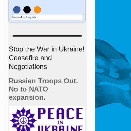
Posted in
English
Stop the War in Ukraine!
Ceasefire and
Negotiations
Russian Troops Out.
No to NATO
expansion.