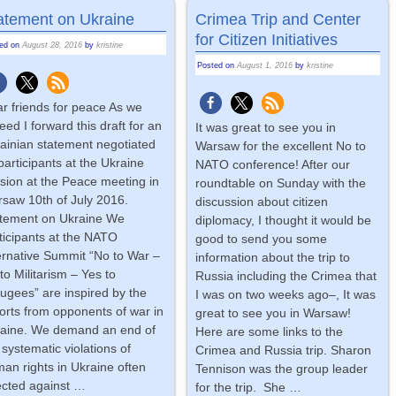
atement on Ukraine
Crimea Trip and Center
for Citizen Initiatives
ted on
August 28, 2016
by
kristine
Posted on
August 1, 2016
by
kristine
r friends for peace As we
eed I forward this draft for an
It was great to see you in
ainian statement negotiated
Warsaw for the excellent No to
participants at the Ukraine
NATO conference! After our
sion at the Peace meeting in
roundtable on Sunday with the
saw 10th of July 2016.
discussion about citizen
tement on Ukraine We
diplomacy, I thought it would be
ticipants at the NATO
good to send you some
ernative Summit “No to War –
information about the trip to
to Militarism – Yes to
Russia including the Crimea that
ugees” are inspired by the
I was on two weeks ago–, It was
orts from opponents of war in
great to see you in Warsaw!
aine. We demand an end of
Here are some links to the
 systematic violations of
Crimea and Russia trip. Sharon
an rights in Ukraine often
Tennison was the group leader
ected against
…
for the trip. She
…