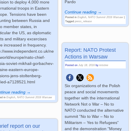
Pardo
ision to deploy 4,000 more
ernational troops in Eastern
Continue reading →
ope. Tensions have been
Posted in
English
,
NATO Summit 2016 Warsaw
|
nting between Russia and
Tagged
press_release
o member states, in
ticular the US, as diplomatic
ts and military excercises
e increased in frequency.
Report: NATO Protest
p://www.independent.co.uk/ne
Actions in Warsaw
world/europe/nato-chief-
sia-soviet-mikhail-gorbachev-
Posted on
July 18, 2016
by
kristine
aine-eastern-europe-
sions-jens-stoltenberg-
fied-a7128521.html
Six organizations of the Polish
peace and social movements
tinue reading →
together with the international
ed in
English
,
NATO Summit 2016 Warsaw
Network Not o War – No to
NATO conducted the alternative
summit “No to War – No to
Militarism – Yes to Refugees“
brief report on our
and the demonstration “Money