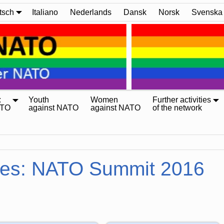
tsch
Italiano
Nederlands
Dansk
Norsk
Svenska
:
Youth
Women
Further activities
ATO
against NATO
against NATO
of the network
ves:
NATO Summit 2016