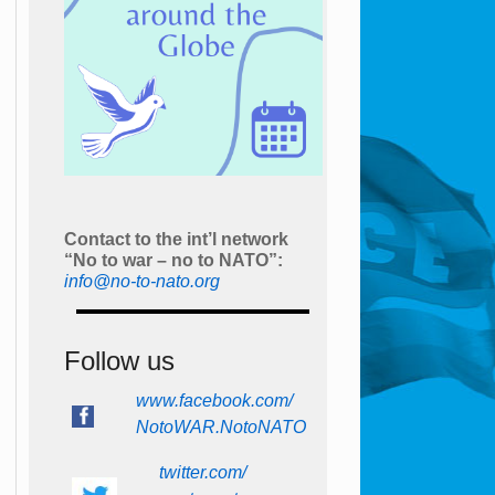
Contact to the int’l network
“No to war – no to NATO”:
info@no-to-nato.org
Follow us
www.facebook.com/
NotoWAR.NotoNATO
twitter.com/