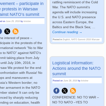
rattling reminiscent of the Cold
vement – participate in
War. The NATO summit’s
e protests in Warsaw
agenda will include increasing
ainst NATO’s summit
the U.S. and NATO presence
ted on
June 29, 2016
by
kristine
across Eastern Europe, the
Baltics and the Black Sea;
…
Continue reading →
the interest of peace –
Posted in
English
,
NATO Summit 2016 Warsaw
ticipate in the protests of the
ernational network “No to War
o to NATO” against NATO’s
mit taking place from July
Logistical information:
 until July 10th, 2016, in
saw We protest for the end
Actions around the NATO
confrontation with Russia! No
summit
ops and maneuvers at
Posted on
June 28, 2016
by
kristine
sia’s Western border; no
ther armament in the NATO
ber states! It can only be
CONFERENCE: NO TO WAR –
anced by sharply reducing
NO TO NATO –YES TO
nding on education, health