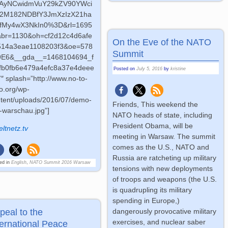
AyNCwidmVuY29kZV90YWci
J2M182NDBfY3JmXzIzX21ha
fMy4wX3NkIn0%3D&rl=1695
abr=1130&oh=cf2d12c4d6afe
On the Eve of the NATO
514a3eae1108203f3&oe=578
Summit
9E6&__gda__=1468104694_f
bfb0fb6e479a4efc8a37e4deee
Posted on
July 5, 2016
by
kristine
″ splash=”http://www.no-to-
o.org/wp-
tent/uploads/2016/07/demo-
Friends, This weekend the
p-warschau.jpg”]
NATO heads of state, including
President Obama, will be
eltnetz.tv
meeting in Warsaw. The summit
comes as the U.S., NATO and
Russia are ratcheting up military
ed in
English
,
NATO Summit 2016 Warsaw
tensions with new deployments
of troops and weapons (the U.S.
is quadrupling its military
spending in Europe,)
peal to the
dangerously provocative military
exercises, and nuclear saber
ternational Peace