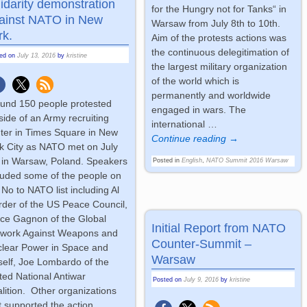
lidarity demonstration
for the Hungry not for Tanks“ in
ainst NATO in New
Warsaw from July 8th to 10th.
rk.
Aim of the protests actions was
the continuous delegitimation of
ted on
July 13, 2016
by
kristine
the largest military organization
of the world which is
permanently and worldwide
und 150 people protested
engaged in wars. The
side of an Army recruiting
international
…
ter in Times Square in New
Continue reading →
k City as NATO met on July
 in Warsaw, Poland. Speakers
Posted in
English
,
NATO Summit 2016 Warsaw
luded some of the people on
 No to NATO list including Al
der of the US Peace Council,
ce Gagnon of the Global
Initial Report from NATO
twork Against Weapons and
Counter-Summit –
lear Power in Space and
Warsaw
elf, Joe Lombardo of the
ted National Antiwar
Posted on
July 9, 2016
by
kristine
lition. Other organizations
t supported the action