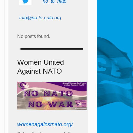
no_to_nato
info@no-to-nato.org
No posts found.
Women United
Against NATO
womenagainstnato.org/