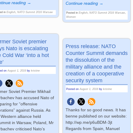
tinue reading →
Continue reading →
ed in
English
,
NATO Summit 2016 Warsaw
Posted in
English
,
NATO Summit 2016 Warsaw
,
Women
rmer Soviet premier
Press release: NATO
ys Nato is escalating
Counter Summit demands
e Cold War ‘into a hot
the dissolution of the
e’
military alliance and the
ted on
August 1, 2016
by
kristine
creation of a cooperative
security system
Posted on
August 1, 2016
by
kristine
mer Soviet Premier Mikhail
bachev has accused Nato of
paring for “offensive
Thanks for so good news. It has
rations” against Russia. As
benne published on our website:
 Western alliance held
http://wp.me/p6uBDM-3jt
ummit in Warsaw, Poland, Mr
Regards from Spain, Manuel
bachev criticised Nato’s