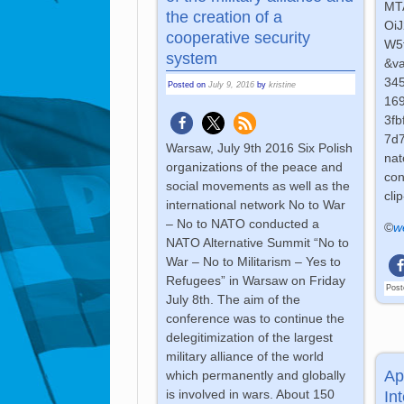
MT
the creation of a
Oi
cooperative security
W5
system
&v
34
Posted on
July 9, 2016
by
kristine
16
3f
7d7
Warsaw, July 9th 2016 Six Polish
nat
organizations of the peace and
con
social movements as well as the
cli
international network No to War
– No to NATO conducted a
©
w
NATO Alternative Summit “No to
War – No to Militarism – Yes to
Refugees” in Warsaw on Friday
Post
July 8th. The aim of the
conference was to continue the
delegitimization of the largest
military alliance of the world
Ap
which permanently and globally
is involved in wars. About 150
In