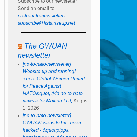
Subscribe to our newsletter,
Send an email to:
no-to-nato-newsletter-
subscribe@lists.riseup.net
The GWUAN
newsletter
[no-to-nato-newsletter]
Website up and running! -
&quot;Global Women United
for Peace Against
NATO&quot; (via no-to-nato-
newsletter Mailing List)
August
1, 2026
[no-to-nato-newsletter]
GWUAN website has been
hacked - &quot;pippa