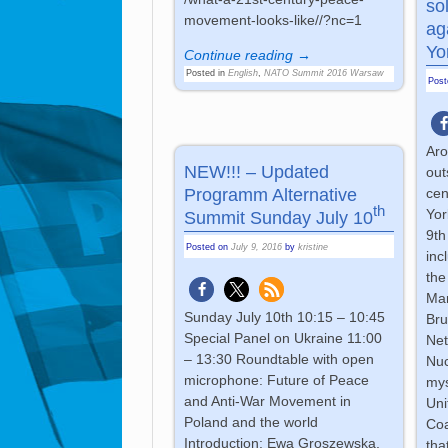
so
movement-looks-like//?nc=1
ag
Yo
Continue reading →
Posted in
English
,
NATO Summit 2016 Warsaw
Pos
Aro
NEW!!! – Updated
out
Programm Alternative
cen
th
Yor
Summit Sunday July 10
9th
Posted on
July 9, 2016
by
kristine
inc
the
Mar
Sunday July 10th 10:15 – 10:45
Bru
Special Panel on Ukraine 11:00
Ne
– 13:30 Roundtable with open
Nuc
microphone: Future of Peace
mys
and Anti-War Movement in
Uni
Poland and the world
Coa
Introduction: Ewa Groszewska,
tha