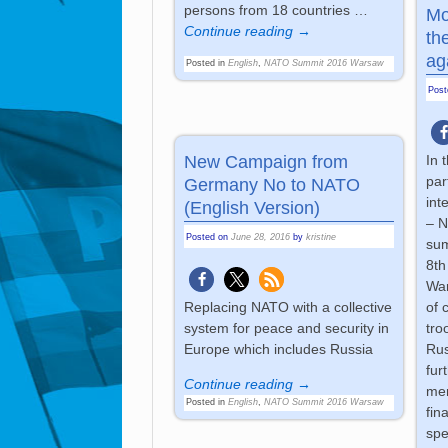
persons from 18 countries
…
Mo
Continue reading →
th
ag
Posted in
English
,
NATO Summit 2016 Warsaw
Pos
New Campaign from
In 
par
Germany No to NATO
int
(English Version)
– N
Posted on
June 28, 2016
by
kristine
sum
8th
War
Replacing NATO with a collective
of 
system for peace and security in
tro
Europe which includes Russia
Rus
fur
Continue reading →
mem
Posted in
English
,
NATO Summit 2016 Warsaw
fin
spe