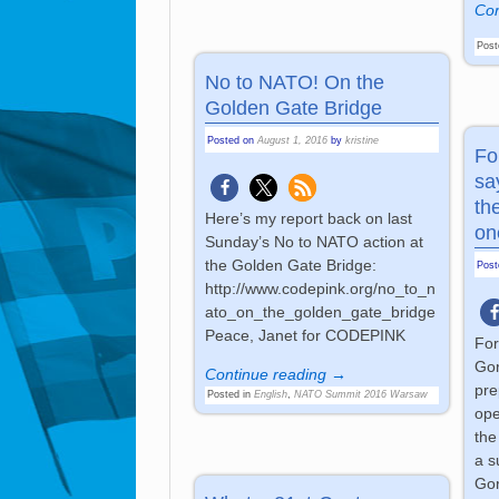
Con
Post
No to NATO! On the
Golden Gate Bridge
Posted on
August 1, 2016
by
kristine
Fo
sa
th
Here’s my report back on last
on
Sunday’s No to NATO action at
the Golden Gate Bridge:
Pos
http://www.codepink.org/no_to_n
ato_on_the_golden_gate_bridge
Peace, Janet for CODEPINK
For
Gor
Continue reading →
pre
Posted in
English
,
NATO Summit 2016 Warsaw
ope
the
a s
Gor