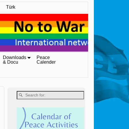
Türk
Downloads
Peace
& Docu
Calender