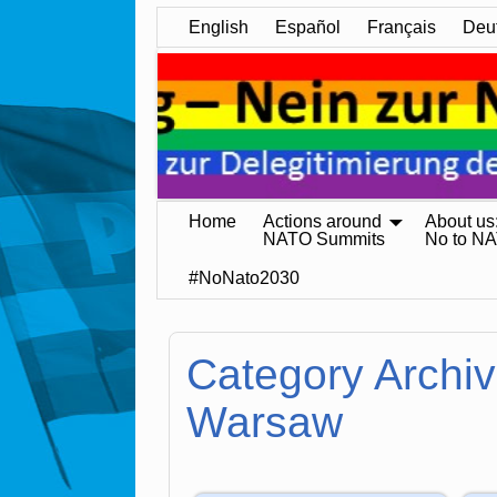
English
Español
Français
Deu
Home
Actions around
About us
NATO Summits
No to N
#NoNato2030
Category Archi
Warsaw