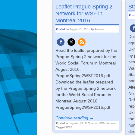
Leaflet Prague Spring 2
St
Network for WSF in
Pos
Montreal 2016
Posted on
August 28, 2016
by
kristine
Dea
agr
Ukr
Read the leaflet prepared by the
by 
Prague Spring 2 network for the
ses
World Social Forum in Montreal
War
August 2016:
Sta
PragueSpring2WSF2016.pdf
par
Download the leaflet prepared
Alt
by the Prague Spring 2 network
No 
for the World Social Forum in
Ref
Montreal August 2016:
rep
PragueSpring2WSF2016.pdf
Ukr
Continue reading →
the
Posted in
English
,
NATO Summit 2016 Warsaw
|
hum
Tagged
WSF
dir