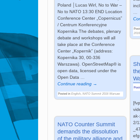
Poland │Lucas Wirl, No to War –
inc
No to NATO 13:30 END Location
…
Conference Center „Copernicus”
Con
/ Centrum Konferencyjne
Post
Kopernika The debates, plenary
201
debate and workshops will all
take place at the Conference
Center „Kopernik” (address:
Kopernika 30, 00-336
Sh
Warszawa). OpenStreetMap® is
th
open data, licensed under the
Open Data
…
Wa
Continue reading →
Pos
Posted in
English
,
NATO Summit 2016 Warsaw
[fv
vid
ak-
2/
NATO Counter Summit
_4
demands the dissolution
ef
of the military alliance and