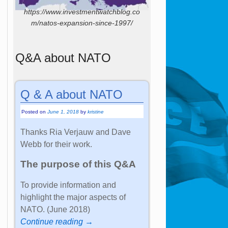
https://www.investmentwatchblog.co
m/natos-expansion-since-1997/
Q&A about NATO
Q & A about NATO
Posted on
June 1, 2018
by
kristine
Thanks Ria Verjauw and Dave
Webb for their work.
The purpose of this Q&A
To provide information and
highlight the major aspects of
NATO. (June 2018)
Continue reading →