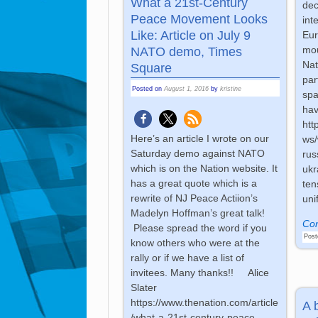
What a 21st-Century
dec
Peace Movement Looks
int
Like: Article on July 9
Eur
mou
NATO demo, Times
Nat
Square
par
Posted on
August 1, 2016
by
kristine
spa
hav
htt
Here’s an article I wrote on our
ws/
Saturday demo against NATO
rus
which is on the Nation website. It
ukr
has a great quote which is a
ten
rewrite of NJ Peace Actiion’s
uni
Madelyn Hoffman’s great talk!
Con
Please spread the word if you
Post
know others who were at the
rally or if we have a list of
invitees. Many thanks!! Alice
Slater
https://www.thenation.com/article
A 
/what-a-21st-century-peace-