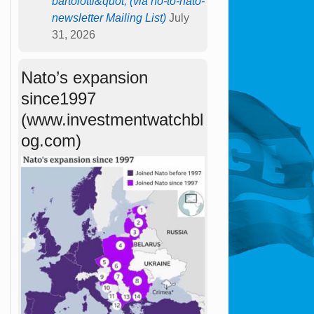
bartolotti&quot; (via no-to-nato-
newsletter Mailing List)
July
31, 2026
Nato’s expansion
since1997
(www.investmentwatchbl
og.com)