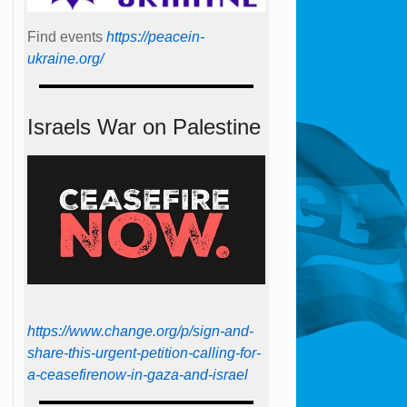
Find events
https://peace­in­
ukraine.org/
Israels War on Palestine
https://www.change.org/p/sign-and-
share-this-urgent-petition-calling-for-
a-ceasefirenow-in-gaza-and-israel