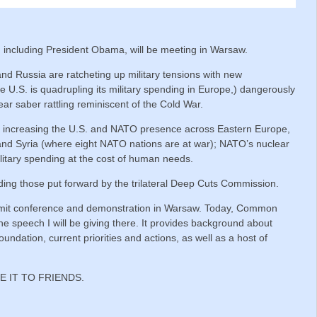
 including President Obama, will be meeting in Warsaw.
 Russia are ratcheting up military tensions with new
U.S. is quadrupling its military spending in Europe,) dangerously
ear saber rattling reminiscent of the Cold War.
 increasing the U.S. and NATO presence across Eastern Europe,
 and Syria (where eight NATO nations are at war); NATO’s nuclear
ilitary spending at the cost of human needs.
uding those put forward by the trilateral Deep Cuts Commission.
mmit conference and demonstration in Warsaw. Today, Common
e speech I will be giving there. It provides background about
oundation, current priorities and actions, as well as a host of
E IT TO FRIENDS.