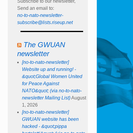
Subscribe to our newsletter,
Send an email to:
no-to-nato-newsletter-
subscribe@lists.riseup.net
The GWUAN
newsletter
[no-to-nato-newsletter]
Website up and running! -
&quot;Global Women United
for Peace Against
NATO&quot; (via no-to-nato-
newsletter Mailing List)
August
1, 2026
[no-to-nato-newsletter]
GWUAN website has been
hacked - &quot;pippa