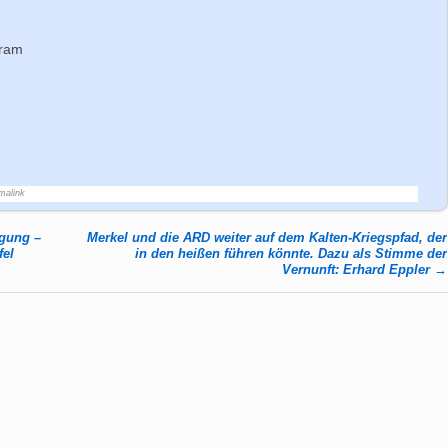
gram
malink
egung –
Merkel und die ARD weiter auf dem Kalten-Kriegspfad, der
fel
in den heißen führen könnte. Dazu als Stimme der
Vernunft: Erhard Eppler
→