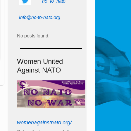
no_to_nato
info@no-to-nato.org
No posts found.
Women United
Against NATO
womenagainstnato.org/