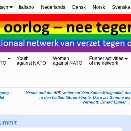
tsch
Italiano
Nederlands
Dansk
Norsk
Svenska
:
Youth
Women
Further activities
ATO
against NATO
against NATO
of the network
egung –
Merkel und die ARD weiter auf dem Kalten-Kriegspfad, der
fel
in den heißen führen könnte. Dazu als Stimme der
Vernunft: Erhard Eppler
→
Summit