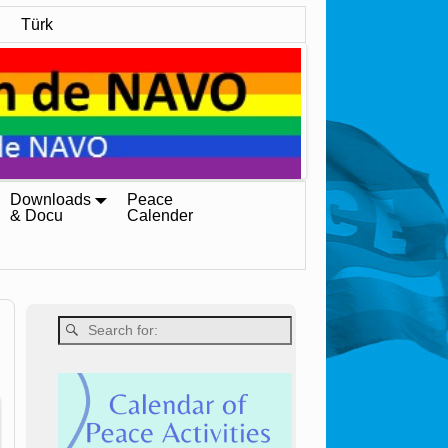
Türk
Downloads
Peace
& Docu
Calender