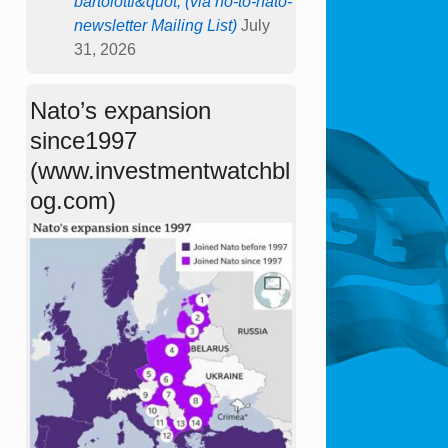
bartolotti&quot; (via no-to-nato-
newsletter Mailing List)
July
31, 2026
Nato’s expansion
since1997
(www.investmentwatchbl
og.com)