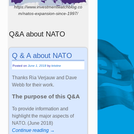
https://www.investmentwatchblog.co
m/natos-expansion-since-1997/
Q&A about NATO
Q & A about NATO
Posted on
June 1, 2018
by
kristine
Thanks Ria Verjauw and Dave
Webb for their work.
The purpose of this Q&A
To provide information and
highlight the major aspects of
NATO. (June 2018)
Continue reading →