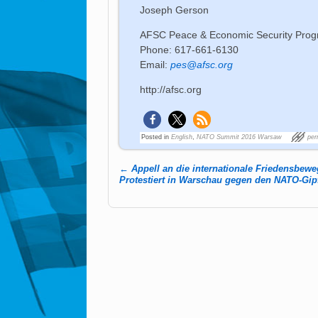
Joseph Gerson
AFSC Peace & Economic Security Pro
Phone: 617-661-6130
Email:
pes@afsc.org
http://afsc.org
Posted in
English
,
NATO Summit 2016 Warsaw
per
←
Appell an die internationale Friedensbew
Post navigation
Protestiert in Warschau gegen den NATO-Gip