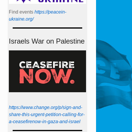
Find events
https://peace­in­
ukraine.org/
Israels War on Palestine
https://www.change.org/p/sign-and-
share-this-urgent-petition-calling-for-
a-ceasefirenow-in-gaza-and-israel