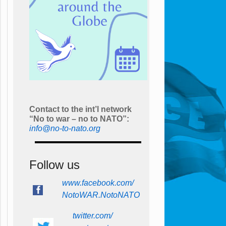
Contact to the int’l network
“No to war – no to NATO”:
info@no-to-nato.org
Follow us
www.facebook.com/
NotoWAR.NotoNATO
twitter.com/