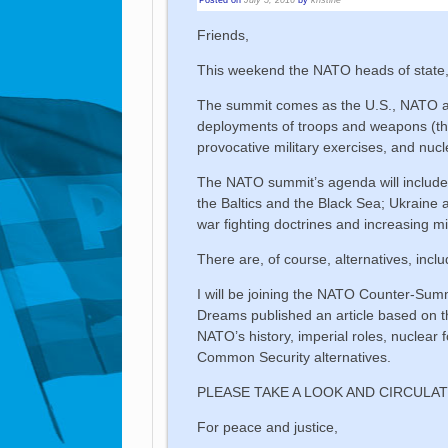
Friends,
This weekend the NATO heads of state,
The summit comes as the U.S., NATO and
deployments of troops and weapons (the 
provocative military exercises, and nucl
The NATO summit’s agenda will include
the Baltics and the Black Sea; Ukraine
war fighting doctrines and increasing m
There are, of course, alternatives, incl
I will be joining the NATO Counter-Su
Dreams published an article based on th
NATO’s history, imperial roles, nuclear f
Common Security alternatives.
PLEASE TAKE A LOOK AND CIRCULAT
For peace and justice,