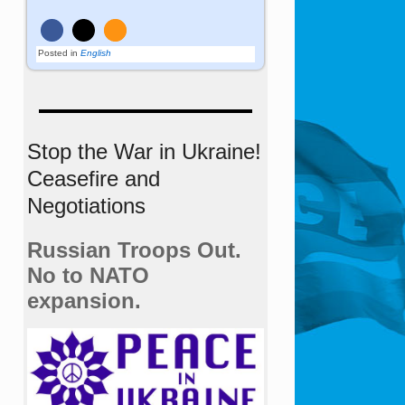
Posted in
English
Stop the War in Ukraine!
Ceasefire and
Negotiations
Russian Troops Out.
No to NATO
expansion.