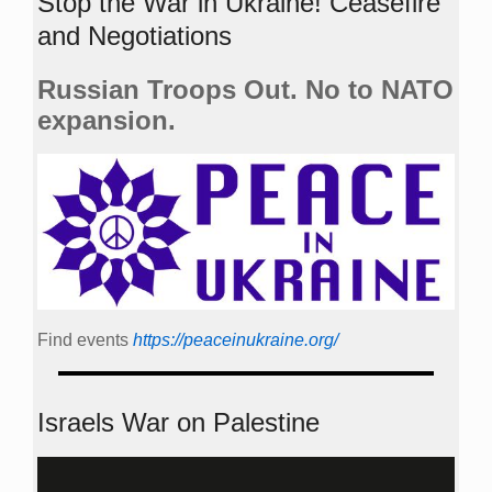
Stop the War in Ukraine! Ceasefire
and Negotiations
Russian Troops Out. No to NATO
expansion.
Find events
https://peace­in­ukraine.org/
Israels War on Palestine