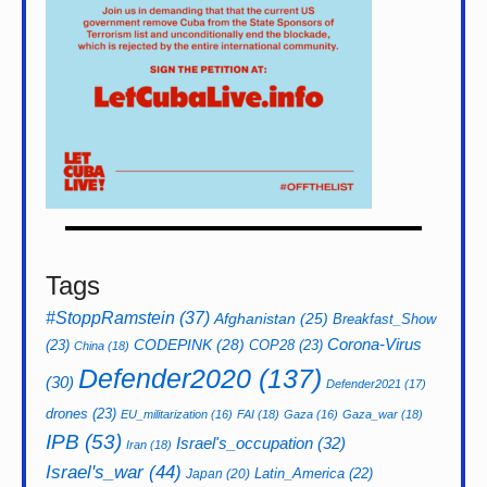
Tags
#StoppRamstein
(37)
Afghanistan
(25)
Breakfast_Show
CODEPINK
(28)
Corona-Virus
(23)
COP28
(23)
China
(18)
Defender2020
(137)
(30)
Defender2021
(17)
drones
(23)
EU_militarization
(16)
FAI
(18)
Gaza
(16)
Gaza_war
(18)
IPB
(53)
Israel's_occupation
(32)
Iran
(18)
Israel's_war
(44)
Latin_America
(22)
Japan
(20)