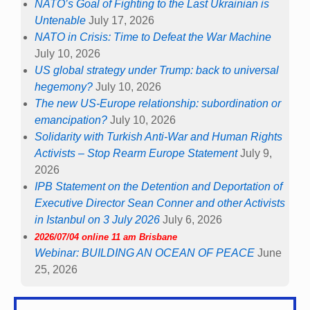
NATO’s Goal of Fighting to the Last Ukrainian is
Untenable
July 17, 2026
NATO in Crisis: Time to Defeat the War Machine
July 10, 2026
US global strategy under Trump: back to universal
hegemony?
July 10, 2026
The new US-Europe relationship: subordination or
emancipation?
July 10, 2026
Solidarity with Turkish Anti-War and Human Rights
Activists – Stop Rearm Europe Statement
July 9,
2026
IPB Statement on the Detention and Deportation of
Executive Director Sean Conner and other Activists
in Istanbul on 3 July 2026
July 6, 2026
2026/07/04 online 11 am Brisbane
Webinar: BUILDING AN OCEAN OF PEACE
June
25, 2026