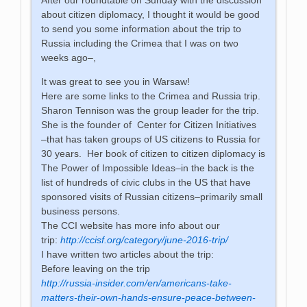
about citizen diplomacy, I thought it would be good
to send you some information about the trip to
Russia including the Crimea that I was on two
weeks ago–,
It was great to see you in Warsaw!
Here are some links to the Crimea and Russia trip.
Sharon Tennison was the group leader for the trip.
She is the founder of Center for Citizen Initiatives
–that has taken groups of US citizens to Russia for
30 years. Her book of citizen to citizen diplomacy is
The Power of Impossible Ideas–in the back is the
list of hundreds of civic clubs in the US that have
sponsored visits of Russian citizens–primarily small
business persons.
The CCI website has more info about our
trip:
http://ccisf.org/category/june-2016-trip/
I have written two articles about the trip:
Before leaving on the trip
http://russia-insider.com/en/americans-take-
matters-their-own-hands-ensure-peace-between-