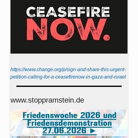
https://www.change.org/p/sign-and-share-this-urgent-
petition-calling-for-a-ceasefirenow-in-gaza-and-israel
www.stoppramstein.de