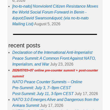
6, 2026
[no-to-nato] Nonviolent Citizen Resistance Moves
the World Social Forum Forward in Benin -
&quot;David Swanson&quot; (via no-to-nato
Mailing List)
August 5, 2026
recent posts
Declaration of the International Anti-Imperialist
Peace Summit: A Common Front Against NATO,
Imperialism, and War
July 23, 2026
2026/07/03+07 online pre-counter summit + post-counter
summit
NATO Peace Counter Summits – Online
Pre-Summit: July 3, 7–9pm CEST
Post-Summit: July 11, 3-5pm CEST
July 17, 2026
NATO 3.0 Emerges Alive and Dangerous from the
Ankara Summit
July 17, 2026