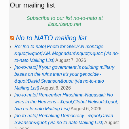
Our mailing list
Subscribe to our list no-to-nato at
lists.riseup.net
No to NATO mailing list
Re: [no-to-nato] Photo for GWUAN montage -
&quot;\&quot;V.M. Moghadam\&quot;&quot; (via no-
to-nato Mailing List)
August 7, 2026
[no-to-nato] If your government is building military
bases on the ruins then it's your genocide -
&quot;David Swanson&quot; (via no-to-nato
Mailing List)
August 6, 2026
[no-to-nato] Remember Hiroshima-Nagasaki: No
wars in the Heavens - &quot;Global Network&quot;
(via no-to-nato Mailing List)
August 6, 2026
[no-to-nato] Remaking Democracy - &quot;David
Swanson&quot; (via no-to-nato Mailing List)
August