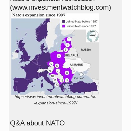
(www.investmentwatchblog.com)
https://www.investmentwatchblog.com/natos
-expansion-since-1997/
Q&A about NATO