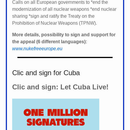
Calls on all European governments to *
end the
modernization of all nuclear weapons *
end nuclear
sharing *
sign and ratify the Treaty on the
Prohibition of Nuclear Weapons (TPNW).
More details, possibility to sign and support for
the appeal (6 different languages):
www.nukefreeeurope.eu
Clic and sign for Cuba
Clic and sign: Let Cuba Live!