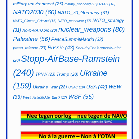
military+environment
(25)
military_spending
(16)
NATO
(18)
NATO2030
(60)
NATO_70_Germany
(31)
NATO_strategy
NATO_Climate_Criminal
(16)
NATO_maneuver
(17)
nuclear_weapons
(80)
(31)
No-to-NATO.org
(20)
Palestine
(56)
PeaceSummitMadrid
(32)
Russia
(43)
press_release
(23)
SecurityConferenceMunich
Stopp-AirBase-Ramstein
(20)
(240)
Ukraine
Trump
(28)
TPNW
(23)
(159)
USA
(42)
WBW
Ukraine_war
(28)
UNAC
(16)
WSF
(55)
(33)
West_Asia(Middle_East)
(17)