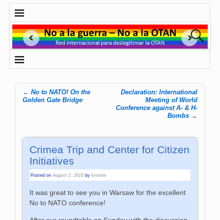
←
No to NATO! On the
Declaration: International
Post navigation
Golden Gate Bridge
Meeting of World
Conference against A- & H-
Bombs
→
Crimea Trip and Center for Citizen
Initiatives
Posted on
August 1, 2016
by
kristine
It was great to see you in Warsaw for the excellent
No to NATO conference!
After our roundtable on Sunday with the discussion