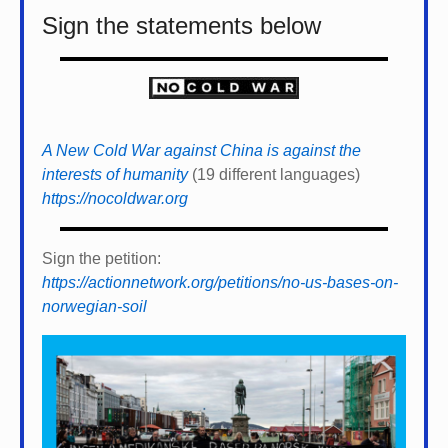
Sign the statements below
A New Cold War against China is against the
interests of humanity
(19 different languages)
https://nocoldwar.org
Sign the petition:
https://actionnetwork.org/petitions/no-us-bases-on-
norwegian-soil