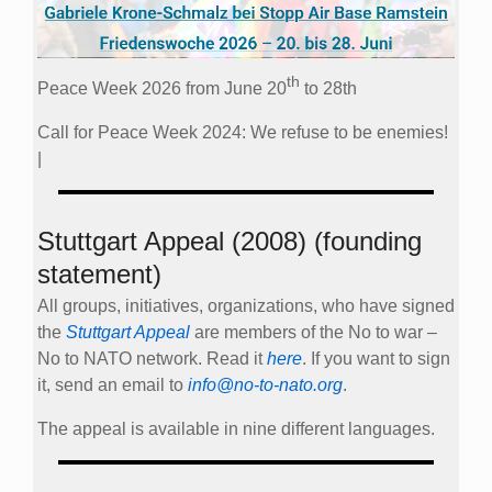
th
Peace Week 2026 from June 20
to 28th
Call for Peace Week 2024: We refuse to be enemies!
|
Stuttgart Appeal (2008) (founding
statement)
All groups, initiatives, organizations, who have signed
the
Stuttgart Appeal
are members of the No to war –
No to NATO network. Read it
here
. If you want to sign
it, send an email to
info@no-to-nato.org
.
The appeal is available in nine different languages.