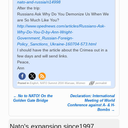
nato-and-russia/ri14998
After the trip:
Russians Ask Why Do You Demonize Us When We
are So Much Like You?
http://www.opednews.com/articles/Russians-Ask-
Why-Do-You-D-by-Ann-Wright-
Government_Russian-Foreign-
Policy_Sanctions_Ukraine-160704-573.html
I should have the article about the Crimea out in a
few days and will send links.
Peace,
Ann
Posted in
English
,
NATO Summit 2016 Warsaw
,
Women
permalink
←
No to NATO! On the
Declaration: International
Post navigation
Golden Gate Bridge
Meeting of World
Conference against A- & H-
Bombs
→
Nato’s expansion since1997