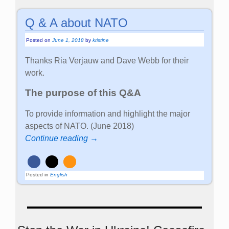
Q & A about NATO
Posted on
June 1, 2018
by
kristine
Thanks Ria Verjauw and Dave Webb for their
work.
The purpose of this Q&A
To provide information and highlight the major
aspects of NATO. (June 2018)
Continue reading →
Posted in
English