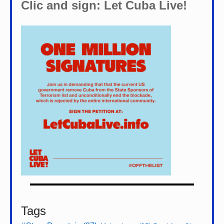
Clic and sign: Let Cuba Live!
Tags