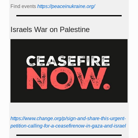
Find events
https://peace­in­ukraine.org/
Israels War on Palestine
https://www.change.org/p/sign-and-share-this-urgent-
petition-calling-for-a-ceasefirenow-in-gaza-and-israel