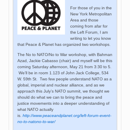
For those of you in the
New York Metropolitan
Area and those
coming from afar for
the Left Forum, I am
writing to let you know
that Peace & Planet has organized two workshops.
The No to NATO/No to War workshop, with Bahman
Azad, Jackie Cabasso (chair) and myself will be this
coming Saturday afternoon, May 21 from 3:30 to 5.
We’ll be in room 1.123 of John Jack College, 534
W. 59th St. Two few people understand NATO as a
global, imperial and nuclear alliance, and as we
approach this July’s NATO summit, we thought we
should do what we can to bring the peace and
justice movements into a deeper understanding of
what NATO actually
is.
http://www.peaceandplanet.org/left-forum-event-
no-to-natono-to-war/