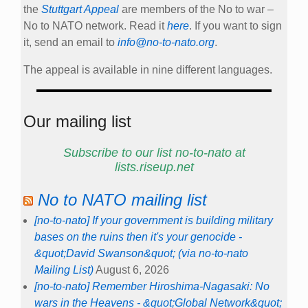
the
Stuttgart Appeal
are members of the No to war –
No to NATO network. Read it
here
. If you want to sign
it, send an email to
info@no-to-nato.org
.
The appeal is available in nine different languages.
Our mailing list
Subscribe to our list no-to-nato at
lists.riseup.net
No to NATO mailing list
[no-to-nato] If your government is building military
bases on the ruins then it's your genocide -
&quot;David Swanson&quot; (via no-to-nato
Mailing List)
August 6, 2026
[no-to-nato] Remember Hiroshima-Nagasaki: No
wars in the Heavens - &quot;Global Network&quot;