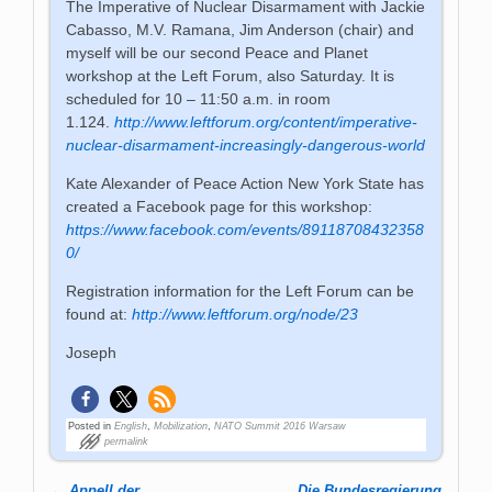
The Imperative of Nuclear Disarmament with Jackie
Cabasso, M.V. Ramana, Jim Anderson (chair) and
myself will be our second Peace and Planet
workshop at the Left Forum, also Saturday. It is
scheduled for 10 – 11:50 a.m. in room
1.124.
http://www.leftforum.org/content/imperative-
nuclear-disarmament-increasingly-dangerous-world
Kate Alexander of Peace Action New York State has
created a Facebook page for this workshop:
https://www.facebook.com/events/89118708432358
0/
Registration information for the Left Forum can be
found at:
http://www.leftforum.org/node/23
Joseph
Posted in
English
,
Mobilization
,
NATO Summit 2016 Warsaw
permalink
←
Appell der
„Die Bundesregierung