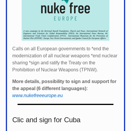
Calls on all European governments to *
end the
modernization of all nuclear weapons *
end nuclear
sharing *
sign and ratify the Treaty on the
Prohibition of Nuclear Weapons (TPNW).
More details, possibility to sign and support for
the appeal (6 different languages):
www.nukefreeeurope.eu
Clic and sign for Cuba