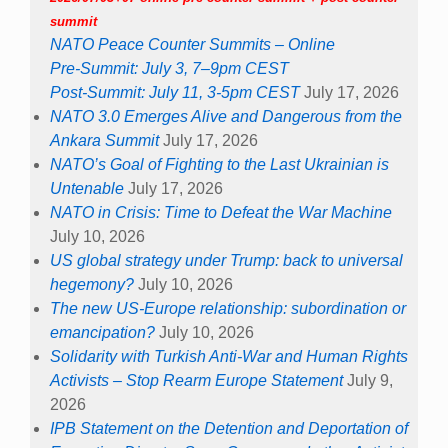
summit
NATO Peace Counter Summits – Online
Pre-Summit: July 3, 7–9pm CEST
Post-Summit: July 11, 3-5pm CEST
July 17, 2026
NATO 3.0 Emerges Alive and Dangerous from the
Ankara Summit
July 17, 2026
NATO’s Goal of Fighting to the Last Ukrainian is
Untenable
July 17, 2026
NATO in Crisis: Time to Defeat the War Machine
July 10, 2026
US global strategy under Trump: back to universal
hegemony?
July 10, 2026
The new US-Europe relationship: subordination or
emancipation?
July 10, 2026
Solidarity with Turkish Anti-War and Human Rights
Activists – Stop Rearm Europe Statement
July 9,
2026
IPB Statement on the Detention and Deportation of