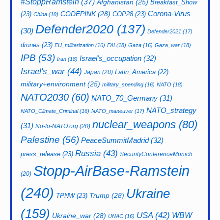
#StoppRamstein
(37)
Afghanistan
(25)
Breakfast_Show
CODEPINK
(28)
Corona-Virus
(23)
COP28
(23)
China
(18)
Defender2020
(137)
(30)
Defender2021
(17)
drones
(23)
EU_militarization
(16)
FAI
(18)
Gaza
(16)
Gaza_war
(18)
IPB
(53)
Israel's_occupation
(32)
Iran
(18)
Israel's_war
(44)
Latin_America
(22)
Japan
(20)
military+environment
(25)
military_spending
(16)
NATO
(18)
NATO2030
(60)
NATO_70_Germany
(31)
NATO_strategy
NATO_Climate_Criminal
(16)
NATO_maneuver
(17)
nuclear_weapons
(80)
(31)
No-to-NATO.org
(20)
Palestine
(56)
PeaceSummitMadrid
(32)
Russia
(43)
press_release
(23)
SecurityConferenceMunich
Stopp-AirBase-Ramstein
(20)
(240)
Ukraine
Trump
(28)
TPNW
(23)
(159)
USA
(42)
WBW
Ukraine_war
(28)
UNAC
(16)