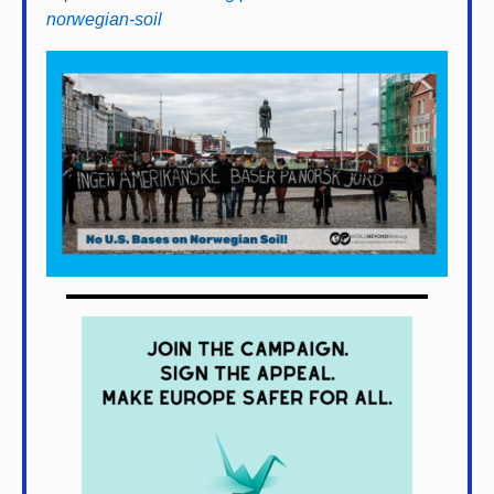
norwegian-soil