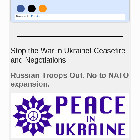
Posted in
English
Stop the War in Ukraine! Ceasefire
and Negotiations
Russian Troops Out. No to NATO
expansion.