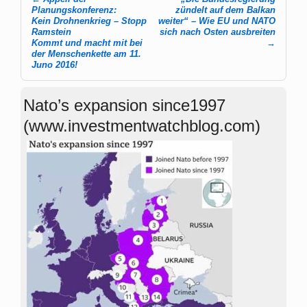
Post navigation
Planungskonferenz:
zündelt auf dem Balkan
Kein Drohnenkrieg – Stopp
weiter“ – Wie EU und NATO
Ramstein
sich nach Osten ausbreiten
Kommt und macht mit bei
→
der Menschenkette am 11.
Juno 2016!
Nato’s expansion since1997
(www.investmentwatchblog.com)