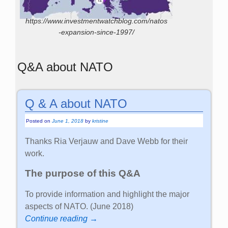
https://www.investmentwatchblog.com/natos
-expansion-since-1997/
Q&A about NATO
Q & A about NATO
Posted on
June 1, 2018
by
kristine
Thanks Ria Verjauw and Dave Webb for their
work.
The purpose of this Q&A
To provide information and highlight the major
aspects of NATO. (June 2018)
Continue reading →