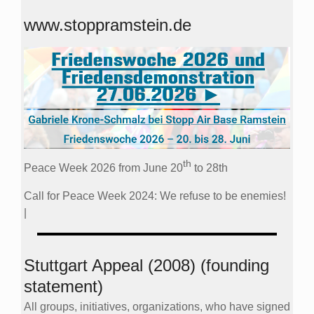
www.stoppramstein.de
th
Peace Week 2026 from June 20
to 28th
Call for Peace Week 2024: We refuse to be enemies!
|
Stuttgart Appeal (2008) (founding
statement)
All groups, initiatives, organizations, who have signed