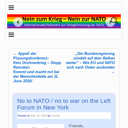
←
Appell der
„Die Bundesregierung
Post navigation
Planungskonferenz:
zündelt auf dem Balkan
Kein Drohnenkrieg – Stopp
weiter“ – Wie EU und NATO
Ramstein
sich nach Osten ausbreiten
Kommt und macht mit bei
→
der Menschenkette am 11.
Juno 2016!
No to NATO / no to war on the Left
Forum in New York
Posted on
May 20, 2016
by
kristine
Friends,