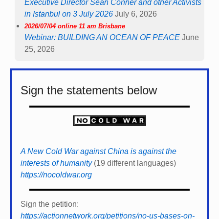
Executive Director Sean Conner and other Activists
in Istanbul on 3 July 2026
July 6, 2026
2026/07/04 online 11 am Brisbane
Webinar: BUILDING AN OCEAN OF PEACE
June
25, 2026
Sign the statements below
A New Cold War against China is against the
interests of humanity
(19 different languages)
https://nocoldwar.org
Sign the petition:
https://actionnetwork.org/petitions/no-us-bases-on-