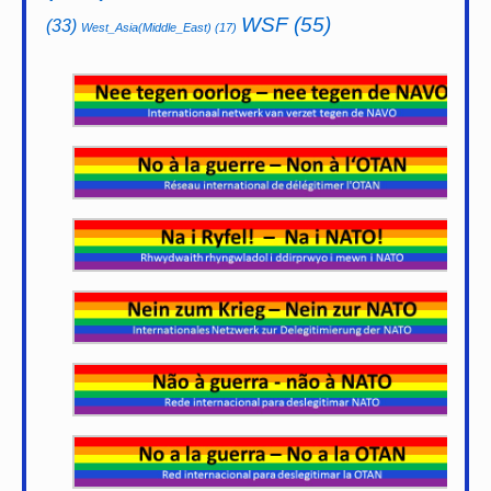
WSF
(55)
(33)
West_Asia(Middle_East)
(17)