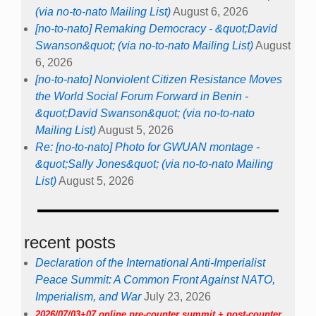
(via no-to-nato Mailing List)
August 6, 2026
[no-to-nato] Remaking Democracy - &quot;David
Swanson&quot; (via no-to-nato Mailing List)
August
6, 2026
[no-to-nato] Nonviolent Citizen Resistance Moves
the World Social Forum Forward in Benin -
&quot;David Swanson&quot; (via no-to-nato
Mailing List)
August 5, 2026
Re: [no-to-nato] Photo for GWUAN montage -
&quot;Sally Jones&quot; (via no-to-nato Mailing
List)
August 5, 2026
recent posts
Declaration of the International Anti-Imperialist
Peace Summit: A Common Front Against NATO,
Imperialism, and War
July 23, 2026
2026/07/03+07 online pre-counter summit + post-counter