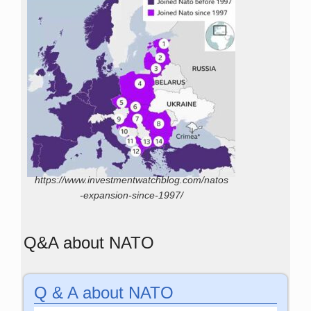
https://www.investmentwatchblog.com/natos
-expansion-since-1997/
Q&A about NATO
Q & A about NATO