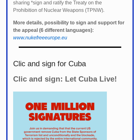
sharing *
sign and ratify the Treaty on the
Prohibition of Nuclear Weapons (TPNW).
More details, possibility to sign and support for
the appeal (6 different languages):
www.nukefreeeurope.eu
Clic and sign for Cuba
Clic and sign: Let Cuba Live!