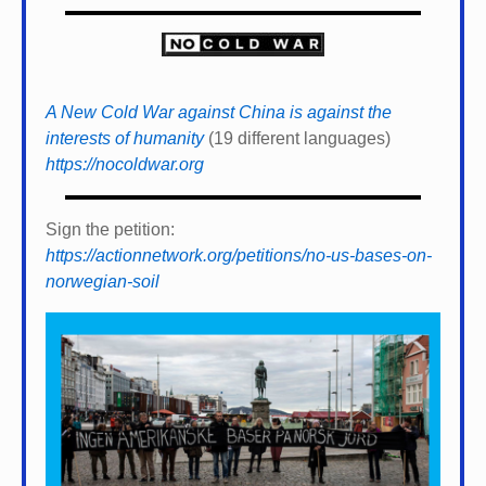
A New Cold War against China is against the
interests of humanity
(19 different languages)
https://nocoldwar.org
Sign the petition:
https://actionnetwork.org/petitions/no-us-bases-on-
norwegian-soil