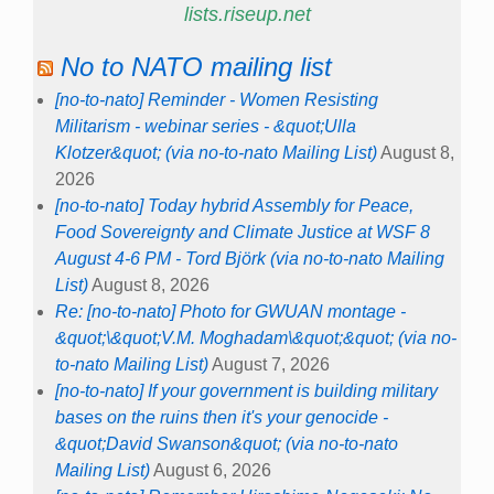
lists.riseup.net
No to NATO mailing list
[no-to-nato] Reminder - Women Resisting
Militarism - webinar series - &quot;Ulla
Klotzer&quot; (via no-to-nato Mailing List)
August 8,
2026
[no-to-nato] Today hybrid Assembly for Peace,
Food Sovereignty and Climate Justice at WSF 8
August 4-6 PM - Tord Björk (via no-to-nato Mailing
List)
August 8, 2026
Re: [no-to-nato] Photo for GWUAN montage -
&quot;\&quot;V.M. Moghadam\&quot;&quot; (via no-
to-nato Mailing List)
August 7, 2026
[no-to-nato] If your government is building military
bases on the ruins then it's your genocide -
&quot;David Swanson&quot; (via no-to-nato
Mailing List)
August 6, 2026