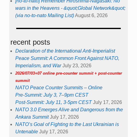
[no-to-nato] Remember Hiroshima-Nagasaki: No
wars in the Heavens - &quot;Global Network&quot;
(via no-to-nato Mailing List)
August 6, 2026
recent posts
Declaration of the International Anti-Imperialist
Peace Summit: A Common Front Against NATO,
Imperialism, and War
July 23, 2026
2026/07/03+07 online pre-counter summit + post-counter
summit
NATO Peace Counter Summits – Online
Pre-Summit: July 3, 7–9pm CEST
Post-Summit: July 11, 3-5pm CEST
July 17, 2026
NATO 3.0 Emerges Alive and Dangerous from the
Ankara Summit
July 17, 2026
NATO’s Goal of Fighting to the Last Ukrainian is
Untenable
July 17, 2026