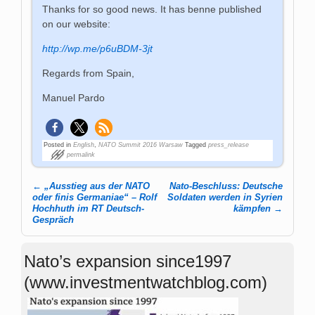
Thanks for so good news. It has benne published
on our website:
http://wp.me/p6uBDM-3jt
Regards from Spain,
Manuel Pardo
Posted in
English
,
NATO Summit 2016 Warsaw
Tagged
press_release
permalink
←
„Ausstieg aus der NATO
Nato-Beschluss: Deutsche
Post navigation
oder finis Germaniae“ – Rolf
Soldaten werden in Syrien
Hochhuth im RT Deutsch-
kämpfen
→
Gespräch
Nato’s expansion since1997
(www.investmentwatchblog.com)