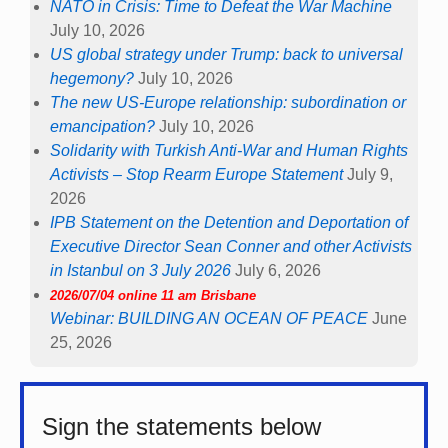
NATO in Crisis: Time to Defeat the War Machine
July 10, 2026
US global strategy under Trump: back to universal
hegemony?
July 10, 2026
The new US-Europe relationship: subordination or
emancipation?
July 10, 2026
Solidarity with Turkish Anti-War and Human Rights
Activists – Stop Rearm Europe Statement
July 9,
2026
IPB Statement on the Detention and Deportation of
Executive Director Sean Conner and other Activists
in Istanbul on 3 July 2026
July 6, 2026
2026/07/04 online 11 am Brisbane
Webinar: BUILDING AN OCEAN OF PEACE
June
25, 2026
Sign the statements below