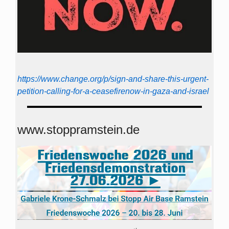
https://www.change.org/p/sign-and-share-this-urgent-
petition-calling-for-a-ceasefirenow-in-gaza-and-israel
www.stoppramstein.de