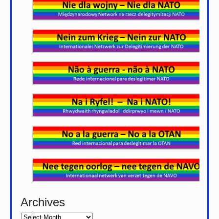
Archives