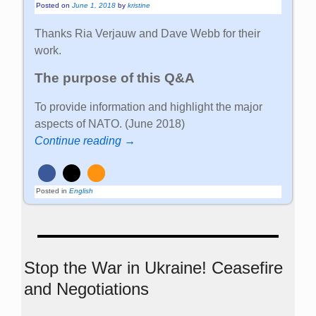
Posted on
June 1, 2018
by
kristine
Thanks Ria Verjauw and Dave Webb for their
work.
The purpose of this Q&A
To provide information and highlight the major
aspects of NATO. (June 2018)
Continue reading →
Posted in
English
Stop the War in Ukraine! Ceasefire
and Negotiations