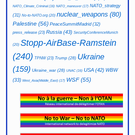
NATO_strategy
NATO_Climate_Criminal
(16)
NATO_maneuver
(17)
nuclear_weapons
(80)
(31)
No-to-NATO.org
(20)
Palestine
(56)
PeaceSummitMadrid
(32)
Russia
(43)
press_release
(23)
SecurityConferenceMunich
Stopp-AirBase-Ramstein
(20)
(240)
Ukraine
Trump
(28)
TPNW
(23)
(159)
USA
(42)
WBW
Ukraine_war
(28)
UNAC
(16)
WSF
(55)
(33)
West_Asia(Middle_East)
(17)