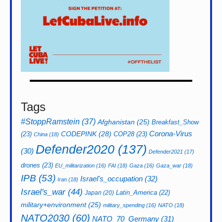
Tags
#StoppRamstein
(37)
Afghanistan
(25)
Breakfast_Show
CODEPINK
(28)
Corona-Virus
(23)
COP28
(23)
China
(18)
Defender2020
(137)
(30)
Defender2021
(17)
drones
(23)
EU_militarization
(16)
FAI
(18)
Gaza
(16)
Gaza_war
(18)
IPB
(53)
Israel's_occupation
(32)
Iran
(18)
Israel's_war
(44)
Latin_America
(22)
Japan
(20)
military+environment
(25)
military_spending
(16)
NATO
(18)
NATO2030
(60)
NATO_70_Germany
(31)