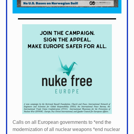
Calls on all European governments to *
end the
modernization of all nuclear weapons *
end nuclear