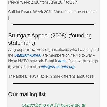
th
Peace Week 2026 from June 20
to 28th
Call for Peace Week 2024: We refuse to be enemies!
|
Stuttgart Appeal (2008) (founding
statement)
All groups, initiatives, organizations, who have signed
the
Stuttgart Appeal
are members of the No to war –
No to NATO network. Read it
here
. If you want to sign
it, send an email to
info@no-to-nato.org
.
The appeal is available in nine different languages.
Our mailing list
Subscribe to our list no-to-nato at