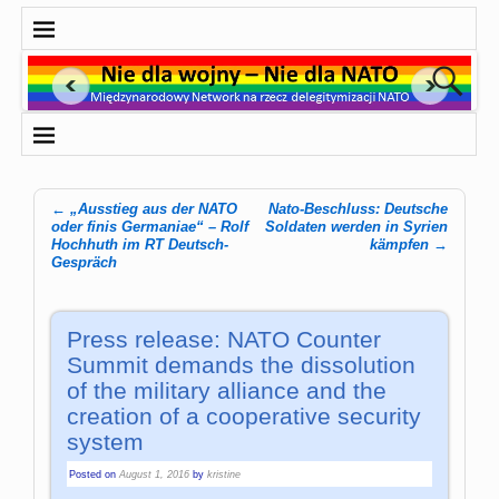
←
„Ausstieg aus der NATO
Nato-Beschluss: Deutsche
Post navigation
oder finis Germaniae“ – Rolf
Soldaten werden in Syrien
Hochhuth im RT Deutsch-
kämpfen
→
Gespräch
Press release: NATO Counter
Summit demands the dissolution
of the military alliance and the
creation of a cooperative security
system
Posted on
August 1, 2016
by
kristine