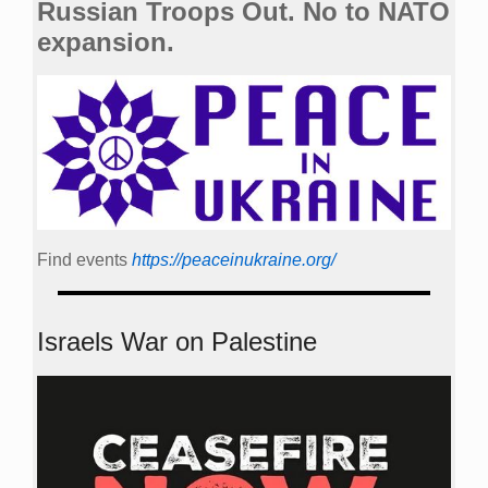
Russian Troops Out. No to NATO
expansion.
Find events
https://peace­in­ukraine.org/
Israels War on Palestine