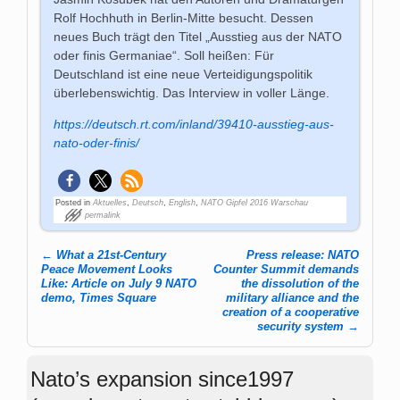
Rolf Hochhuth in Berlin-Mitte besucht. Dessen
neues Buch trägt den Titel „Ausstieg aus der NATO
oder finis Germaniae“. Soll heißen: Für
Deutschland ist eine neue Verteidigungspolitik
überlebenswichtig. Das Interview in voller Länge.
https://deutsch.rt.com/inland/39410-ausstieg-aus-
nato-oder-finis/
Posted in
Aktuelles
,
Deutsch
,
English
,
NATO Gipfel 2016 Warschau
permalink
←
What a 21st-Century
Press release: NATO
Post navigation
Peace Movement Looks
Counter Summit demands
Like: Article on July 9 NATO
the dissolution of the
demo, Times Square
military alliance and the
creation of a cooperative
security system
→
Nato’s expansion since1997