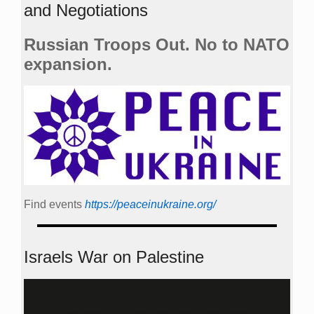
and Negotiations
Russian Troops Out. No to NATO
expansion.
Find events
https://peace­in­ukraine.org/
Israels War on Palestine