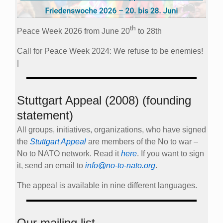
th
Peace Week 2026 from June 20
to 28th
Call for Peace Week 2024: We refuse to be enemies!
|
Stuttgart Appeal (2008) (founding
statement)
All groups, initiatives, organizations, who have signed
the
Stuttgart Appeal
are members of the No to war –
No to NATO network. Read it
here
. If you want to sign
it, send an email to
info@no-to-nato.org
.
The appeal is available in nine different languages.
Our mailing list