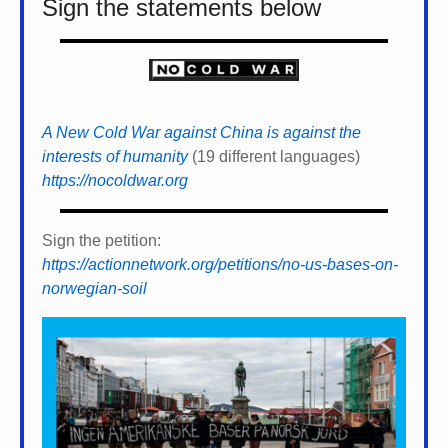
Sign the statements below
A New Cold War against China is against the
interests of humanity
(19 different languages)
https://nocoldwar.org
Sign the petition:
https://actionnetwork.org/petitions/no-us-bases-on-
norwegian-soil