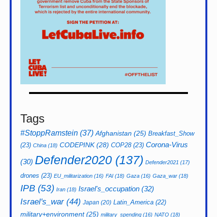
Tags
#StoppRamstein
(37)
Afghanistan
(25)
Breakfast_Show
CODEPINK
(28)
Corona-Virus
(23)
COP28
(23)
China
(18)
Defender2020
(137)
(30)
Defender2021
(17)
drones
(23)
EU_militarization
(16)
FAI
(18)
Gaza
(16)
Gaza_war
(18)
IPB
(53)
Israel's_occupation
(32)
Iran
(18)
Israel's_war
(44)
Latin_America
(22)
Japan
(20)
military+environment
(25)
military_spending
(16)
NATO
(18)