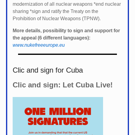
modernization of all nuclear weapons *
end nuclear
sharing *
sign and ratify the Treaty on the
Prohibition of Nuclear Weapons (TPNW).
More details, possibility to sign and support for
the appeal (6 different languages):
www.nukefreeeurope.eu
Clic and sign for Cuba
Clic and sign: Let Cuba Live!