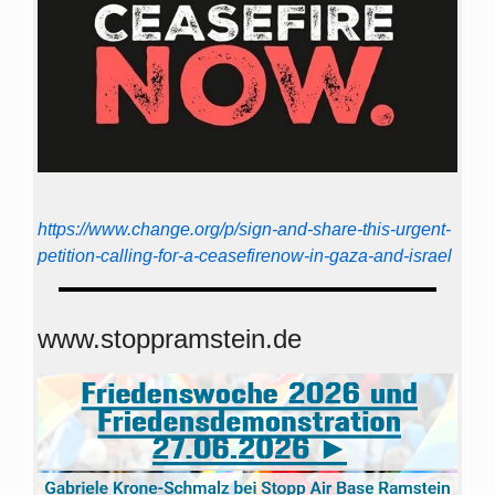
https://www.change.org/p/sign-and-share-this-urgent-
petition-calling-for-a-ceasefirenow-in-gaza-and-israel
www.stoppramstein.de