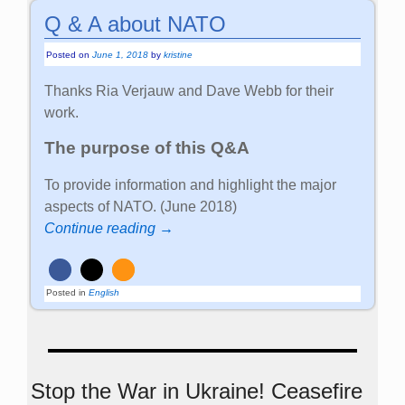
Q & A about NATO
Posted on
June 1, 2018
by
kristine
Thanks Ria Verjauw and Dave Webb for their
work.
The purpose of this Q&A
To provide information and highlight the major
aspects of NATO. (June 2018)
Continue reading →
Posted in
English
Stop the War in Ukraine! Ceasefire