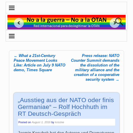
←
What a 21st-Century
Press release: NATO
Post navigation
Peace Movement Looks
Counter Summit demands
Like: Article on July 9 NATO
the dissolution of the
demo, Times Square
military alliance and the
creation of a cooperative
security system
→
„Ausstieg aus der NATO oder finis
Germaniae“ – Rolf Hochhuth im
RT Deutsch-Gespräch
Posted on
August 1, 2016
by
kristine
Jasmin Kosubek hat den Autoren und Dramaturgen