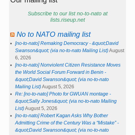
Subscribe to our list no-to-nato at
lists.riseup.net
No to NATO mailing list
[no-to-nato] Remaking Democracy - &quot;David
Swanson&quot; (via no-to-nato Mailing List)
August
6, 2026
[no-to-nato] Nonviolent Citizen Resistance Moves
the World Social Forum Forward in Benin -
&quot;David Swanson&quot; (via no-to-nato
Mailing List)
August 5, 2026
Re: [no-to-nato] Photo for GWUAN montage -
&quot;Sally Jones&quot; (via no-to-nato Mailing
List)
August 5, 2026
[no-to-nato] Robert Kagan Asks Why Bother
Admitting Crime of the Century Was a “Mistake” -
&quot;David Swanson&quot; (via no-to-nato