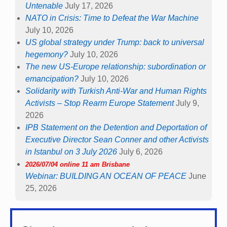
Untenable
July 17, 2026
NATO in Crisis: Time to Defeat the War Machine
July 10, 2026
US global strategy under Trump: back to universal
hegemony?
July 10, 2026
The new US-Europe relationship: subordination or
emancipation?
July 10, 2026
Solidarity with Turkish Anti-War and Human Rights
Activists – Stop Rearm Europe Statement
July 9,
2026
IPB Statement on the Detention and Deportation of
Executive Director Sean Conner and other Activists
in Istanbul on 3 July 2026
July 6, 2026
2026/07/04 online 11 am Brisbane
Webinar: BUILDING AN OCEAN OF PEACE
June
25, 2026