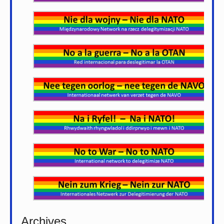
Archives