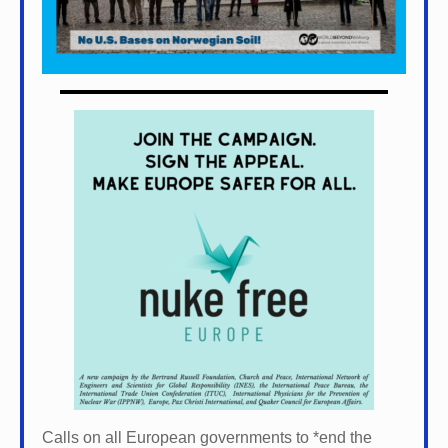
Calls on all European governments to *
end the