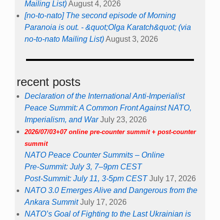
Mailing List)
August 4, 2026
[no-to-nato] The second episode of Morning
Paranoia is out. - &quot;Olga Karatch&quot; (via
no-to-nato Mailing List)
August 3, 2026
recent posts
Declaration of the International Anti-Imperialist
Peace Summit: A Common Front Against NATO,
Imperialism, and War
July 23, 2026
2026/07/03+07 online pre-counter summit + post-counter
summit
NATO Peace Counter Summits – Online
Pre-Summit: July 3, 7–9pm CEST
Post-Summit: July 11, 3-5pm CEST
July 17, 2026
NATO 3.0 Emerges Alive and Dangerous from the
Ankara Summit
July 17, 2026
NATO’s Goal of Fighting to the Last Ukrainian is