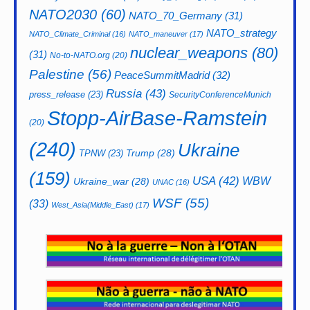
NATO2030
(60)
NATO_70_Germany
(31)
NATO_strategy
NATO_Climate_Criminal
(16)
NATO_maneuver
(17)
nuclear_weapons
(80)
(31)
No-to-NATO.org
(20)
Palestine
(56)
PeaceSummitMadrid
(32)
Russia
(43)
press_release
(23)
SecurityConferenceMunich
Stopp-AirBase-Ramstein
(20)
(240)
Ukraine
Trump
(28)
TPNW
(23)
(159)
USA
(42)
WBW
Ukraine_war
(28)
UNAC
(16)
WSF
(55)
(33)
West_Asia(Middle_East)
(17)