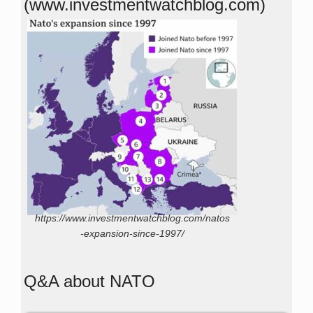
(www.investmentwatchblog.com)
https://www.investmentwatchblog.com/natos
-expansion-since-1997/
Q&A about NATO