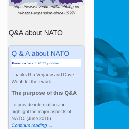
https://www.investmentwatchblog.co
m/natos-expansion-since-1997/
Q&A about NATO
Q & A about NATO
Posted on
June 1, 2018
by
kristine
Thanks Ria Verjauw and Dave
Webb for their work.
The purpose of this Q&A
To provide information and
highlight the major aspects of
NATO. (June 2018)
Continue reading →