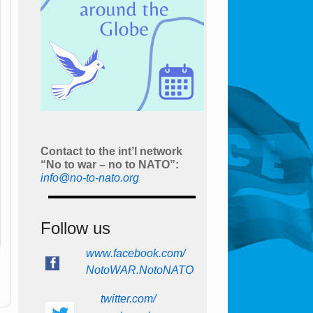
Contact to the int’l network
“No to war – no to NATO”:
info@no-to-nato.org
Follow us
www.facebook.com/
NotoWAR.NotoNATO
twitter.com/