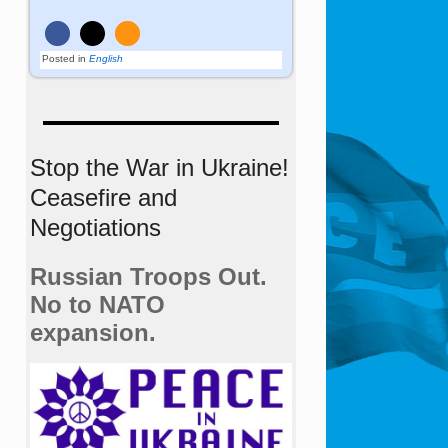
Posted in
English
Stop the War in Ukraine!
Ceasefire and
Negotiations
Russian Troops Out.
No to NATO
expansion.