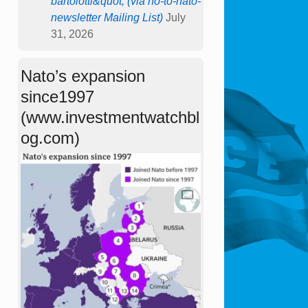
bartolotti&quot; (via no-to-nato-
newsletter Mailing List)
July
31, 2026
Nato’s expansion
since1997
(www.investmentwatchbl
og.com)