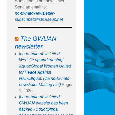
Subscribe to our newsletter,
Send an email to:
no-to-nato-newsletter-
subscribe@lists.riseup.net
The GWUAN
newsletter
[no-to-nato-newsletter]
Website up and running! -
&quot;Global Women United
for Peace Against
NATO&quot; (via no-to-nato-
newsletter Mailing List)
August
1, 2026
[no-to-nato-newsletter]
GWUAN website has been
hacked - &quot;pippa