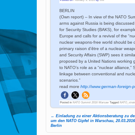
BERLIN
(Own report) – In view of the NATO Sum
arms against Russia is being discussed
for Security Studies (BAKS), for examp
Europe and calls for a revival of the “n
nuclear weapons-free world should be co
primary raison d’être of a nuclear weap
and Security Affairs (SWP) sees it simi
proposed by a United Nations working g
to NATO’s role as a “nuclear alliance,”
linkage between conventional and nuclea
scenarios.”
read more
http://www.german-foreign-po
Posted in
NATO Summit 2016 Warsaw
Tagged
NATO_strat
←
Einladung zu einer Aktionsberatung zu den
Post navigation
um den NATO Gipfel in Warschau, 20.03.2016,
Berlin