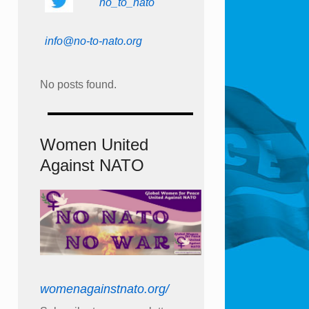
no_to_nato
info@no-to-nato.org
No posts found.
Women United
Against NATO
womenagainstnato.org/