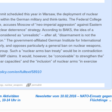
mit scheduled this year in Warsaw, the deployment of nuclear
 within the German military and think-tanks. The Federal College
le, accuses Moscow of “neo-imperial aggression” against Eastern
uclear deterrence” strategy. According to BAKS, the idea of a
nsidered as “unrealistic” – after all, “disarmament is not the
on.” The government-affiliated German Institute for International
larly, and opposes particularly a general ban on nuclear weapons,
roup. Such a “nuclear arms ban treaty” would be in contradiction
 SWP claims. It would, however, be “conceivable” to strengthen the”
r capacities” and the “inclusion” of nuclear arms “in exercise
licy.com/en/fulltext/58910
egy
,
nuclear_weapons
permalink
 Aktivitäten
Newsletter vom 10.02.2016 – NATO-Einsatz gegen
 10-14 Uhr in
Flüchtlinge
→