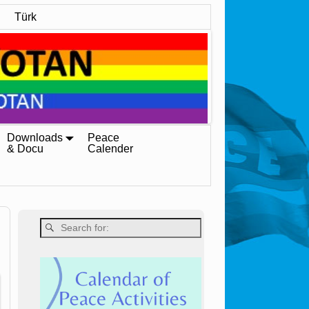
Türk
Downloads
Peace
& Docu
Calender