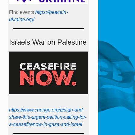
Find events
https://peace­in­
ukraine.org/
Israels War on Palestine
https://www.change.org/p/sign-and-
share-this-urgent-petition-calling-for-
a-ceasefirenow-in-gaza-and-israel