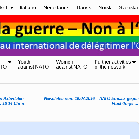
tsch
Italiano
Nederlands
Dansk
Norsk
Svenska
:
Youth
Women
Further activities
ATO
against NATO
against NATO
of the network
 Aktivitäten
Newsletter vom 10.02.2016 – NATO-Einsatz gegen
 10-14 Uhr in
Flüchtlinge
→