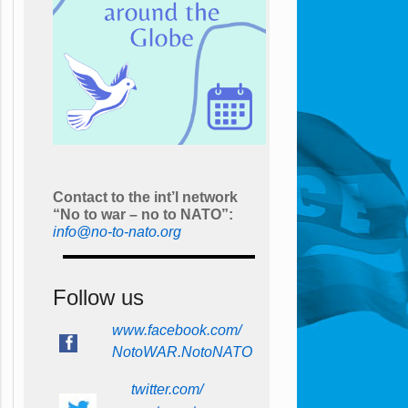
Contact to the int’l network
“No to war – no to NATO”:
info@no-to-nato.org
Follow us
www.facebook.com/
NotoWAR.NotoNATO
twitter.com/