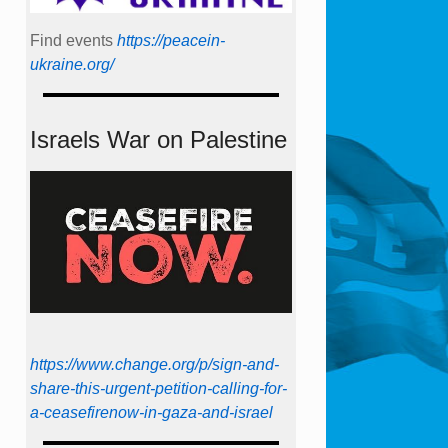
Find events
https://peace­in­
ukraine.org/
Israels War on Palestine
https://www.change.org/p/sign-and-
share-this-urgent-petition-calling-for-
a-ceasefirenow-in-gaza-and-israel