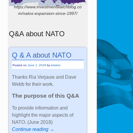
https://www.investmentwatchblog.co
m/natos-expansion-since-1997/
Q&A about NATO
Q & A about NATO
Posted on
June 1, 2018
by
kristine
Thanks Ria Verjauw and Dave
Webb for their work.
The purpose of this Q&A
To provide information and
highlight the major aspects of
NATO. (June 2018)
Continue reading →