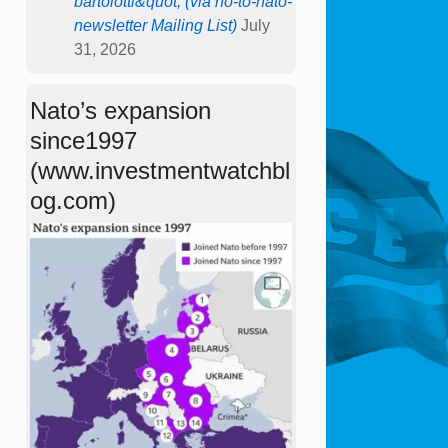
bartolotti&quot; (via no-to-nato-
newsletter Mailing List)
July
31, 2026
Nato’s expansion
since1997
(www.investmentwatchbl
og.com)