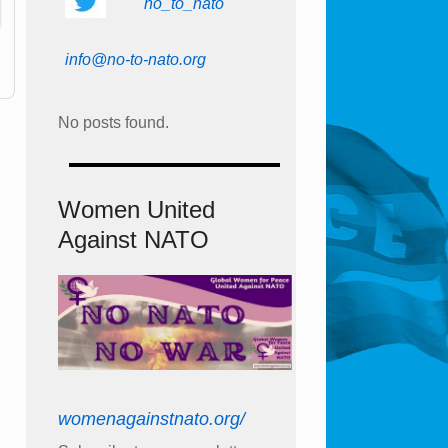
no_to_nato
info@no-to-nato.org
No posts found.
Women United
Against NATO
womenagainstnato.org/