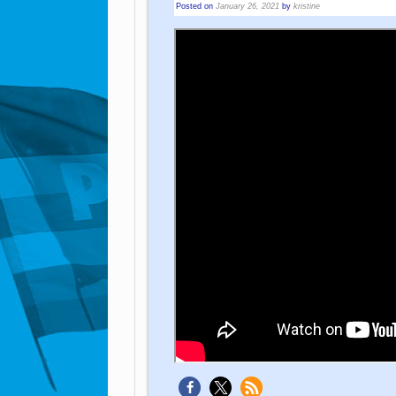
Posted on
January 26, 2021
by
kristine