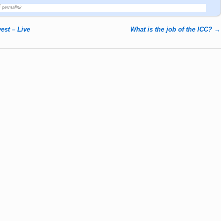
permalink
st – Live
What is the job of the ICC?
→