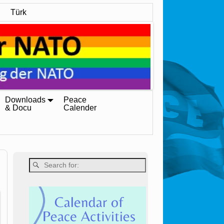
Türk
Downloads
Peace
& Docu
Calender