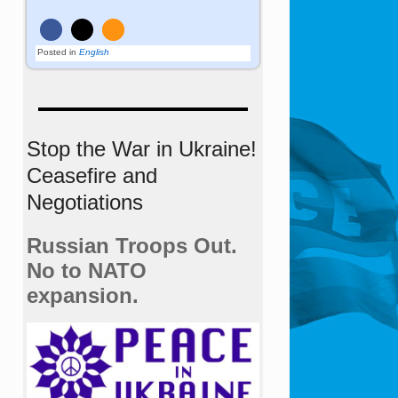
Posted in
English
Stop the War in Ukraine!
Ceasefire and
Negotiations
Russian Troops Out.
No to NATO
expansion.