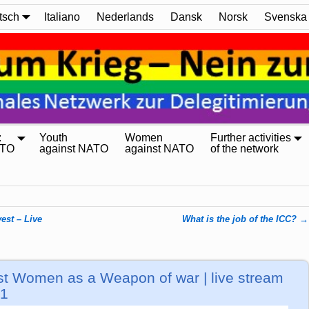
tsch
Italiano
Nederlands
Dansk
Norsk
Svenska
:
Youth
Women
Further activities
ATO
against NATO
against NATO
of the network
st – Live
What is the job of the ICC?
→
nst Women as a Weapon of war | live stream
+1