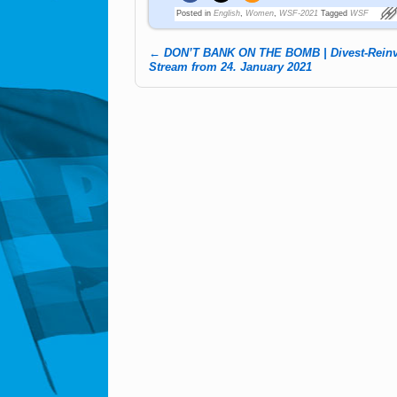
Posted in
English
,
Women
,
WSF-2021
Tagged
WSF
←
DON’T BANK ON THE BOMB | Divest-Reinve
Post navigation
Stream from 24. January 2021