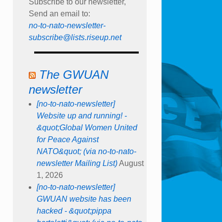
Subscribe to our newsletter,
Send an email to:
no-to-nato-newsletter-
subscribe@lists.riseup.net
The GWUAN
newsletter
[no-to-nato-newsletter]
Website up and running! -
&quot;Global Women United
for Peace Against
NATO&quot; (via no-to-nato-
newsletter Mailing List)
August
1, 2026
[no-to-nato-newsletter]
GWUAN website has been
hacked - &quot;pippa