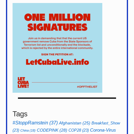
Tags
#StoppRamstein
(37)
Afghanistan
(25)
Breakfast_Show
CODEPINK
(28)
Corona-Virus
(23)
COP28
(23)
China
(18)