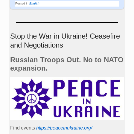
Posted in
English
Stop the War in Ukraine! Ceasefire
and Negotiations
Russian Troops Out. No to NATO
expansion.
Find events
https://peace­in­ukraine.org/