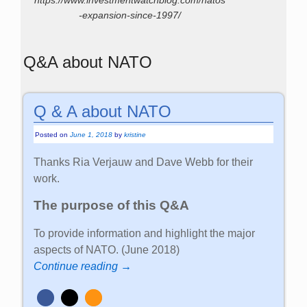
https://www.investmentwatchblog.com/natos
-expansion-since-1997/
Q&A about NATO
Q & A about NATO
Posted on
June 1, 2018
by
kristine
Thanks Ria Verjauw and Dave Webb for their
work.
The purpose of this Q&A
To provide information and highlight the major
aspects of NATO. (June 2018)
Continue reading →