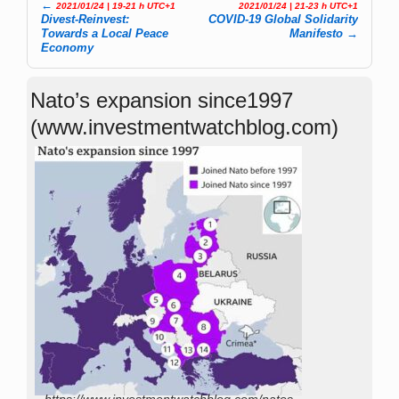
←
2021/01/24 | 19-21 h UTC+1
2021/01/24 | 21-23 h UTC+1
Post navigation
Divest-Reinvest:
COVID-19 Global Solidarity
Towards a Local Peace
Manifesto
→
Economy
Nato’s expansion since1997
(www.investmentwatchblog.com)