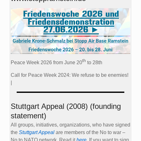
th
Peace Week 2026 from June 20
to 28th
Call for Peace Week 2024: We refuse to be enemies!
|
Stuttgart Appeal (2008) (founding
statement)
All groups, initiatives, organizations, who have signed
the
Stuttgart Appeal
are members of the No to war –
No to NATO network. Read it
here
. If you want to sign