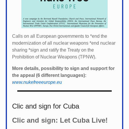
Calls on all European governments to *
end the
modernization of all nuclear weapons *
end nuclear
sharing *
sign and ratify the Treaty on the
Prohibition of Nuclear Weapons (TPNW).
More details, possibility to sign and support for
the appeal (6 different languages):
www.nukefreeeurope.eu
Clic and sign for Cuba
Clic and sign: Let Cuba Live!