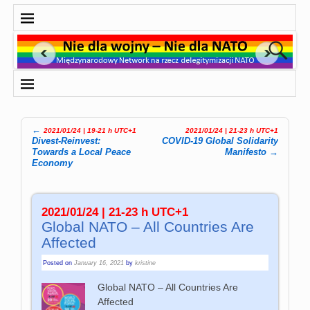
←
2021/01/24 | 19-21 h UTC+1
2021/01/24 | 21-23 h UTC+1
Post navigation
Divest-Reinvest:
COVID-19 Global Solidarity
Towards a Local Peace
Manifesto
→
Economy
2021/01/24 | 21-23 h UTC+1
Global NATO – All Countries Are
Affected
Posted on
January 16, 2021
by
kristine
Global NATO – All Countries Are
Affected