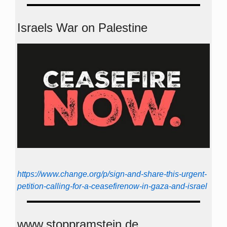
Israels War on Palestine
https://www.change.org/p/sign-and-share-this-urgent-
petition-calling-for-a-ceasefirenow-in-gaza-and-israel
www.stoppramstein.de