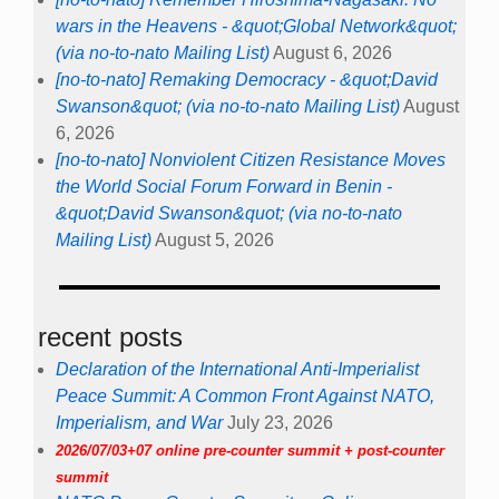
wars in the Heavens - &quot;Global Network&quot;
(via no-to-nato Mailing List)
August 6, 2026
[no-to-nato] Remaking Democracy - &quot;David
Swanson&quot; (via no-to-nato Mailing List)
August
6, 2026
[no-to-nato] Nonviolent Citizen Resistance Moves
the World Social Forum Forward in Benin -
&quot;David Swanson&quot; (via no-to-nato
Mailing List)
August 5, 2026
recent posts
Declaration of the International Anti-Imperialist
Peace Summit: A Common Front Against NATO,
Imperialism, and War
July 23, 2026
2026/07/03+07 online pre-counter summit + post-counter
summit