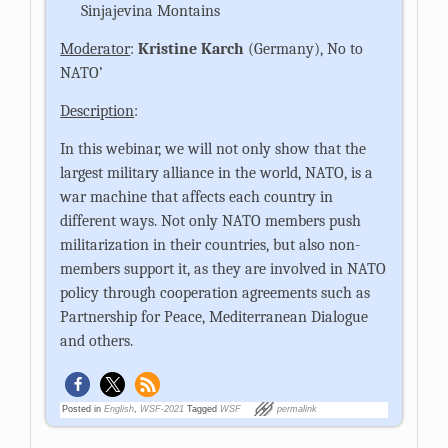
Sinjajevina Montains
Moderator
:
Kristine Karch
(Germany), No to
NATO’
Description
:
In this webinar, we will not only show that the
largest military alliance in the world, NATO, is a
war machine that affects each country in
different ways. Not only NATO members push
militarization in their countries, but also non-
members support it, as they are involved in NATO
policy through cooperation agreements such as
Partnership for Peace, Mediterranean Dialogue
and others.
Posted in
English
,
WSF-2021
Tagged
WSF
permalink