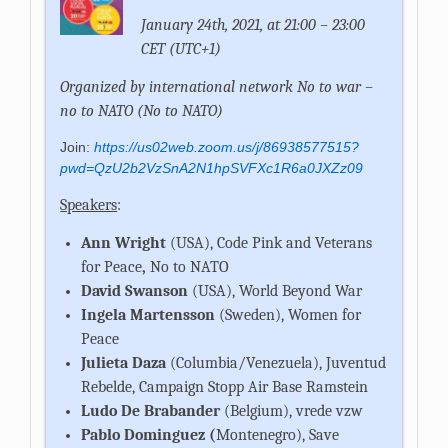
January 24th, 2021, at 21:00 – 23:00
CET (UTC+1)
Organized by international network No to war –
no to NATO (No to NATO)
Join:
https://us02web.zoom.us/j/86938577515?
pwd=QzU2b2VzSnA2N1hpSVFXc1R6a0JXZz09
Speakers
:
Ann Wright
(USA), Code Pink and Veterans
for Peace
,
No to NATO
David Swanson
(USA), World Beyond War
Ingela Martensson
(Sweden), Women for
Peace
Julieta Daza
(Columbia/Venezuela), Juventud
Rebelde, Campaign Stopp Air Base Ramstein
Ludo De Brabander
(Belgium), vrede vzw
Pablo Dominguez (
Montenegro), Save