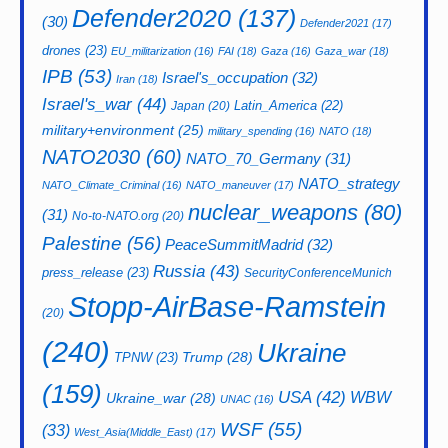
Defender2020
(137)
(30)
Defender2021
(17)
drones
(23)
EU_militarization
(16)
FAI
(18)
Gaza
(16)
Gaza_war
(18)
IPB
(53)
Israel's_occupation
(32)
Iran
(18)
Israel's_war
(44)
Latin_America
(22)
Japan
(20)
military+environment
(25)
military_spending
(16)
NATO
(18)
NATO2030
(60)
NATO_70_Germany
(31)
NATO_strategy
NATO_Climate_Criminal
(16)
NATO_maneuver
(17)
nuclear_weapons
(80)
(31)
No-to-NATO.org
(20)
Palestine
(56)
PeaceSummitMadrid
(32)
Russia
(43)
press_release
(23)
SecurityConferenceMunich
Stopp-AirBase-Ramstein
(20)
(240)
Ukraine
Trump
(28)
TPNW
(23)
(159)
USA
(42)
WBW
Ukraine_war
(28)
UNAC
(16)
WSF
(55)
(33)
West_Asia(Middle_East)
(17)