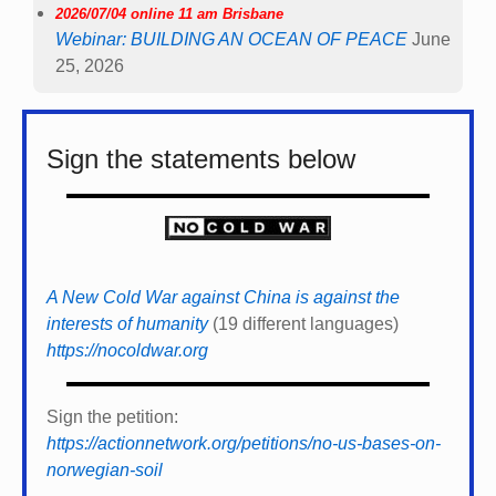
2026/07/04 online 11 am Brisbane
Webinar: BUILDING AN OCEAN OF PEACE
June
25, 2026
Sign the statements below
A New Cold War against China is against the
interests of humanity
(19 different languages)
https://nocoldwar.org
Sign the petition:
https://actionnetwork.org/petitions/no-us-bases-on-
norwegian-soil