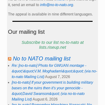
it, send an email to
info@no-to-nato.org
.
The appeal is available in nine different languages.
Our mailing list
Subscribe to our list no-to-nato at
lists.riseup.net
No to NATO mailing list
Re: [no-to-nato] Photo for GWUAN montage -
&quot;\&quot;V.M. Moghadam\&quot;&quot; (via no-
to-nato Mailing List)
August 7, 2026
[no-to-nato] If your government is building military
bases on the ruins then it's your genocide -
&quot;David Swanson&quot; (via no-to-nato
Mailing List)
August 6, 2026
[no-to-nato] Remember Hiroshima-Nagasaki: No