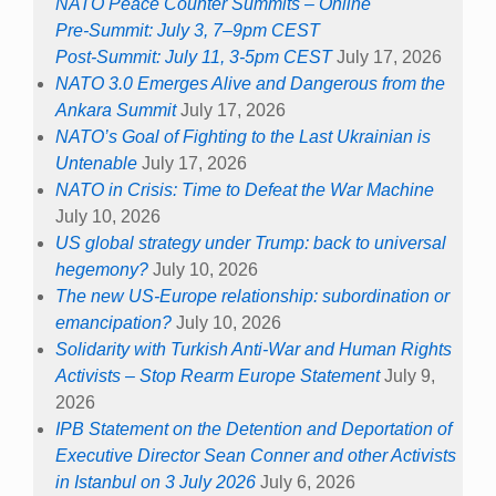
NATO Peace Counter Summits – Online
Pre-Summit: July 3, 7–9pm CEST
Post-Summit: July 11, 3-5pm CEST
July 17, 2026
NATO 3.0 Emerges Alive and Dangerous from the
Ankara Summit
July 17, 2026
NATO’s Goal of Fighting to the Last Ukrainian is
Untenable
July 17, 2026
NATO in Crisis: Time to Defeat the War Machine
July 10, 2026
US global strategy under Trump: back to universal
hegemony?
July 10, 2026
The new US-Europe relationship: subordination or
emancipation?
July 10, 2026
Solidarity with Turkish Anti-War and Human Rights
Activists – Stop Rearm Europe Statement
July 9,
2026
IPB Statement on the Detention and Deportation of
Executive Director Sean Conner and other Activists
in Istanbul on 3 July 2026
July 6, 2026