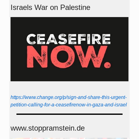
Israels War on Palestine
https://www.change.org/p/sign-and-share-this-urgent-
petition-calling-for-a-ceasefirenow-in-gaza-and-israel
www.stoppramstein.de