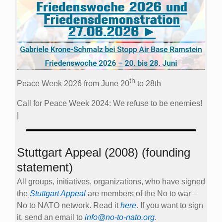
th
Peace Week 2026 from June 20
to 28th
Call for Peace Week 2024: We refuse to be enemies!
|
Stuttgart Appeal (2008) (founding
statement)
All groups, initiatives, organizations, who have signed
the
Stuttgart Appeal
are members of the No to war –
No to NATO network. Read it
here
. If you want to sign
it, send an email to
info@no-to-nato.org
.