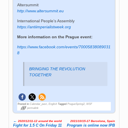
Altersummit
http://www.altersummit.eu
International People’s Assembly
https://antiimperialistweek.org
More information on the Prague event:
https://www.facebook.com/events/70005838089031
8
BRINGING THE REVOLUTION
TOGETHER
Posted in
Calendar_past
,
English
Tagged
PragueSpring2
,
WSF
permalink
←
2020/12/11-12 around the world
2021/10/15-17 Barcelona, Spain
Post navigation
Fight for 1.5 C On Friday 11
Program is online now IPB