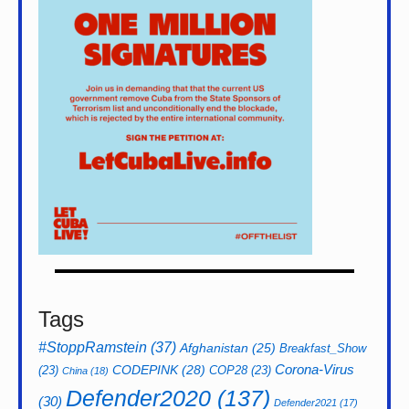
Tags
#StoppRamstein
(37)
Afghanistan
(25)
Breakfast_Show
CODEPINK
(28)
Corona-Virus
(23)
COP28
(23)
China
(18)
Defender2020
(137)
(30)
Defender2021
(17)