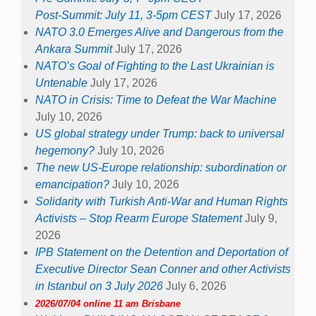
Post-Summit: July 11, 3-5pm CEST
July 17, 2026
NATO 3.0 Emerges Alive and Dangerous from the
Ankara Summit
July 17, 2026
NATO’s Goal of Fighting to the Last Ukrainian is
Untenable
July 17, 2026
NATO in Crisis: Time to Defeat the War Machine
July 10, 2026
US global strategy under Trump: back to universal
hegemony?
July 10, 2026
The new US-Europe relationship: subordination or
emancipation?
July 10, 2026
Solidarity with Turkish Anti-War and Human Rights
Activists – Stop Rearm Europe Statement
July 9,
2026
IPB Statement on the Detention and Deportation of
Executive Director Sean Conner and other Activists
in Istanbul on 3 July 2026
July 6, 2026
2026/07/04 online 11 am Brisbane