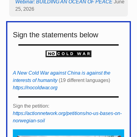
Webinar: BUILDING AN OCEAN OF PEACE
June
25, 2026
Sign the statements below
A New Cold War against China is against the
interests of humanity
(19 different languages)
https://nocoldwar.org
Sign the petition:
https://actionnetwork.org/petitions/no-us-bases-on-
norwegian-soil