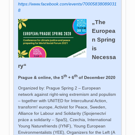
https://www.facebook.com/events/70005838089031
8
„The
Europea
n Spring
is
Necessa
ry“
th
th
Prague & online, the 5
+ 6
of December 2020
Organized by: Prague Spring 2 – European
network against right-wing extremism and populism
– together with UNITED for Intercultural Action,
transform! europe, Activist for Peace,
Sweden,
Alliance for Labour and Solidarity (Spojenectví
práce a solidarity – SpaS), Czechia, International
Young Naturefriends (IYNF), Young European
Environmentalists (YEE), Organizers for the Left (A