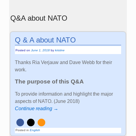
Q&A about NATO
Q & A about NATO
Posted on
June 1, 2018
by
kristine
Thanks Ria Verjauw and Dave Webb for their
work.
The purpose of this Q&A
To provide information and highlight the major
aspects of NATO. (June 2018)
Continue reading →
Posted in
English