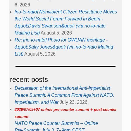
6, 2026
[no-to-nato] Nonviolent Citizen Resistance Moves
the World Social Forum Forward in Benin -
&quot;David Swanson&quot; (via no-to-nato
Mailing List)
August 5, 2026
Re: [no-to-nato] Photo for GWUAN montage -
&quot;Sally Jones&quot; (via no-to-nato Mailing
List)
August 5, 2026
recent posts
Declaration of the International Anti-Imperialist
Peace Summit: A Common Front Against NATO,
Imperialism, and War
July 23, 2026
2026/07/03+07 online pre-counter summit + post-counter
summit
NATO Peace Counter Summits – Online
Pre-Summit: July 3, 7–9pm CEST