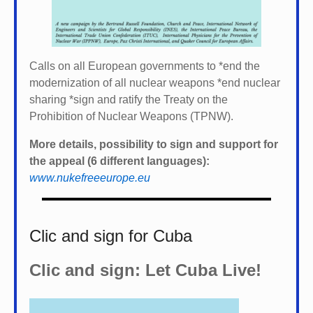
Calls on all European governments to *
end the
modernization of all nuclear weapons *
end nuclear
sharing *
sign and ratify the Treaty on the
Prohibition of Nuclear Weapons (TPNW).
More details, possibility to sign and support for
the appeal (6 different languages):
www.nukefreeeurope.eu
Clic and sign for Cuba
Clic and sign: Let Cuba Live!