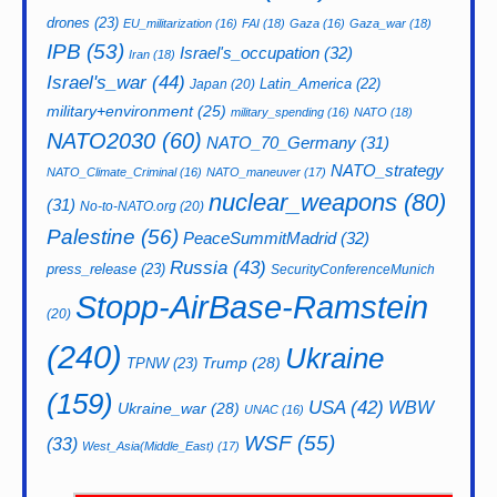
drones
(23)
EU_militarization
(16)
FAI
(18)
Gaza
(16)
Gaza_war
(18)
IPB
(53)
Israel's_occupation
(32)
Iran
(18)
Israel's_war
(44)
Latin_America
(22)
Japan
(20)
military+environment
(25)
military_spending
(16)
NATO
(18)
NATO2030
(60)
NATO_70_Germany
(31)
NATO_strategy
NATO_Climate_Criminal
(16)
NATO_maneuver
(17)
nuclear_weapons
(80)
(31)
No-to-NATO.org
(20)
Palestine
(56)
PeaceSummitMadrid
(32)
Russia
(43)
press_release
(23)
SecurityConferenceMunich
Stopp-AirBase-Ramstein
(20)
(240)
Ukraine
Trump
(28)
TPNW
(23)
(159)
USA
(42)
WBW
Ukraine_war
(28)
UNAC
(16)
WSF
(55)
(33)
West_Asia(Middle_East)
(17)