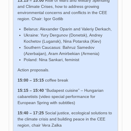
13:15 – 15:00
Rise of Wars and Military Spending
and Climate Crises, how to address growing
environmental concerns and conflicts in the CEE
region. Chair: Igor Gotlib
Belarus: Alexander Oparin and Valeriy Derkach,
Ukraine: Yury Dergunov (Donetsk), Andrey
Kochetov (Lugansk), Nina Potarska (Kiev)
Southern Caucasus: Bahruz Samedov
(Azerbaijan), Aram Amirbekian (Armenia)
Poland: Nina Sankari, feminist
Action proposals.
15:00 – 15:15
coffee break
15:15 – 15:40
“Budapest cuisine” – Hungarian
cabaretists (video special performance for
European Spring with subtitles)
15:40 – 17:25
Social justice, ecological solutions to
the climate crisis and building peace in the CEE
region, chair Vera Zalka