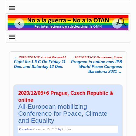
←
2020/12/11-12 around the world
2021/10/15-17 Barcelona, Spain
Post navigation
Fight for 1.5 C On Friday 11
Program is online now IPB
Dec. and Saturday 12 Dec.
World Peace Congress
Barcelona 2021
→
2020/12/05+6 Prague, Czech Republic &
online
All-European mobilizing
Conference for Peace, Climate
and Equality
Posted on
November 25, 2020
by
kristine