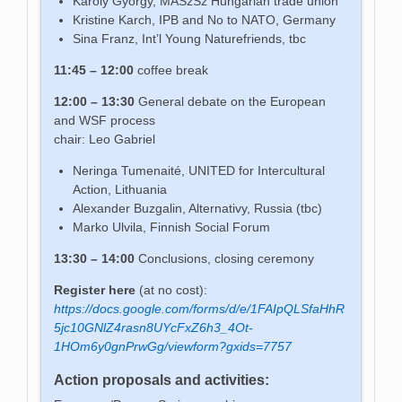
Károly György, MASzSz Hungarian trade union
Kristine Karch, IPB and No to NATO, Germany
Sina Franz, Int’l Young Naturefriends, tbc
11:45 – 12:00
coffee break
12:00 – 13:30
General debate on the European
and WSF process
chair: Leo Gabriel
Neringa Tumenaité, UNITED for Intercultural
Action, Lithuania
Alexander Buzgalin, Alternativy, Russia (tbc)
Marko Ulvila, Finnish Social Forum
13:30 – 14:00
Conclusions, closing ceremony
Register here
(at no cost):
https://docs.google.com/forms/d/e/1FAIpQLSfaHhR
5jc10GNlZ4rasn8UYcFxZ6h3_4Ot-
1HOm6y0gnPrwGg/viewform?gxids=7757
Action proposals and activities: