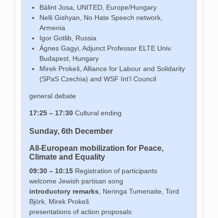
Bálint Josa, UNITED, Europe/Hungary
Nelli Gishyan, No Hate Speech network,
Armenia
Igor Gotlib, Russia
Ágnes Gagyi, Adjunct Professor ELTE Univ.
Budapest, Hungary
Mirek Prokeš, Alliance for Labour and Solidarity
(SPaS Czechia) and WSF Int’l Council
general debate
17:25 – 17:30
Cultural ending
Sunday, 6th December
All-European mobilization for Peace,
Climate and Equality
09:30 – 10:15
Registration of participants
welcome Jewish partisan song
introductory remarks
, Neringa Tumenaite, Tord
Björk, Mirek Prokeš
presentations of action proposals: