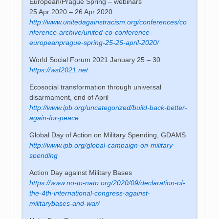
European/Prague Spring – webinars
25 Apr 2020 – 26 Apr 2020
http://www.unitedagainstracism.org/conferences/co
nference-archive/united-co-conference-
europeanprague-spring-25-26-april-2020/
World Social Forum 2021 January 25 – 30
https://wsf2021.net
Ecosocial transformation through universal
disarmament, end of April
http://www.ipb.org/uncategorized/build-back-better-
again-for-peace
Global Day of Action on Military Spending, GDAMS
http://www.ipb.org/global-campaign-on-military-
spending
Action Day against Military Bases
https://www.no-to-nato.org/2020/09/declaration-of-
the-4th-international-congress-against-
militarybases-and-war/