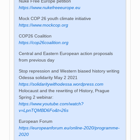
Nuke Free Europe petition
https://www.nukefreeeurope.eu
Mock COP 26 youth climate initiative
https://www.mockcop.org
COP26 Coalition
https://cop26coalition.org
Central and Eastern European action proposals
from previous day
Stop repression and Western biased history writing
Odessa solidarity May 2 2021
https://solidaritywithodessa.wordpress.com
Holocaust and the rewriting of History, Prague
Spring 2 webinar:
https://www.youtube.com/watch?
v=LpnTQMBD6Fo&t=26s
European Forum
https://europeanforum.eu/online-2020/programme-
2020