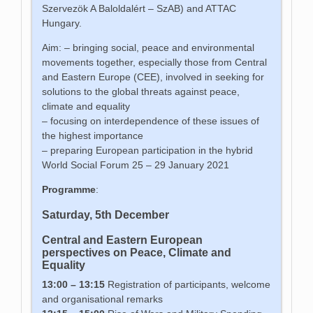
Szervezök A Baloldalért – SzAB) and ATTAC
Hungary.
Aim: – bringing social, peace and environmental
movements together, especially those from Central
and Eastern Europe (CEE), involved in seeking for
solutions to the global threats against peace,
climate and equality
– focusing on interdependence of these issues of
the highest importance
– preparing European participation in the hybrid
World Social Forum 25 – 29 January 2021
Programme
:
Saturday, 5th December
Central and Eastern European
perspectives on Peace, Climate and
Equality
13:00 – 13:15
Registration of participants, welcome
and organisational remarks