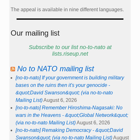
The appeal is available in nine different languages.
Our mailing list
Subscribe to our list no-to-nato at
lists.riseup.net
No to NATO mailing list
[no-to-nato] If your government is building military
bases on the ruins then it's your genocide -
&quot;David Swanson&quot; (via no-to-nato
Mailing List)
August 6, 2026
[no-to-nato] Remember Hiroshima-Nagasaki: No
wars in the Heavens - &quot;Global Network&quot;
(via no-to-nato Mailing List)
August 6, 2026
[no-to-nato] Remaking Democracy - &quot;David
Swanson&quot; (via no-to-nato Mailing List)
August