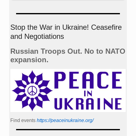
Stop the War in Ukraine! Ceasefire
and Negotiations
Russian Troops Out. No to NATO
expansion.
Find events
https://peace­in­ukraine.org/