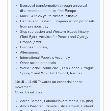
Ecosocial transformation through universal
disarmament and nuke-free Europe
Mock COP 26 youth climate initiative
Central and Eastern European action proposals
from previous day
Stop repression and Western biased history
(Tord Björk, Activists for Peace) and György
Droppa (SzAB)
European Forum,
Altersummit,
International People’s Assembly
Other action proposals
World Social Forum 2021, Leo Gabriel (Prague
Spring 2 and WSF Int’l Council, Austria)
10:15 – 11:45
Towards an ecosocial peace
movement.
Chair: Bálint Josa
Aaron Bastani, Labour/Novara media, UK (tbc)
Amos Wallgren, climate justice activist, Finland