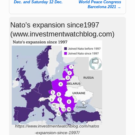
Dec. and Saturday 12 Dec.
World Peace Congress
Barcelona 2021
→
Nato’s expansion since1997
(www.investmentwatchblog.com)
https://www.investmentwatchblog.com/natos
-expansion-since-1997/