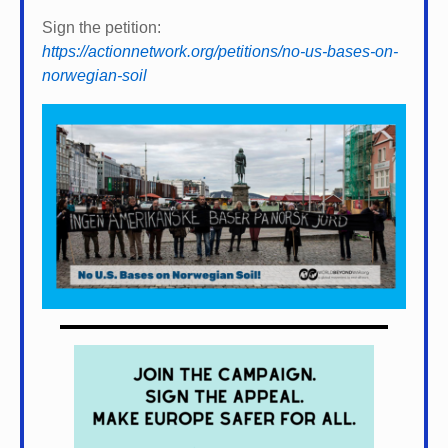
Sign the petition:
https://actionnetwork.org/petitions/no-us-bases-on-
norwegian-soil