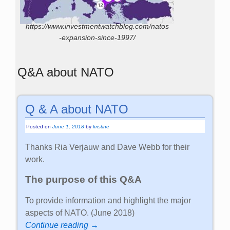
https://www.investmentwatchblog.com/natos
-expansion-since-1997/
Q&A about NATO
Q & A about NATO
Posted on
June 1, 2018
by
kristine
Thanks Ria Verjauw and Dave Webb for their
work.
The purpose of this Q&A
To provide information and highlight the major
aspects of NATO. (June 2018)
Continue reading →