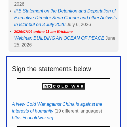
2026
IPB Statement on the Detention and Deportation of
Executive Director Sean Conner and other Activists
in Istanbul on 3 July 2026
July 6, 2026
2026/07/04 online 11 am Brisbane
Webinar: BUILDING AN OCEAN OF PEACE
June
25, 2026
Sign the statements below
A New Cold War against China is against the
interests of humanity
(19 different languages)
https://nocoldwar.org