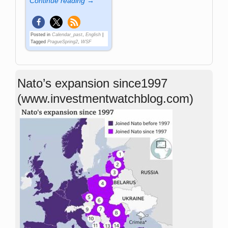
Continue reading →
Posted in
Calendar_past
,
English
|
Tagged
PragueSpring2
,
WSF
Nato’s expansion since1997
(www.investmentwatchblog.com)