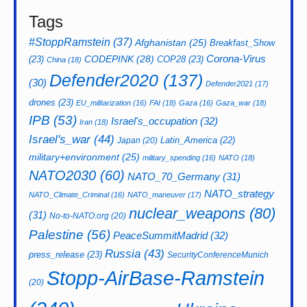
Tags
#StoppRamstein
(37)
Afghanistan
(25)
Breakfast_Show
CODEPINK
(28)
Corona-Virus
(23)
COP28
(23)
China
(18)
Defender2020
(137)
(30)
Defender2021
(17)
drones
(23)
EU_militarization
(16)
FAI
(18)
Gaza
(16)
Gaza_war
(18)
IPB
(53)
Israel's_occupation
(32)
Iran
(18)
Israel's_war
(44)
Latin_America
(22)
Japan
(20)
military+environment
(25)
military_spending
(16)
NATO
(18)
NATO2030
(60)
NATO_70_Germany
(31)
NATO_strategy
NATO_Climate_Criminal
(16)
NATO_maneuver
(17)
nuclear_weapons
(80)
(31)
No-to-NATO.org
(20)
Palestine
(56)
PeaceSummitMadrid
(32)
Russia
(43)
press_release
(23)
SecurityConferenceMunich
Stopp-AirBase-Ramstein
(20)