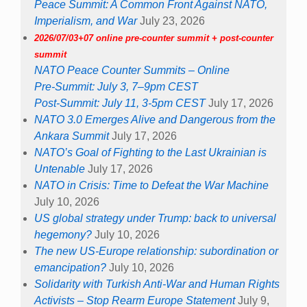
Peace Summit: A Common Front Against NATO,
Imperialism, and War
July 23, 2026
2026/07/03+07 online pre-counter summit + post-counter
summit
NATO Peace Counter Summits – Online
Pre-Summit: July 3, 7–9pm CEST
Post-Summit: July 11, 3-5pm CEST
July 17, 2026
NATO 3.0 Emerges Alive and Dangerous from the
Ankara Summit
July 17, 2026
NATO’s Goal of Fighting to the Last Ukrainian is
Untenable
July 17, 2026
NATO in Crisis: Time to Defeat the War Machine
July 10, 2026
US global strategy under Trump: back to universal
hegemony?
July 10, 2026
The new US-Europe relationship: subordination or
emancipation?
July 10, 2026
Solidarity with Turkish Anti-War and Human Rights
Activists – Stop Rearm Europe Statement
July 9,