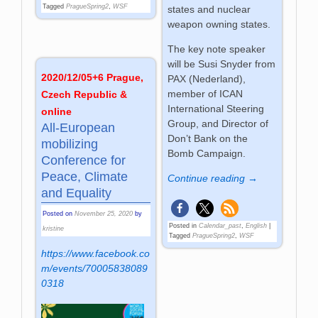
Tagged
PragueSpring2
,
WSF
states and nuclear
weapon owning states.
The key note speaker
will be Susi Snyder from
2020/12/05+6 Prague,
PAX (Nederland),
member of ICAN
Czech Republic &
International Steering
online
Group, and Director of
All-European
Don’t Bank on the
mobilizing
Bomb Campaign.
Conference for
Peace, Climate
Continue reading →
and Equality
Posted on
November 25, 2020
by
Posted in
Calendar_past
,
English
|
kristine
Tagged
PragueSpring2
,
WSF
https://www.facebook.co
m/events/70005838089
0318