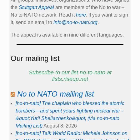
the
Stuttgart Appeal
are members of the No to war –
No to NATO network. Read it
here
. If you want to sign
it, send an email to
info@no-to-nato.org
.
The appeal is available in nine different languages.
Our mailing list
Subscribe to our list no-to-nato at
lists.riseup.net
No to NATO mailing list
[no-to-nato] The chaplain who blessed the atomic
bombers—and spent years fighting nuclear war -
&quot;Yurii Sheliazhenko&quot; (via no-to-nato
Mailing List)
August 8, 2026
[no-to-nato] Talk World Radio: Michele Johnson on