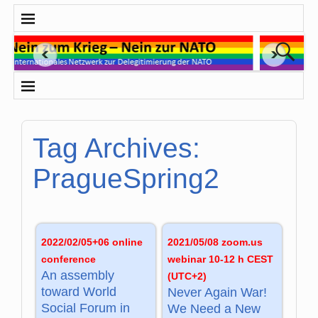
Tag Archives:
PragueSpring2
2022/02/05+06 online
2021/05/08 zoom.us
conference
webinar 10-12 h CEST
An assembly
(UTC+2)
toward World
Never Again War!
Social Forum in
We Need a New