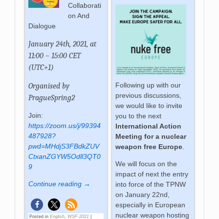
Collaborati
on And
Dialogue
January 24th, 2021, at
11:00 – 15:00 CET
(UTC+1)
Following up with our
Organised by
previous discussions,
PragueSpring2
we would like to invite
Join:
you to the next
https://zoom.us/j/99394
International Action
487928?
Meeting for a nuclear
pwd=MHdjS3FBdkZUV
weapon free Europe
.
CtxanZGYW5Odll3QT0
We will focus on the
9
impact of next the entry
Continue reading →
into force of the TPNW
on January 22nd,
especially in European
nuclear weapon hosting
Posted in
English
,
WSF-2021
|