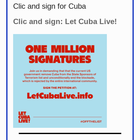
Clic and sign for Cuba
Clic and sign: Let Cuba Live!