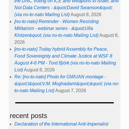
the DNC Voting on ICE and Weapons to Israel, and
Not Data Centers - &quot;David Swanson&quot;
(via no-to-nato Mailing List)
August 8, 2026
[no-to-nato] Reminder - Women Resisting
Militarism - webinar series - &quot;Ulla
Klotzer&quot; (via no-to-nato Mailing List)
August 8,
2026
[no-to-nato] Today hybrid Assembly for Peace,
Food Sovereignty and Climate Justice at WSF 8
August 4-6 PM - Tord Björk (via no-to-nato Mailing
List)
August 8, 2026
Re: [no-to-nato] Photo for GWUAN montage -
&quot;\&quot;V.M. Moghadam\&quot;&quot; (via no-
to-nato Mailing List)
August 7, 2026
recent posts
Declaration of the International Anti-Imperialist