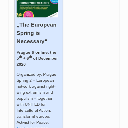
„The European
Spring is
Necessary“
Prague & online, the
th
th
5
+ 6
of December
2020
Organized by: Prague
Spring 2 – European
network against right-
wing extremism and
populism – together
with UNITED for
Intercultural Action,
transform! europe,
Activist for Peace,