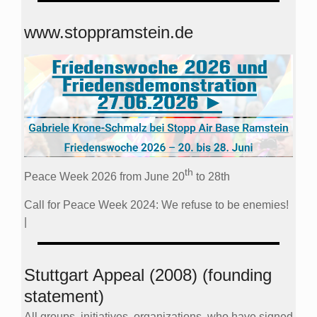
www.stoppramstein.de
th
Peace Week 2026 from June 20
to 28th
Call for Peace Week 2024: We refuse to be enemies!
|
Stuttgart Appeal (2008) (founding
statement)
All groups, initiatives, organizations, who have signed