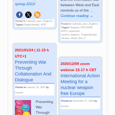
spring-2022/
between West and East
reminds us of the
…
Continue reading →
Posted in
Calendar_past
,
English
|
Posted in
Calendar_past
,
English
|
Tagged
PragueSpring2
,
WSF
Tagged
Hungaria
,
NATO2030
,
NATO_expansion
,
nuclear_weapons
,
PragueSpring2
,
Ukraine
,
World_War_II
2021/01/24 | 11-15 h
UTC+1
Preventing War
2020/12/09 zoom
Through
webinar 15-17 h CET
Collaboration And
International Action
Dialogue
Meeting for a
nuclear weapon
Posted on
January 16, 2021
by
free Europe
kristine
Posted on
November 27, 2020
by
Preventing
kristine
War
Through