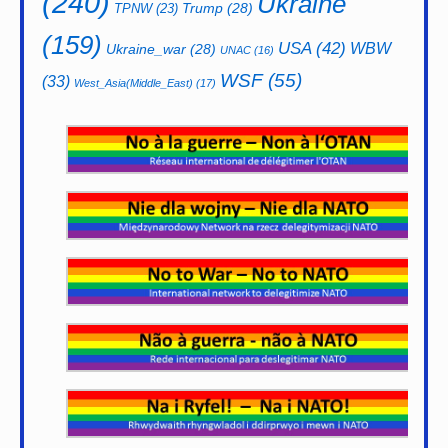
(240)
Ukraine
Trump
(28)
TPNW
(23)
(159)
USA
(42)
WBW
Ukraine_war
(28)
UNAC
(16)
WSF
(55)
(33)
West_Asia(Middle_East)
(17)