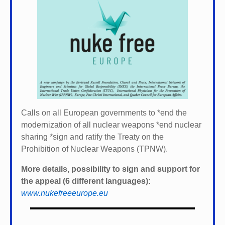
Calls on all European governments to *
end the
modernization of all nuclear weapons *
end nuclear
sharing *
sign and ratify the Treaty on the
Prohibition of Nuclear Weapons (TPNW).
More details, possibility to sign and support for
the appeal (6 different languages):
www.nukefreeeurope.eu