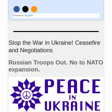
Posted in
English
Stop the War in Ukraine! Ceasefire
and Negotiations
Russian Troops Out. No to NATO
expansion.