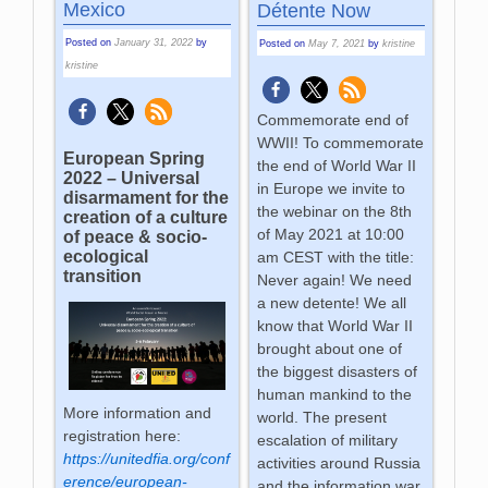
Mexico
Détente Now
Posted on
January 31, 2022
by
Posted on
May 7, 2021
by
kristine
kristine
Commemorate end of
WWII! To commemorate
European Spring
the end of World War II
2022 – Universal
in Europe we invite to
disarmament for the
the webinar on the 8th
creation of a culture
of May 2021 at 10:00
of peace & socio-
ecological
am CEST with the title:
transition
Never again! We need
a new detente! We all
know that World War II
brought about one of
the biggest disasters of
human mankind to the
More information and
world. The present
registration here:
escalation of military
https://unitedfia.org/conf
activities around Russia
erence/european-
and the information war