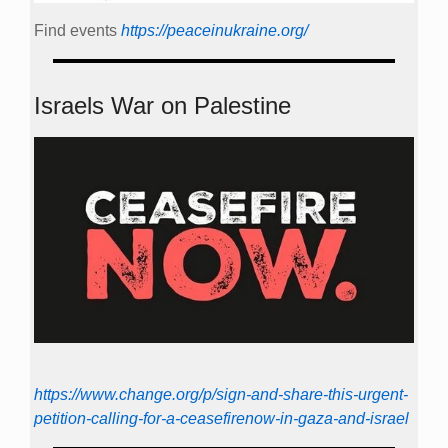
Find events
https://peace­in­ukraine.org/
Israels War on Palestine
https://www.change.org/p/sign-and-share-this-urgent-
petition-calling-for-a-ceasefirenow-in-gaza-and-israel