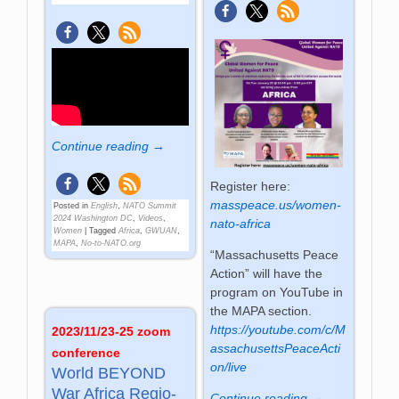
Continue reading →
Register here:
masspeace.us/women-
Posted in
English
,
NATO Summit
2024 Washington DC
,
Videos
,
nato-africa
Women
|
Tagged
Africa
,
GWUAN
,
MAPA
,
No-to-NATO.org
“Massachusetts Peace
Action” will have the
program on YouTube in
the MAPA section.
https://youtube.com/c/M
2023/11/23-25 zoom
assachusettsPeaceActi
conference
on/live
World BE­YOND
War Africa Re­gio­
Continue reading →