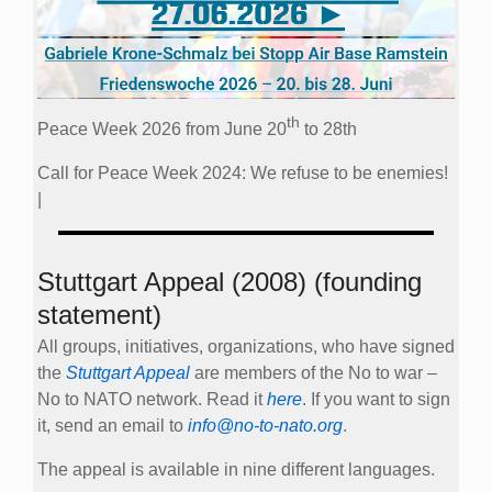
th
Peace Week 2026 from June 20
to 28th
Call for Peace Week 2024: We refuse to be enemies!
|
Stuttgart Appeal (2008) (founding
statement)
All groups, initiatives, organizations, who have signed
the
Stuttgart Appeal
are members of the No to war –
No to NATO network. Read it
here
. If you want to sign
it, send an email to
info@no-to-nato.org
.
The appeal is available in nine different languages.