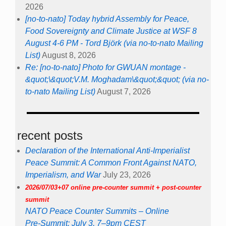
2026
[no-to-nato] Today hybrid Assembly for Peace,
Food Sovereignty and Climate Justice at WSF 8
August 4-6 PM - Tord Björk (via no-to-nato Mailing
List)
August 8, 2026
Re: [no-to-nato] Photo for GWUAN montage -
&quot;\&quot;V.M. Moghadam\&quot;&quot; (via no-
to-nato Mailing List)
August 7, 2026
recent posts
Declaration of the International Anti-Imperialist
Peace Summit: A Common Front Against NATO,
Imperialism, and War
July 23, 2026
2026/07/03+07 online pre-counter summit + post-counter
summit
NATO Peace Counter Summits – Online
Pre-Summit: July 3, 7–9pm CEST