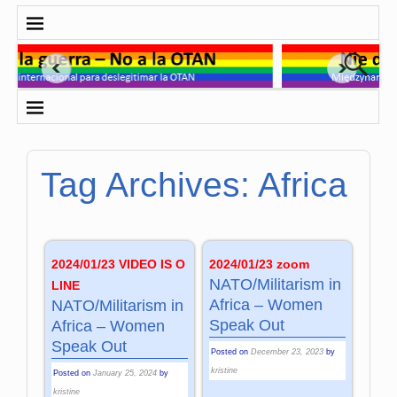
Tag Archives:
Africa
2024/01/23 VIDEO IS O
2024/01/23 zoom
NATO/Militarism in
LINE
Africa – Women
NATO/Militarism in
Speak Out
Africa – Women
Speak Out
Posted on
December 23, 2023
by
kristine
Posted on
January 25, 2024
by
kristine