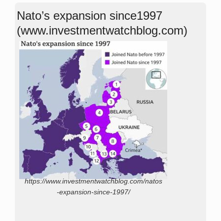
Nato’s expansion since1997
(www.investmentwatchblog.com)
https://www.investmentwatchblog.com/natos
-expansion-since-1997/