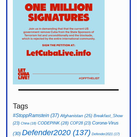
Tags
#StoppRamstein
(37)
Afghanistan
(25)
Breakfast_Show
CODEPINK
(28)
Corona-Virus
(23)
COP28
(23)
China
(18)
Defender2020
(137)
(30)
Defender2021
(17)