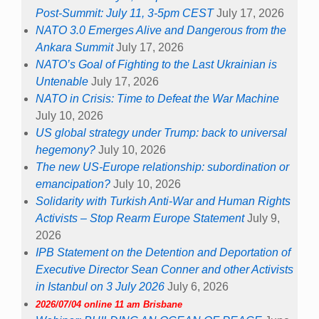
Post-Summit: July 11, 3-5pm CEST
July 17, 2026
NATO 3.0 Emerges Alive and Dangerous from the
Ankara Summit
July 17, 2026
NATO’s Goal of Fighting to the Last Ukrainian is
Untenable
July 17, 2026
NATO in Crisis: Time to Defeat the War Machine
July 10, 2026
US global strategy under Trump: back to universal
hegemony?
July 10, 2026
The new US-Europe relationship: subordination or
emancipation?
July 10, 2026
Solidarity with Turkish Anti-War and Human Rights
Activists – Stop Rearm Europe Statement
July 9,
2026
IPB Statement on the Detention and Deportation of
Executive Director Sean Conner and other Activists
in Istanbul on 3 July 2026
July 6, 2026
2026/07/04 online 11 am Brisbane