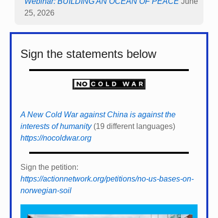
Webinar: BUILDING AN OCEAN OF PEACE
June
25, 2026
Sign the statements below
A New Cold War against China is against the
interests of humanity
(19 different languages)
https://nocoldwar.org
Sign the petition:
https://actionnetwork.org/petitions/no-us-bases-on-
norwegian-soil