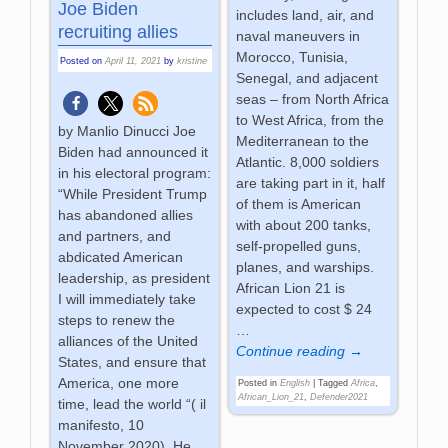
Joe Biden
includes land, air, and
recruiting allies
naval maneuvers in
Morocco, Tunisia,
Posted on
April 11, 2021
by
kristine
Senegal, and adjacent
seas – from North Africa
to West Africa, from the
by Manlio Dinucci Joe
Mediterranean to the
Biden had announced it
Atlantic. 8,000 soldiers
in his electoral program:
are taking part in it, half
“While President Trump
of them is American
has abandoned allies
with about 200 tanks,
and partners, and
self-propelled guns,
abdicated American
planes, and warships.
leadership, as president
African Lion 21 is
I will immediately take
expected to cost $ 24
steps to renew the
…
alliances of the United
Continue reading →
States, and ensure that
America, one more
Posted in
English
|
Tagged
Africa
,
African_Lion_21
,
Defender2021
time, lead the world “( il
manifesto, 10
November 2020). He