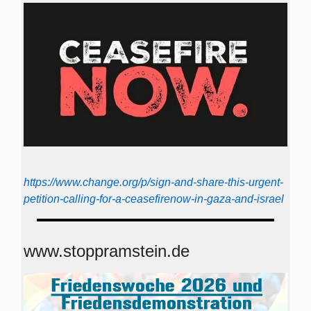
https://www.change.org/p/sign-and-share-this-urgent-
petition-calling-for-a-ceasefirenow-in-gaza-and-israel
www.stoppramstein.de