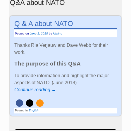
Q&A about NATO
Q & A about NATO
Posted on
June 1, 2018
by
kristine
Thanks Ria Verjauw and Dave Webb for their
work.
The purpose of this Q&A
To provide information and highlight the major
aspects of NATO. (June 2018)
Continue reading →
Posted in
English