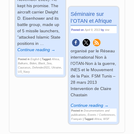
kept his promise. The
aircraft carrier Dwight
Séminaire sur
D. Eisenhower and its
l’OTAN et Afrique
battle group, made up
Posted on
April 9, 2013
by
tine
of 5 missile launchers,
“attacked Islamic State
positions in
…
Continue reading →
organisé par le Réseau
international Non à
Posted in
English
|
Tagged
Africa
,
l’OTAN-Non à la guerre,
Balkans
,
Biden
,
Black_Sea
,
Caucasus
,
Defender2021
,
Ukraine
,
INES et le Mouvement
US_Navy
de la Paix. FSM Tunis –
28 mars 2013
Intervention de Claire
Chastain
Continue reading →
Posted in
Documentations and
publications
,
Events / Conferences
,
Français
|
Tagged
Africa
,
WSF