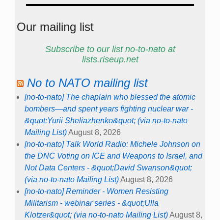
Our mailing list
Subscribe to our list no-to-nato at
lists.riseup.net
No to NATO mailing list
[no-to-nato] The chaplain who blessed the atomic
bombers—and spent years fighting nuclear war -
&quot;Yurii Sheliazhenko&quot; (via no-to-nato
Mailing List)
August 8, 2026
[no-to-nato] Talk World Radio: Michele Johnson on
the DNC Voting on ICE and Weapons to Israel, and
Not Data Centers - &quot;David Swanson&quot;
(via no-to-nato Mailing List)
August 8, 2026
[no-to-nato] Reminder - Women Resisting
Militarism - webinar series - &quot;Ulla
Klotzer&quot; (via no-to-nato Mailing List)
August 8,