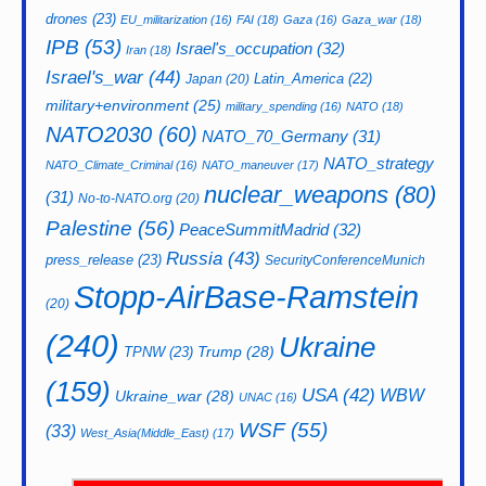
drones
(23)
EU_militarization
(16)
FAI
(18)
Gaza
(16)
Gaza_war
(18)
IPB
(53)
Israel's_occupation
(32)
Iran
(18)
Israel's_war
(44)
Latin_America
(22)
Japan
(20)
military+environment
(25)
military_spending
(16)
NATO
(18)
NATO2030
(60)
NATO_70_Germany
(31)
NATO_strategy
NATO_Climate_Criminal
(16)
NATO_maneuver
(17)
nuclear_weapons
(80)
(31)
No-to-NATO.org
(20)
Palestine
(56)
PeaceSummitMadrid
(32)
Russia
(43)
press_release
(23)
SecurityConferenceMunich
Stopp-AirBase-Ramstein
(20)
(240)
Ukraine
Trump
(28)
TPNW
(23)
(159)
USA
(42)
WBW
Ukraine_war
(28)
UNAC
(16)
WSF
(55)
(33)
West_Asia(Middle_East)
(17)