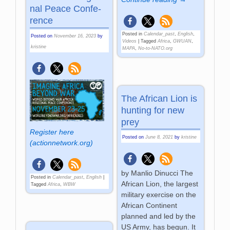
nal Peace Con­fe­
rence
Posted in
Calendar_past
,
English
,
Posted on
November 16, 2023
by
Videos
|
Tagged
Africa
,
GWUAN
,
kristine
MAPA
,
No-to-NATO.org
The African Lion is
hunting for new
prey
Register here
Posted on
June 8, 2021
by
kristine
(actionnetwork.org)
by Manlio Dinucci The
Posted in
Calendar_past
,
English
|
African Lion, the largest
Tagged
Africa
,
WBW
military exercise on the
African Continent
planned and led by the
US Army, has begun. It