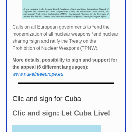
Calls on all European governments to *
end the
modernization of all nuclear weapons *
end nuclear
sharing *
sign and ratify the Treaty on the
Prohibition of Nuclear Weapons (TPNW).
More details, possibility to sign and support for
the appeal (6 different languages):
www.nukefreeeurope.eu
Clic and sign for Cuba
Clic and sign: Let Cuba Live!