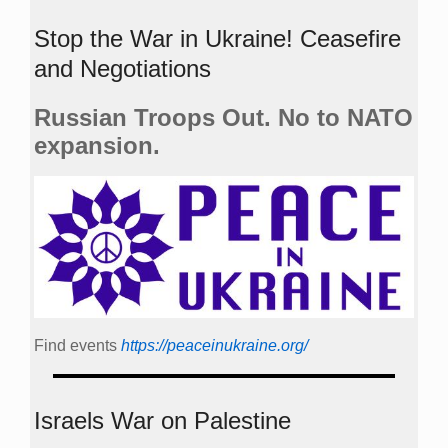
Stop the War in Ukraine! Ceasefire
and Negotiations
Russian Troops Out. No to NATO
expansion.
Find events
https://peace­in­ukraine.org/
Israels War on Palestine