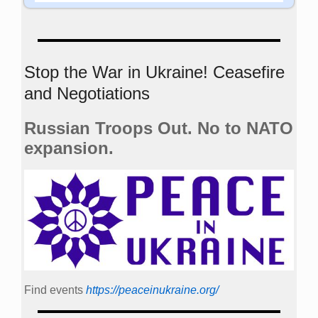
Stop the War in Ukraine! Ceasefire
and Negotiations
Russian Troops Out. No to NATO
expansion.
Find events
https://peace­in­ukraine.org/