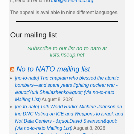
it, send an email to
info@no-to-nato.org
.
The appeal is available in nine different languages.
Our mailing list
Subscribe to our list no-to-nato at
lists.riseup.net
No to NATO mailing list
[no-to-nato] The chaplain who blessed the atomic
bombers—and spent years fighting nuclear war -
&quot;Yurii Sheliazhenko&quot; (via no-to-nato
Mailing List)
August 8, 2026
[no-to-nato] Talk World Radio: Michele Johnson on
the DNC Voting on ICE and Weapons to Israel, and
Not Data Centers - &quot;David Swanson&quot;
(via no-to-nato Mailing List)
August 8, 2026