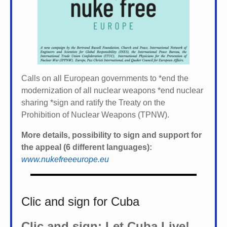
Calls on all European governments to *
end the
modernization of all nuclear weapons *
end nuclear
sharing *
sign and ratify the Treaty on the
Prohibition of Nuclear Weapons (TPNW).
More details, possibility to sign and support for
the appeal (6 different languages):
www.nukefreeeurope.eu
Clic and sign for Cuba
Clic and sign: Let Cuba Live!