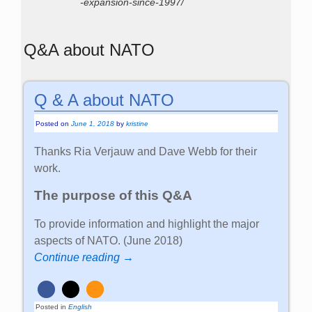
-expansion-since-1997/
Q&A about NATO
Q & A about NATO
Posted on
June 1, 2018
by
kristine
Thanks Ria Verjauw and Dave Webb for their
work.
The purpose of this Q&A
To provide information and highlight the major
aspects of NATO. (June 2018)
Continue reading →
Posted in
English