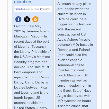
members
As much as any place
around the world the
Posted on
May 22, 2021
by
kristine
current situation in
Ukraine could be a
trigger for nuclear war.
Livorno, Italy May
With the recent
2021by Jeannie Toschi
construction of US
Marazzani Visconti In
Aegis-Ashore ‘missile
recent days at the port
defense’ (MD) bases in
of Livorno (Tuscany)
Romania and Poland
the Liberty Pride ship of
(that could also fire
the US Army’s Maritime
nuclear-capable
Security program has
Tomahawk cruise
docked. The ship must
missiles that could
load weapons and
reach Moscow in 10
equipment from Camp
minutes) as well as
Darby. Camp Darby is
current deployment in
located between Pisa
the Black Sea of Navy
and Livorno and is the
Aegis destroyers with
fourth largest US
MD systems on board,
arsenal outside the
it seems crucial that
United States. Liberty