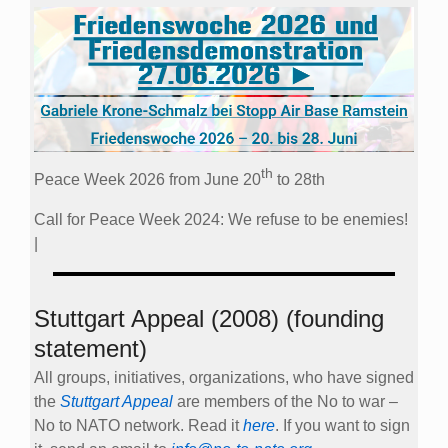
th
Peace Week 2026 from June 20
to 28th
Call for Peace Week 2024: We refuse to be enemies!
|
Stuttgart Appeal (2008) (founding
statement)
All groups, initiatives, organizations, who have signed
the
Stuttgart Appeal
are members of the No to war –
No to NATO network. Read it
here
. If you want to sign