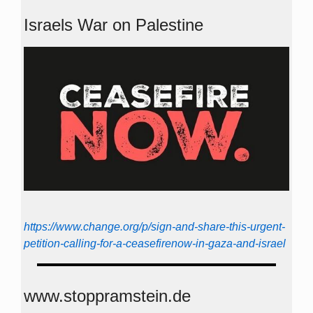
Israels War on Palestine
https://www.change.org/p/sign-and-share-this-urgent-
petition-calling-for-a-ceasefirenow-in-gaza-and-israel
www.stoppramstein.de