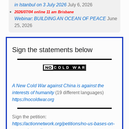
in Istanbul on 3 July 2026
July 6, 2026
2026/07/04 online 11 am Brisbane
Webinar: BUILDING AN OCEAN OF PEACE
June
25, 2026
Sign the statements below
A New Cold War against China is against the
interests of humanity
(19 different languages)
https://nocoldwar.org
Sign the petition:
https://actionnetwork.org/petitions/no-us-bases-on-