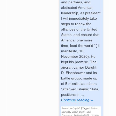
and partners, and
abdicated American
leadership, as president
I will immediately take
steps to renew the
alliances of the United
States, and ensure that
America, one more
time, lead the world “( il
manifesto, 10
November 2020). He
kept his promise. The
aircraft carrier Dwight
D. Eisenhower and its
battle group, made up
of 5 missile launchers,
“attacked Islamic State
positions in
…
Continue reading →
Posted in
English
|
Tagged
Africa
,
Balkans
,
Biden
,
Black_Sea
,
Caucasus
,
Defender2021
,
Ukraine
,