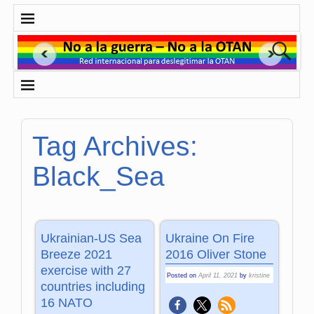
Tag Archives:
Black_Sea
Ukrainian-US Sea
Ukraine On Fire
Breeze 2021
2016 Oliver Stone
exercise with 27
Posted on
April 11, 2021
by
kristine
countries including
16 NATO