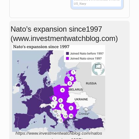
US_Navy
Nato’s expansion since1997
(www.investmentwatchblog.com)
https://www.investmentwatchblog.com/natos