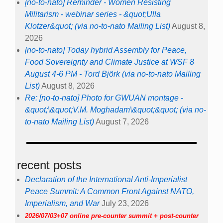
[no-to-nato] Reminder - Women Resisting
Militarism - webinar series - &quot;Ulla
Klotzer&quot; (via no-to-nato Mailing List)
August 8,
2026
[no-to-nato] Today hybrid Assembly for Peace,
Food Sovereignty and Climate Justice at WSF 8
August 4-6 PM - Tord Björk (via no-to-nato Mailing
List)
August 8, 2026
Re: [no-to-nato] Photo for GWUAN montage -
&quot;\&quot;V.M. Moghadam\&quot;&quot; (via no-
to-nato Mailing List)
August 7, 2026
recent posts
Declaration of the International Anti-Imperialist
Peace Summit: A Common Front Against NATO,
Imperialism, and War
July 23, 2026
2026/07/03+07 online pre-counter summit + post-counter