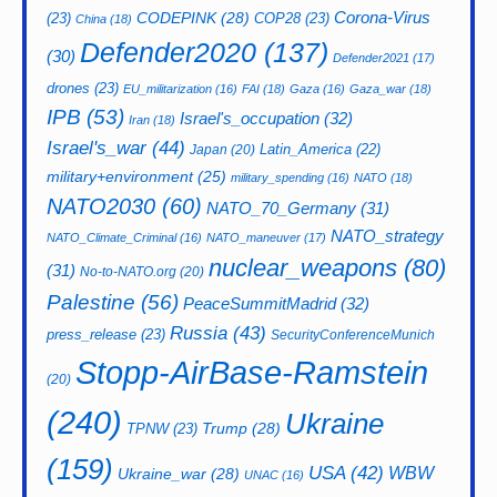
CODEPINK
(28)
Corona-Virus
(23)
COP28
(23)
China
(18)
Defender2020
(137)
(30)
Defender2021
(17)
drones
(23)
EU_militarization
(16)
FAI
(18)
Gaza
(16)
Gaza_war
(18)
IPB
(53)
Israel's_occupation
(32)
Iran
(18)
Israel's_war
(44)
Latin_America
(22)
Japan
(20)
military+environment
(25)
military_spending
(16)
NATO
(18)
NATO2030
(60)
NATO_70_Germany
(31)
NATO_strategy
NATO_Climate_Criminal
(16)
NATO_maneuver
(17)
nuclear_weapons
(80)
(31)
No-to-NATO.org
(20)
Palestine
(56)
PeaceSummitMadrid
(32)
Russia
(43)
press_release
(23)
SecurityConferenceMunich
Stopp-AirBase-Ramstein
(20)
(240)
Ukraine
Trump
(28)
TPNW
(23)
(159)
USA
(42)
WBW
Ukraine_war
(28)
UNAC
(16)