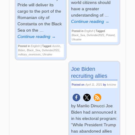
world citizens should
Pride will deliver its
have a greater
cargo to the port of the
understanding of
…
Romanian city of
Continue reading →
Constanta on the Black
Sea on the
…
Posted in
English
|
Tagged
Black_Sea
,
Defender2021
,
Poland
,
Continue reading →
Ukraine
Posted in
English
|
Tagged
Austin
,
Biden
,
Black_Sea
,
Defender2021
,
military_exercises
,
Ukraine
Joe Biden
recruiting allies
Posted on
April 11, 2021
by
kristine
by Manlio Dinucci Joe
Biden had announced it
in his electoral program:
“While President Trump
has abandoned allies