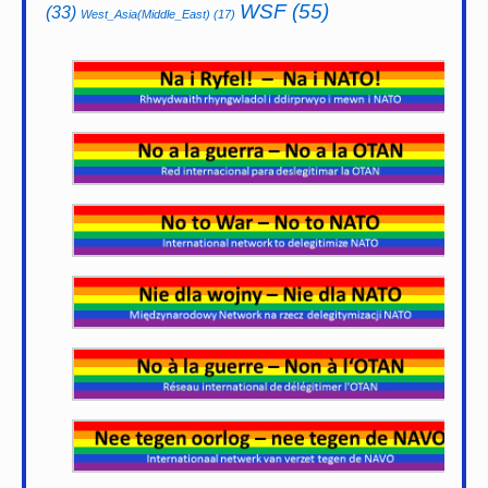
WSF
(55)
(33)
West_Asia(Middle_East)
(17)