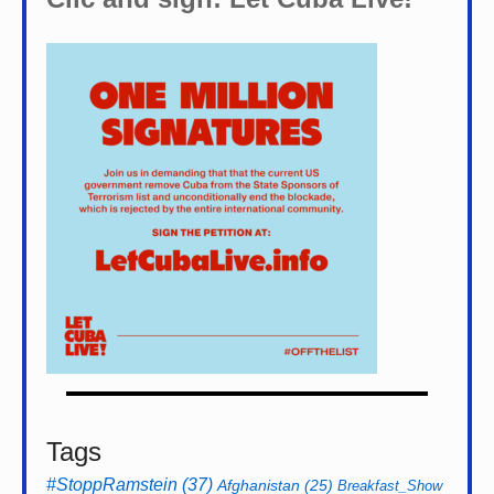
Tags
#StoppRamstein
(37)
Afghanistan
(25)
Breakfast_Show