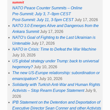
summit
NATO Peace Counter Summits – Online
Pre-Summit: July 3, 7–9pm CEST
Post-Summit: July 11, 3-5pm CEST
July 17, 2026
NATO 3.0 Emerges Alive and Dangerous from the
Ankara Summit
July 17, 2026
NATO’s Goal of Fighting to the Last Ukrainian is
Untenable
July 17, 2026
NATO in Crisis: Time to Defeat the War Machine
July 10, 2026
US global strategy under Trump: back to universal
hegemony?
July 10, 2026
The new US-Europe relationship: subordination or
emancipation?
July 10, 2026
Solidarity with Turkish Anti-War and Human Rights
Activists – Stop Rearm Europe Statement
July 9,
2026
IPB Statement on the Detention and Deportation of
Executive Director Sean Conner and other Activists