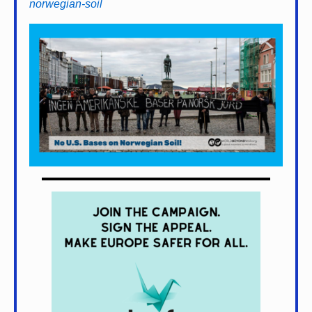
norwegian-soil