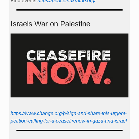
Find events
https://peace­in­ukraine.org/
Israels War on Palestine
https://www.change.org/p/sign-and-share-this-urgent-
petition-calling-for-a-ceasefirenow-in-gaza-and-israel