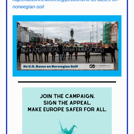
norwegian-soil