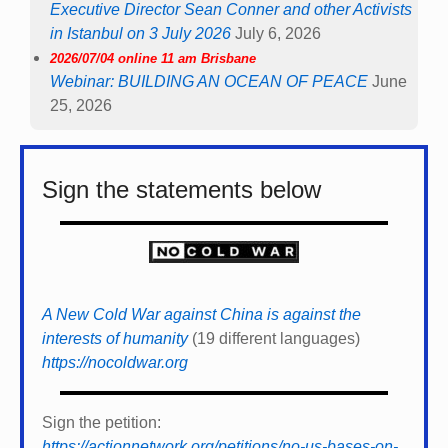
Executive Director Sean Conner and other Activists
in Istanbul on 3 July 2026
July 6, 2026
2026/07/04 online 11 am Brisbane
Webinar: BUILDING AN OCEAN OF PEACE
June
25, 2026
Sign the statements below
A New Cold War against China is against the
interests of humanity
(19 different languages)
https://nocoldwar.org
Sign the petition:
https://actionnetwork.org/petitions/no-us-bases-on-