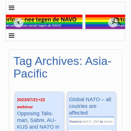
Tag Archives:
Asia-
Pacific
Global NATO – all
2023/07/21+22
coutries are
webinar
affected
Opposing Ta­lis­
man, Sa­bre, AU­
Posted on
April 11, 2021
by
kristine
KUS and NATO in