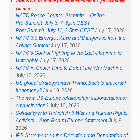
2026/07/03+07 online pre-counter summit + post-counter
summit
NATO Peace Counter Summits – Online
Pre-Summit: July 3, 7–9pm CEST
Post-Summit: July 11, 3-5pm CEST
July 17, 2026
NATO 3.0 Emerges Alive and Dangerous from the
Ankara Summit
July 17, 2026
NATO’s Goal of Fighting to the Last Ukrainian is
Untenable
July 17, 2026
NATO in Crisis: Time to Defeat the War Machine
July 10, 2026
US global strategy under Trump: back to universal
hegemony?
July 10, 2026
The new US-Europe relationship: subordination or
emancipation?
July 10, 2026
Solidarity with Turkish Anti-War and Human Rights
Activists – Stop Rearm Europe Statement
July 9,
2026
IPB Statement on the Detention and Deportation of