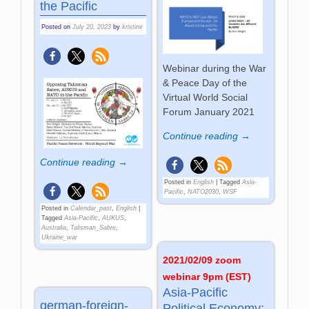
the Pacific
Posted on
July 20, 2023
by
kristine
Webinar during the War
& Peace Day of the
Virtual World Social
Forum January 2021
Continue reading →
Continue reading →
Posted in
English
|
Tagged
Asia-
Pacific
,
NATO2030
,
WSF
Posted in
Calendar_past
,
English
|
Tagged
Asia-Pacific
,
AUKUS
,
Australia
,
Talisman_Sabre
,
Ukraine_war
2021/02/09 zoom
webinar 9pm (EST)
Asia-Pacific
german-foreign-
Political Economy: