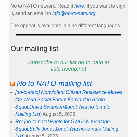
No to NATO network. Read it
here
. If you want to sign
it, send an email to
info@no-to-nato.org
.
The appeal is available in nine different languages.
Our mailing list
Subscribe to our list no-to-nato at
lists.riseup.net
No to NATO mailing list
[no-to-nato] Nonviolent Citizen Resistance Moves
the World Social Forum Forward in Benin -
&quot;David Swanson&quot; (via no-to-nato
Mailing List)
August 5, 2026
Re: [no-to-nato] Photo for GWUAN montage -
&quot;Sally Jones&quot; (via no-to-nato Mailing
List)
August 5, 2026