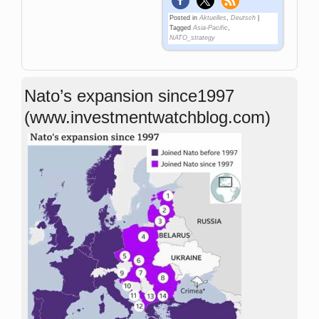
Posted in
Aktuelles
,
Deutsch
|
Tagged
Asia-Pacific
,
NATO_strategy
Nato’s expansion since1997
(www.investmentwatchblog.com)