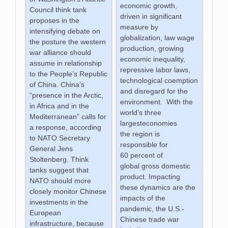
economic growth,
Council think tank
driven in significant
proposes in the
measure by
intensifying debate on
globalization, law wage
the posture the western
production, growing
war alliance should
economic inequality,
assume in relationship
repressive labor laws,
to the People’s Republic
technological coemption
of China. China’s
and disregard for the
“presence in the Arctic,
environment. With the
in Africa and in the
world’s three
Mediterranean” calls for
largesteconomies
a response, according
the region is
to NATO Secretary
responsible for
General Jens
60 percent of
Stoltenberg. Think
global gross domestic
tanks suggest that
product. Impacting
NATO should more
these dynamics are the
closely monitor Chinese
impacts of the
investments in the
pandemic, the U.S.-
European
Chinese trade war
infrastructure, because