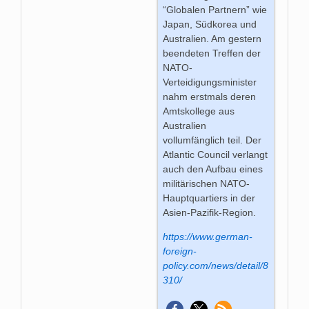
“Globalen Partnern” wie
Japan, Südkorea und
Australien. Am gestern
beendeten Treffen der
NATO-
Verteidigungsminister
nahm erstmals deren
Amtskollege aus
Australien
vollumfänglich teil. Der
Atlantic Council verlangt
auch den Aufbau eines
militärischen NATO-
Hauptquartiers in der
Asien-Pazifik-Region.
https://www.german-
foreign-
policy.com/news/detail/8
310/