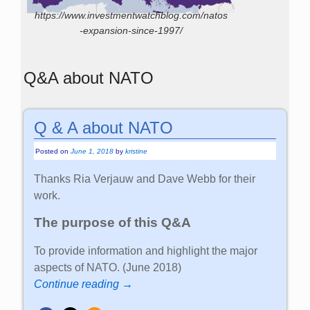
https://www.investmentwatchblog.com/natos
-expansion-since-1997/
Q&A about NATO
Q & A about NATO
Posted on
June 1, 2018
by
kristine
Thanks Ria Verjauw and Dave Webb for their
work.
The purpose of this Q&A
To provide information and highlight the major
aspects of NATO. (June 2018)
Continue reading →