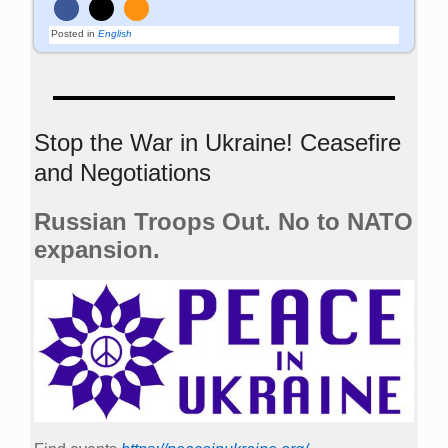
Posted in
English
Stop the War in Ukraine! Ceasefire
and Negotiations
Russian Troops Out. No to NATO
expansion.