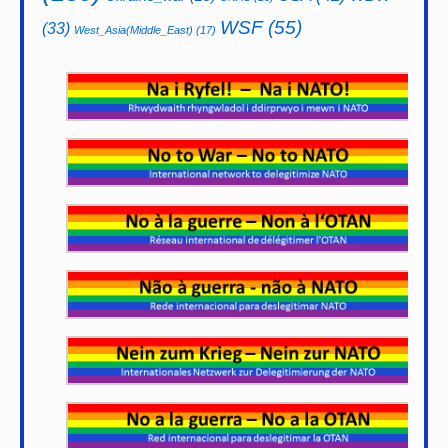
WSF
(55)
(33)
West_Asia(Middle_East)
(17)