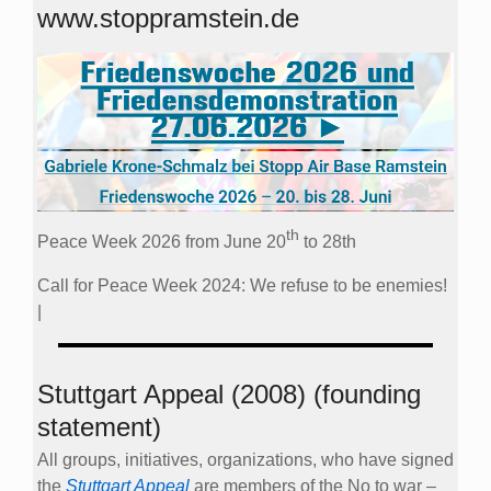
www.stoppramstein.de
th
Peace Week 2026 from June 20
to 28th
Call for Peace Week 2024: We refuse to be enemies!
|
Stuttgart Appeal (2008) (founding
statement)
All groups, initiatives, organizations, who have signed
the
Stuttgart Appeal
are members of the No to war –