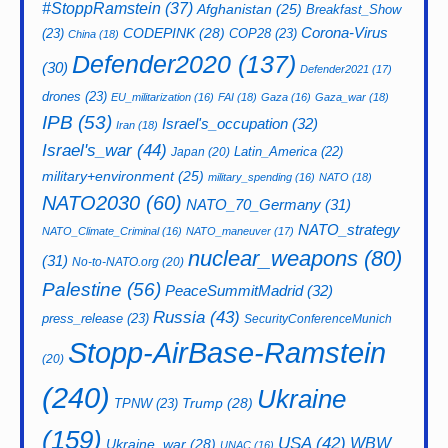
#StoppRamstein
(37)
Afghanistan
(25)
Breakfast_Show
CODEPINK
(28)
Corona-Virus
(23)
COP28
(23)
China
(18)
Defender2020
(137)
(30)
Defender2021
(17)
drones
(23)
EU_militarization
(16)
FAI
(18)
Gaza
(16)
Gaza_war
(18)
IPB
(53)
Israel's_occupation
(32)
Iran
(18)
Israel's_war
(44)
Latin_America
(22)
Japan
(20)
military+environment
(25)
military_spending
(16)
NATO
(18)
NATO2030
(60)
NATO_70_Germany
(31)
NATO_strategy
NATO_Climate_Criminal
(16)
NATO_maneuver
(17)
nuclear_weapons
(80)
(31)
No-to-NATO.org
(20)
Palestine
(56)
PeaceSummitMadrid
(32)
Russia
(43)
press_release
(23)
SecurityConferenceMunich
Stopp-AirBase-Ramstein
(20)
(240)
Ukraine
Trump
(28)
TPNW
(23)
(159)
USA
(42)
WBW
Ukraine_war
(28)
UNAC
(16)