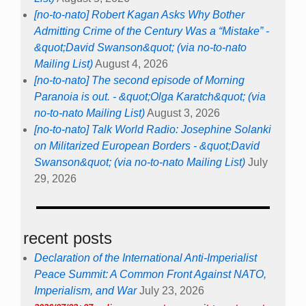
[no-to-nato] Robert Kagan Asks Why Bother
Admitting Crime of the Century Was a “Mistake” -
&quot;David Swanson&quot; (via no-to-nato
Mailing List)
August 4, 2026
[no-to-nato] The second episode of Morning
Paranoia is out. - &quot;Olga Karatch&quot; (via
no-to-nato Mailing List)
August 3, 2026
[no-to-nato] Talk World Radio: Josephine Solanki
on Militarized European Borders - &quot;David
Swanson&quot; (via no-to-nato Mailing List)
July
29, 2026
recent posts
Declaration of the International Anti-Imperialist
Peace Summit: A Common Front Against NATO,
Imperialism, and War
July 23, 2026