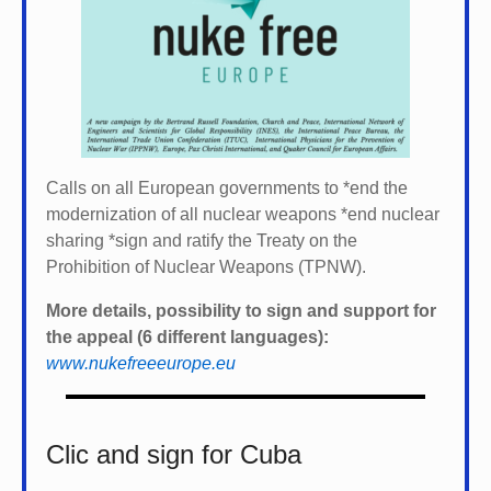
Calls on all European governments to *
end the
modernization of all nuclear weapons *
end nuclear
sharing *
sign and ratify the Treaty on the
Prohibition of Nuclear Weapons (TPNW).
More details, possibility to sign and support for
the appeal (6 different languages):
www.nukefreeeurope.eu
Clic and sign for Cuba