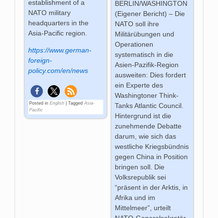
establishment of a
BERLIN/WASHINGTON
NATO military
(Eigener Bericht) – Die
headquarters in the
NATO soll ihre
Asia-Pacific region.
Militärübungen und
Operationen
https://www.german-
systematisch in die
foreign-
Asien-Pazifik-Region
policy.com/en/news
ausweiten: Dies fordert
ein Experte des
Washingtoner Think-
Posted in
English
|
Tagged
Asia-
Tanks Atlantic Council.
Pacific
Hintergrund ist die
zunehmende Debatte
darum, wie sich das
westliche Kriegsbündnis
gegen China in Position
bringen soll. Die
Volksrepublik sei
“präsent in der Arktis, in
Afrika und im
Mittelmeer”, urteilt