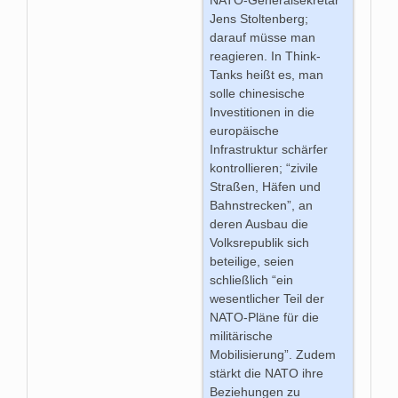
NATO-Generalsekretär
Jens Stoltenberg;
darauf müsse man
reagieren. In Think-
Tanks heißt es, man
solle chinesische
Investitionen in die
europäische
Infrastruktur schärfer
kontrollieren; “zivile
Straßen, Häfen und
Bahnstrecken”, an
deren Ausbau die
Volksrepublik sich
beteilige, seien
schließlich “ein
wesentlicher Teil der
NATO-Pläne für die
militärische
Mobilisierung”. Zudem
stärkt die NATO ihre
Beziehungen zu