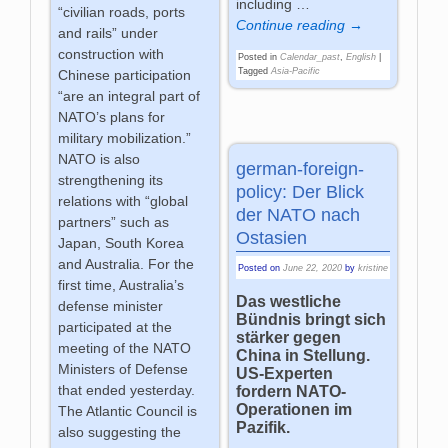
including
…
“civilian roads, ports
Continue reading →
and rails” under
construction with
Posted in
Calendar_past
,
English
|
Tagged
Asia-Pacific
Chinese participation
“are an integral part of
NATO’s plans for
military mobilization.”
NATO is also
german-foreign-
strengthening its
policy: Der Blick
relations with “global
der NATO nach
partners” such as
Ostasien
Japan, South Korea
and Australia. For the
Posted on
June 22, 2020
by
kristine
first time, Australia’s
Das westliche
defense minister
Bündnis bringt sich
participated at the
stärker gegen
meeting of the NATO
China in Stellung.
Ministers of Defense
US-Experten
that ended yesterday.
fordern NATO-
Operationen im
The Atlantic Council is
Pazifik.
also suggesting the