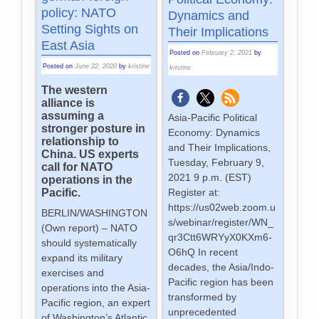
policy: NATO
Dynamics and
Setting Sights on
Their Implications
East Asia
Posted on
February 2, 2021
by
Posted on
June 22, 2020
by
kristine
kristine
The western
alliance is
assuming a
Asia-Pacific Political
stronger posture in
Economy: Dynamics
relationship to
and Their Implications,
China. US experts
Tuesday, February 9,
call for NATO
2021 9 p.m. (EST)
operations in the
Pacific.
Register at:
https://us02web.zoom.u
BERLIN/WASHINGTON
s/webinar/register/WN_
(Own report) – NATO
qr3Ctt6WRYyX0KXm6-
should systematically
O6hQ In recent
expand its military
decades, the Asia/Indo-
exercises and
Pacific region has been
operations into the Asia-
transformed by
Pacific region, an expert
unprecedented
of Washington’s Atlantic