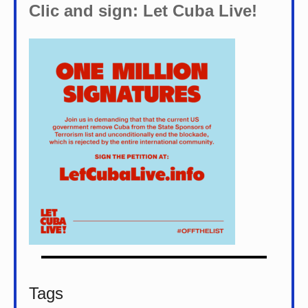
Clic and sign: Let Cuba Live!
Tags