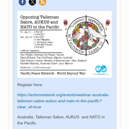
Register here:
https://actionnetwork.org/events/webinar-australia-
talisman-sabre-aukus-and-nato-in-the-pacific?
clear_id=true
Australia, Talisman Sabre, AUKUS and NATO in
the Pacific.