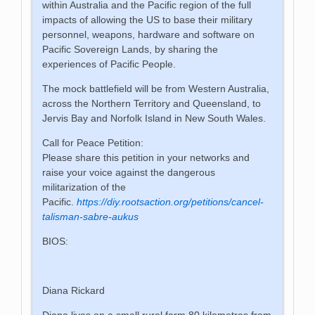
within Australia and the Pacific region of the full
impacts of allowing the US to base their military
personnel, weapons, hardware and software on
Pacific Sovereign Lands, by sharing the
experiences of Pacific People.
The mock battlefield will be from Western Australia,
across the Northern Territory and Queensland, to
Jervis Bay and Norfolk Island in New South Wales.
Call for Peace Petition:
Please share this petition in your networks and
raise your voice against the dangerous
militarization of the
Pacific.
https://diy.rootsaction.org/petitions/cancel-
talisman-sabre-aukus
BIOS:
Diana Rickard
Diana lives on a small rural farm 80 kilometres from