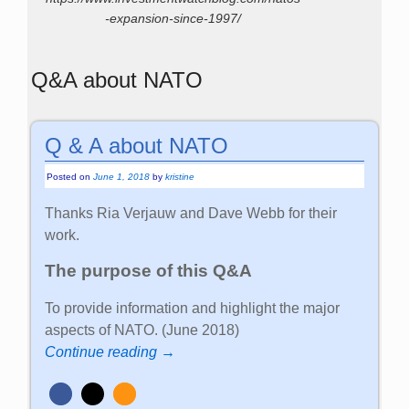
-expansion-since-1997/
Q&A about NATO
Q & A about NATO
Posted on
June 1, 2018
by
kristine
Thanks Ria Verjauw and Dave Webb for their
work.
The purpose of this Q&A
To provide information and highlight the major
aspects of NATO. (June 2018)
Continue reading →