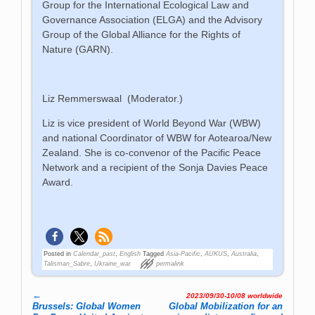
Group for the International Ecological Law and
Governance Association (ELGA) and the Advisory
Group of the Global Alliance for the Rights of
Nature (GARN).
Liz Remmerswaal (Moderator.)
Liz is vice president of World Beyond War (WBW)
and national Coordinator of WBW for Aotearoa/New
Zealand. She is co-convenor of the Pacific Peace
Network and a recipient of the Sonja Davies Peace
Award.
Posted in
Calendar_past
,
English
Tagged
Asia-Pacific
,
AUKUS
,
Australia
,
Talisman_Sabre
,
Ukraine_war
permalink
←
2023/09/30-10/08 worldwide
Post navigation
Brussels: Global Women
Global Mo­bi­li­za­tion for an