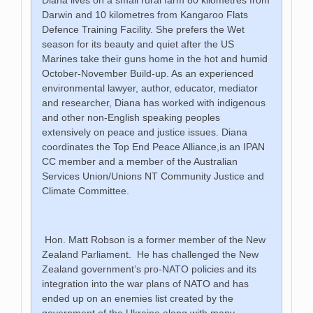
Darwin and 10 kilometres from Kangaroo Flats
Defence Training Facility. She prefers the Wet
season for its beauty and quiet after the US
Marines take their guns home in the hot and humid
October-November Build-up. As an experienced
environmental lawyer, author, educator, mediator
and researcher, Diana has worked with indigenous
and other non-English speaking peoples
extensively on peace and justice issues. Diana
coordinates the Top End Peace Alliance,is an IPAN
CC member and a member of the Australian
Services Union/Unions NT Community Justice and
Climate Committee.
Hon. Matt Robson is a former member of the New
Zealand Parliament. He has challenged the New
Zealand government’s pro-NATO policies and its
integration into the war plans of NATO and has
ended up on an enemies list created by the
government of the Ukraine along with many