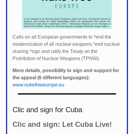
Calls on all European governments to *
end the
modernization of all nuclear weapons *
end nuclear
sharing *
sign and ratify the Treaty on the
Prohibition of Nuclear Weapons (TPNW).
More details, possibility to sign and support for
the appeal (6 different languages):
www.nukefreeeurope.eu
Clic and sign for Cuba
Clic and sign: Let Cuba Live!