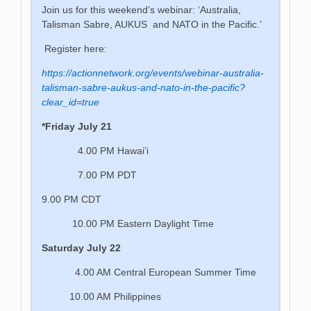
Join us for this weekend’s webinar: ‘Australia,
Talisman Sabre, AUKUS and NATO in the Pacific.’
Register here:
https://actionnetwork.org/events/webinar-australia-
talisman-sabre-aukus-and-nato-in-the-pacific?
clear_id=true
*Friday July 21
4.00 PM Hawai’i
7.00 PM PDT
9.00 PM CDT
10.00 PM Eastern Daylight Time
Saturday July 22
4.00 AM Central European Summer Time
10.00 AM Philippines