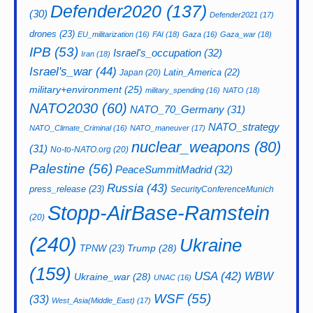
Defender2020
(137)
(30)
Defender2021
(17)
drones
(23)
EU_militarization
(16)
FAI
(18)
Gaza
(16)
Gaza_war
(18)
IPB
(53)
Israel's_occupation
(32)
Iran
(18)
Israel's_war
(44)
Latin_America
(22)
Japan
(20)
military+environment
(25)
military_spending
(16)
NATO
(18)
NATO2030
(60)
NATO_70_Germany
(31)
NATO_strategy
NATO_Climate_Criminal
(16)
NATO_maneuver
(17)
nuclear_weapons
(80)
(31)
No-to-NATO.org
(20)
Palestine
(56)
PeaceSummitMadrid
(32)
Russia
(43)
press_release
(23)
SecurityConferenceMunich
Stopp-AirBase-Ramstein
(20)
(240)
Ukraine
Trump
(28)
TPNW
(23)
(159)
USA
(42)
WBW
Ukraine_war
(28)
UNAC
(16)
WSF
(55)
(33)
West_Asia(Middle_East)
(17)