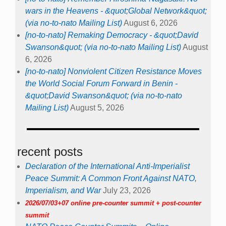
wars in the Heavens - &quot;Global Network&quot;
(via no-to-nato Mailing List)
August 6, 2026
[no-to-nato] Remaking Democracy - &quot;David
Swanson&quot; (via no-to-nato Mailing List)
August
6, 2026
[no-to-nato] Nonviolent Citizen Resistance Moves
the World Social Forum Forward in Benin -
&quot;David Swanson&quot; (via no-to-nato
Mailing List)
August 5, 2026
recent posts
Declaration of the International Anti-Imperialist
Peace Summit: A Common Front Against NATO,
Imperialism, and War
July 23, 2026
2026/07/03+07 online pre-counter summit + post-counter
summit