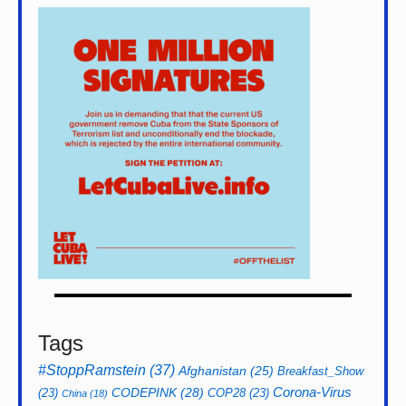
Tags
#StoppRamstein
(37)
Afghanistan
(25)
Breakfast_Show
CODEPINK
(28)
Corona-Virus
(23)
COP28
(23)
China
(18)