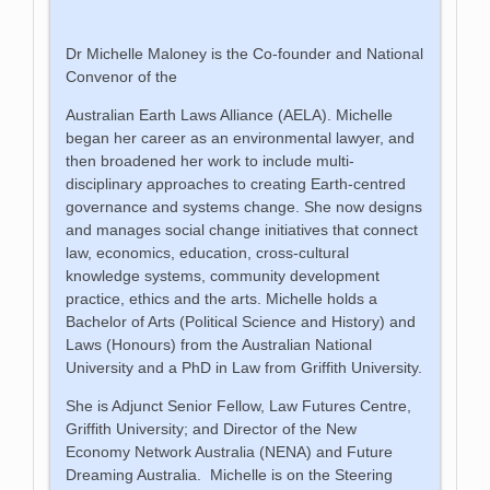
Dr Michelle Maloney is the Co-founder and National
Convenor of the
Australian Earth Laws Alliance (AELA). Michelle
began her career as an environmental lawyer, and
then broadened her work to include multi-
disciplinary approaches to creating Earth-centred
governance and systems change. She now designs
and manages social change initiatives that connect
law, economics, education, cross-cultural
knowledge systems, community development
practice, ethics and the arts. Michelle holds a
Bachelor of Arts (Political Science and History) and
Laws (Honours) from the Australian National
University and a PhD in Law from Griffith University.
She is Adjunct Senior Fellow, Law Futures Centre,
Griffith University; and Director of the New
Economy Network Australia (NENA) and Future
Dreaming Australia. Michelle is on the Steering