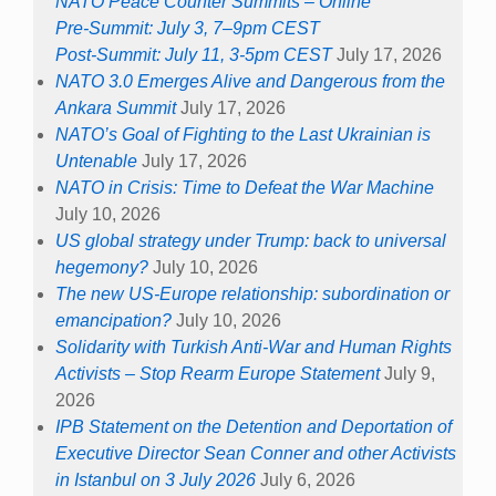
NATO Peace Counter Summits – Online
Pre-Summit: July 3, 7–9pm CEST
Post-Summit: July 11, 3-5pm CEST
July 17, 2026
NATO 3.0 Emerges Alive and Dangerous from the
Ankara Summit
July 17, 2026
NATO’s Goal of Fighting to the Last Ukrainian is
Untenable
July 17, 2026
NATO in Crisis: Time to Defeat the War Machine
July 10, 2026
US global strategy under Trump: back to universal
hegemony?
July 10, 2026
The new US-Europe relationship: subordination or
emancipation?
July 10, 2026
Solidarity with Turkish Anti-War and Human Rights
Activists – Stop Rearm Europe Statement
July 9,
2026
IPB Statement on the Detention and Deportation of
Executive Director Sean Conner and other Activists
in Istanbul on 3 July 2026
July 6, 2026