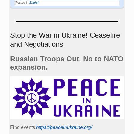
Posted in
English
Stop the War in Ukraine! Ceasefire
and Negotiations
Russian Troops Out. No to NATO
expansion.
Find events
https://peace­in­ukraine.org/