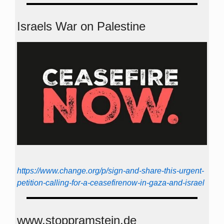
Israels War on Palestine
https://www.change.org/p/sign-and-share-this-urgent-
petition-calling-for-a-ceasefirenow-in-gaza-and-israel
www.stoppramstein.de