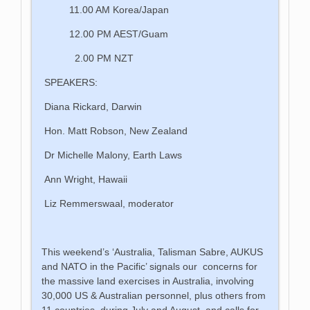
11.00 AM Korea/Japan
12.00 PM AEST/Guam
2.00 PM NZT
SPEAKERS:
Diana Rickard, Darwin
Hon. Matt Robson, New Zealand
Dr Michelle Malony, Earth Laws
Ann Wright, Hawaii
Liz Remmerswaal, moderator
This weekend’s ‘Australia, Talisman Sabre, AUKUS
and NATO in the Pacific’ signals our concerns for
the massive land exercises in Australia, involving
30,000 US & Australian personnel, plus others from
11 countries, during July and August, and calls for