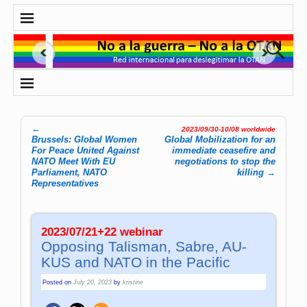
←
2023/09/30-10/08 worldwide
Post navigation
Brussels: Global Women
Global Mo­bi­li­za­tion for an
For Peace United Against
immediate ceasefire and
NATO Meet With EU
negotiations to stop the
Parliament, NATO
killing
→
Representatives
2023/07/21+22 webinar
Opposing Ta­lis­man, Sa­bre, AU­
KUS and NATO in the Pacific
Posted on
July 20, 2023
by
kristine