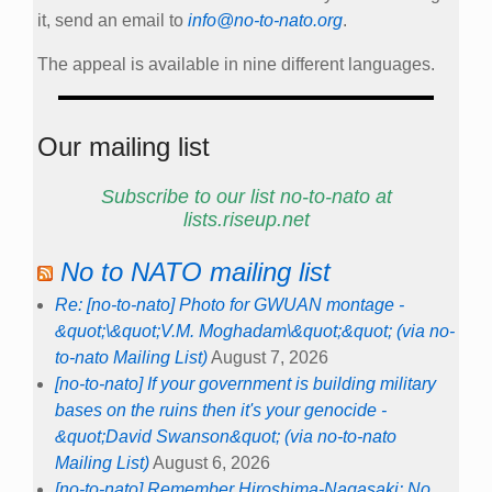
it, send an email to
info@no-to-nato.org
.
The appeal is available in nine different languages.
Our mailing list
Subscribe to our list no-to-nato at
lists.riseup.net
No to NATO mailing list
Re: [no-to-nato] Photo for GWUAN montage -
&quot;\&quot;V.M. Moghadam\&quot;&quot; (via no-
to-nato Mailing List)
August 7, 2026
[no-to-nato] If your government is building military
bases on the ruins then it's your genocide -
&quot;David Swanson&quot; (via no-to-nato
Mailing List)
August 6, 2026
[no-to-nato] Remember Hiroshima-Nagasaki: No