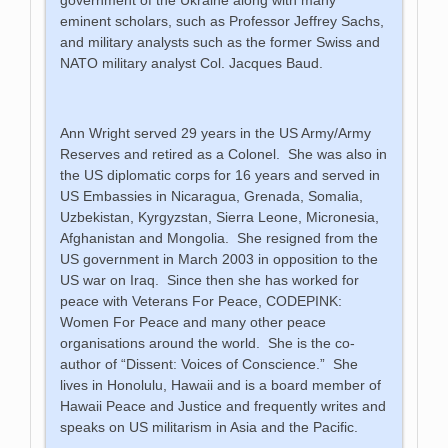
eminent scholars, such as Professor Jeffrey Sachs,
and military analysts such as the former Swiss and
NATO military analyst Col. Jacques Baud.
Ann Wright served 29 years in the US Army/Army
Reserves and retired as a Colonel. She was also in
the US diplomatic corps for 16 years and served in
US Embassies in Nicaragua, Grenada, Somalia,
Uzbekistan, Kyrgyzstan, Sierra Leone, Micronesia,
Afghanistan and Mongolia. She resigned from the
US government in March 2003 in opposition to the
US war on Iraq. Since then she has worked for
peace with Veterans For Peace, CODEPINK:
Women For Peace and many other peace
organisations around the world. She is the co-
author of “Dissent: Voices of Conscience.” She
lives in Honolulu, Hawaii and is a board member of
Hawaii Peace and Justice and frequently writes and
speaks on US militarism in Asia and the Pacific.