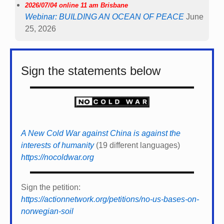
2026/07/04 online 11 am Brisbane
Webinar: BUILDING AN OCEAN OF PEACE
June
25, 2026
Sign the statements below
A New Cold War against China is against the
interests of humanity
(19 different languages)
https://nocoldwar.org
Sign the petition:
https://actionnetwork.org/petitions/no-us-bases-on-
norwegian-soil