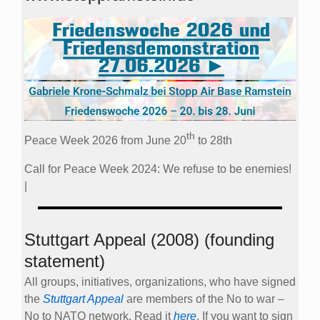
th
Peace Week 2026 from June 20
to 28th
Call for Peace Week 2024: We refuse to be enemies!
|
Stuttgart Appeal (2008) (founding
statement)
All groups, initiatives, organizations, who have signed
the
Stuttgart Appeal
are members of the No to war –
No to NATO network. Read it
here
. If you want to sign