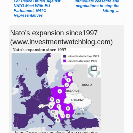
For Peace United Against
immediate ceasefire and
NATO Meet With EU
negotiations to stop the
Parliament, NATO
killing
→
Representatives
Nato’s expansion since1997
(www.investmentwatchblog.com)
https://www.investmentwatchblog.com/natos