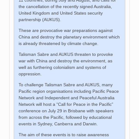
the cancellation of the recently signed Australia,
United Kingdom and United States security
partnership (AUKUS).
These are provocative war preparations against
China and destroy the planetary environment which
is already threatened by climate change.
Talisman Sabre and AUKUS threaten to provoke
war with China and destroy the environment, as
well as furthering colonialism and systems of
oppression.
To challenge Talisman Sabre and AUKUS, many
Pacific region organisations including Pacific Peace
Network and Independent and Peaceful Australia
Network will host a “Call for Peace in the Pacific”
conference on July 29 in Brisbane with speakers
from across the Pacific, followed by educational
events in Sydney, Canberra and Darwin.
The aim of these events is to raise awareness