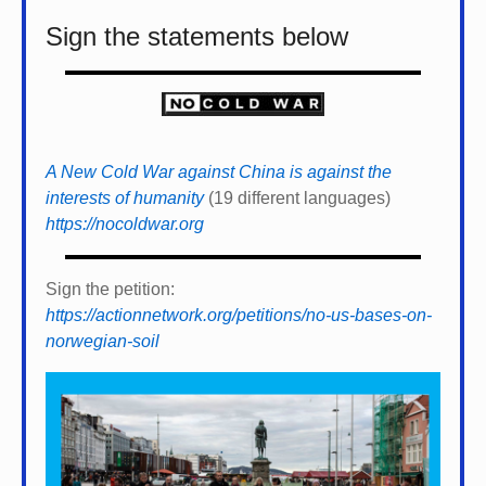
Sign the statements below
A New Cold War against China is against the
interests of humanity
(19 different languages)
https://nocoldwar.org
Sign the petition:
https://actionnetwork.org/petitions/no-us-bases-on-
norwegian-soil