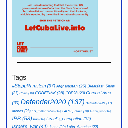
Tags
#StoppRamstein
(37)
Afghanistan
(25)
Breakfast_Show
CODEPINK
(28)
Corona-Virus
(23)
COP28
(23)
China
(18)
Defender2020
(137)
(30)
Defender2021
(17)
drones
(23)
EU_militarization
(16)
FAI
(18)
Gaza
(16)
Gaza_war
(18)
IPB
(53)
Israel's_occupation
(32)
Iran
(18)
Israel's_war
(44)
Latin_America
(22)
Japan
(20)