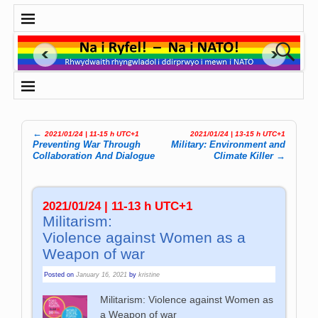
←
2021/01/24 | 11-15 h UTC+1
2021/01/24 | 13-15 h UTC+1
Post navigation
Preventing War Through
Military: Environment and
Collaboration And Dialogue
Climate Killer
→
2021/01/24 | 11-13 h UTC+1
Militarism:
Violence against Women as a
Weapon of war
Posted on
January 16, 2021
by
kristine
Militarism: Violence against Women as
a Weapon of war