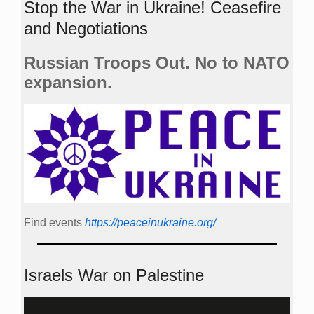
Stop the War in Ukraine! Ceasefire
and Negotiations
Russian Troops Out. No to NATO
expansion.
Find events
https://peace­in­ukraine.org/
Israels War on Palestine