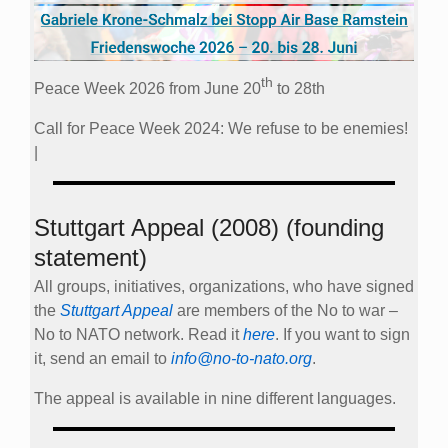
th
Peace Week 2026 from June 20
to 28th
Call for Peace Week 2024: We refuse to be enemies!
|
Stuttgart Appeal (2008) (founding
statement)
All groups, initiatives, organizations, who have signed
the
Stuttgart Appeal
are members of the No to war –
No to NATO network. Read it
here
. If you want to sign
it, send an email to
info@no-to-nato.org
.
The appeal is available in nine different languages.