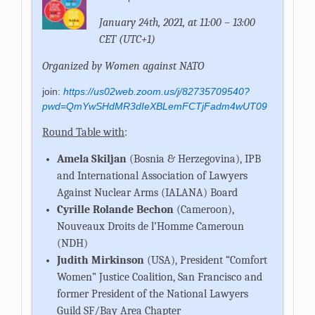
January 24th, 2021, at 11:00 – 13:00
CET (UTC+1)
Organized by Women against NATO
join:
https://us02web.zoom.us/j/82735709540?
pwd=QmYwSHdMR3dIeXBLemFCTjFadm4wUT09
Round Table with
:
Amela Skiljan
(Bosnia & Herzegovina), IPB
and International Association of Lawyers
Against Nuclear Arms (IALANA) Board
Cyrille Rolande Bechon
(Cameroon),
Nouveaux Droits de l’Homme Cameroun
(NDH)
Judith Mirkinson
(USA),
President “Comfort
Women” Justice Coalition, San Francisco and
former President of the National Lawyers
Guild SF/Bay Area Chapter