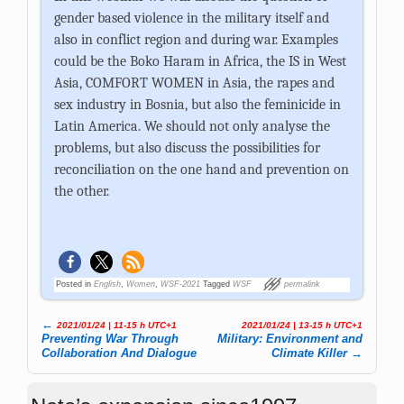
gender based violence in the military itself and
also in conflict region and during war. Examples
could be the Boko Haram in Africa, the IS in West
Asia, COMFORT WOMEN in Asia, the rapes and
sex industry in Bosnia, but also the feminicide in
Latin America. We should not only analyse the
problems, but also discuss the possibilities for
reconciliation on the one hand and prevention on
the other.
Posted in
English
,
Women
,
WSF-2021
Tagged
WSF
permalink
←
2021/01/24 | 11-15 h UTC+1
2021/01/24 | 13-15 h UTC+1
Post navigation
Preventing War Through
Military: Environment and
Collaboration And Dialogue
Climate Killer
→