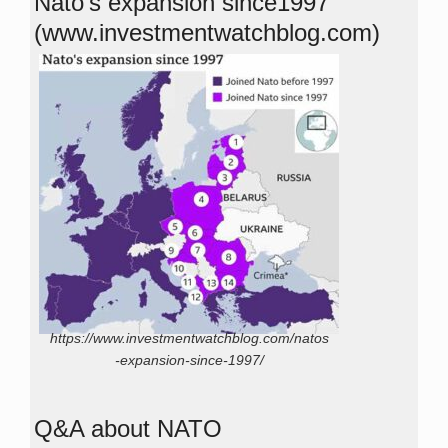
Nato’s expansion since1997
(www.investmentwatchblog.com)
https://www.investmentwatchblog.com/natos
-expansion-since-1997/
Q&A about NATO