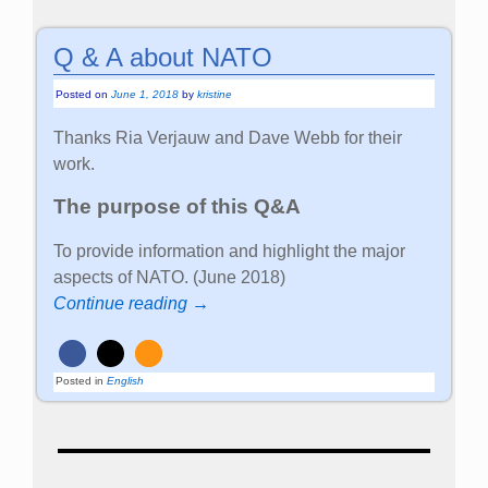
Q & A about NATO
Posted on
June 1, 2018
by
kristine
Thanks Ria Verjauw and Dave Webb for their
work.
The purpose of this Q&A
To provide information and highlight the major
aspects of NATO. (June 2018)
Continue reading →
Posted in
English