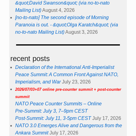
&quot;David Swanson&quot; (via no-to-nato
Mailing List)
August 4, 2026
[no-to-nato] The second episode of Morning
Paranoia is out. - &quot;Olga Karatch&quot; (via
no-to-nato Mailing List)
August 3, 2026
recent posts
Declaration of the International Anti-Imperialist
Peace Summit: A Common Front Against NATO,
Imperialism, and War
July 23, 2026
2026/07/03+07 online pre-counter summit + post-counter
summit
NATO Peace Counter Summits – Online
Pre-Summit: July 3, 7–9pm CEST
Post-Summit: July 11, 3-5pm CEST
July 17, 2026
NATO 3.0 Emerges Alive and Dangerous from the
Ankara Summit
July 17, 2026