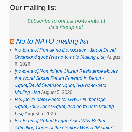
Our mailing list
Subscribe to our list no-to-nato at
lists.riseup.net
No to NATO mailing list
[no-to-nato] Remaking Democracy - &quot;David
Swanson&quot; (via no-to-nato Mailing List)
August
6, 2026
[no-to-nato] Nonviolent Citizen Resistance Moves
the World Social Forum Forward in Benin -
&quot;David Swanson&quot; (via no-to-nato
Mailing List)
August 5, 2026
Re: [no-to-nato] Photo for GWUAN montage -
&quot;Sally Jones&quot; (via no-to-nato Mailing
List)
August 5, 2026
[no-to-nato] Robert Kagan Asks Why Bother
Admitting Crime of the Century Was a “Mistake” -