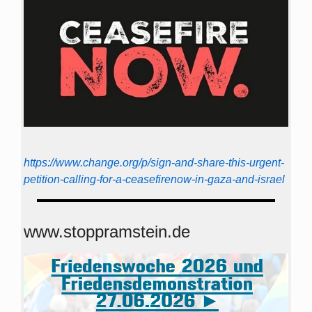
https://www.change.org/p/sign-and-share-this-urgent-
petition-calling-for-a-ceasefirenow-in-gaza-and-israel
www.stoppramstein.de