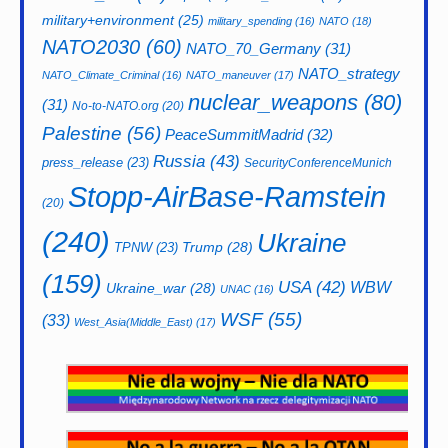
military+environment
(25)
military_spending
(16)
NATO
(18)
NATO2030
(60)
NATO_70_Germany
(31)
NATO_strategy
NATO_Climate_Criminal
(16)
NATO_maneuver
(17)
nuclear_weapons
(80)
(31)
No-to-NATO.org
(20)
Palestine
(56)
PeaceSummitMadrid
(32)
Russia
(43)
press_release
(23)
SecurityConferenceMunich
Stopp-AirBase-Ramstein
(20)
(240)
Ukraine
Trump
(28)
TPNW
(23)
(159)
USA
(42)
WBW
Ukraine_war
(28)
UNAC
(16)
WSF
(55)
(33)
West_Asia(Middle_East)
(17)