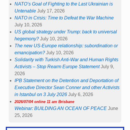
NATO’s Goal of Fighting to the Last Ukrainian is
Untenable
July 17, 2026
NATO in Crisis: Time to Defeat the War Machine
July 10, 2026
US global strategy under Trump: back to universal
hegemony?
July 10, 2026
The new US-Europe relationship: subordination or
emancipation?
July 10, 2026
Solidarity with Turkish Anti-War and Human Rights
Activists – Stop Rearm Europe Statement
July 9,
2026
IPB Statement on the Detention and Deportation of
Executive Director Sean Conner and other Activists
in Istanbul on 3 July 2026
July 6, 2026
2026/07/04 online 11 am Brisbane
Webinar: BUILDING AN OCEAN OF PEACE
June
25, 2026