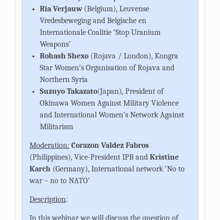
Ria Verjauw
(Belgium), Leuvense
Vredesbeweging and Belgische en
Internationale Coalitie ‘Stop Uranium
Weapons’
Rohash Shexo
(Rojava / London), Kongra
Star Women’s Organisation of Rojava and
Northern Syria
Suzuyo Takazato
(Japan), President of
Okinawa Women Against Military Violence
and International Women’s Network Against
Militarism
Moderation:
Corazon Valdez Fabros
(Philippines), Vice-President IPB
and
Kristine
Karch
(Germany), International network ‘No to
war – no to NATO’
Description
:
In this webinar we will discuss the question of