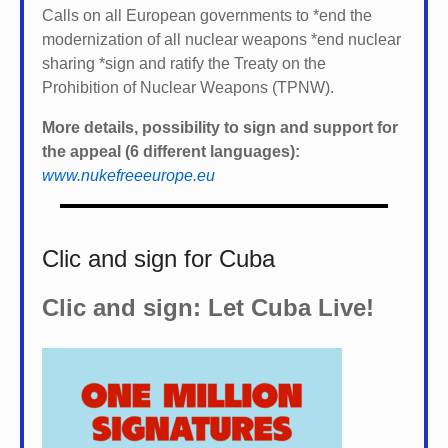
Calls on all European governments to *
end the
modernization of all nuclear weapons *
end nuclear
sharing *
sign and ratify the Treaty on the
Prohibition of Nuclear Weapons (TPNW).
More details, possibility to sign and support for
the appeal (6 different languages):
www.nukefreeeurope.eu
Clic and sign for Cuba
Clic and sign: Let Cuba Live!