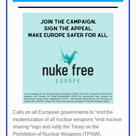
Calls on all European governments to *
end the
modernization of all nuclear weapons *
end nuclear
sharing *
sign and ratify the Treaty on the
Prohibition of Nuclear Weapons (TPNW).