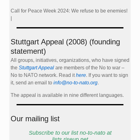
Call for Peace Week 2024: We refuse to be enemies!
|
Stuttgart Appeal (2008) (founding
statement)
All groups, initiatives, organizations, who have signed
the
Stuttgart Appeal
are members of the No to war –
No to NATO network. Read it
here
. If you want to sign
it, send an email to
info@no-to-nato.org
.
The appeal is available in nine different languages.
Our mailing list
Subscribe to our list no-to-nato at
lists.riseup.net