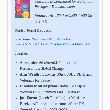
Univer­sal Dis­ar­ma­ment for So­cial and
Eco­logi­cal Trans­for­ma­tion
January 24th, 2021 at 15:00 -17:00 CET
(UTC+1)
Central Penal Discussion
Join:
https://zoom.us/j/94334029186?
pwd=UkU1cGU5TkxWVjlXMnR2WjdGOXN1dz09
Speakers
:
Alexander Ač
(Slovakia), Institute of
Research on Global Change
Ann Wright
(Hawaii, USA), CODE PINK and
Veterans for Peace
Binalakshmi Nepram
(India), Manipur
Women Gun Survivors and IPB Board
Jan Kavan
(Czech Republic) ex Minister of
Foreign Affairs and chairman of the UN-
General Assembly 2002/2003