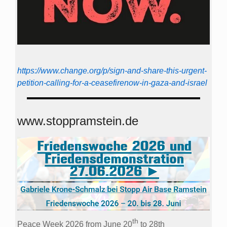
https://www.change.org/p/sign-and-share-this-urgent-
petition-calling-for-a-ceasefirenow-in-gaza-and-israel
www.stoppramstein.de
th
Peace Week 2026 from June 20
to 28th