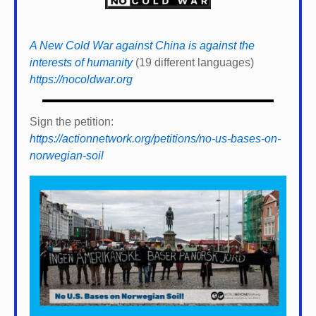
A New Cold War against China is against the
interests of humanity
(19 different languages)
https://nocoldwar.org
Sign the petition:
https://actionnetwork.org/petitions/no-us-bases-on-
norwegian-soil