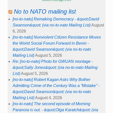
No to NATO mailing list
[no-to-nato] Remaking Democracy - &quot;David
Swanson&quot; (via no-to-nato Mailing List)
August
6, 2026
[no-to-nato] Nonviolent Citizen Resistance Moves
the World Social Forum Forward in Benin -
&quot;David Swanson&quot; (via no-to-nato
Mailing List)
August 5, 2026
Re: [no-to-nato] Photo for GWUAN montage -
&quot;Sally Jones&quot; (via no-to-nato Mailing
List)
August 5, 2026
[no-to-nato] Robert Kagan Asks Why Bother
Admitting Crime of the Century Was a “Mistake” -
&quot;David Swanson&quot; (via no-to-nato
Mailing List)
August 4, 2026
[no-to-nato] The second episode of Morning
Paranoia is out. - &quot;Olga Karatch&quot; (via