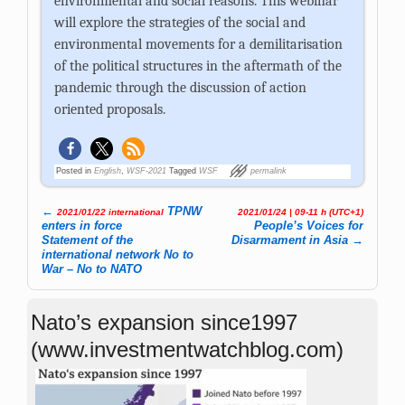
environmental and social reasons. This webinar
will explore the strategies of the social and
environmental movements for a demilitarisation
of the political structures in the aftermath of the
pandemic through the discussion of action
oriented proposals.
Posted in
English
,
WSF-2021
Tagged
WSF
permalink
←
TPNW
2021/01/22 international
2021/01/24 | 09-11 h (UTC+1)
Post navigation
enters in force
People’s Voices for
Statement of the
Disarmament in Asia
→
international network No to
War – No to NATO
Nato’s expansion since1997
(www.investmentwatchblog.com)