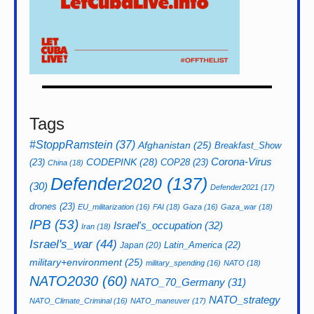
Tags
#StoppRamstein
(37)
Afghanistan
(25)
Breakfast_Show
CODEPINK
(28)
Corona-Virus
(23)
COP28
(23)
China
(18)
Defender2020
(137)
(30)
Defender2021
(17)
drones
(23)
EU_militarization
(16)
FAI
(18)
Gaza
(16)
Gaza_war
(18)
IPB
(53)
Israel's_occupation
(32)
Iran
(18)
Israel's_war
(44)
Latin_America
(22)
Japan
(20)
military+environment
(25)
military_spending
(16)
NATO
(18)
NATO2030
(60)
NATO_70_Germany
(31)
NATO_strategy
NATO_Climate_Criminal
(16)
NATO_maneuver
(17)