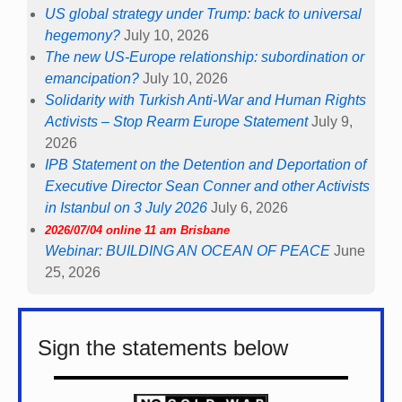
US global strategy under Trump: back to universal
hegemony?
July 10, 2026
The new US-Europe relationship: subordination or
emancipation?
July 10, 2026
Solidarity with Turkish Anti-War and Human Rights
Activists – Stop Rearm Europe Statement
July 9,
2026
IPB Statement on the Detention and Deportation of
Executive Director Sean Conner and other Activists
in Istanbul on 3 July 2026
July 6, 2026
2026/07/04 online 11 am Brisbane
Webinar: BUILDING AN OCEAN OF PEACE
June
25, 2026
Sign the statements below