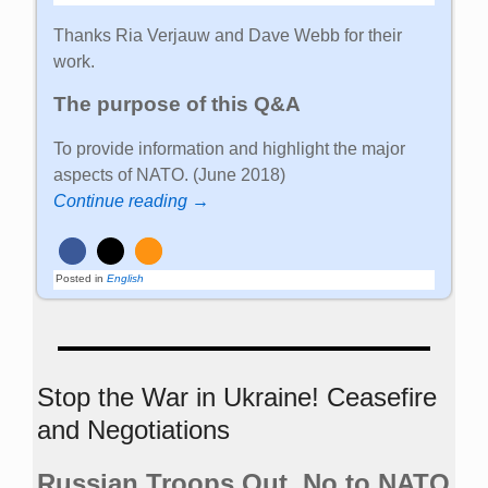
Thanks Ria Verjauw and Dave Webb for their
work.
The purpose of this Q&A
To provide information and highlight the major
aspects of NATO. (June 2018)
Continue reading →
Posted in
English
Stop the War in Ukraine! Ceasefire
and Negotiations
Russian Troops Out. No to NATO