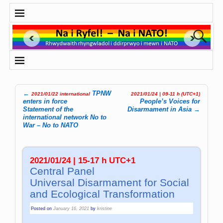
←
TPNW
2021/01/22 international
2021/01/24 | 09-11 h (UTC+1)
Post navigation
enters in force
People’s Voices for
Statement of the
Disarmament in Asia
→
international network No to
War – No to NATO
2021/01/24 | 15-17 h UTC+1
Central Panel
Universal Dis­ar­ma­ment for So­cial
and Eco­lo­gi­cal Trans­for­ma­tion
Posted on
January 16, 2021
by
kristine