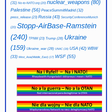
nuclear_weapons
(80)
(31)
No-to-NATO.org
(20)
Palestine
(56)
PeaceSummitMadrid
(32)
Russia
(43)
press_release
(23)
SecurityConferenceMunich
Stopp-AirBase-Ramstein
(20)
(240)
Ukraine
Trump
(28)
TPNW
(23)
(159)
USA
(42)
WBW
Ukraine_war
(28)
UNAC
(16)
WSF
(55)
(33)
West_Asia(Middle_East)
(17)