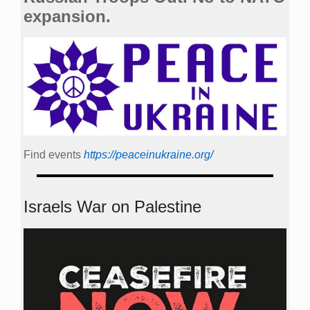
expansion.
Find events
https://peace­in­ukraine.org/
Israels War on Palestine