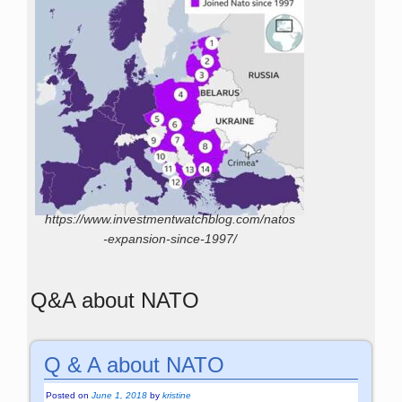
https://www.investmentwatchblog.com/natos
-expansion-since-1997/
Q&A about NATO
Q & A about NATO
Posted on
June 1, 2018
by
kristine