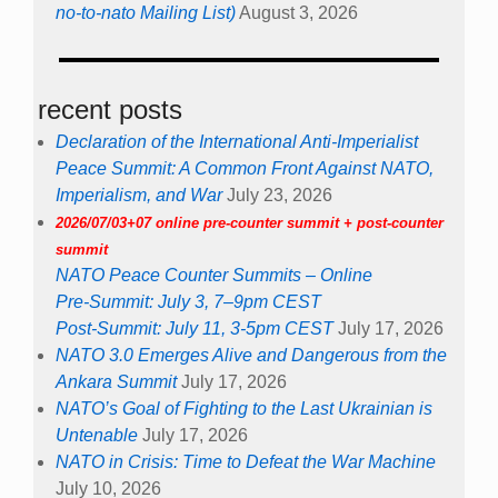
no-to-nato Mailing List)
August 3, 2026
recent posts
Declaration of the International Anti-Imperialist
Peace Summit: A Common Front Against NATO,
Imperialism, and War
July 23, 2026
2026/07/03+07 online pre-counter summit + post-counter
summit
NATO Peace Counter Summits – Online
Pre-Summit: July 3, 7–9pm CEST
Post-Summit: July 11, 3-5pm CEST
July 17, 2026
NATO 3.0 Emerges Alive and Dangerous from the
Ankara Summit
July 17, 2026
NATO’s Goal of Fighting to the Last Ukrainian is
Untenable
July 17, 2026
NATO in Crisis: Time to Defeat the War Machine
July 10, 2026