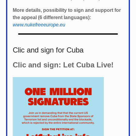
More details, possibility to sign and support for
the appeal (6 different languages):
www.nukefreeeurope.eu
Clic and sign for Cuba
Clic and sign: Let Cuba Live!