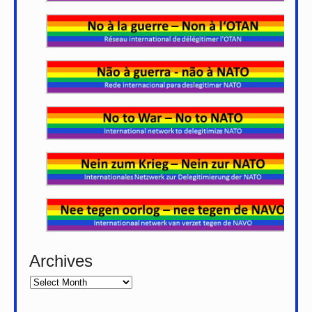
Archives