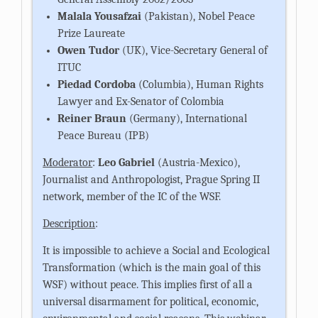
Malala Yousafzai
(Pakistan), Nobel Peace
Prize Laureate
Owen Tudor
(UK), Vice-Secretary General of
ITUC
Piedad Cordoba
(Columbia), Human Rights
Lawyer and Ex-Senator of Colombia
Reiner Braun
(Germany), International
Peace Bureau (IPB)
Moderator
:
Leo Gabriel
(Austria-Mexico),
Journalist and Anthropologist, Prague Spring II
network, member of the IC of the WSF.
Description
:
It is impossible to achieve a Social and Ecological
Transformation (which is the main goal of this
WSF) without peace. This implies first of all a
universal disarmament for political, economic,