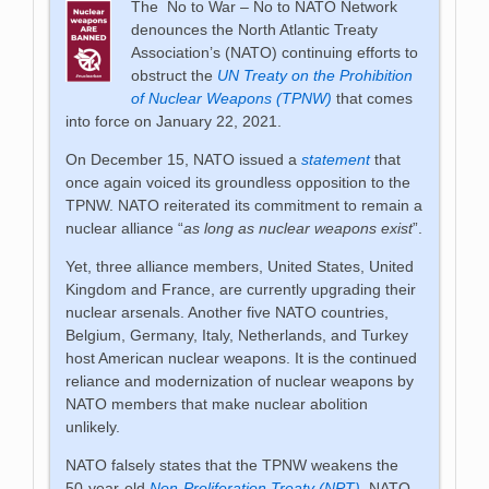
The No to War – No to NATO Network
denounces the North Atlantic Treaty
Association’s (NATO) continuing efforts to
obstruct the
UN Treaty on the Prohibition
of Nuclear Weapons (TPNW)
that comes
into force on January 22, 2021.
On December 15, NATO issued a
statement
that
once again voiced its groundless opposition to the
TPNW. NATO reiterated its commitment to remain a
nuclear alliance “
as long as nuclear weapons exist
”.
Yet, three alliance members, United States, United
Kingdom and France, are currently upgrading their
nuclear arsenals. Another five NATO countries,
Belgium, Germany, Italy, Netherlands, and Turkey
host American nuclear weapons. It is the continued
reliance and modernization of nuclear weapons by
NATO members that make nuclear abolition
unlikely.
NATO falsely states that the TPNW weakens the
50-year-old
Non-Proliferation Treaty (NPT)
. NATO