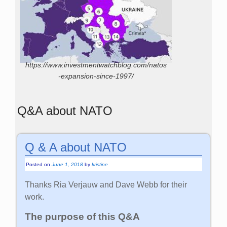
https://www.investmentwatchblog.com/natos
-expansion-since-1997/
Q&A about NATO
Q & A about NATO
Posted on
June 1, 2018
by
kristine
Thanks Ria Verjauw and Dave Webb for their
work.
The purpose of this Q&A