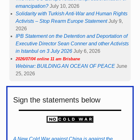
emancipation?
July 10, 2026
Solidarity with Turkish Anti-War and Human Rights
Activists – Stop Rearm Europe Statement
July 9,
2026
IPB Statement on the Detention and Deportation of
Executive Director Sean Conner and other Activists
in Istanbul on 3 July 2026
July 6, 2026
2026/07/04 online 11 am Brisbane
Webinar: BUILDING AN OCEAN OF PEACE
June
25, 2026
Sign the statements below
A New Cold War against China is against the