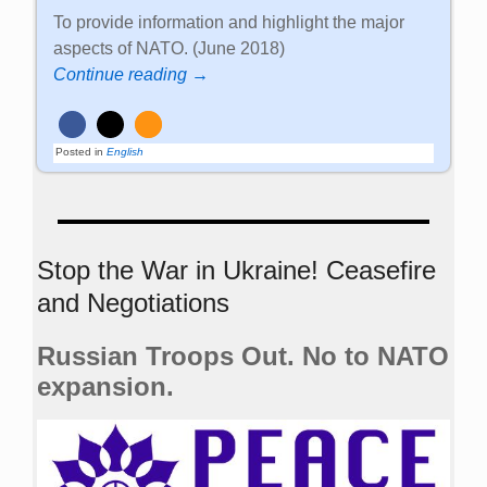
To provide information and highlight the major
aspects of NATO. (June 2018)
Continue reading →
Posted in
English
Stop the War in Ukraine! Ceasefire
and Negotiations
Russian Troops Out. No to NATO
expansion.