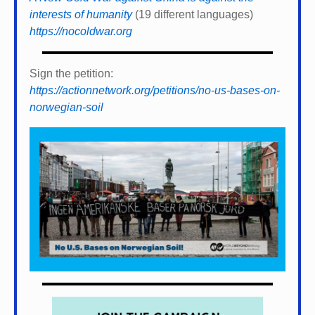
interests of humanity
(19 different languages)
https://nocoldwar.org
Sign the petition:
https://actionnetwork.org/petitions/no-us-bases-on-
norwegian-soil