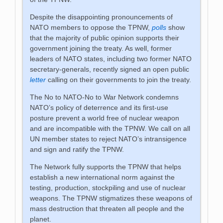
Despite the disappointing pronouncements of
NATO members to oppose the TPNW,
polls
show
that the majority of public opinion supports their
government joining the treaty. As well, former
leaders of NATO states, including two former NATO
secretary-generals, recently signed an open public
letter
calling on their governments to join the treaty.
The No to NATO-No to War Network condemns
NATO’s policy of deterrence and its first-use
posture prevent a world free of nuclear weapon
and are incompatible with the TPNW. We call on all
UN member states to reject NATO’s intransigence
and sign and ratify the TPNW.
The Network fully supports the TPNW that helps
establish a new international norm against the
testing, production, stockpiling and use of nuclear
weapons. The TPNW stigmatizes these weapons of
mass destruction that threaten all people and the
planet.