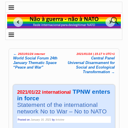
←
2021/01/24 internet
2021/01/24 | 15-17 h UTC+1
Post navigation
World Social Forum 24th
Central Panel
January Thematic Space
Universal Dis­ar­ma­ment for
“Peace and War”
So­cial and Eco­lo­gi­cal
Trans­for­ma­tion
→
TPNW enters
2021/01/22 international
in force
Statement of the international
network No to War – No to NATO
Posted on
January 16, 2021
by
kristine