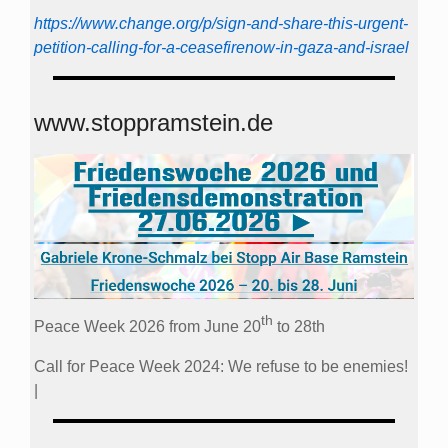
https://www.change.org/p/sign-and-share-this-urgent-
petition-calling-for-a-ceasefirenow-in-gaza-and-israel
www.stoppramstein.de
th
Peace Week 2026 from June 20
to 28th
Call for Peace Week 2024: We refuse to be enemies!
|