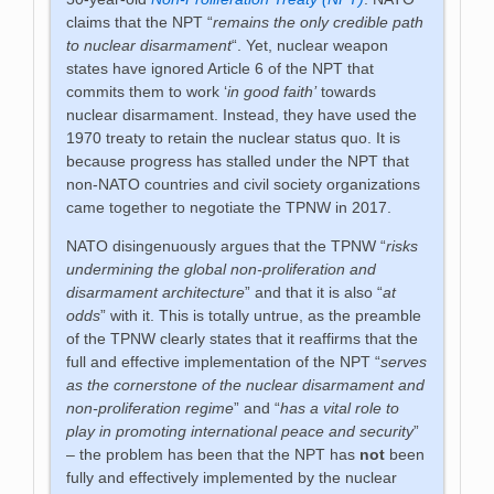
claims that the NPT “
remains the only credible path
to nuclear disarmament
“. Yet, nuclear weapon
states have ignored Article 6 of the NPT that
commits them to work ‘
in good faith’
towards
nuclear disarmament. Instead, they have used the
1970 treaty to retain the nuclear status quo. It is
because progress has stalled under the NPT that
non-NATO countries and civil society organizations
came together to negotiate the TPNW in 2017.
NATO disingenuously argues that the TPNW “
risks
undermining the global non-proliferation and
disarmament architecture
” and that it is also “
at
odds
” with it. This is totally untrue, as the preamble
of the TPNW clearly states that it reaffirms that the
full and effective implementation of the NPT “
serves
as the cornerstone of the nuclear disarmament and
non-proliferation regime
” and “
has a vital role to
play in promoting international peace and security
”
– the problem has been that the NPT has
not
been
fully and effectively implemented by the nuclear