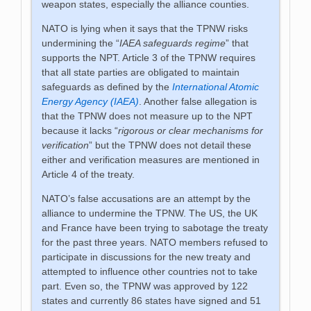
weapon states, especially the alliance counties.
NATO is lying when it says that the TPNW risks
undermining the “
IAEA safeguards regime
” that
supports the NPT. Article 3 of the TPNW requires
that all state parties are obligated to maintain
safeguards as defined by the
International Atomic
Energy Agency (IAEA)
. Another false allegation is
that the TPNW does not measure up to the NPT
because it lacks “
rigorous or clear mechanisms for
verification
” but the TPNW does not detail these
either and verification measures are mentioned in
Article 4 of the treaty.
NATO’s false accusations are an attempt by the
alliance to undermine the TPNW. The US, the UK
and France have been trying to sabotage the treaty
for the past three years. NATO members refused to
participate in discussions for the new treaty and
attempted to influence other countries not to take
part. Even so, the TPNW was approved by 122
states and currently 86 states have signed and 51