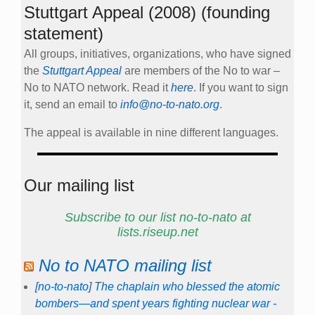
Stuttgart Appeal (2008) (founding
statement)
All groups, initiatives, organizations, who have signed
the
Stuttgart Appeal
are members of the No to war –
No to NATO network. Read it
here
. If you want to sign
it, send an email to
info@no-to-nato.org
.
The appeal is available in nine different languages.
Our mailing list
Subscribe to our list no-to-nato at
lists.riseup.net
No to NATO mailing list
[no-to-nato] The chaplain who blessed the atomic
bombers—and spent years fighting nuclear war -