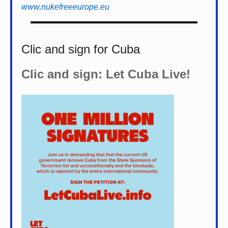
www.nukefreeeurope.eu
Clic and sign for Cuba
Clic and sign: Let Cuba Live!