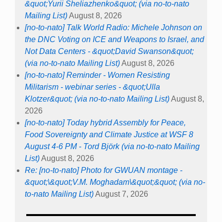
&quot;Yurii Sheliazhenko&quot; (via no-to-nato
Mailing List)
August 8, 2026
[no-to-nato] Talk World Radio: Michele Johnson on
the DNC Voting on ICE and Weapons to Israel, and
Not Data Centers - &quot;David Swanson&quot;
(via no-to-nato Mailing List)
August 8, 2026
[no-to-nato] Reminder - Women Resisting
Militarism - webinar series - &quot;Ulla
Klotzer&quot; (via no-to-nato Mailing List)
August 8,
2026
[no-to-nato] Today hybrid Assembly for Peace,
Food Sovereignty and Climate Justice at WSF 8
August 4-6 PM - Tord Björk (via no-to-nato Mailing
List)
August 8, 2026
Re: [no-to-nato] Photo for GWUAN montage -
&quot;\&quot;V.M. Moghadam\&quot;&quot; (via no-
to-nato Mailing List)
August 7, 2026