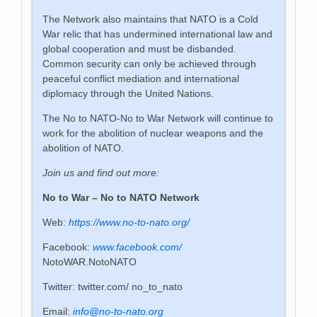
The Network also maintains that NATO is a Cold
War relic that has undermined international law and
global cooperation and must be disbanded.
Common security can only be achieved through
peaceful conflict mediation and international
diplomacy through the United Nations.
The No to NATO-No to War Network will continue to
work for the abolition of nuclear weapons and the
abolition of NATO.
Join us and find out more:
No to War – No to NATO Network
Web:
https://www.no-to-nato.org/
Facebook:
www.facebook.com/
NotoWAR.NotoNATO
Twitter: twitter.com/ no_to_nato
Email:
info@no-to-nato.org