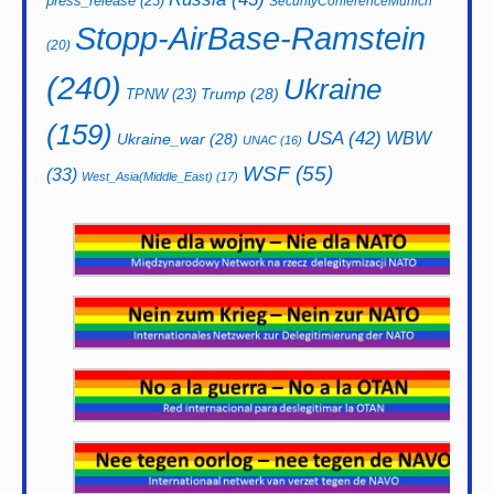
press_release
(23)
SecurityConferenceMunich
Stopp-AirBase-Ramstein
(20)
(240)
Ukraine
Trump
(28)
TPNW
(23)
(159)
USA
(42)
WBW
Ukraine_war
(28)
UNAC
(16)
WSF
(55)
(33)
West_Asia(Middle_East)
(17)