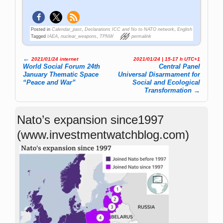
Posted in
Calendar_past
,
Declarations ICC and No to NATO network
,
English
Tagged
IAEA
,
nuclear_weapons
,
TPNW
permalink
←
2021/01/24 internet
2021/01/24 | 15-17 h UTC+1
Post navigation
World Social Forum 24th
Central Panel
January Thematic Space
Universal Dis­ar­ma­ment for
“Peace and War”
So­cial and Eco­lo­gi­cal
Trans­for­ma­tion
→
Nato’s expansion since1997
(www.investmentwatchblog.com)