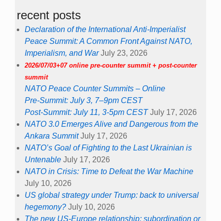
recent posts
Declaration of the International Anti-Imperialist
Peace Summit: A Common Front Against NATO,
Imperialism, and War
July 23, 2026
2026/07/03+07 online pre-counter summit + post-counter
summit
NATO Peace Counter Summits – Online
Pre-Summit: July 3, 7–9pm CEST
Post-Summit: July 11, 3-5pm CEST
July 17, 2026
NATO 3.0 Emerges Alive and Dangerous from the
Ankara Summit
July 17, 2026
NATO’s Goal of Fighting to the Last Ukrainian is
Untenable
July 17, 2026
NATO in Crisis: Time to Defeat the War Machine
July 10, 2026
US global strategy under Trump: back to universal
hegemony?
July 10, 2026
The new US-Europe relationship: subordination or