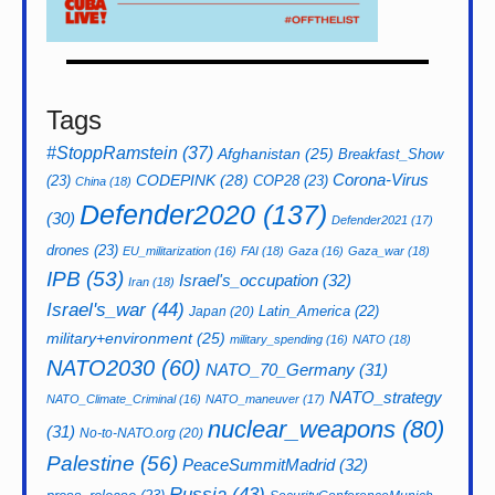
Tags
#StoppRamstein
(37)
Afghanistan
(25)
Breakfast_Show
CODEPINK
(28)
Corona-Virus
(23)
COP28
(23)
China
(18)
Defender2020
(137)
(30)
Defender2021
(17)
drones
(23)
EU_militarization
(16)
FAI
(18)
Gaza
(16)
Gaza_war
(18)
IPB
(53)
Israel's_occupation
(32)
Iran
(18)
Israel's_war
(44)
Latin_America
(22)
Japan
(20)
military+environment
(25)
military_spending
(16)
NATO
(18)
NATO2030
(60)
NATO_70_Germany
(31)
NATO_strategy
NATO_Climate_Criminal
(16)
NATO_maneuver
(17)
nuclear_weapons
(80)
(31)
No-to-NATO.org
(20)
Palestine
(56)
PeaceSummitMadrid
(32)
Russia
(43)