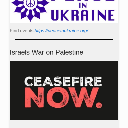
Find events
https://peace­in­ukraine.org/
Israels War on Palestine