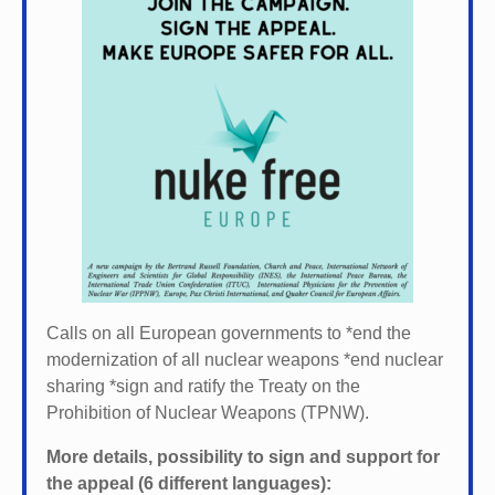
Calls on all European governments to *
end the
modernization of all nuclear weapons *
end nuclear
sharing *
sign and ratify the Treaty on the
Prohibition of Nuclear Weapons (TPNW).
More details, possibility to sign and support for
the appeal (6 different languages):