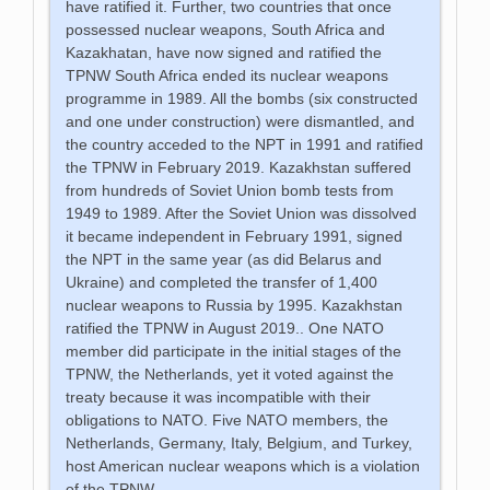
have ratified it. Further, two countries that once
possessed nuclear weapons, South Africa and
Kazakhatan, have now signed and ratified the
TPNW South Africa ended its nuclear weapons
programme in 1989. All the bombs (six constructed
and one under construction) were dismantled, and
the country acceded to the NPT in 1991 and ratified
the TPNW in February 2019. Kazakhstan suffered
from hundreds of Soviet Union bomb tests from
1949 to 1989. After the Soviet Union was dissolved
it became independent in February 1991, signed
the NPT in the same year (as did Belarus and
Ukraine) and completed the transfer of 1,400
nuclear weapons to Russia by 1995. Kazakhstan
ratified the TPNW in August 2019.. One NATO
member did participate in the initial stages of the
TPNW, the Netherlands, yet it voted against the
treaty because it was incompatible with their
obligations to NATO. Five NATO members, the
Netherlands, Germany, Italy, Belgium, and Turkey,
host American nuclear weapons which is a violation
of the TPNW.