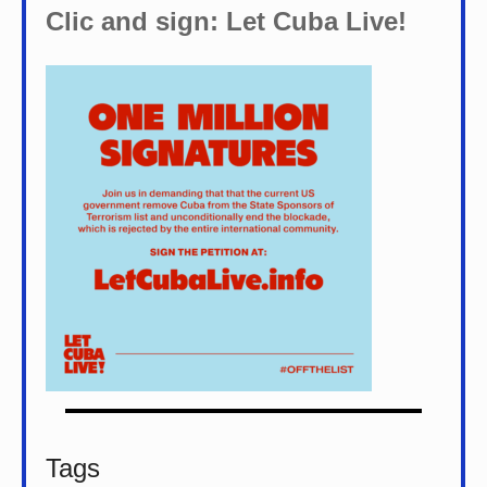
Clic and sign: Let Cuba Live!
Tags