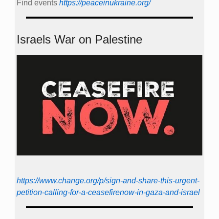
Find events
https://peace­in­ukraine.org/
Israels War on Palestine
https://www.change.org/p/sign-and-share-this-urgent-
petition-calling-for-a-ceasefirenow-in-gaza-and-israel