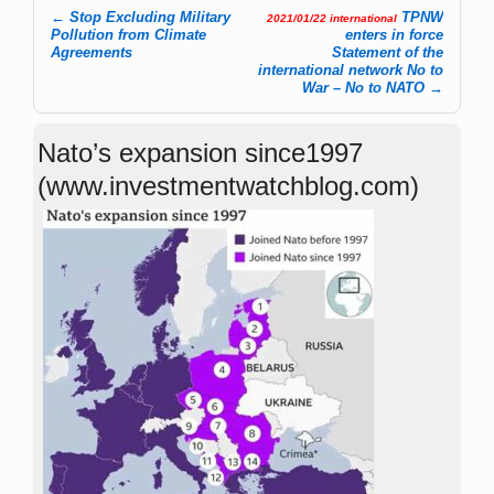
←
Stop Excluding Military
TPNW
2021/01/22 international
Post navigation
Pollution from Climate
enters in force
Agreements
Statement of the
international network No to
War – No to NATO
→
Nato’s expansion since1997
(www.investmentwatchblog.com)