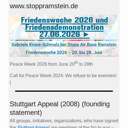
www.stoppramstein.de
th
Peace Week 2026 from June 20
to 28th
Call for Peace Week 2024: We refuse to be enemies!
|
Stuttgart Appeal (2008) (founding
statement)
All groups, initiatives, organizations, who have signed
the
Stuttgart Appeal
are members of the No to war –