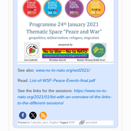
See also:
www.no-to-nato.org/wsf2021/
Read:
List-of-WSF-Peace-Events-final.pdf
See the links for the sessions:
https://www.no-to-
nato.org/2021/01/list-with-an-overview-of-the-links-
to-the-different-sessions/
Posted in
Calendar_past
,
English
Tagged
WSF
permalink