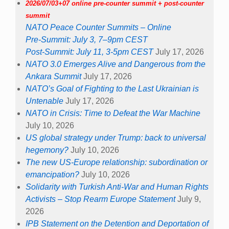
2026/07/03+07 online pre-counter summit + post-counter
summit
NATO Peace Counter Summits – Online
Pre-Summit: July 3, 7–9pm CEST
Post-Summit: July 11, 3-5pm CEST
July 17, 2026
NATO 3.0 Emerges Alive and Dangerous from the
Ankara Summit
July 17, 2026
NATO’s Goal of Fighting to the Last Ukrainian is
Untenable
July 17, 2026
NATO in Crisis: Time to Defeat the War Machine
July 10, 2026
US global strategy under Trump: back to universal
hegemony?
July 10, 2026
The new US-Europe relationship: subordination or
emancipation?
July 10, 2026
Solidarity with Turkish Anti-War and Human Rights
Activists – Stop Rearm Europe Statement
July 9,
2026
IPB Statement on the Detention and Deportation of