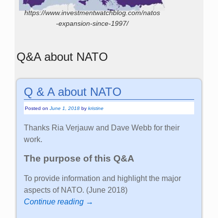
https://www.investmentwatchblog.com/natos
-expansion-since-1997/
Q&A about NATO
Q & A about NATO
Posted on
June 1, 2018
by
kristine
Thanks Ria Verjauw and Dave Webb for their
work.
The purpose of this Q&A
To provide information and highlight the major
aspects of NATO. (June 2018)
Continue reading →