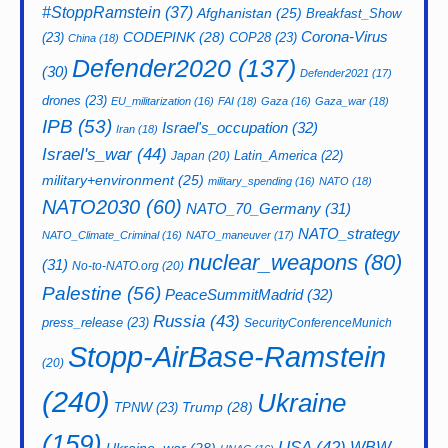
#StoppRamstein
(37)
Afghanistan
(25)
Breakfast_Show
CODEPINK
(28)
Corona-Virus
(23)
COP28
(23)
China
(18)
Defender2020
(137)
(30)
Defender2021
(17)
drones
(23)
EU_militarization
(16)
FAI
(18)
Gaza
(16)
Gaza_war
(18)
IPB
(53)
Israel's_occupation
(32)
Iran
(18)
Israel's_war
(44)
Latin_America
(22)
Japan
(20)
military+environment
(25)
military_spending
(16)
NATO
(18)
NATO2030
(60)
NATO_70_Germany
(31)
NATO_strategy
NATO_Climate_Criminal
(16)
NATO_maneuver
(17)
nuclear_weapons
(80)
(31)
No-to-NATO.org
(20)
Palestine
(56)
PeaceSummitMadrid
(32)
Russia
(43)
press_release
(23)
SecurityConferenceMunich
Stopp-AirBase-Ramstein
(20)
(240)
Ukraine
Trump
(28)
TPNW
(23)
(159)
USA
(42)
WBW