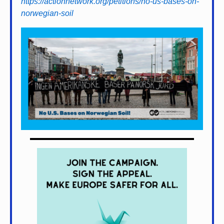
https://actionnetwork.org/petitions/no-us-bases-on-
norwegian-soil