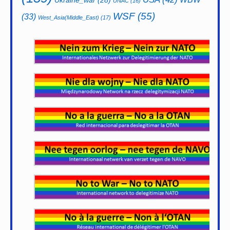
Ukraine_war
(28)
UNAC
(16)
WSF
(55)
(33)
West_Asia(Middle_East)
(17)