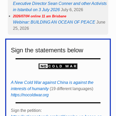
Executive Director Sean Conner and other Activists
in Istanbul on 3 July 2026
July 6, 2026
2026/07/04 online 11 am Brisbane
Webinar: BUILDING AN OCEAN OF PEACE
June
25, 2026
Sign the statements below
A New Cold War against China is against the
interests of humanity
(19 different languages)
https://nocoldwar.org
Sign the petition: