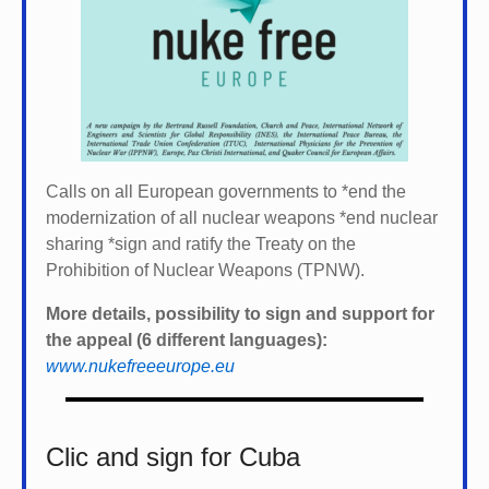
Calls on all European governments to *
end the
modernization of all nuclear weapons *
end nuclear
sharing *
sign and ratify the Treaty on the
Prohibition of Nuclear Weapons (TPNW).
More details, possibility to sign and support for
the appeal (6 different languages):
www.nukefreeeurope.eu
Clic and sign for Cuba