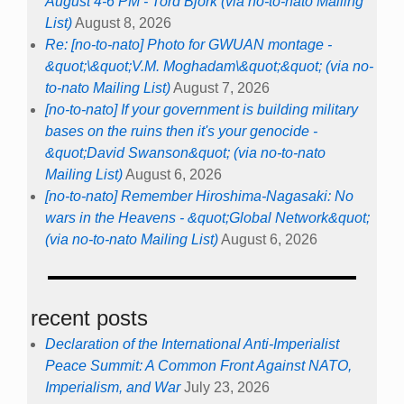
August 4-6 PM - Tord Björk (via no-to-nato Mailing
List)
August 8, 2026
Re: [no-to-nato] Photo for GWUAN montage -
&quot;\&quot;V.M. Moghadam\&quot;&quot; (via no-
to-nato Mailing List)
August 7, 2026
[no-to-nato] If your government is building military
bases on the ruins then it's your genocide -
&quot;David Swanson&quot; (via no-to-nato
Mailing List)
August 6, 2026
[no-to-nato] Remember Hiroshima-Nagasaki: No
wars in the Heavens - &quot;Global Network&quot;
(via no-to-nato Mailing List)
August 6, 2026
recent posts
Declaration of the International Anti-Imperialist
Peace Summit: A Common Front Against NATO,
Imperialism, and War
July 23, 2026