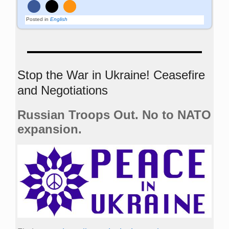
Posted in
English
Stop the War in Ukraine! Ceasefire
and Negotiations
Russian Troops Out. No to NATO
expansion.