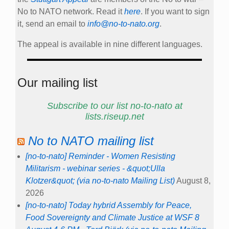
No to NATO network. Read it
here
. If you want to sign
it, send an email to
info@no-to-nato.org
.
The appeal is available in nine different languages.
Our mailing list
Subscribe to our list no-to-nato at
lists.riseup.net
No to NATO mailing list
[no-to-nato] Reminder - Women Resisting
Militarism - webinar series - &quot;Ulla
Klotzer&quot; (via no-to-nato Mailing List)
August 8,
2026
[no-to-nato] Today hybrid Assembly for Peace,
Food Sovereignty and Climate Justice at WSF 8