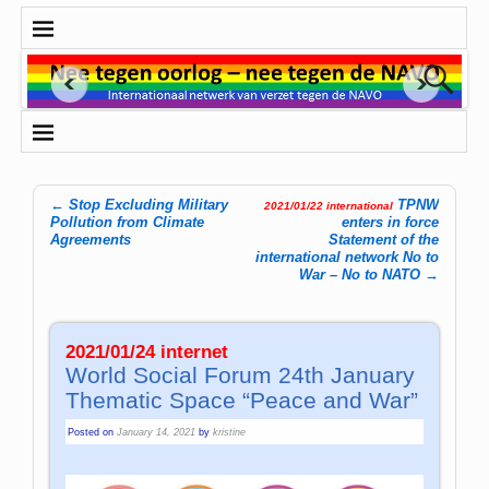
←
Stop Excluding Military
TPNW
2021/01/22 international
Post navigation
Pollution from Climate
enters in force
Agreements
Statement of the
international network No to
War – No to NATO
→
2021/01/24 internet
World Social Forum 24th January
Thematic Space “Peace and War”
Posted on
January 14, 2021
by
kristine