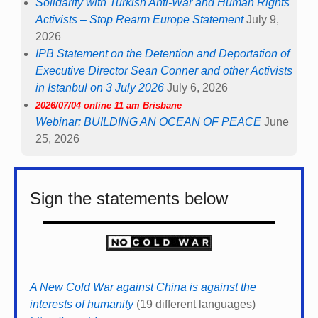
Solidarity with Turkish Anti-War and Human Rights
Activists – Stop Rearm Europe Statement
July 9,
2026
IPB Statement on the Detention and Deportation of
Executive Director Sean Conner and other Activists
in Istanbul on 3 July 2026
July 6, 2026
2026/07/04 online 11 am Brisbane
Webinar: BUILDING AN OCEAN OF PEACE
June
25, 2026
Sign the statements below
A New Cold War against China is against the
interests of humanity
(19 different languages)