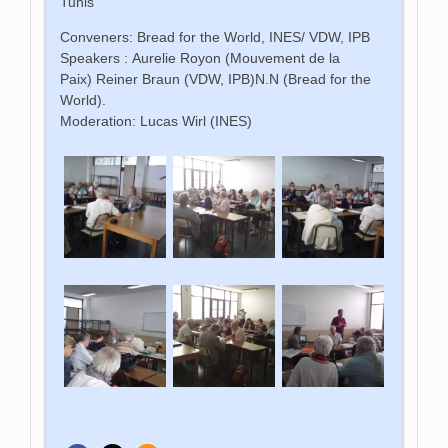
Tunis
Conveners: Bread for the World, INES/ VDW, IPB
Speakers : Aurelie Royon (Mouvement de la
Paix) Reiner Braun (VDW, IPB)N.N (Bread for the
World).
Moderation: Lucas Wirl (INES)