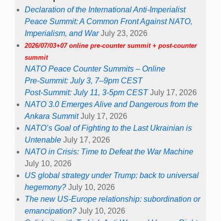
Declaration of the International Anti-Imperialist
Peace Summit: A Common Front Against NATO,
Imperialism, and War
July 23, 2026
2026/07/03+07 online pre-counter summit + post-counter
summit
NATO Peace Counter Summits – Online
Pre-Summit: July 3, 7–9pm CEST
Post-Summit: July 11, 3-5pm CEST
July 17, 2026
NATO 3.0 Emerges Alive and Dangerous from the
Ankara Summit
July 17, 2026
NATO’s Goal of Fighting to the Last Ukrainian is
Untenable
July 17, 2026
NATO in Crisis: Time to Defeat the War Machine
July 10, 2026
US global strategy under Trump: back to universal
hegemony?
July 10, 2026
The new US-Europe relationship: subordination or
emancipation?
July 10, 2026