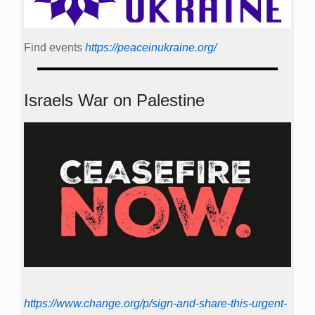
Find events
https://peace­in­ukraine.org/
Israels War on Palestine
https://www.change.org/p/sign-and-share-this-urgent-