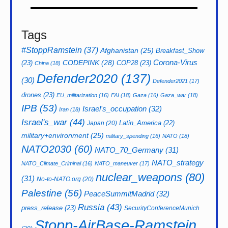
Tags
#StoppRamstein
(37)
Afghanistan
(25)
Breakfast_Show
CODEPINK
(28)
Corona-Virus
(23)
COP28
(23)
China
(18)
Defender2020
(137)
(30)
Defender2021
(17)
drones
(23)
EU_militarization
(16)
FAI
(18)
Gaza
(16)
Gaza_war
(18)
IPB
(53)
Israel's_occupation
(32)
Iran
(18)
Israel's_war
(44)
Latin_America
(22)
Japan
(20)
military+environment
(25)
military_spending
(16)
NATO
(18)
NATO2030
(60)
NATO_70_Germany
(31)
NATO_strategy
NATO_Climate_Criminal
(16)
NATO_maneuver
(17)
nuclear_weapons
(80)
(31)
No-to-NATO.org
(20)
Palestine
(56)
PeaceSummitMadrid
(32)
Russia
(43)
press_release
(23)
SecurityConferenceMunich
Stopp-AirBase-Ramstein