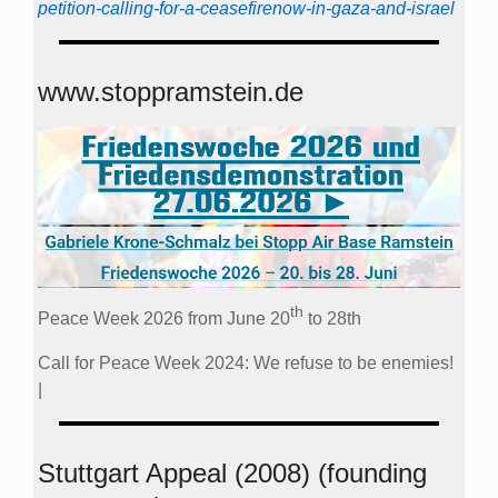
petition-calling-for-a-ceasefirenow-in-gaza-and-israel
www.stoppramstein.de
th
Peace Week 2026 from June 20
to 28th
Call for Peace Week 2024: We refuse to be enemies!
|
Stuttgart Appeal (2008) (founding