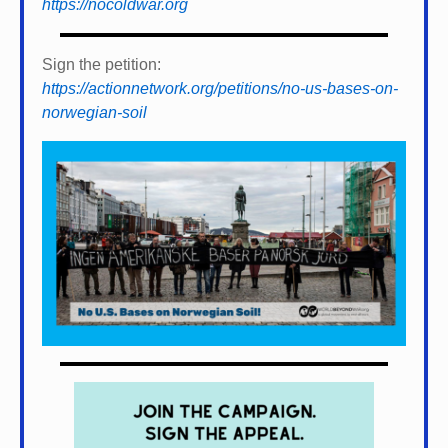
https://nocoldwar.org
Sign the petition:
https://actionnetwork.org/petitions/no-us-bases-on-
norwegian-soil