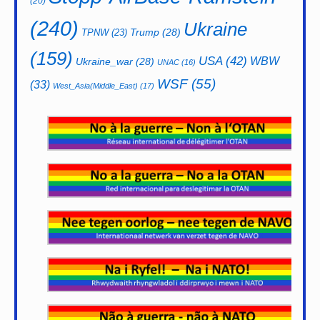
(20)
(240)
Ukraine
Trump
(28)
TPNW
(23)
(159)
USA
(42)
WBW
Ukraine_war
(28)
UNAC
(16)
WSF
(55)
(33)
West_Asia(Middle_East)
(17)