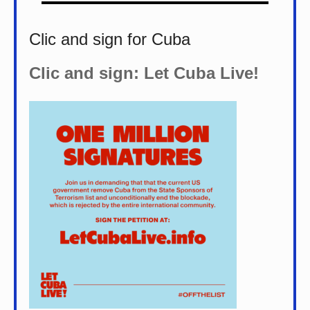
Clic and sign for Cuba
Clic and sign: Let Cuba Live!