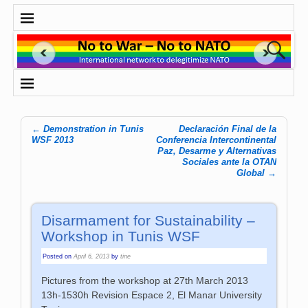
←
Demonstration in Tunis
Declaración Final de la
Post navigation
WSF 2013
Conferencia Intercontinental
Paz, Desarme y Alternativas
Sociales ante la OTAN
Global
→
Disarmament for Sustainability –
Workshop in Tunis WSF
Posted on
April 6, 2013
by
tine
Pictures from the workshop at 27th March 2013
13h-1530h Revision Espace 2, El Manar University