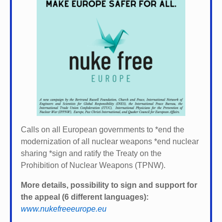
Calls on all European governments to *
end the
modernization of all nuclear weapons *
end nuclear
sharing *
sign and ratify the Treaty on the
Prohibition of Nuclear Weapons (TPNW).
More details, possibility to sign and support for
the appeal (6 different languages):
www.nukefreeeurope.eu