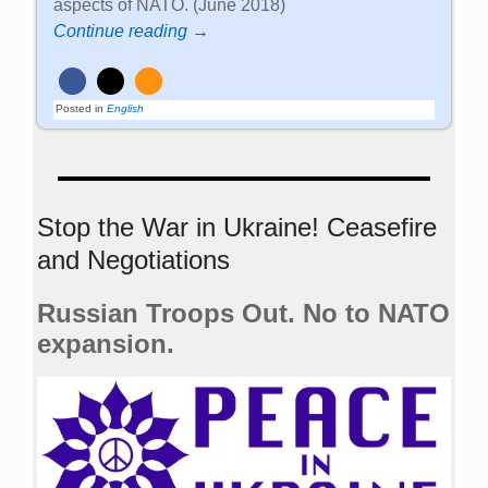
aspects of NATO. (June 2018)
Continue reading →
Posted in
English
Stop the War in Ukraine! Ceasefire
and Negotiations
Russian Troops Out. No to NATO
expansion.