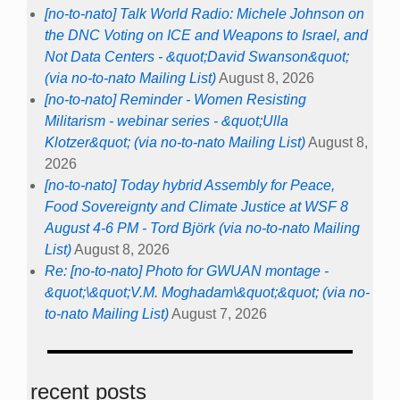
[no-to-nato] Talk World Radio: Michele Johnson on
the DNC Voting on ICE and Weapons to Israel, and
Not Data Centers - &quot;David Swanson&quot;
(via no-to-nato Mailing List)
August 8, 2026
[no-to-nato] Reminder - Women Resisting
Militarism - webinar series - &quot;Ulla
Klotzer&quot; (via no-to-nato Mailing List)
August 8,
2026
[no-to-nato] Today hybrid Assembly for Peace,
Food Sovereignty and Climate Justice at WSF 8
August 4-6 PM - Tord Björk (via no-to-nato Mailing
List)
August 8, 2026
Re: [no-to-nato] Photo for GWUAN montage -
&quot;\&quot;V.M. Moghadam\&quot;&quot; (via no-
to-nato Mailing List)
August 7, 2026
recent posts