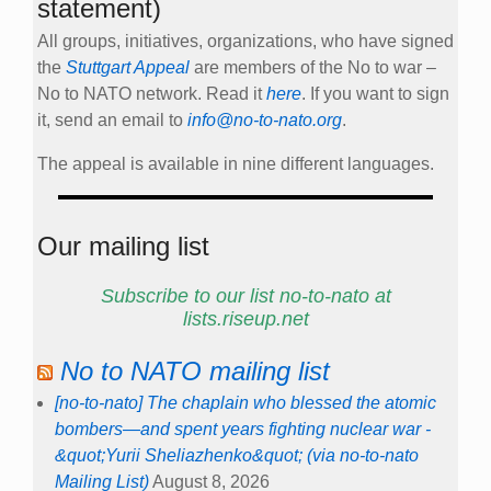
statement)
All groups, initiatives, organizations, who have signed
the
Stuttgart Appeal
are members of the No to war –
No to NATO network. Read it
here
. If you want to sign
it, send an email to
info@no-to-nato.org
.
The appeal is available in nine different languages.
Our mailing list
Subscribe to our list no-to-nato at
lists.riseup.net
No to NATO mailing list
[no-to-nato] The chaplain who blessed the atomic
bombers—and spent years fighting nuclear war -
&quot;Yurii Sheliazhenko&quot; (via no-to-nato
Mailing List)
August 8, 2026