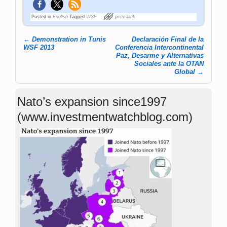
Posted in
English
Tagged
WSF
permalink
←
Demonstration in Tunis
Declaración Final de la
Post navigation
WSF 2013
Conferencia Intercontinental
Paz, Desarme y Alternativas
Sociales ante la OTAN
Global
→
Nato’s expansion since1997
(www.investmentwatchblog.com)