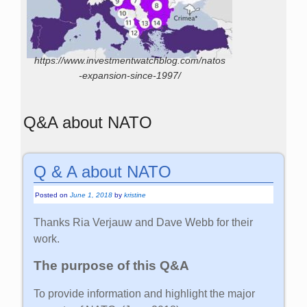
https://www.investmentwatchblog.com/natos
-expansion-since-1997/
Q&A about NATO
Q & A about NATO
Posted on
June 1, 2018
by
kristine
Thanks Ria Verjauw and Dave Webb for their
work.
The purpose of this Q&A
To provide information and highlight the major