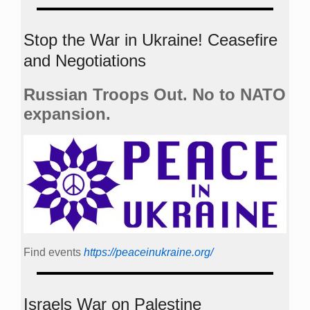
Stop the War in Ukraine! Ceasefire
and Negotiations
Russian Troops Out. No to NATO
expansion.
Find events
https://peace­in­ukraine.org/
Israels War on Palestine