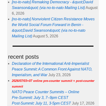
[no-to-nato] Remaking Democracy - &quot;David
Swanson&quot; (via no-to-nato Mailing List)
August
6, 2026
[no-to-nato] Nonviolent Citizen Resistance Moves
the World Social Forum Forward in Benin -
&quot;David Swanson&quot; (via no-to-nato
Mailing List)
August 5, 2026
recent posts
Declaration of the International Anti-Imperialist
Peace Summit: A Common Front Against NATO,
Imperialism, and War
July 23, 2026
2026/07/03+07 online pre-counter summit + post-counter
summit
NATO Peace Counter Summits – Online
Pre-Summit: July 3, 7–9pm CEST
Post-Summit: July 11, 3-5pm CEST
July 17, 2026