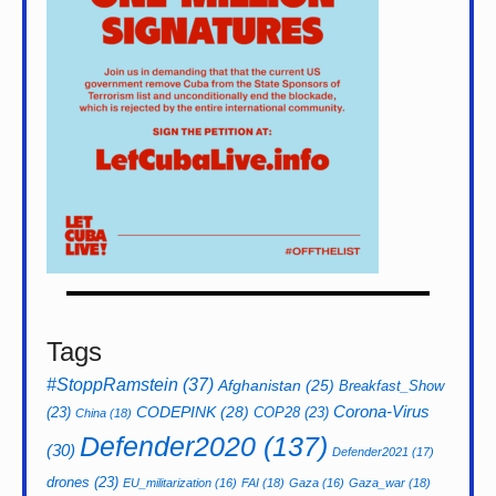
Tags
#StoppRamstein
(37)
Afghanistan
(25)
Breakfast_Show
CODEPINK
(28)
Corona-Virus
(23)
COP28
(23)
China
(18)
Defender2020
(137)
(30)
Defender2021
(17)
drones
(23)
EU_militarization
(16)
FAI
(18)
Gaza
(16)
Gaza_war
(18)