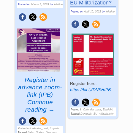
EU Militarization?
Posted on
March 3, 2024
by
kristine
Posted on
April 10, 2022
by
kristine
Register in
Register here:
advance
zoom-
https://bit.ly/DNSHIPB
link (IPB)
Continue
reading →
Posted in
Calendar_past
,
English
|
Tagged
Denmark
,
EU_militarization
Posted in
Calendar_past
,
English
|
Tagged
Baltic_States
,
Denmark
,