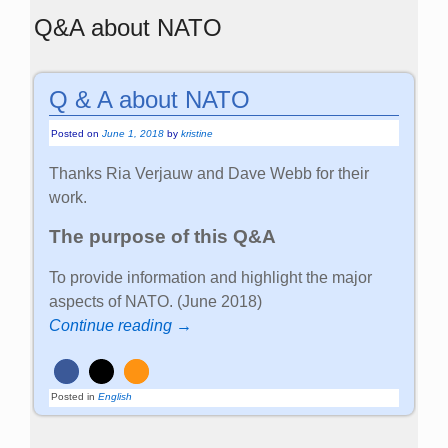
Q&A about NATO
Q & A about NATO
Posted on
June 1, 2018
by
kristine
Thanks Ria Verjauw and Dave Webb for their
work.
The purpose of this Q&A
To provide information and highlight the major
aspects of NATO. (June 2018)
Continue reading →
Posted in
English