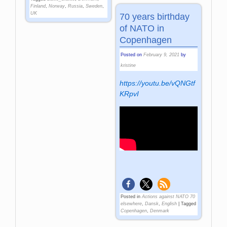
Finland
,
Norway
,
Russia
,
Sweden
,
UK
70 years birthday
of NATO in
Copenhagen
Posted on
February 9, 2021
by
kristine
https://youtu.be/vQNGtf
KRpvI
Posted in
Actions against NATO 70
elsewhere
,
Dansk
,
English
|
Tagged
Copenhagen
,
Denmark