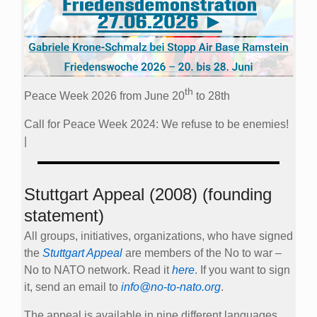
th
Peace Week 2026 from June 20
to 28th
Call for Peace Week 2024: We refuse to be enemies!
|
Stuttgart Appeal (2008) (founding
statement)
All groups, initiatives, organizations, who have signed
the
Stuttgart Appeal
are members of the No to war –
No to NATO network. Read it
here
. If you want to sign
it, send an email to
info@no-to-nato.org
.
The appeal is available in nine different languages.