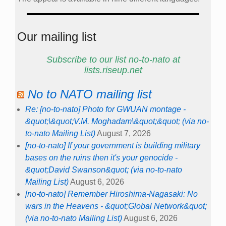
Our mailing list
Subscribe to our list no-to-nato at
lists.riseup.net
No to NATO mailing list
Re: [no-to-nato] Photo for GWUAN montage -
&quot;\&quot;V.M. Moghadam\&quot;&quot; (via no-
to-nato Mailing List)
August 7, 2026
[no-to-nato] If your government is building military
bases on the ruins then it's your genocide -
&quot;David Swanson&quot; (via no-to-nato
Mailing List)
August 6, 2026
[no-to-nato] Remember Hiroshima-Nagasaki: No
wars in the Heavens - &quot;Global Network&quot;
(via no-to-nato Mailing List)
August 6, 2026