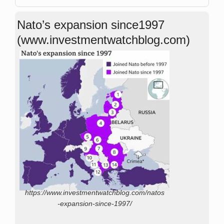
Nato’s expansion since1997
(www.investmentwatchblog.com)
https://www.investmentwatchblog.com/natos
-expansion-since-1997/