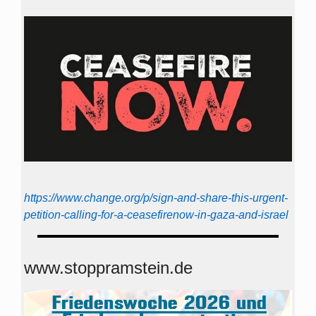
https://www.change.org/p/sign-and-share-this-urgent-
petition-calling-for-a-ceasefirenow-in-gaza-and-israel
www.stoppramstein.de