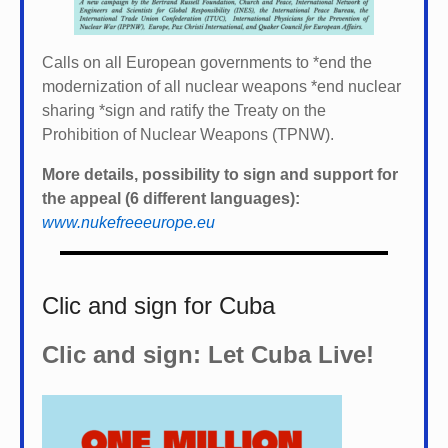
Calls on all European governments to *
end the
modernization of all nuclear weapons *
end nuclear
sharing *
sign and ratify the Treaty on the
Prohibition of Nuclear Weapons (TPNW).
More details, possibility to sign and support for
the appeal (6 different languages):
www.nukefreeeurope.eu
Clic and sign for Cuba
Clic and sign: Let Cuba Live!