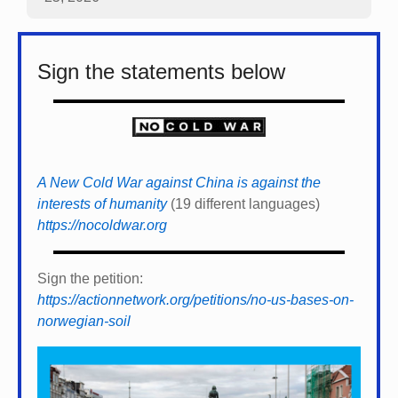
Sign the statements below
A New Cold War against China is against the
interests of humanity
(19 different languages)
https://nocoldwar.org
Sign the petition:
https://actionnetwork.org/petitions/no-us-bases-on-
norwegian-soil