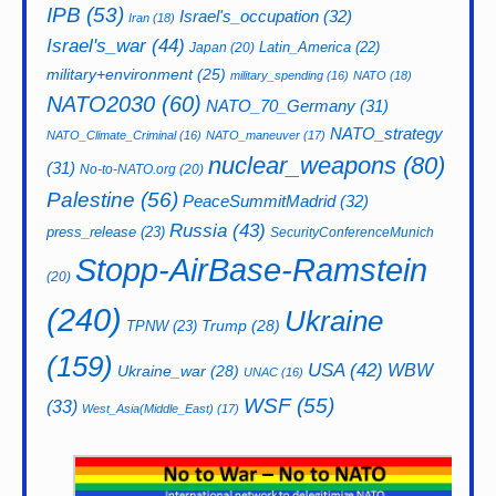
IPB
(53)
Israel's_occupation
(32)
Iran
(18)
Israel's_war
(44)
Latin_America
(22)
Japan
(20)
military+environment
(25)
military_spending
(16)
NATO
(18)
NATO2030
(60)
NATO_70_Germany
(31)
NATO_strategy
NATO_Climate_Criminal
(16)
NATO_maneuver
(17)
nuclear_weapons
(80)
(31)
No-to-NATO.org
(20)
Palestine
(56)
PeaceSummitMadrid
(32)
Russia
(43)
press_release
(23)
SecurityConferenceMunich
Stopp-AirBase-Ramstein
(20)
(240)
Ukraine
Trump
(28)
TPNW
(23)
(159)
USA
(42)
WBW
Ukraine_war
(28)
UNAC
(16)
WSF
(55)
(33)
West_Asia(Middle_East)
(17)