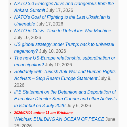
NATO 3.0 Emerges Alive and Dangerous from the
Ankara Summit
July 17, 2026
NATO’s Goal of Fighting to the Last Ukrainian is
Untenable
July 17, 2026
NATO in Crisis: Time to Defeat the War Machine
July 10, 2026
US global strategy under Trump: back to universal
hegemony?
July 10, 2026
The new US-Europe relationship: subordination or
emancipation?
July 10, 2026
Solidarity with Turkish Anti-War and Human Rights
Activists – Stop Rearm Europe Statement
July 9,
2026
IPB Statement on the Detention and Deportation of
Executive Director Sean Conner and other Activists
in Istanbul on 3 July 2026
July 6, 2026
2026/07/04 online 11 am Brisbane
Webinar: BUILDING AN OCEAN OF PEACE
June
25, 2026