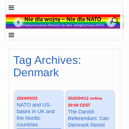
Tag Archives:
Denmark
2024/03/23
2022/04/12 online
NATO and US-
20:00 CEST
bases in UK and
The Danish
the Nordic
Referendum: Can
countries
Denmark Resist