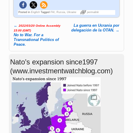
Posted in
English
Tagged
FAI
,
Russia
,
Ukraine
permalink
←
La guerra en Ucrania por
2022/03/20 Online Assembly
Post navigation
delegación de la OTAN.
→
15:00 (GMT)
No to War. For a
Transnational Politics of
Peace.
Nato’s expansion since1997
(www.investmentwatchblog.com)