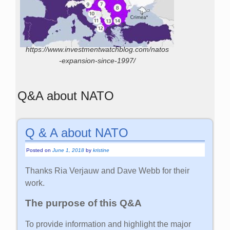
https://www.investmentwatchblog.com/natos
-expansion-since-1997/
Q&A about NATO
Q & A about NATO
Posted on
June 1, 2018
by
kristine
Thanks Ria Verjauw and Dave Webb for their
work.
The purpose of this Q&A
To provide information and highlight the major