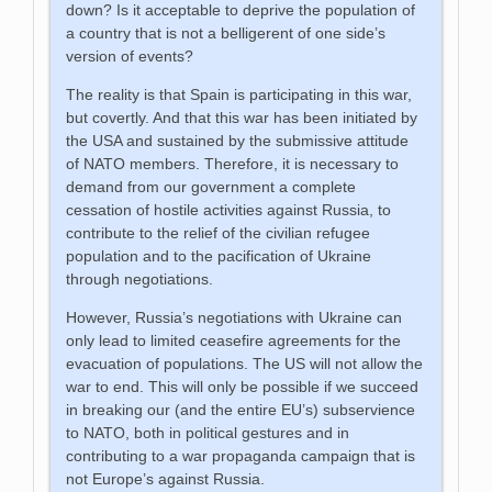
down? Is it acceptable to deprive the population of
a country that is not a belligerent of one side’s
version of events?
The reality is that Spain is participating in this war,
but covertly. And that this war has been initiated by
the USA and sustained by the submissive attitude
of NATO members. Therefore, it is necessary to
demand from our government a complete
cessation of hostile activities against Russia, to
contribute to the relief of the civilian refugee
population and to the pacification of Ukraine
through negotiations.
However, Russia’s negotiations with Ukraine can
only lead to limited ceasefire agreements for the
evacuation of populations. The US will not allow the
war to end. This will only be possible if we succeed
in breaking our (and the entire EU’s) subservience
to NATO, both in political gestures and in
contributing to a war propaganda campaign that is
not Europe’s against Russia.