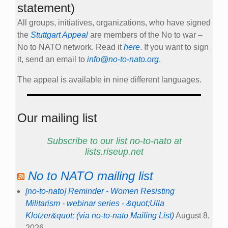
statement)
All groups, initiatives, organizations, who have signed
the
Stuttgart Appeal
are members of the No to war –
No to NATO network. Read it
here
. If you want to sign
it, send an email to
info@no-to-nato.org
.
The appeal is available in nine different languages.
Our mailing list
Subscribe to our list no-to-nato at
lists.riseup.net
No to NATO mailing list
[no-to-nato] Reminder - Women Resisting
Militarism - webinar series - &quot;Ulla
Klotzer&quot; (via no-to-nato Mailing List)
August 8,
2026