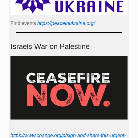
Find events
https://peace­in­ukraine.org/
Israels War on Palestine
https://www.change.org/p/sign-and-share-this-urgent-