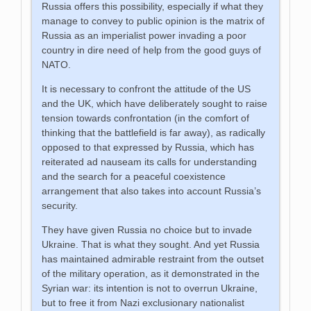
Russia offers this possibility, especially if what they
manage to convey to public opinion is the matrix of
Russia as an imperialist power invading a poor
country in dire need of help from the good guys of
NATO.
It is necessary to confront the attitude of the US
and the UK, which have deliberately sought to raise
tension towards confrontation (in the comfort of
thinking that the battlefield is far away), as radically
opposed to that expressed by Russia, which has
reiterated ad nauseam its calls for understanding
and the search for a peaceful coexistence
arrangement that also takes into account Russia’s
security.
They have given Russia no choice but to invade
Ukraine. That is what they sought. And yet Russia
has maintained admirable restraint from the outset
of the military operation, as it demonstrated in the
Syrian war: its intention is not to overrun Ukraine,
but to free it from Nazi exclusionary nationalist