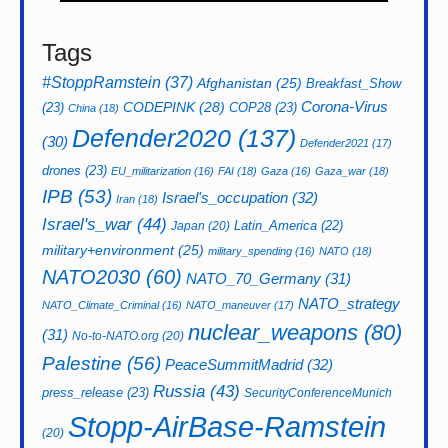
Tags
#StoppRamstein
(37)
Afghanistan
(25)
Breakfast_Show
CODEPINK
(28)
Corona-Virus
(23)
COP28
(23)
China
(18)
Defender2020
(137)
(30)
Defender2021
(17)
drones
(23)
EU_militarization
(16)
FAI
(18)
Gaza
(16)
Gaza_war
(18)
IPB
(53)
Israel's_occupation
(32)
Iran
(18)
Israel's_war
(44)
Latin_America
(22)
Japan
(20)
military+environment
(25)
military_spending
(16)
NATO
(18)
NATO2030
(60)
NATO_70_Germany
(31)
NATO_strategy
NATO_Climate_Criminal
(16)
NATO_maneuver
(17)
nuclear_weapons
(80)
(31)
No-to-NATO.org
(20)
Palestine
(56)
PeaceSummitMadrid
(32)
Russia
(43)
press_release
(23)
SecurityConferenceMunich
Stopp-AirBase-Ramstein
(20)