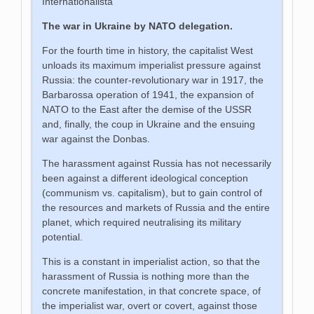
Internationalista
The war in Ukraine by NATO delegation.
For the fourth time in history, the capitalist West
unloads its maximum imperialist pressure against
Russia: the counter-revolutionary war in 1917, the
Barbarossa operation of 1941, the expansion of
NATO to the East after the demise of the USSR
and, finally, the coup in Ukraine and the ensuing
war against the Donbas.
The harassment against Russia has not necessarily
been against a different ideological conception
(communism vs. capitalism), but to gain control of
the resources and markets of Russia and the entire
planet, which required neutralising its military
potential.
This is a constant in imperialist action, so that the
harassment of Russia is nothing more than the
concrete manifestation, in that concrete space, of
the imperialist war, overt or covert, against those