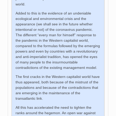
world.
Added to this is the evidence of an undeniable
ecological and environmental crisis and the
appearance (we shall see in the future whether
intentional or not) of the coronavirus pandemic.
The different “every man for himself” response to
the pandemic in the Western capitalist world,
compared to the formulas followed by the emerging
powers and even by countries with a revolutionary
and anti-imperialist tradition, has opened the eyes
of many people to the insurmountable
contradictions of the existing management model.
The first cracks in the Western capitalist world have
thus appeared, both because of the mistrust of the
populations and because of the contradictions that
are emerging in the maintenance of the
transatlantic link.
All this has accelerated the need to tighten the
ranks around the hegemon. An open war against