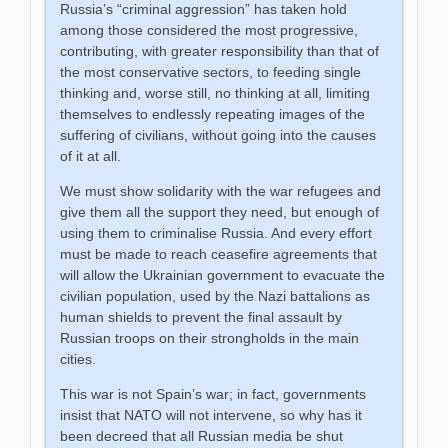
Russia’s “criminal aggression” has taken hold
among those considered the most progressive,
contributing, with greater responsibility than that of
the most conservative sectors, to feeding single
thinking and, worse still, no thinking at all, limiting
themselves to endlessly repeating images of the
suffering of civilians, without going into the causes
of it at all.
We must show solidarity with the war refugees and
give them all the support they need, but enough of
using them to criminalise Russia. And every effort
must be made to reach ceasefire agreements that
will allow the Ukrainian government to evacuate the
civilian population, used by the Nazi battalions as
human shields to prevent the final assault by
Russian troops on their strongholds in the main
cities.
This war is not Spain’s war; in fact, governments
insist that NATO will not intervene, so why has it
been decreed that all Russian media be shut