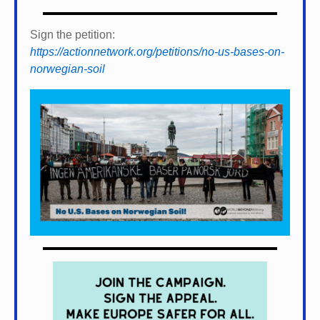
Sign the petition:
https://actionnetwork.org/petitions/no-us-bases-on-
norwegian-soil