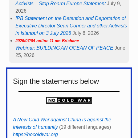
Activists – Stop Rearm Europe Statement
July 9,
2026
IPB Statement on the Detention and Deportation of
Executive Director Sean Conner and other Activists
in Istanbul on 3 July 2026
July 6, 2026
2026/07/04 online 11 am Brisbane
Webinar: BUILDING AN OCEAN OF PEACE
June
25, 2026
Sign the statements below
A New Cold War against China is against the
interests of humanity
(19 different languages)
https://nocoldwar.org