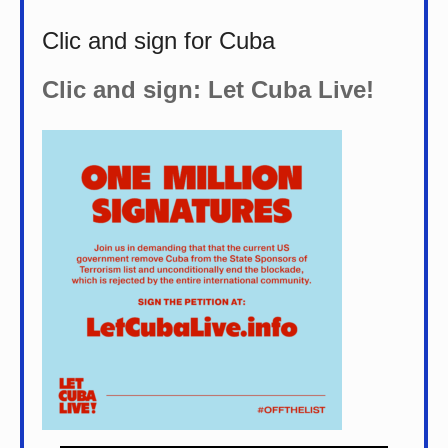
Clic and sign for Cuba
Clic and sign: Let Cuba Live!