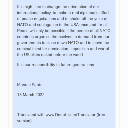
It is high time to change the orientation of our
international policy, to make a real diplomatic effort
of peace negotiations and to shake off the yoke of
NATO and subjugation to the USA once and for all.
Peace will only be possible if the people of all NATO
countries organise themselves to demand from our
governments to close down NATO and to leave the
criminal thirst for domination, imposition and war of
the US elites naked before the world.
It is our responsibility to future generations.
Manuel Pardo
13 March 2022
Translated with www.DeepL.com/Translator (free
version)