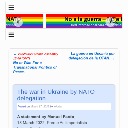
←
La guerra en Ucrania por
2022/03/20 Online Assembly
Post navigation
delegación de la OTAN.
→
15:00 (GMT)
No to War. For a
Transnational Politics of
Peace.
The war in Ukraine by NATO
delegation.
Posted on
March 17, 2022
by
kristine
A statement by Manuel Pardo
,
13 March 2022, Frente Antiimperialista