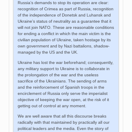
Russia’s demands to stop its operation are clear:
recognition of Crimea as part of Russia, recognition
of the independence of Donetsk and Luhansk and
Ukraine’s status of neutrality as a guarantee that it
will not join NATO. These are reasonable conditions
for ending a conflict in which the main victim is the
civilian population of Ukraine, taken hostage by its
own government and by Nazi battalions, shadow-
managed by the US and the UK.
Ukraine has lost the war beforehand; consequently,
any military support to Ukraine is to collaborate in
the prolongation of the war and the useless
sacrifice of the Ukrainians. The sending of arms
and the reinforcement of Spanish troops in the
encirclement of Russia only serve the imperialist
objective of keeping the war open, at the risk of it
getting out of control at any moment.
We are well aware that all this discourse breaks
radically with that maintained by practically all our
political leaders and the media. Even the story of