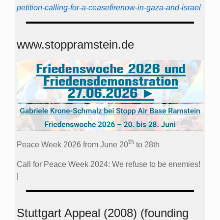
petition-calling-for-a-ceasefirenow-in-gaza-and-israel
www.stoppramstein.de
th
Peace Week 2026 from June 20
to 28th
Call for Peace Week 2024: We refuse to be enemies!
|
Stuttgart Appeal (2008) (founding