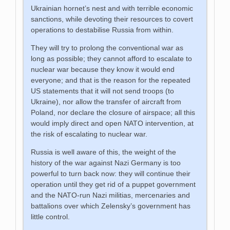
Ukrainian hornet’s nest and with terrible economic
sanctions, while devoting their resources to covert
operations to destabilise Russia from within.
They will try to prolong the conventional war as
long as possible; they cannot afford to escalate to
nuclear war because they know it would end
everyone; and that is the reason for the repeated
US statements that it will not send troops (to
Ukraine), nor allow the transfer of aircraft from
Poland, nor declare the closure of airspace; all this
would imply direct and open NATO intervention, at
the risk of escalating to nuclear war.
Russia is well aware of this, the weight of the
history of the war against Nazi Germany is too
powerful to turn back now: they will continue their
operation until they get rid of a puppet government
and the NATO-run Nazi militias, mercenaries and
battalions over which Zelensky’s government has
little control.