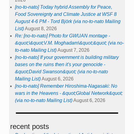
[no-to-nato] Today hybrid Assembly for Peace,
Food Sovereignty and Climate Justice at WSF 8
August 4-6 PM - Tord Björk (via no-to-nato Mailing
List)
August 8, 2026
Re: [no-to-nato] Photo for GWUAN montage -
&quot;\&quot;V.M. Moghadam\&quot;&quot; (via no-
to-nato Mailing List)
August 7, 2026
[no-to-nato] If your government is building military
bases on the ruins then it's your genocide -
&quot;David Swanson&quot; (via no-to-nato
Mailing List)
August 6, 2026
[no-to-nato] Remember Hiroshima-Nagasaki: No
wars in the Heavens - &quot;Global Network&quot;
(via no-to-nato Mailing List)
August 6, 2026
recent posts