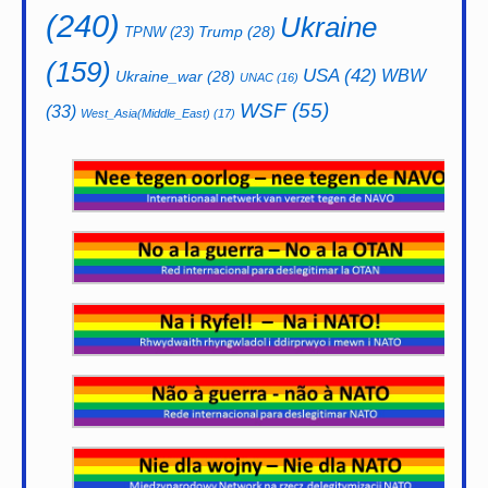
(240)
Ukraine
Trump
(28)
TPNW
(23)
(159)
USA
(42)
WBW
Ukraine_war
(28)
UNAC
(16)
WSF
(55)
(33)
West_Asia(Middle_East)
(17)