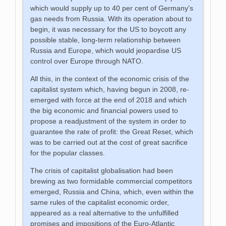
which would supply up to 40 per cent of Germany’s
gas needs from Russia. With its operation about to
begin, it was necessary for the US to boycott any
possible stable, long-term relationship between
Russia and Europe, which would jeopardise US
control over Europe through NATO.
All this, in the context of the economic crisis of the
capitalist system which, having begun in 2008, re-
emerged with force at the end of 2018 and which
the big economic and financial powers used to
propose a readjustment of the system in order to
guarantee the rate of profit: the Great Reset, which
was to be carried out at the cost of great sacrifice
for the popular classes.
The crisis of capitalist globalisation had been
brewing as two formidable commercial competitors
emerged, Russia and China, which, even within the
same rules of the capitalist economic order,
appeared as a real alternative to the unfulfilled
promises and impositions of the Euro-Atlantic