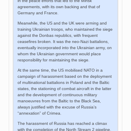
in the peace efforts that led to the Minsk
agreements, with its own backing and that of
Germany and France.
Meanwhile, the US and the UK were arming and
training Ukrainian troops, who maintained the siege
against the Donbas republics, with frequent
ceasefires broken. It was the neo-Nazi battalions,
eventually incorporated into the Ukrainian army, on
whom the Ukrainian government would place
responsibility for maintaining the siege.
At the same time, the US mobilised NATO in a
campaign of harassment based on the deployment
of multinational battalions in Poland and the Baltic
states, the stationing of combat aircraft in the latter
and the development of continuous military
manoeuvres from the Baltic to the Black Sea,
always justified with the excuse of Russia’s
“annexation” of Crimea.
The harassment of Russia has reached a climax
with the completion of the North Stream 2 pipeline,