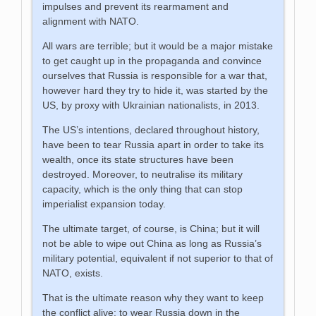
impulses and prevent its rearmament and
alignment with NATO.
All wars are terrible; but it would be a major mistake
to get caught up in the propaganda and convince
ourselves that Russia is responsible for a war that,
however hard they try to hide it, was started by the
US, by proxy with Ukrainian nationalists, in 2013.
The US’s intentions, declared throughout history,
have been to tear Russia apart in order to take its
wealth, once its state structures have been
destroyed. Moreover, to neutralise its military
capacity, which is the only thing that can stop
imperialist expansion today.
The ultimate target, of course, is China; but it will
not be able to wipe out China as long as Russia’s
military potential, equivalent if not superior to that of
NATO, exists.
That is the ultimate reason why they want to keep
the conflict alive: to wear Russia down in the