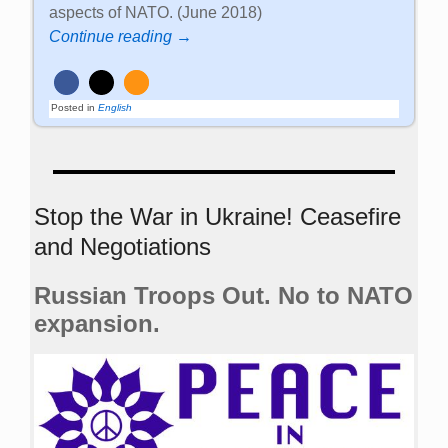
aspects of NATO. (June 2018)
Continue reading →
Posted in
English
Stop the War in Ukraine! Ceasefire
and Negotiations
Russian Troops Out. No to NATO
expansion.