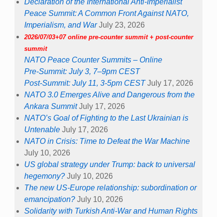
Declaration of the International Anti-Imperialist
Peace Summit: A Common Front Against NATO,
Imperialism, and War
July 23, 2026
2026/07/03+07 online pre-counter summit + post-counter
summit
NATO Peace Counter Summits – Online
Pre-Summit: July 3, 7–9pm CEST
Post-Summit: July 11, 3-5pm CEST
July 17, 2026
NATO 3.0 Emerges Alive and Dangerous from the
Ankara Summit
July 17, 2026
NATO’s Goal of Fighting to the Last Ukrainian is
Untenable
July 17, 2026
NATO in Crisis: Time to Defeat the War Machine
July 10, 2026
US global strategy under Trump: back to universal
hegemony?
July 10, 2026
The new US-Europe relationship: subordination or
emancipation?
July 10, 2026
Solidarity with Turkish Anti-War and Human Rights