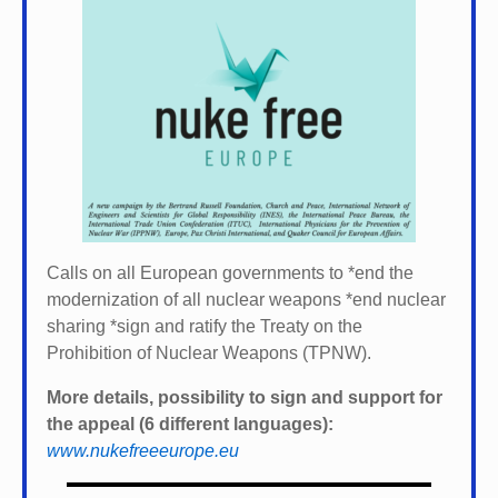
Calls on all European governments to *
end the
modernization of all nuclear weapons *
end nuclear
sharing *
sign and ratify the Treaty on the
Prohibition of Nuclear Weapons (TPNW).
More details, possibility to sign and support for
the appeal (6 different languages):
www.nukefreeeurope.eu