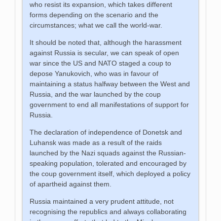
who resist its expansion, which takes different
forms depending on the scenario and the
circumstances; what we call the world-war.
It should be noted that, although the harassment
against Russia is secular, we can speak of open
war since the US and NATO staged a coup to
depose Yanukovich, who was in favour of
maintaining a status halfway between the West and
Russia, and the war launched by the coup
government to end all manifestations of support for
Russia.
The declaration of independence of Donetsk and
Luhansk was made as a result of the raids
launched by the Nazi squads against the Russian-
speaking population, tolerated and encouraged by
the coup government itself, which deployed a policy
of apartheid against them.
Russia maintained a very prudent attitude, not
recognising the republics and always collaborating