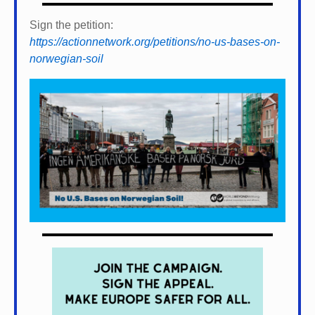
Sign the petition:
https://actionnetwork.org/petitions/no-us-bases-on-
norwegian-soil