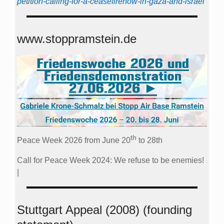
petition-calling-for-a-ceasefirenow-in-gaza-and-israel
www.stoppramstein.de
th
Peace Week 2026 from June 20
to 28th
Call for Peace Week 2024: We refuse to be enemies!
|
Stuttgart Appeal (2008) (founding