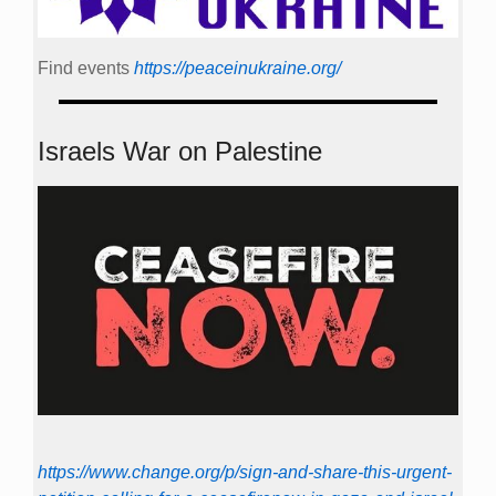
Find events
https://peace­in­ukraine.org/
Israels War on Palestine
https://www.change.org/p/sign-and-share-this-urgent-