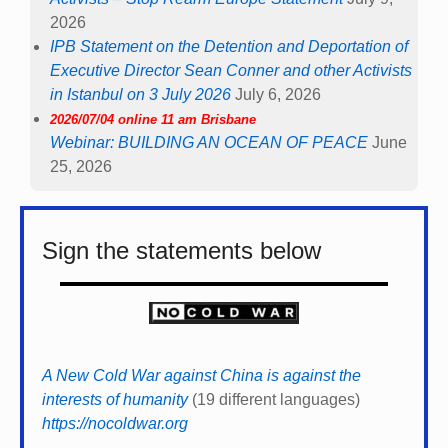
2026
IPB Statement on the Detention and Deportation of
Executive Director Sean Conner and other Activists
in Istanbul on 3 July 2026
July 6, 2026
2026/07/04 online 11 am Brisbane
Webinar: BUILDING AN OCEAN OF PEACE
June
25, 2026
Sign the statements below
A New Cold War against China is against the
interests of humanity
(19 different languages)
https://nocoldwar.org