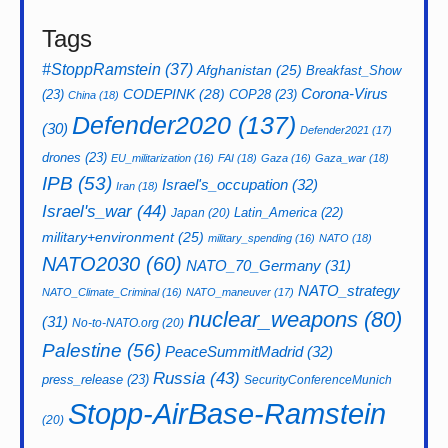
Tags
#StoppRamstein
(37)
Afghanistan
(25)
Breakfast_Show
CODEPINK
(28)
Corona-Virus
(23)
COP28
(23)
China
(18)
Defender2020
(137)
(30)
Defender2021
(17)
drones
(23)
EU_militarization
(16)
FAI
(18)
Gaza
(16)
Gaza_war
(18)
IPB
(53)
Israel's_occupation
(32)
Iran
(18)
Israel's_war
(44)
Latin_America
(22)
Japan
(20)
military+environment
(25)
military_spending
(16)
NATO
(18)
NATO2030
(60)
NATO_70_Germany
(31)
NATO_strategy
NATO_Climate_Criminal
(16)
NATO_maneuver
(17)
nuclear_weapons
(80)
(31)
No-to-NATO.org
(20)
Palestine
(56)
PeaceSummitMadrid
(32)
Russia
(43)
press_release
(23)
SecurityConferenceMunich
Stopp-AirBase-Ramstein
(20)