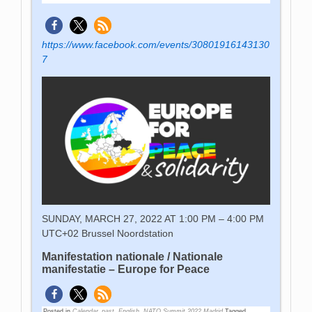
https://www.facebook.com/events/30801916143130
7
SUNDAY, MARCH 27, 2022 AT 1:00 PM – 4:00 PM
UTC+02
Brussel Noordstation
Manifestation nationale / Nationale
manifestatie – Europe for Peace
Posted in
Calendar_past
,
English
,
NATO Summit 2022 Madrid
Tagged