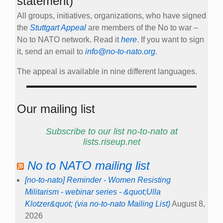
statement)
All groups, initiatives, organizations, who have signed
the
Stuttgart Appeal
are members of the No to war –
No to NATO network. Read it
here
. If you want to sign
it, send an email to
info@no-to-nato.org
.
The appeal is available in nine different languages.
Our mailing list
Subscribe to our list no-to-nato at
lists.riseup.net
No to NATO mailing list
[no-to-nato] Reminder - Women Resisting
Militarism - webinar series - &quot;Ulla
Klotzer&quot; (via no-to-nato Mailing List)
August 8,
2026