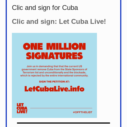
Clic and sign for Cuba
Clic and sign: Let Cuba Live!