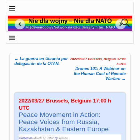
←
La guerra en Ucrania por
2022/03/27 Brussels, Belgium 17:00
Post navigation
delegación de la OTAN.
h UTC
Drones 101: A Webinar on
the Human Cost of Remote
Warfare
→
2022/03/27 Brussels, Belgium 17:00 h
UTC
Peace Movement in Action:
Peace Voices from Russia,
Kazakhstan & Eastern Europe
Posted on
March 17, 2022
by
kristine