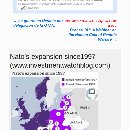
Czech_Republic
,
Hungary
,
IPB
,
Kazakhstan
,
Russia
,
Ukraine
permalink
←
La guerra en Ucrania por
2022/03/27 Brussels, Belgium 17:00
Post navigation
delegación de la OTAN.
h UTC
Drones 101: A Webinar on
the Human Cost of Remote
Warfare
→
Nato’s expansion since1997
(www.investmentwatchblog.com)