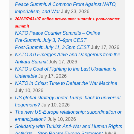
Peace Summit: A Common Front Against NATO,
Imperialism, and War
July 23, 2026
2026/07/03+07 online pre-counter summit + post-counter
summit
NATO Peace Counter Summits – Online
Pre-Summit: July 3, 7–9pm CEST
Post-Summit: July 11, 3-5pm CEST
July 17, 2026
NATO 3.0 Emerges Alive and Dangerous from the
Ankara Summit
July 17, 2026
NATO’s Goal of Fighting to the Last Ukrainian is
Untenable
July 17, 2026
NATO in Crisis: Time to Defeat the War Machine
July 10, 2026
US global strategy under Trump: back to universal
hegemony?
July 10, 2026
The new US-Europe relationship: subordination or
emancipation?
July 10, 2026
Solidarity with Turkish Anti-War and Human Rights
Activists – Stop Rearm Europe Statement
July 9,