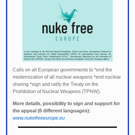
Calls on all European governments to *
end the
modernization of all nuclear weapons *
end nuclear
sharing *
sign and ratify the Treaty on the
Prohibition of Nuclear Weapons (TPNW).
More details, possibility to sign and support for
the appeal (6 different languages):
www.nukefreeeurope.eu