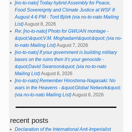
[no-to-nato] Today hybrid Assembly for Peace,
Food Sovereignty and Climate Justice at WSF 8
August 4-6 PM - Tord Björk (via no-to-nato Mailing
List)
August 8, 2026
Re: [no-to-nato] Photo for GWUAN montage -
&quot;\&quot;V.M. Moghadam\&quot;&quot; (via no-
to-nato Mailing List)
August 7, 2026
[no-to-nato] If your government is building military
bases on the ruins then it's your genocide -
&quot;David Swanson&quot; (via no-to-nato
Mailing List)
August 6, 2026
[no-to-nato] Remember Hiroshima-Nagasaki: No
wars in the Heavens - &quot;Global Network&quot;
(via no-to-nato Mailing List)
August 6, 2026
recent posts
Declaration of the International Anti-Imperialist