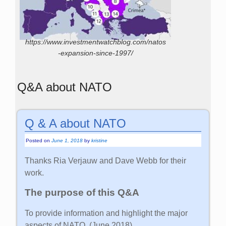
https://www.investmentwatchblog.com/natos
-expansion-since-1997/
Q&A about NATO
Q & A about NATO
Posted on
June 1, 2018
by
kristine
Thanks Ria Verjauw and Dave Webb for their
work.
The purpose of this Q&A
To provide information and highlight the major
aspects of NATO. (June 2018)