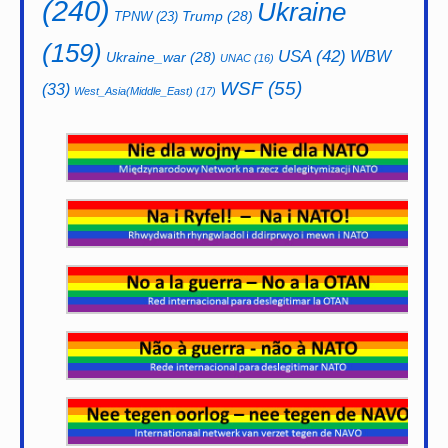
(240)
Ukraine
Trump
(28)
TPNW
(23)
(159)
USA
(42)
WBW
Ukraine_war
(28)
UNAC
(16)
WSF
(55)
(33)
West_Asia(Middle_East)
(17)