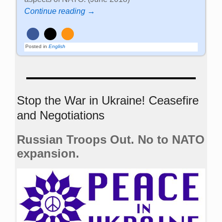
Continue reading →
Posted in
English
Stop the War in Ukraine! Ceasefire
and Negotiations
Russian Troops Out. No to NATO
expansion.