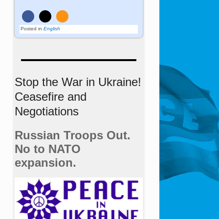
Posted in
English
Stop the War in Ukraine!
Ceasefire and
Negotiations
Russian Troops Out.
No to NATO
expansion.