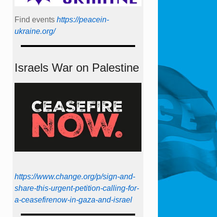
Find events
https://peace­in­
ukraine.org/
Israels War on Palestine
https://www.change.org/p/sign-and-
share-this-urgent-petition-calling-for-
a-ceasefirenow-in-gaza-and-israel