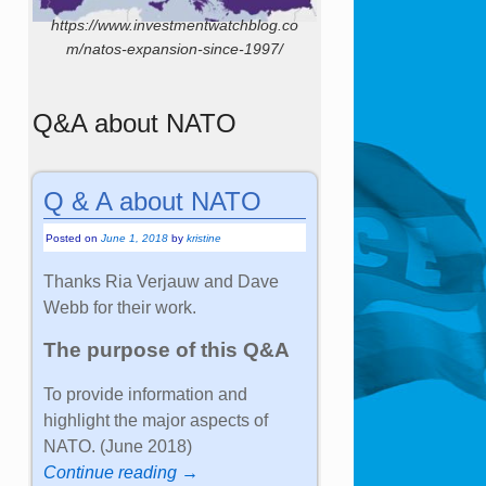
https://www.investmentwatchblog.co
m/natos-expansion-since-1997/
Q&A about NATO
Q & A about NATO
Posted on
June 1, 2018
by
kristine
Thanks Ria Verjauw and Dave
Webb for their work.
The purpose of this Q&A
To provide information and
highlight the major aspects of
NATO. (June 2018)
Continue reading →