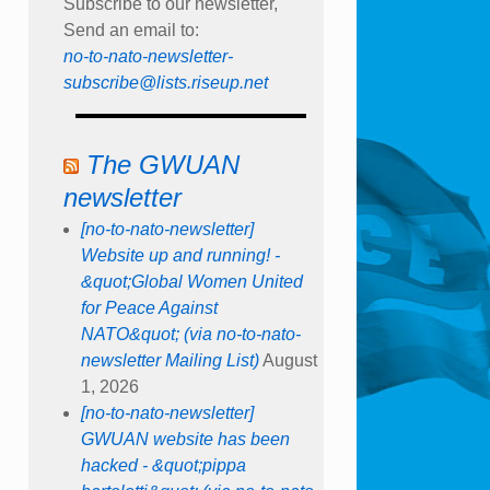
Subscribe to our newsletter,
Send an email to:
no-to-nato-newsletter-
subscribe@lists.riseup.net
The GWUAN
newsletter
[no-to-nato-newsletter]
Website up and running! -
&quot;Global Women United
for Peace Against
NATO&quot; (via no-to-nato-
newsletter Mailing List)
August
1, 2026
[no-to-nato-newsletter]
GWUAN website has been
hacked - &quot;pippa