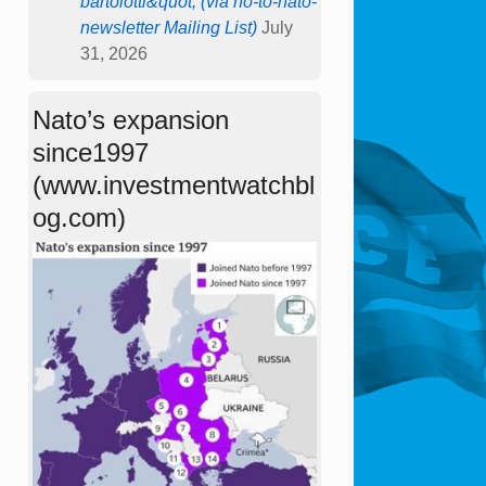
bartolotti&quot; (via no-to-nato-
newsletter Mailing List)
July
31, 2026
Nato’s expansion
since1997
(www.investmentwatchbl
og.com)