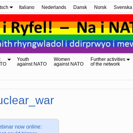
tsch
Italiano
Nederlands
Dansk
Norsk
Svenska
:
Youth
Women
Further activities
ATO
against NATO
against NATO
of the network
uclear_war
binar now online: