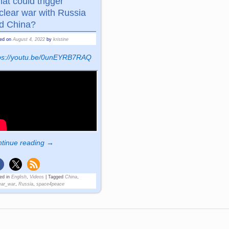
at could trigger
clear war with Russia
d China?
ted on
August 4, 2022
by
kristine
tps://youtu.be/0unEYRB7RAQ
tinue reading →
ed in
English
,
Videos
|
Tagged
China
,
ear_war
,
Russia
,
space4peace