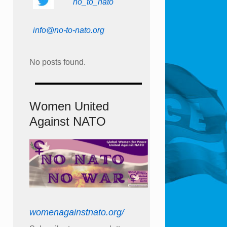
no_to_nato
info@no-to-nato.org
No posts found.
Women United
Against NATO
womenagainstnato.org/