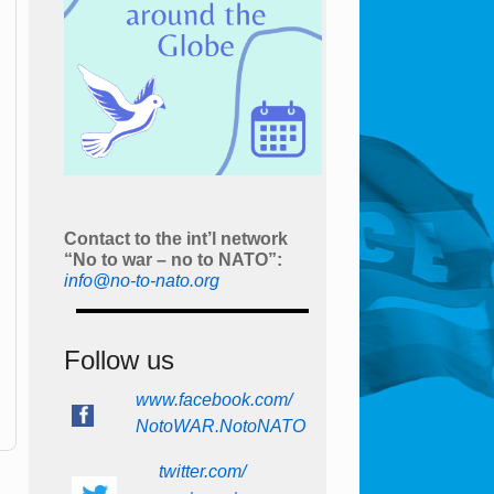
Contact to the int’l network
“No to war – no to NATO”:
info@no-to-nato.org
Follow us
www.facebook.com/
NotoWAR.NotoNATO
twitter.com/