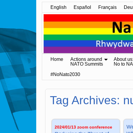
English
Español
Français
Deu
Home
Actions around
About us
NATO Summits
No to N
#NoNato2030
Tag Archives:
n
We
2024/01/13 zoom conference