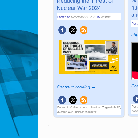
Wh
Reducing the Threat of
nu
Nuclear War 2024
an
Posted on
December 27, 2023
by
kristine
Pos
ht
Con
Continue reading →
Post
Posted in
Calendar_past
,
English
|
Tagged
MAPA
,
nucl
nuclear_war
,
nuclear_weapons