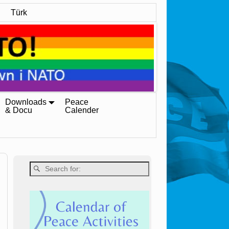
Türk
Downloads
Peace
& Docu
Calender