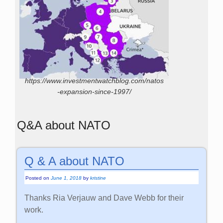
https://www.investmentwatchblog.com/natos
-expansion-since-1997/
Q&A about NATO
Q & A about NATO
Posted on
June 1, 2018
by
kristine
Thanks Ria Verjauw and Dave Webb for their
work.