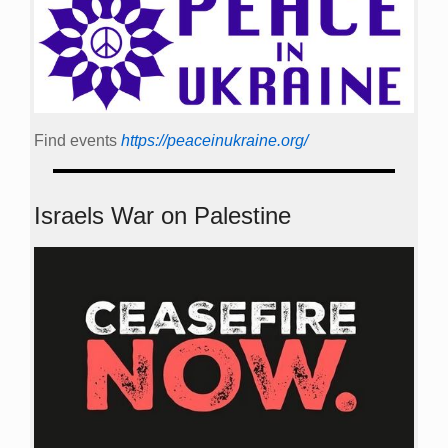
Find events
https://peace­in­ukraine.org/
Israels War on Palestine