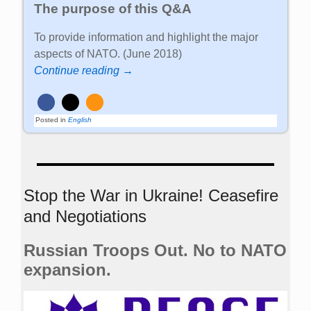
The purpose of this Q&A
To provide information and highlight the major
aspects of NATO. (June 2018)
Continue reading →
Posted in
English
Stop the War in Ukraine! Ceasefire
and Negotiations
Russian Troops Out. No to NATO
expansion.