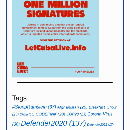
Tags
#StoppRamstein
(37)
Afghanistan
(25)
Breakfast_Show
CODEPINK
(28)
Corona-Virus
(23)
COP28
(23)
China
(18)
Defender2020
(137)
(30)
Defender2021
(17)