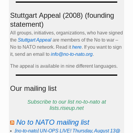
Stuttgart Appeal (2008) (founding
statement)
All groups, initiatives, organizations, who have signed
the
Stuttgart Appeal
are members of the No to war –
No to NATO network. Read it
here
. If you want to sign
it, send an email to
info@no-to-nato.org
.
The appeal is available in nine different languages.
Our mailing list
Subscribe to our list no-to-nato at
lists.riseup.net
No to NATO mailing list
[no-to-nato] UN-OPS LIVE! Thursday, August 13@