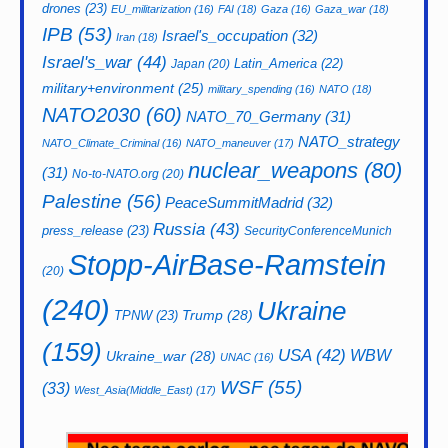
drones
(23)
EU_militarization
(16)
FAI
(18)
Gaza
(16)
Gaza_war
(18)
IPB
(53)
Israel's_occupation
(32)
Iran
(18)
Israel's_war
(44)
Latin_America
(22)
Japan
(20)
military+environment
(25)
military_spending
(16)
NATO
(18)
NATO2030
(60)
NATO_70_Germany
(31)
NATO_strategy
NATO_Climate_Criminal
(16)
NATO_maneuver
(17)
nuclear_weapons
(80)
(31)
No-to-NATO.org
(20)
Palestine
(56)
PeaceSummitMadrid
(32)
Russia
(43)
press_release
(23)
SecurityConferenceMunich
Stopp-AirBase-Ramstein
(20)
(240)
Ukraine
Trump
(28)
TPNW
(23)
(159)
USA
(42)
WBW
Ukraine_war
(28)
UNAC
(16)
WSF
(55)
(33)
West_Asia(Middle_East)
(17)