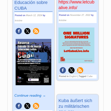
https://www.letcub
Educación sobre
alive.info/
CUBA
Posted on
November 27, 2022
by
Posted on
March 12, 2024
by
kristine
kristine
Posted in
English
|
Tagged
Cuba
Continue reading →
Kuba äußert sich
zu militärischen