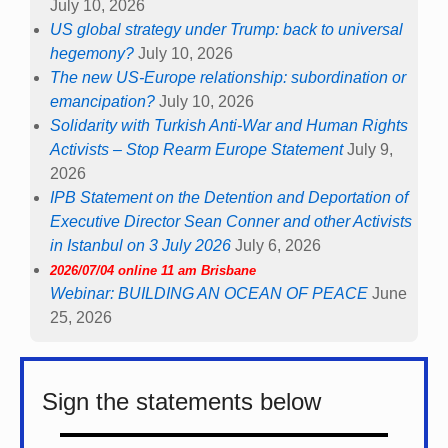
July 10, 2026
US global strategy under Trump: back to universal
hegemony?
July 10, 2026
The new US-Europe relationship: subordination or
emancipation?
July 10, 2026
Solidarity with Turkish Anti-War and Human Rights
Activists – Stop Rearm Europe Statement
July 9,
2026
IPB Statement on the Detention and Deportation of
Executive Director Sean Conner and other Activists
in Istanbul on 3 July 2026
July 6, 2026
2026/07/04 online 11 am Brisbane
Webinar: BUILDING AN OCEAN OF PEACE
June
25, 2026
Sign the statements below