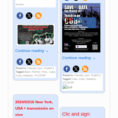
kristine
Continue reading →
Continue reading →
Posted in
Calendar_past
,
English
|
Tagged
Black_Panther_Party
,
Cuba
,
Posted in
Calendar_past
,
English
|
Cuba_Solidarity
,
IFCO/P4P
Tagged
Cuba
,
Cuba_Solidarity
,
IFCO/P4P
2024/03/16 New York,
USA + transmisión en
Clic and sign:
vivo