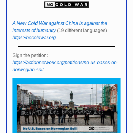
A New Cold War against China is against the
interests of humanity
(19 different languages)
https://nocoldwar.org
Sign the petition:
https://actionnetwork.org/petitions/no-us-bases-on-
norwegian-soil