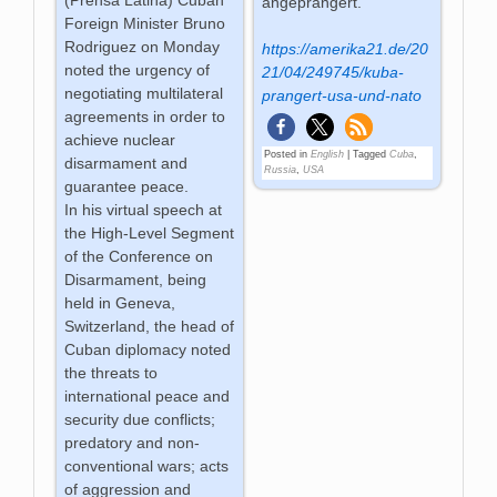
angeprangert.
Foreign Minister Bruno
Rodriguez on Monday
https://amerika21.de/20
noted the urgency of
21/04/249745/kuba-
negotiating multilateral
prangert-usa-und-nato
agreements in order to
achieve nuclear
Posted in
English
|
Tagged
Cuba
,
disarmament and
Russia
,
USA
guarantee peace.
In his virtual speech at
the High-Level Segment
of the Conference on
Disarmament, being
held in Geneva,
Switzerland, the head of
Cuban diplomacy noted
the threats to
international peace and
security due conflicts;
predatory and non-
conventional wars; acts
of aggression and