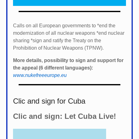
Calls on all European governments to *
end the
modernization of all nuclear weapons *
end nuclear
sharing *
sign and ratify the Treaty on the
Prohibition of Nuclear Weapons (TPNW).
More details, possibility to sign and support for
the appeal (6 different languages):
www.nukefreeeurope.eu
Clic and sign for Cuba
Clic and sign: Let Cuba Live!