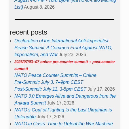
August 4-6 PM - Tord Björk (via no-to-nato Mailing
List)
August 8, 2026
recent posts
Declaration of the International Anti-Imperialist
Peace Summit: A Common Front Against NATO,
Imperialism, and War
July 23, 2026
2026/07/03+07 online pre-counter summit + post-counter
summit
NATO Peace Counter Summits – Online
Pre-Summit: July 3, 7–9pm CEST
Post-Summit: July 11, 3-5pm CEST
July 17, 2026
NATO 3.0 Emerges Alive and Dangerous from the
Ankara Summit
July 17, 2026
NATO’s Goal of Fighting to the Last Ukrainian is
Untenable
July 17, 2026
NATO in Crisis: Time to Defeat the War Machine