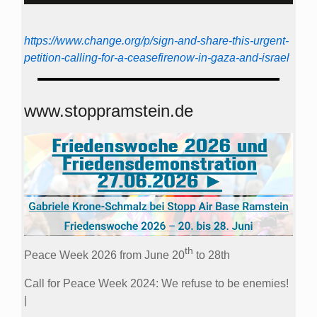
https://www.change.org/p/sign-and-share-this-urgent-
petition-calling-for-a-ceasefirenow-in-gaza-and-israel
www.stoppramstein.de
th
Peace Week 2026 from June 20
to 28th
Call for Peace Week 2024: We refuse to be enemies!
|