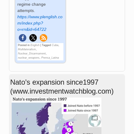
regime change
attempts.
https://www.plenglish.co
m/index.php?
o=rn&id=64722
Posted in
English
|
Tagged
Cuba
,
Multilateralism
,
Nuclear_Disarmament
,
nuclear_weapons
,
Prensa_Latina
Nato’s expansion since1997
(www.investmentwatchblog.com)