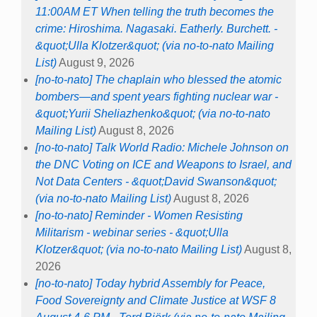
11:00AM ET When telling the truth becomes the
crime: Hiroshima. Nagasaki. Eatherly. Burchett. -
&quot;Ulla Klotzer&quot; (via no-to-nato Mailing
List)
August 9, 2026
[no-to-nato] The chaplain who blessed the atomic
bombers—and spent years fighting nuclear war -
&quot;Yurii Sheliazhenko&quot; (via no-to-nato
Mailing List)
August 8, 2026
[no-to-nato] Talk World Radio: Michele Johnson on
the DNC Voting on ICE and Weapons to Israel, and
Not Data Centers - &quot;David Swanson&quot;
(via no-to-nato Mailing List)
August 8, 2026
[no-to-nato] Reminder - Women Resisting
Militarism - webinar series - &quot;Ulla
Klotzer&quot; (via no-to-nato Mailing List)
August 8,
2026
[no-to-nato] Today hybrid Assembly for Peace,
Food Sovereignty and Climate Justice at WSF 8