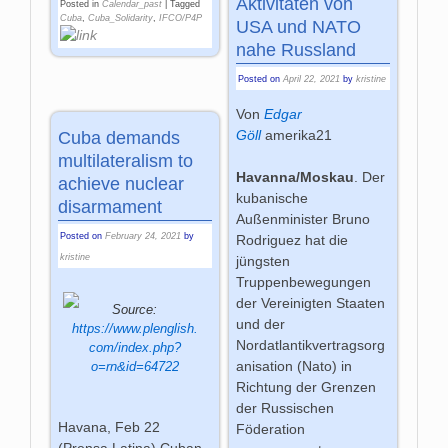
Aktivitäten von
Posted in
Calendar_past
|
Tagged
Cuba
,
Cuba_Solidarity
,
IFCO/P4P
USA und NATO
nahe Russland
Posted on
April 22, 2021
by
kristine
Von
Edgar
Göll
amerika21
Cuba demands
multilateralism to
Havanna/Moskau
. Der
achieve nuclear
kubanische
disarmament
Außenminister Bruno
Posted on
February 24, 2021
by
Rodriguez hat die
kristine
jüngsten
Truppenbewegungen
der Vereinigten Staaten
Source:
und der
https://www.plenglish.
Nordatlantikvertragsorg
com/index.php?
anisation (Nato) in
o=rn&id=64722
Richtung der Grenzen
der Russischen
Havana, Feb 22
Föderation
(Prensa Latina) Cuban