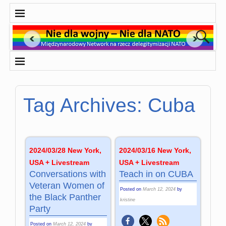
Tag Archives:
Cuba
2024/03/28 New York,
2024/03/16 New York,
USA + Livestream
USA + Livestream
Conversations with
Teach in on CUBA
Veteran Women of
Posted on
March 12, 2024
by
the Black Panther
kristine
Party
Posted on
March 12, 2024
by