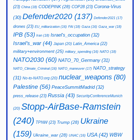
CODEPINK
(28)
Corona-Virus
(23)
COP28
(23)
China
(18)
Defender2020
(137)
(30)
Defender2021
(17)
drones
(23)
EU_militarization
(16)
FAI
(18)
Gaza
(16)
Gaza_war
(18)
IPB
(53)
Israel's_occupation
(32)
Iran
(18)
Israel's_war
(44)
Latin_America
(22)
Japan
(20)
military+environment
(25)
military_spending
(16)
NATO
(18)
NATO2030
(60)
NATO_70_Germany
(31)
NATO_strategy
NATO_Climate_Criminal
(16)
NATO_maneuver
(17)
nuclear_weapons
(80)
(31)
No-to-NATO.org
(20)
Palestine
(56)
PeaceSummitMadrid
(32)
Russia
(43)
press_release
(23)
SecurityConferenceMunich
Stopp-AirBase-Ramstein
(20)
(240)
Ukraine
Trump
(28)
TPNW
(23)
(159)
USA
(42)
WBW
Ukraine_war
(28)
UNAC
(16)