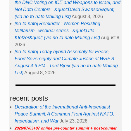
the DNC Voting on ICE and Weapons to Israel, and
Not Data Centers - &quot;David Swanson&quot;
(via no-to-nato Mailing List)
August 8, 2026
[no-to-nato] Reminder - Women Resisting
Militarism - webinar series - &quot;Ulla
Klotzer&quot; (via no-to-nato Mailing List)
August 8,
2026
[no-to-nato] Today hybrid Assembly for Peace,
Food Sovereignty and Climate Justice at WSF 8
August 4-6 PM - Tord Björk (via no-to-nato Mailing
List)
August 8, 2026
recent posts
Declaration of the International Anti-Imperialist
Peace Summit: A Common Front Against NATO,
Imperialism, and War
July 23, 2026
2026/07/03+07 online pre-counter summit + post-counter