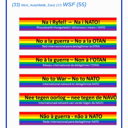
WSF
(55)
(33)
West_Asia(Middle_East)
(17)