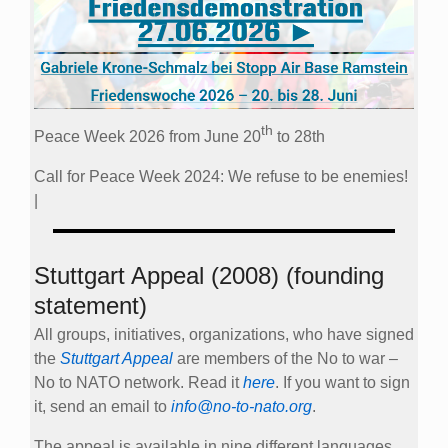
th
Peace Week 2026 from June 20
to 28th
Call for Peace Week 2024: We refuse to be enemies!
|
Stuttgart Appeal (2008) (founding
statement)
All groups, initiatives, organizations, who have signed
the
Stuttgart Appeal
are members of the No to war –
No to NATO network. Read it
here
. If you want to sign
it, send an email to
info@no-to-nato.org
.
The appeal is available in nine different languages.