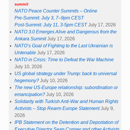
summit
NATO Peace Counter Summits – Online
Pre-Summit: July 3, 7–9pm CEST
Post-Summit: July 11, 3-5pm CEST
July 17, 2026
NATO 3.0 Emerges Alive and Dangerous from the
Ankara Summit
July 17, 2026
NATO’s Goal of Fighting to the Last Ukrainian is
Untenable
July 17, 2026
NATO in Crisis: Time to Defeat the War Machine
July 10, 2026
US global strategy under Trump: back to universal
hegemony?
July 10, 2026
The new US-Europe relationship: subordination or
emancipation?
July 10, 2026
Solidarity with Turkish Anti-War and Human Rights
Activists – Stop Rearm Europe Statement
July 9,
2026
IPB Statement on the Detention and Deportation of
Executive Director Sean Conner and other Activists