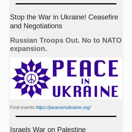
Stop the War in Ukraine! Ceasefire
and Negotiations
Russian Troops Out. No to NATO
expansion.
Find events
https://peace­in­ukraine.org/
Israels War on Palestine