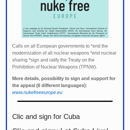
Calls on all European governments to *
end the
modernization of all nuclear weapons *
end nuclear
sharing *
sign and ratify the Treaty on the
Prohibition of Nuclear Weapons (TPNW).
More details, possibility to sign and support for
the appeal (6 different languages):
www.nukefreeeurope.eu
Clic and sign for Cuba