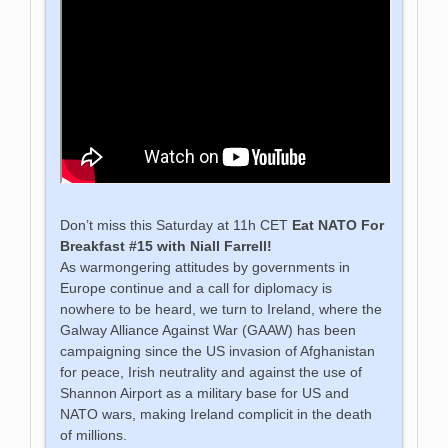
Don’t miss this Saturday at 11h CET
Eat NATO For
Breakfast #15 with Niall Farrell!
As warmongering attitudes by governments in
Europe continue and a call for diplomacy is
nowhere to be heard, we turn to Ireland, where the
Galway Alliance Against War (GAAW) has been
campaigning since the US invasion of Afghanistan
for peace, Irish neutrality and against the use of
Shannon Airport as a military base for US and
NATO wars, making Ireland complicit in the death
of millions.