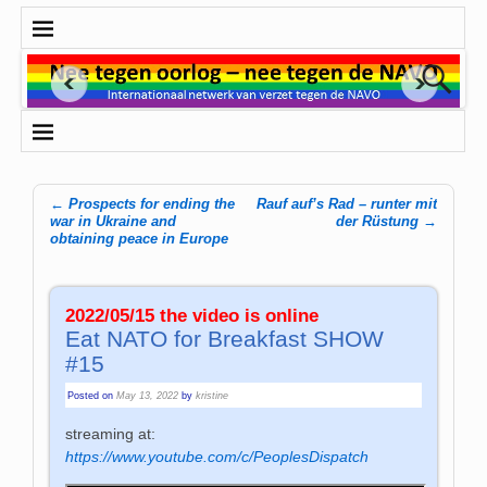
←
Prospects for ending the
Rauf auf’s Rad – runter mit
Post navigation
war in Ukraine and
der Rüstung
→
obtaining peace in Europe
2022/05/15 the video is online
Eat NATO for Breakfast SHOW
#15
Posted on
May 13, 2022
by
kristine
streaming at:
https://www.youtube.com/c/PeoplesDispatch