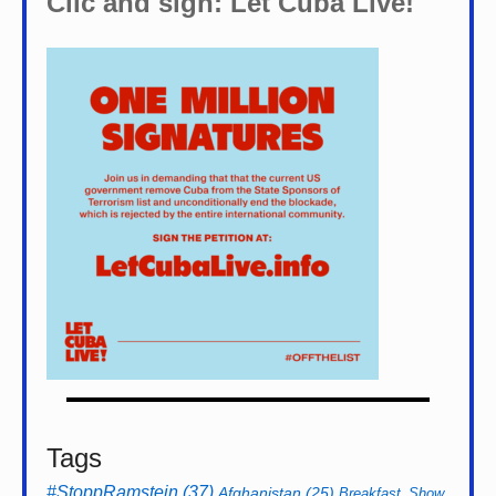
Clic and sign: Let Cuba Live!
Tags
#StoppRamstein
(37)
Afghanistan
(25)
Breakfast_Show