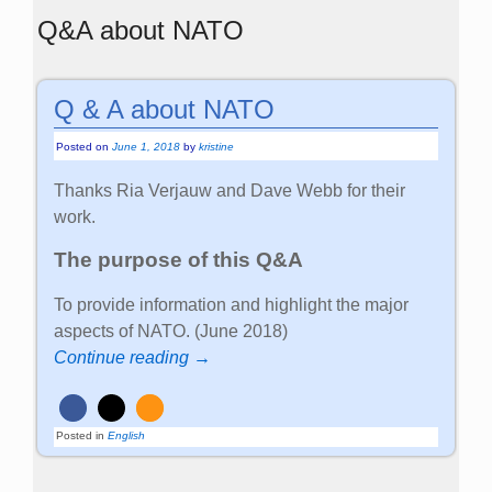
Q&A about NATO
Q & A about NATO
Posted on
June 1, 2018
by
kristine
Thanks Ria Verjauw and Dave Webb for their
work.
The purpose of this Q&A
To provide information and highlight the major
aspects of NATO. (June 2018)
Continue reading →
Posted in
English