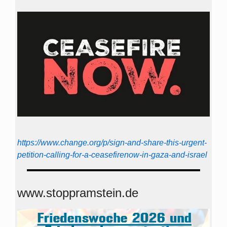
https://www.change.org/p/sign-and-share-this-urgent-
petition-calling-for-a-ceasefirenow-in-gaza-and-israel
www.stoppramstein.de