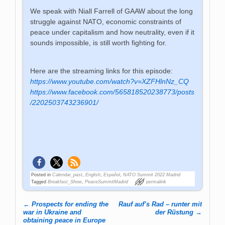
We speak with Niall Farrell of GAAW about the long
struggle against NATO, economic constraints of
peace under capitalism and how neutrality, even if it
sounds impossible, is still worth fighting for.
Here are the streaming links for this episode:
https://www.youtube.com/watch?v=XZFHlnNz_CQ
https://www.facebook.com/565818520238773/posts
/2202503743236901/
Posted in
Calendar_past
,
English
,
Español
,
NATO Summit 2022 Madrid
Tagged
Breakfast_Show
,
PeaceSummitMadrid
permalink
←
Prospects for ending the
Rauf auf’s Rad – runter mit
Post navigation
war in Ukraine and
der Rüstung
→
obtaining peace in Europe