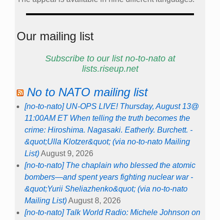
Our mailing list
Subscribe to our list no-to-nato at
lists.riseup.net
No to NATO mailing list
[no-to-nato] UN-OPS LIVE! Thursday, August 13@
11:00AM ET When telling the truth becomes the
crime: Hiroshima. Nagasaki. Eatherly. Burchett. -
&quot;Ulla Klotzer&quot; (via no-to-nato Mailing
List)
August 9, 2026
[no-to-nato] The chaplain who blessed the atomic
bombers—and spent years fighting nuclear war -
&quot;Yurii Sheliazhenko&quot; (via no-to-nato
Mailing List)
August 8, 2026
[no-to-nato] Talk World Radio: Michele Johnson on