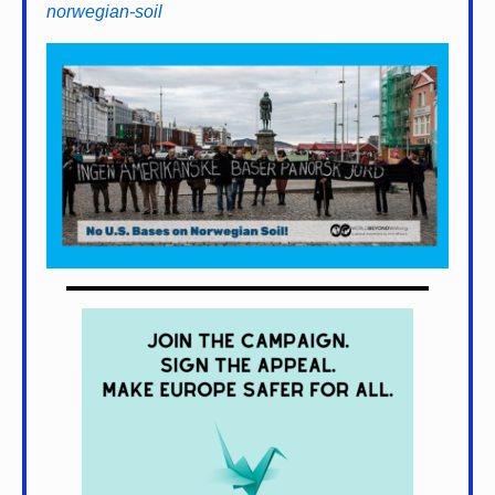
norwegian-soil