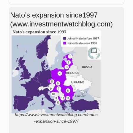
Nato’s expansion since1997
(www.investmentwatchblog.com)
https://www.investmentwatchblog.com/natos
-expansion-since-1997/