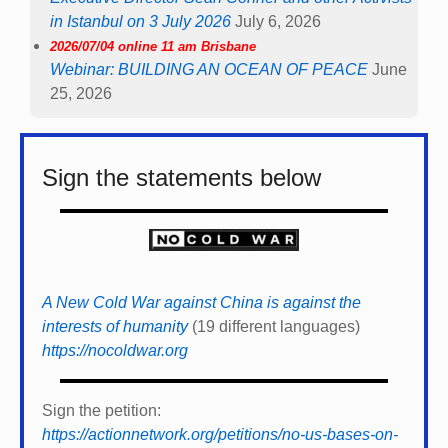
in Istanbul on 3 July 2026
July 6, 2026
2026/07/04 online 11 am Brisbane
Webinar: BUILDING AN OCEAN OF PEACE
June
25, 2026
Sign the statements below
A New Cold War against China is against the
interests of humanity
(19 different languages)
https://nocoldwar.org
Sign the petition:
https://actionnetwork.org/petitions/no-us-bases-on-