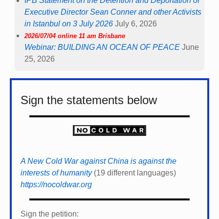
IPB Statement on the Detention and Deportation of
Executive Director Sean Conner and other Activists
in Istanbul on 3 July 2026
July 6, 2026
2026/07/04 online 11 am Brisbane
Webinar: BUILDING AN OCEAN OF PEACE
June
25, 2026
Sign the statements below
A New Cold War against China is against the
interests of humanity
(19 different languages)
https://nocoldwar.org
Sign the petition: