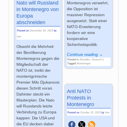
Nato will Russland
Montenegros verwehrt,
die Opposition ist
in Montenegro von
massiver Repression
Europa
ausgesetzt. Statt einer
abschneiden
NATO-Erweiterung
Posted on
December 29, 2015
by
fordern wir eine
tine
kooperative
Sicherheitspolitik.
Obwohl die Mehrheit
der Bevölkerung
Continue reading →
Montenegros gegen die
Posted in
Aktuelles
,
Deutsch
|
Tagged
Montenegro
Mitgliedschaft der
NATO ist, treibt der
montenigrinische
Premier Milo Djukanovic
diesen Schritt voran.
Anti NATO
Dahinter steckt ein
Protests in
Masterplan: Die Nato
Montenegro
will Russlands letzte
Verbindung zu Europa
Posted on
October 19, 2015
by
tine
kappen. Die USA und
die EU decken dabei