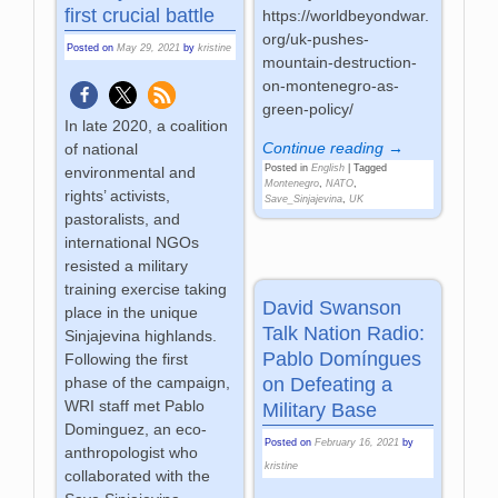
first crucial battle
https://worldbeyondwar.
org/uk-pushes-
Posted on
May 29, 2021
by
kristine
mountain-destruction-
on-montenegro-as-
green-policy/
In late 2020, a coalition
Continue reading →
of national
Posted in
English
|
Tagged
environmental and
Montenegro
,
NATO
,
rights’ activists,
Save_Sinjajevina
,
UK
pastoralists, and
international NGOs
resisted a military
training exercise taking
David Swanson
place in the unique
Talk Nation Radio:
Sinjajevina highlands.
Pablo Domíngues
Following the first
on Defeating a
phase of the campaign,
WRI staff met Pablo
Military Base
Dominguez, an eco-
Posted on
February 16, 2021
by
anthropologist who
kristine
collaborated with the