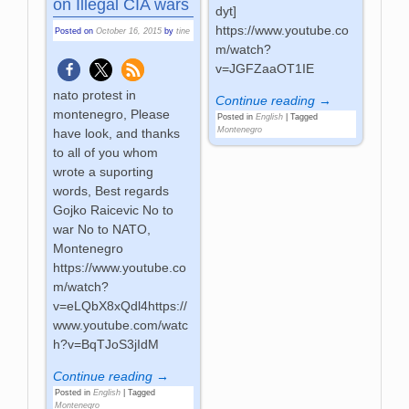
on Illegal CIA wars
dyt]
https://www.youtube.co
Posted on
October 16, 2015
by
tine
m/watch?
v=JGFZaaOT1IE
nato protest in
Continue reading →
montenegro, Please
Posted in
English
|
Tagged
Montenegro
have look, and thanks
to all of you whom
wrote a suporting
words, Best regards
Gojko Raicevic No to
war No to NATO,
Montenegro
https://www.youtube.co
m/watch?
v=eLQbX8xQdl4https://
www.youtube.com/watc
h?v=BqTJoS3jIdM
Continue reading →
Posted in
English
|
Tagged
Montenegro