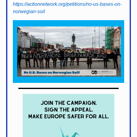
https://actionnetwork.org/petitions/no-us-bases-on-
norwegian-soil