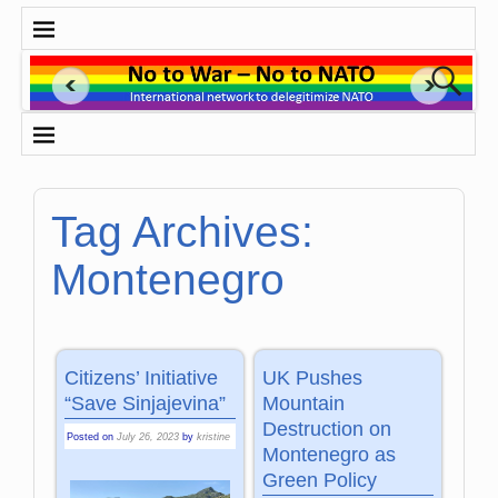
Tag Archives:
Montenegro
Citizens’ Initiative
UK Pushes
“Save Sinjajevina”
Mountain
Destruction on
Posted on
July 26, 2023
by
kristine
Montenegro as
Green Policy