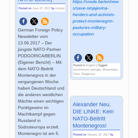
https://vrede.be/en/new
s/save-sinjajevina-
Posted on
June 15, 2017
by
kristine
herders-and-activists-
protect-montenegrin-
pastures-military-
German Foreign Policy
occupation
Newsletter vom
13.06.2017 – Der
jüngste NATO-Partner
PODGORICA/BERLIN
(Eigener Bericht) – Mit
Posted in
English
|
Tagged
dem NATO-Beitritt
environment_damage
,
Montenegro
,
Save_Sinjajevina
Montenegros in der
vergangenen Woche
haben Deutschland und
die anderen westlichen
Mächte einen wichtigen
Alexander Neu,
Punktgewinn im
DIE LINKE: Kein
Machtkampf gegen
NATO-Beitritt
Russland in
Montenegros!
Südosteuropa erzielt.
Montenegro ist am 5.
Posted on
January 22, 2017
by