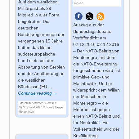
Juni dem westlichen
kristine
Militärpakt als 29.
Mitglied in aller Form
beigetreten. Die
Auszug aus der
deutschen
Bundestagsdebatte
Bundesregierungen der
Veröffentlicht am
vergangenen 15 Jahre
02.12.2016 02.12.2016
hatten das kleine
– Der NATO-Beitritt von
südosteuropäische
Montenegro, mit dem
Land stets bei der
die NATO-Erweiterung
Abspaltung von Serbien
fortgeschrieben wird, ist
und der Annäherung an
primitive Geo- und
die westlichen
Machtpolitik. Und er
Bündnisse (EU
…
widerspricht dem Willen
Continue reading →
der Menschen in
Montenegro – die
Posted in
Aktuelles
,
Deutsch
,
NATO Gipfel 2017 Brüssel
|
Tagged
Mehrheit ist gegen
Montenegro
einen NATO-Beitritt und
für Neutralität. Ein
Volksentscheid wird der
Bevölkerung