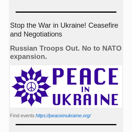
Stop the War in Ukraine! Ceasefire
and Negotiations
Russian Troops Out. No to NATO
expansion.
Find events
https://peace­in­ukraine.org/