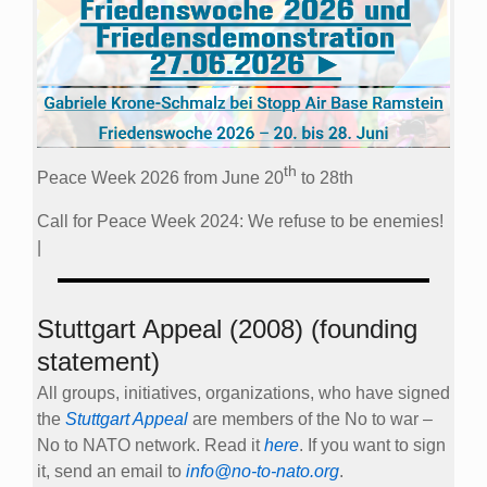
th
Peace Week 2026 from June 20
to 28th
Call for Peace Week 2024: We refuse to be enemies!
|
Stuttgart Appeal (2008) (founding
statement)
All groups, initiatives, organizations, who have signed
the
Stuttgart Appeal
are members of the No to war –
No to NATO network. Read it
here
. If you want to sign
it, send an email to
info@no-to-nato.org
.