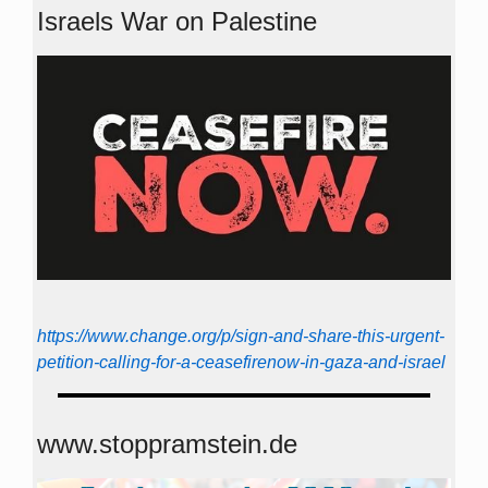
Israels War on Palestine
https://www.change.org/p/sign-and-share-this-urgent-
petition-calling-for-a-ceasefirenow-in-gaza-and-israel
www.stoppramstein.de