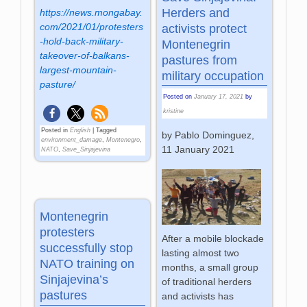
Herders and
https://news.mongabay.
com/2021/01/protesters
activists protect
-hold-back-military-
Montenegrin
takeover-of-balkans-
pastures from
largest-mountain-
military occupation
pasture/
Posted on
January 17, 2021
by
kristine
Posted in
English
|
Tagged
by Pablo Dominguez,
environment_damage
,
Montenegro
,
11 January 2021
NATO
,
Save_Sinjajevina
Montenegrin
protesters
After a mobile blockade
successfully stop
lasting almost two
NATO training on
months, a small group
Sinjajevina’s
of traditional herders
pastures
and activists has