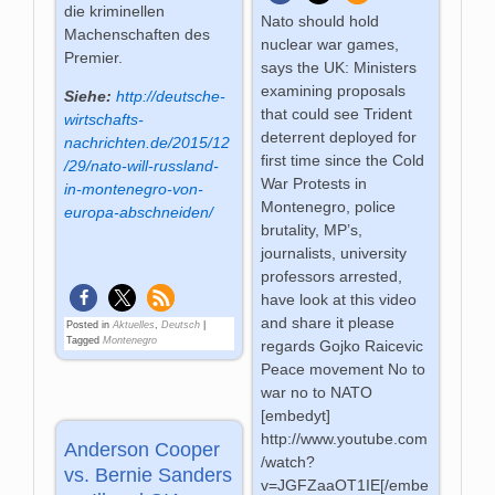
die kriminellen
Nato should hold
Machenschaften des
nuclear war games,
Premier.
says the UK: Ministers
examining proposals
Siehe:
http://deutsche-
that could see Trident
wirtschafts-
deterrent deployed for
nachrichten.de/2015/12
first time since the Cold
/29/nato-will-russland-
War Protests in
in-montenegro-von-
Montenegro, police
europa-abschneiden/
brutality, MP’s,
journalists, university
professors arrested,
have look at this video
and share it please
Posted in
Aktuelles
,
Deutsch
|
Tagged
Montenegro
regards Gojko Raicevic
Peace movement No to
war no to NATO
[embedyt]
http://www.youtube.com
Anderson Cooper
/watch?
vs. Bernie Sanders
v=JGFZaaOT1IE[/embe