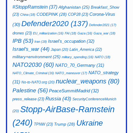
#StoppRamstein
(37)
Afghanistan
(25)
Breakfast_Show
CODEPINK
(28)
Corona-Virus
(23)
COP28
(23)
China
(18)
Defender2020
(137)
(30)
Defender2021
(17)
drones
(23)
EU_militarization
(16)
FAI
(18)
Gaza
(16)
Gaza_war
(18)
IPB
(53)
Israel's_occupation
(32)
Iran
(18)
Israel's_war
(44)
Latin_America
(22)
Japan
(20)
military+environment
(25)
military_spending
(16)
NATO
(18)
NATO2030
(60)
NATO_70_Germany
(31)
NATO_strategy
NATO_Climate_Criminal
(16)
NATO_maneuver
(17)
nuclear_weapons
(80)
(31)
No-to-NATO.org
(20)
Palestine
(56)
PeaceSummitMadrid
(32)
Russia
(43)
press_release
(23)
SecurityConferenceMunich
Stopp-AirBase-Ramstein
(20)
(240)
Ukraine
Trump
(28)
TPNW
(23)