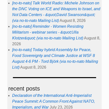
[no-to-nato] Talk World Radio: Michele Johnson on
the DNC Voting on ICE and Weapons to Israel, and
Not Data Centers - &quot;David Swanson&quot;
(via no-to-nato Mailing List)
August 8, 2026
[no-to-nato] Reminder - Women Resisting
Militarism - webinar series - &quot;Ulla
Klotzer&quot; (via no-to-nato Mailing List)
August 8,
2026
[no-to-nato] Today hybrid Assembly for Peace,
Food Sovereignty and Climate Justice at WSF 8
August 4-6 PM - Tord Björk (via no-to-nato Mailing
List)
August 8, 2026
recent posts
Declaration of the International Anti-Imperialist
Peace Summit: A Common Front Against NATO,
Imperialism, and War
July 23, 2026