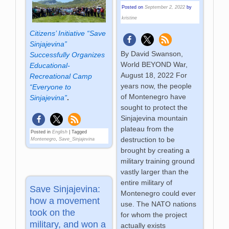
Posted on
September 2, 2022
by
kristine
Citizens’ Initiative “Save
Sinjajevina”
By David Swanson,
Successfully Organizes
World BEYOND War,
Educational-
August 18, 2022 For
Recreational Camp
years now, the people
“Everyone to
of Montenegro have
Sinjajevina”
.
sought to protect the
Sinjajevina mountain
plateau from the
Posted in
English
|
Tagged
destruction to be
Montenegro
,
Save_Sinjajevina
brought by creating a
military training ground
vastly larger than the
entire military of
Save Sinjajevina:
Montenegro could ever
how a movement
use. The NATO nations
took on the
for whom the project
military, and won a
actually exists