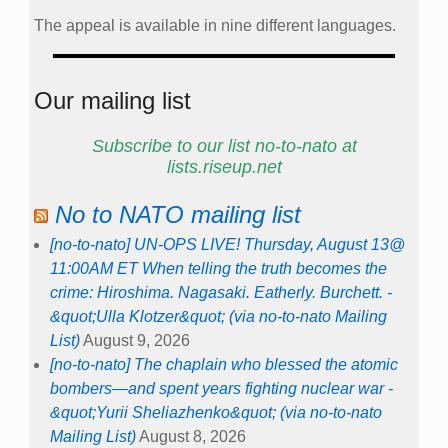
The appeal is available in nine different languages.
Our mailing list
Subscribe to our list no-to-nato at
lists.riseup.net
No to NATO mailing list
[no-to-nato] UN-OPS LIVE! Thursday, August 13@
11:00AM ET When telling the truth becomes the
crime: Hiroshima. Nagasaki. Eatherly. Burchett. -
&quot;Ulla Klotzer&quot; (via no-to-nato Mailing
List)
August 9, 2026
[no-to-nato] The chaplain who blessed the atomic
bombers—and spent years fighting nuclear war -
&quot;Yurii Sheliazhenko&quot; (via no-to-nato
Mailing List)
August 8, 2026