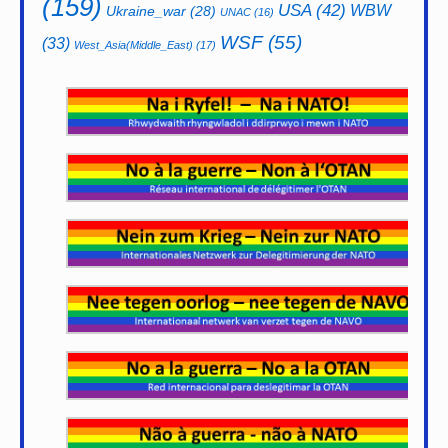
(159)
USA
(42)
WBW
Ukraine_war
(28)
UNAC
(16)
WSF
(55)
(33)
West_Asia(Middle_East)
(17)