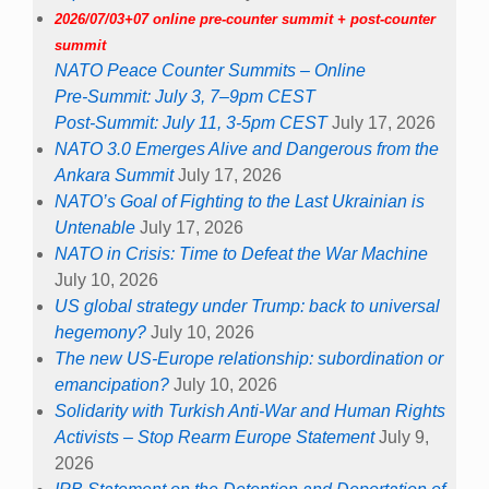
2026/07/03+07 online pre-counter summit + post-counter
summit
NATO Peace Counter Summits – Online
Pre-Summit: July 3, 7–9pm CEST
Post-Summit: July 11, 3-5pm CEST
July 17, 2026
NATO 3.0 Emerges Alive and Dangerous from the
Ankara Summit
July 17, 2026
NATO’s Goal of Fighting to the Last Ukrainian is
Untenable
July 17, 2026
NATO in Crisis: Time to Defeat the War Machine
July 10, 2026
US global strategy under Trump: back to universal
hegemony?
July 10, 2026
The new US-Europe relationship: subordination or
emancipation?
July 10, 2026
Solidarity with Turkish Anti-War and Human Rights
Activists – Stop Rearm Europe Statement
July 9,
2026