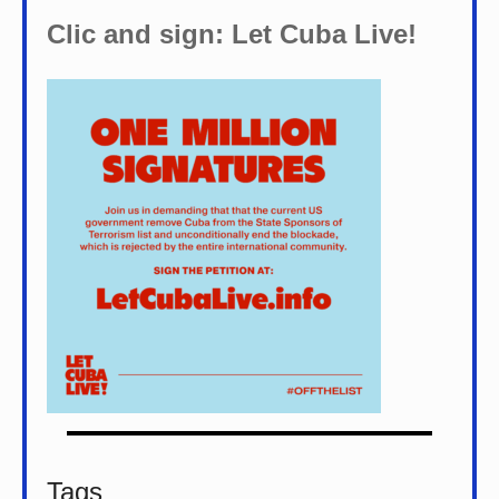
Clic and sign: Let Cuba Live!
Tags