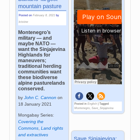
mountain pasture
Posted on
February 8, 2021
by
kristine
Montenegro’s
military — and
maybe NATO —
want the Sinjajevina
Highlands for
maneuvers;
traditional herding
communities want
these biodiverse
alpine pasturelands
conserved.
by
John C. Cannon
on
18 January 2021
Posted in
English
|
Tagged
Montenegro
,
Save_Sinjajevina
Mongabay Series:
Covering the
Commons
,
Land rights
and extractives
Save Sinjajevina: