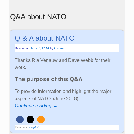
Q&A about NATO
Q & A about NATO
Posted on
June 1, 2018
by
kristine
Thanks Ria Verjauw and Dave Webb for their
work.
The purpose of this Q&A
To provide information and highlight the major
aspects of NATO. (June 2018)
Continue reading →
Posted in
English