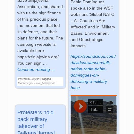
Save Sinjajevina
Pablo Domínguez
Association, and shared
spoke also in the WSF
with us the significance
webinars ‘Global NATO
of this precious place,
– All Countries Are
the movement that led
Affected’ and in ‘Military
its defence, and their
Bases: Environment
plans for the future. The
and Geostrategic
campaign website is
Impacts’
available here:
https://soundcloud.com/
https://sinjajevina.org/
davidcnswanson/talk-
You can sign
…
nation-radio-pablo-
Continue reading →
domingues-on-
Posted in
English
|
Tagged
defeating-a-military-
Montenegro
,
Save_Sinjajevina
base
Protesters hold
back military
takeover of
Balkans’ largest