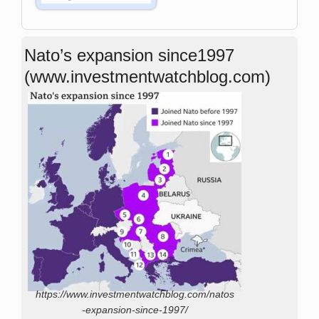
Nato’s expansion since1997
(www.investmentwatchblog.com)
https://www.investmentwatchblog.com/natos
-expansion-since-1997/