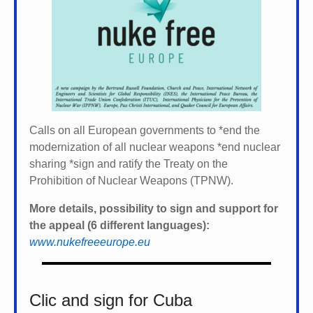
Calls on all European governments to *
end the
modernization of all nuclear weapons *
end nuclear
sharing *
sign and ratify the Treaty on the
Prohibition of Nuclear Weapons (TPNW).
More details, possibility to sign and support for
the appeal (6 different languages):
www.nukefreeeurope.eu
Clic and sign for Cuba