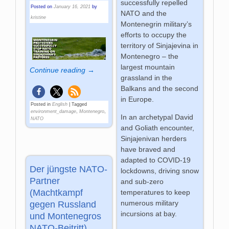
successfully repelled
Posted on
January 16, 2021
by
NATO and the
kristine
Montenegrin military’s
efforts to occupy the
territory of Sinjajevina in
Montenegro – the
largest mountain
Continue reading →
grassland in the
Balkans and the second
in Europe.
Posted in
English
|
Tagged
environment_damage
,
Montenegro
,
In an archetypal David
NATO
and Goliath encounter,
Sinjajenivan herders
have braved and
adapted to COVID-19
Der jüngste NATO-
lockdowns, driving snow
Partner
and sub-zero
(Machtkampf
temperatures to keep
numerous military
gegen Russland
incursions at bay.
und Montenegros
NATO-Beitritt)