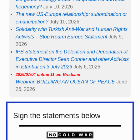
hegemony?
July 10, 2026
The new US-Europe relationship: subordination or
emancipation?
July 10, 2026
Solidarity with Turkish Anti-War and Human Rights
Activists – Stop Rearm Europe Statement
July 9,
2026
IPB Statement on the Detention and Deportation of
Executive Director Sean Conner and other Activists
in Istanbul on 3 July 2026
July 6, 2026
2026/07/04 online 11 am Brisbane
Webinar: BUILDING AN OCEAN OF PEACE
June
25, 2026
Sign the statements below