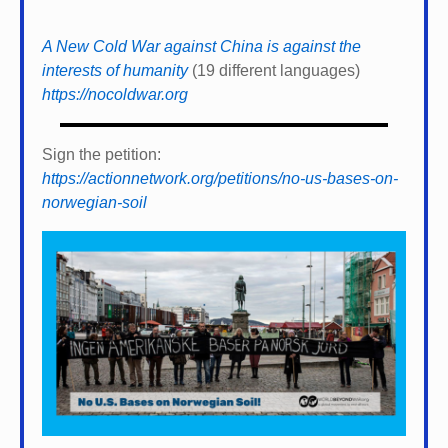
A New Cold War against China is against the
interests of humanity
(19 different languages)
https://nocoldwar.org
Sign the petition:
https://actionnetwork.org/petitions/no-us-bases-on-
norwegian-soil