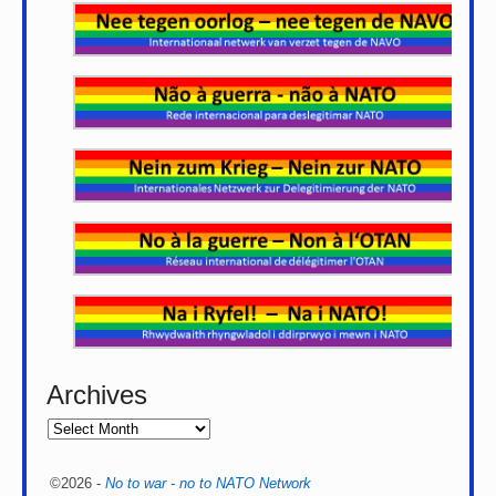
Archives
©2026 -
No to war - no to NATO Network