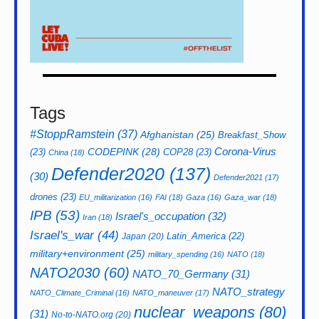
Tags
#StoppRamstein
(37)
Afghanistan
(25)
Breakfast_Show
CODEPINK
(28)
Corona-Virus
(23)
COP28
(23)
China
(18)
Defender2020
(137)
(30)
Defender2021
(17)
drones
(23)
EU_militarization
(16)
FAI
(18)
Gaza
(16)
Gaza_war
(18)
IPB
(53)
Israel's_occupation
(32)
Iran
(18)
Israel's_war
(44)
Latin_America
(22)
Japan
(20)
military+environment
(25)
military_spending
(16)
NATO
(18)
NATO2030
(60)
NATO_70_Germany
(31)
NATO_strategy
NATO_Climate_Criminal
(16)
NATO_maneuver
(17)
nuclear_weapons
(80)
(31)
No-to-NATO.org
(20)