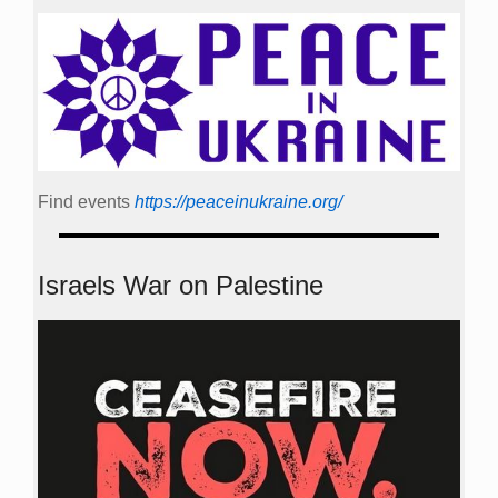
Find events
https://peace­in­ukraine.org/
Israels War on Palestine