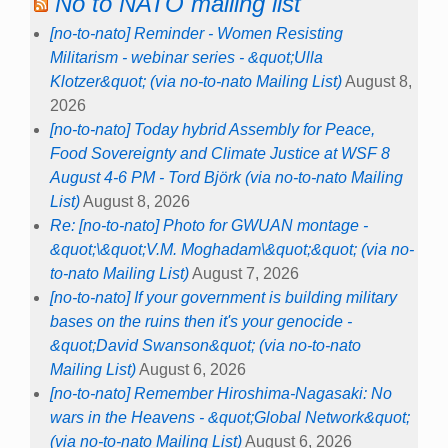
No to NATO mailing list
[no-to-nato] Reminder - Women Resisting
Militarism - webinar series - &quot;Ulla
Klotzer&quot; (via no-to-nato Mailing List)
August 8,
2026
[no-to-nato] Today hybrid Assembly for Peace,
Food Sovereignty and Climate Justice at WSF 8
August 4-6 PM - Tord Björk (via no-to-nato Mailing
List)
August 8, 2026
Re: [no-to-nato] Photo for GWUAN montage -
&quot;\&quot;V.M. Moghadam\&quot;&quot; (via no-
to-nato Mailing List)
August 7, 2026
[no-to-nato] If your government is building military
bases on the ruins then it's your genocide -
&quot;David Swanson&quot; (via no-to-nato
Mailing List)
August 6, 2026
[no-to-nato] Remember Hiroshima-Nagasaki: No
wars in the Heavens - &quot;Global Network&quot;
(via no-to-nato Mailing List)
August 6, 2026