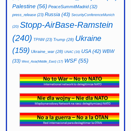
Palestine
(56)
PeaceSummitMadrid
(32)
Russia
(43)
press_release
(23)
SecurityConferenceMunich
Stopp-AirBase-Ramstein
(20)
(240)
Ukraine
Trump
(28)
TPNW
(23)
(159)
USA
(42)
WBW
Ukraine_war
(28)
UNAC
(16)
WSF
(55)
(33)
West_Asia(Middle_East)
(17)