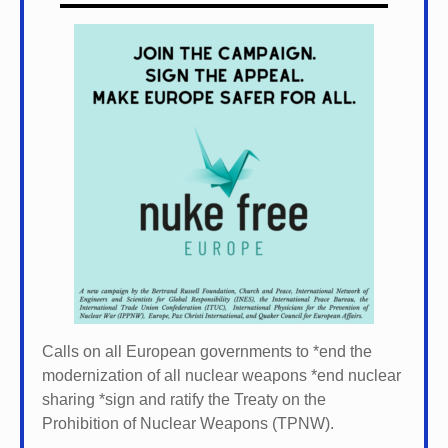
Calls on all European governments to *
end the
modernization of all nuclear weapons *
end nuclear
sharing *
sign and ratify the Treaty on the
Prohibition of Nuclear Weapons (TPNW).