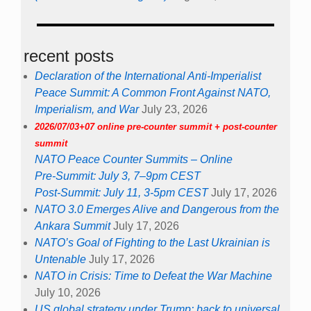
recent posts
Declaration of the International Anti-Imperialist
Peace Summit: A Common Front Against NATO,
Imperialism, and War
July 23, 2026
2026/07/03+07 online pre-counter summit + post-counter
summit
NATO Peace Counter Summits – Online
Pre-Summit: July 3, 7–9pm CEST
Post-Summit: July 11, 3-5pm CEST
July 17, 2026
NATO 3.0 Emerges Alive and Dangerous from the
Ankara Summit
July 17, 2026
NATO’s Goal of Fighting to the Last Ukrainian is
Untenable
July 17, 2026
NATO in Crisis: Time to Defeat the War Machine
July 10, 2026
US global strategy under Trump: back to universal