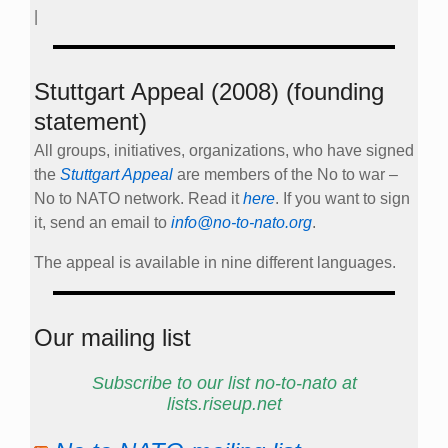
|
Stuttgart Appeal (2008) (founding
statement)
All groups, initiatives, organizations, who have signed
the
Stuttgart Appeal
are members of the No to war –
No to NATO network. Read it
here
. If you want to sign
it, send an email to
info@no-to-nato.org
.
The appeal is available in nine different languages.
Our mailing list
Subscribe to our list no-to-nato at
lists.riseup.net