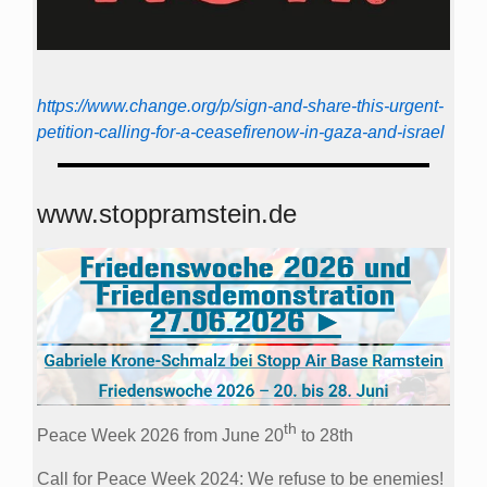
https://www.change.org/p/sign-and-share-this-urgent-
petition-calling-for-a-ceasefirenow-in-gaza-and-israel
www.stoppramstein.de
th
Peace Week 2026 from June 20
to 28th
Call for Peace Week 2024: We refuse to be enemies!