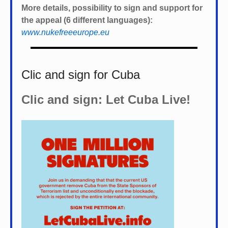
More details, possibility to sign and support for
the appeal (6 different languages):
www.nukefreeeurope.eu
Clic and sign for Cuba
Clic and sign: Let Cuba Live!