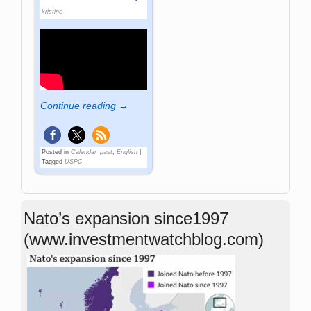
kristine
Continue reading →
Posted in
Calendar_past
,
English
|
Tagged
USPC
Nato’s expansion since1997
(www.investmentwatchblog.com)