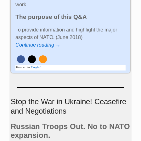
work.
The purpose of this Q&A
To provide information and highlight the major
aspects of NATO. (June 2018)
Continue reading →
Posted in
English
Stop the War in Ukraine! Ceasefire
and Negotiations
Russian Troops Out. No to NATO
expansion.