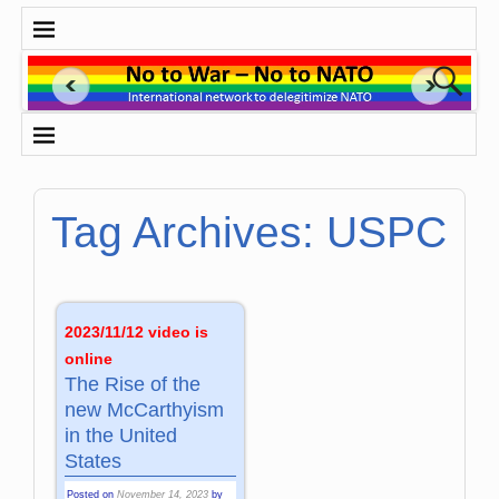
Tag Archives:
USPC
2023/11/12 video is
online
The Rise of the
new McCarthyism
in the United
States
Posted on
November 14, 2023
by