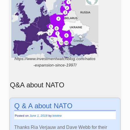
https://www.investmentwatchblog.com/natos
-expansion-since-1997/
Q&A about NATO
Q & A about NATO
Posted on
June 1, 2018
by
kristine
Thanks Ria Verjauw and Dave Webb for their