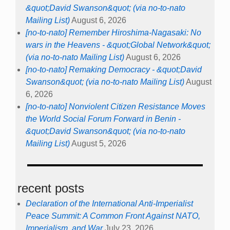
&quot;David Swanson&quot; (via no-to-nato
Mailing List)
August 6, 2026
[no-to-nato] Remember Hiroshima-Nagasaki: No
wars in the Heavens - &quot;Global Network&quot;
(via no-to-nato Mailing List)
August 6, 2026
[no-to-nato] Remaking Democracy - &quot;David
Swanson&quot; (via no-to-nato Mailing List)
August
6, 2026
[no-to-nato] Nonviolent Citizen Resistance Moves
the World Social Forum Forward in Benin -
&quot;David Swanson&quot; (via no-to-nato
Mailing List)
August 5, 2026
recent posts
Declaration of the International Anti-Imperialist
Peace Summit: A Common Front Against NATO,
Imperialism, and War
July 23, 2026