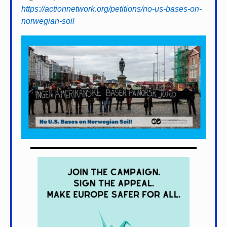
https://actionnetwork.org/petitions/no-us-bases-on-
norwegian-soil