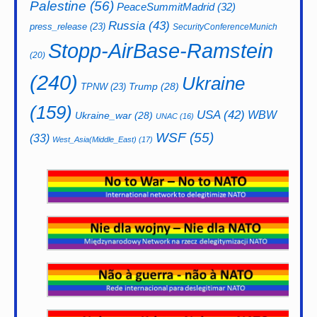
Palestine
(56)
PeaceSummitMadrid
(32)
Russia
(43)
press_release
(23)
SecurityConferenceMunich
Stopp-AirBase-Ramstein
(20)
(240)
Ukraine
Trump
(28)
TPNW
(23)
(159)
USA
(42)
WBW
Ukraine_war
(28)
UNAC
(16)
WSF
(55)
(33)
West_Asia(Middle_East)
(17)