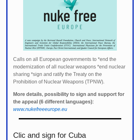
Calls on all European governments to *
end the
modernization of all nuclear weapons *
end nuclear
sharing *
sign and ratify the Treaty on the
Prohibition of Nuclear Weapons (TPNW).
More details, possibility to sign and support for
the appeal (6 different languages):
www.nukefreeeurope.eu
Clic and sign for Cuba