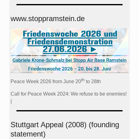
www.stoppramstein.de
th
Peace Week 2026 from June 20
to 28th
Call for Peace Week 2024: We refuse to be enemies!
|
Stuttgart Appeal (2008) (founding
statement)