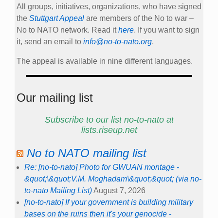
All groups, initiatives, organizations, who have signed
the
Stuttgart Appeal
are members of the No to war –
No to NATO network. Read it
here
. If you want to sign
it, send an email to
info@no-to-nato.org
.
The appeal is available in nine different languages.
Our mailing list
Subscribe to our list no-to-nato at
lists.riseup.net
No to NATO mailing list
Re: [no-to-nato] Photo for GWUAN montage -
&quot;\&quot;V.M. Moghadam\&quot;&quot; (via no-
to-nato Mailing List)
August 7, 2026
[no-to-nato] If your government is building military
bases on the ruins then it's your genocide -