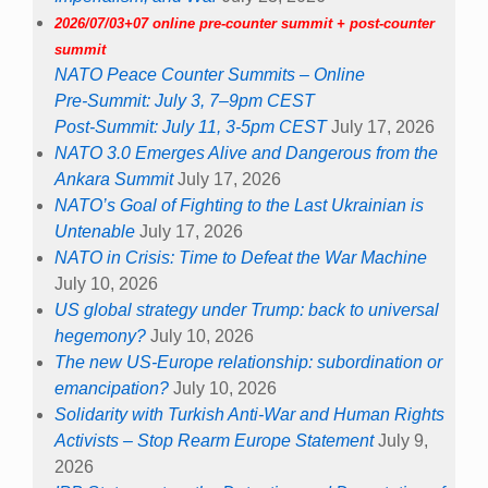
2026/07/03+07 online pre-counter summit + post-counter
summit
NATO Peace Counter Summits – Online
Pre-Summit: July 3, 7–9pm CEST
Post-Summit: July 11, 3-5pm CEST
July 17, 2026
NATO 3.0 Emerges Alive and Dangerous from the
Ankara Summit
July 17, 2026
NATO’s Goal of Fighting to the Last Ukrainian is
Untenable
July 17, 2026
NATO in Crisis: Time to Defeat the War Machine
July 10, 2026
US global strategy under Trump: back to universal
hegemony?
July 10, 2026
The new US-Europe relationship: subordination or
emancipation?
July 10, 2026
Solidarity with Turkish Anti-War and Human Rights
Activists – Stop Rearm Europe Statement
July 9,
2026