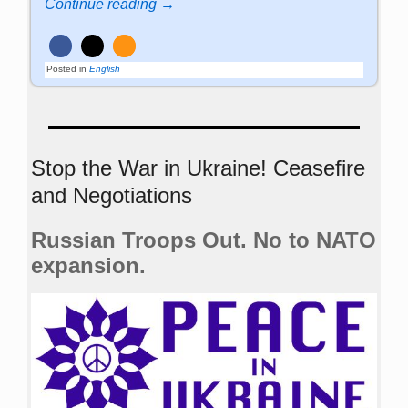
Continue reading →
Posted in
English
Stop the War in Ukraine! Ceasefire
and Negotiations
Russian Troops Out. No to NATO
expansion.