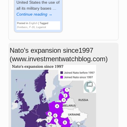
United States the use of
all its military bases
…
Continue reading →
Posted in
English
|
Tagged
Donbass
,
F-16
,
Lugansk
Nato’s expansion since1997
(www.investmentwatchblog.com)