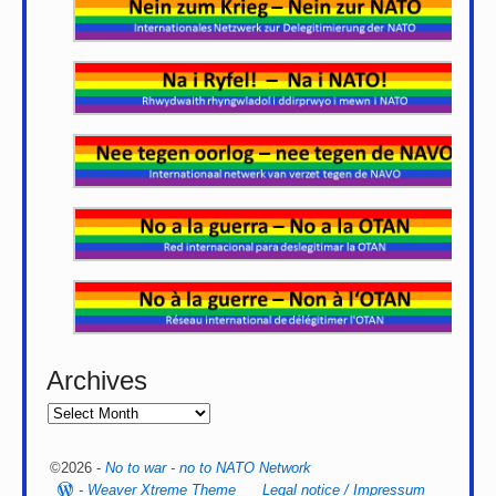
Archives
©2026 -
No to war - no to NATO Network
-
Weaver Xtreme Theme
Legal notice / Impressum