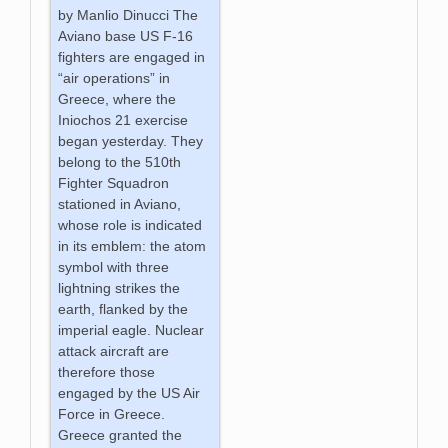
by Manlio Dinucci The
Aviano base US F-16
fighters are engaged in
“air operations” in
Greece, where the
Iniochos 21 exercise
began yesterday. They
belong to the 510th
Fighter Squadron
stationed in Aviano,
whose role is indicated
in its emblem: the atom
symbol with three
lightning strikes the
earth, flanked by the
imperial eagle. Nuclear
attack aircraft are
therefore those
engaged by the US Air
Force in Greece.
Greece granted the