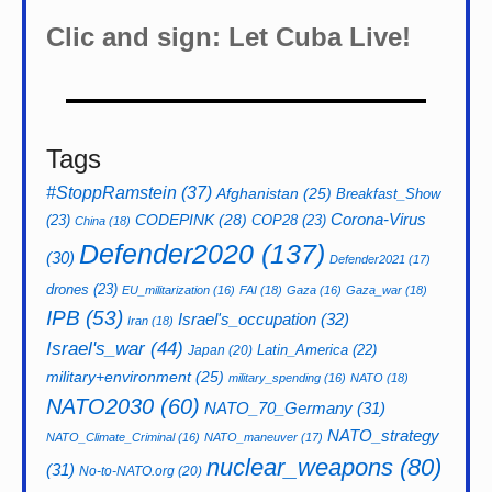
Clic and sign: Let Cuba Live!
Tags
#StoppRamstein
(37)
Afghanistan
(25)
Breakfast_Show
CODEPINK
(28)
Corona-Virus
(23)
COP28
(23)
China
(18)
Defender2020
(137)
(30)
Defender2021
(17)
drones
(23)
EU_militarization
(16)
FAI
(18)
Gaza
(16)
Gaza_war
(18)
IPB
(53)
Israel's_occupation
(32)
Iran
(18)
Israel's_war
(44)
Latin_America
(22)
Japan
(20)
military+environment
(25)
military_spending
(16)
NATO
(18)
NATO2030
(60)
NATO_70_Germany
(31)
NATO_strategy
NATO_Climate_Criminal
(16)
NATO_maneuver
(17)
nuclear_weapons
(80)
(31)
No-to-NATO.org
(20)