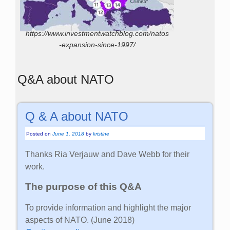
https://www.investmentwatchblog.com/natos
-expansion-since-1997/
Q&A about NATO
Q & A about NATO
Posted on
June 1, 2018
by
kristine
Thanks Ria Verjauw and Dave Webb for their
work.
The purpose of this Q&A
To provide information and highlight the major
aspects of NATO. (June 2018)