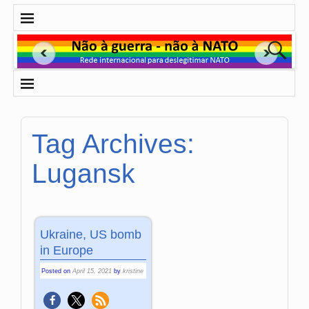
Tag Archives:
Lugansk
Ukraine, US bomb
in Europe
Posted on
April 15, 2021
by
kristine