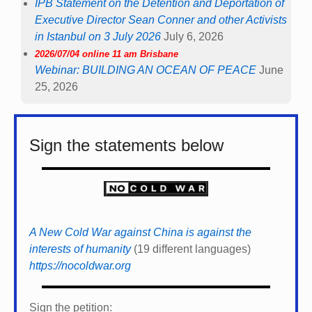
IPB Statement on the Detention and Deportation of
Executive Director Sean Conner and other Activists
in Istanbul on 3 July 2026
July 6, 2026
2026/07/04 online 11 am Brisbane
Webinar: BUILDING AN OCEAN OF PEACE
June
25, 2026
Sign the statements below
A New Cold War against China is against the
interests of humanity
(19 different languages)
https://nocoldwar.org
Sign the petition: