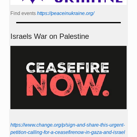
Find events
https://peace­in­ukraine.org/
Israels War on Palestine
https://www.change.org/p/sign-and-share-this-urgent-
petition-calling-for-a-ceasefirenow-in-gaza-and-israel