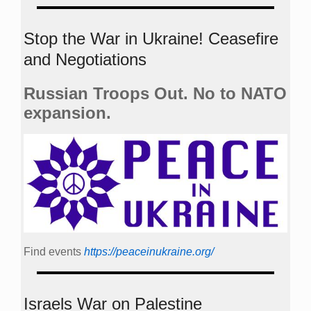
Stop the War in Ukraine! Ceasefire
and Negotiations
Russian Troops Out. No to NATO
expansion.
Find events
https://peace­in­ukraine.org/
Israels War on Palestine