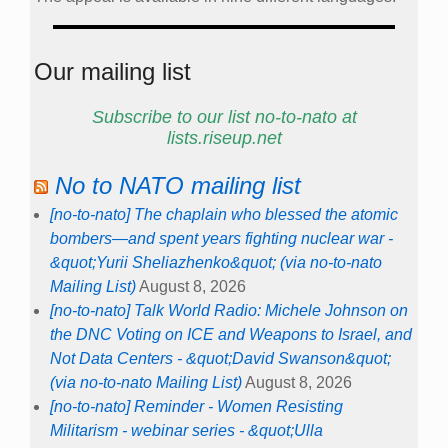
Our mailing list
Subscribe to our list no-to-nato at
lists.riseup.net
No to NATO mailing list
[no-to-nato] The chaplain who blessed the atomic
bombers—and spent years fighting nuclear war -
&quot;Yurii Sheliazhenko&quot; (via no-to-nato
Mailing List)
August 8, 2026
[no-to-nato] Talk World Radio: Michele Johnson on
the DNC Voting on ICE and Weapons to Israel, and
Not Data Centers - &quot;David Swanson&quot;
(via no-to-nato Mailing List)
August 8, 2026
[no-to-nato] Reminder - Women Resisting
Militarism - webinar series - &quot;Ulla