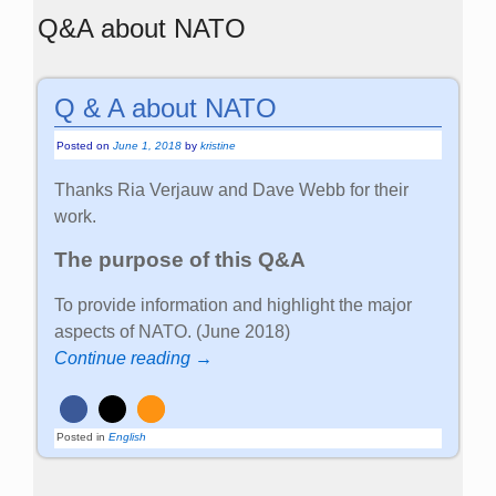
Q&A about NATO
Q & A about NATO
Posted on
June 1, 2018
by
kristine
Thanks Ria Verjauw and Dave Webb for their
work.
The purpose of this Q&A
To provide information and highlight the major
aspects of NATO. (June 2018)
Continue reading →
Posted in
English