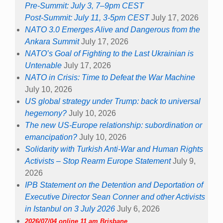
Pre-Summit: July 3, 7–9pm CEST
Post-Summit: July 11, 3-5pm CEST
July 17, 2026
NATO 3.0 Emerges Alive and Dangerous from the
Ankara Summit
July 17, 2026
NATO’s Goal of Fighting to the Last Ukrainian is
Untenable
July 17, 2026
NATO in Crisis: Time to Defeat the War Machine
July 10, 2026
US global strategy under Trump: back to universal
hegemony?
July 10, 2026
The new US-Europe relationship: subordination or
emancipation?
July 10, 2026
Solidarity with Turkish Anti-War and Human Rights
Activists – Stop Rearm Europe Statement
July 9,
2026
IPB Statement on the Detention and Deportation of
Executive Director Sean Conner and other Activists
in Istanbul on 3 July 2026
July 6, 2026
2026/07/04 online 11 am Brisbane