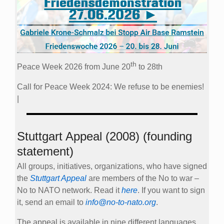
th
Peace Week 2026 from June 20
to 28th
Call for Peace Week 2024: We refuse to be enemies!
|
Stuttgart Appeal (2008) (founding
statement)
All groups, initiatives, organizations, who have signed
the
Stuttgart Appeal
are members of the No to war –
No to NATO network. Read it
here
. If you want to sign
it, send an email to
info@no-to-nato.org
.
The appeal is available in nine different languages.