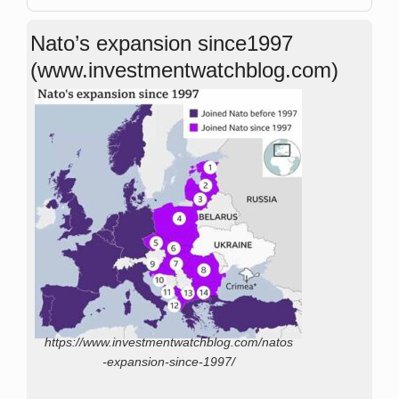
Nato’s expansion since1997
(www.investmentwatchblog.com)
https://www.investmentwatchblog.com/natos
-expansion-since-1997/