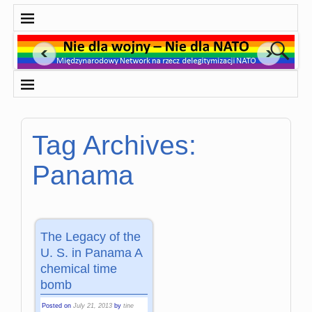
Tag Archives:
Panama
The Legacy of the
U. S. in Panama A
chemical time
bomb
Posted on
July 21, 2013
by
tine