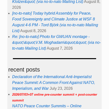
Klotzer&quot; (via no-to-nato Mailing List)
August 8,
2026
[no-to-nato] Today hybrid Assembly for Peace,
Food Sovereignty and Climate Justice at WSF 8
August 4-6 PM - Tord Björk (via no-to-nato Mailing
List)
August 8, 2026
Re: [no-to-nato] Photo for GWUAN montage -
&quot;\&quot;V.M. Moghadam\&quot;&quot; (via no-
to-nato Mailing List)
August 7, 2026
recent posts
Declaration of the International Anti-Imperialist
Peace Summit: A Common Front Against NATO,
Imperialism, and War
July 23, 2026
2026/07/03+07 online pre-counter summit + post-counter
summit
NATO Peace Counter Summits – Online