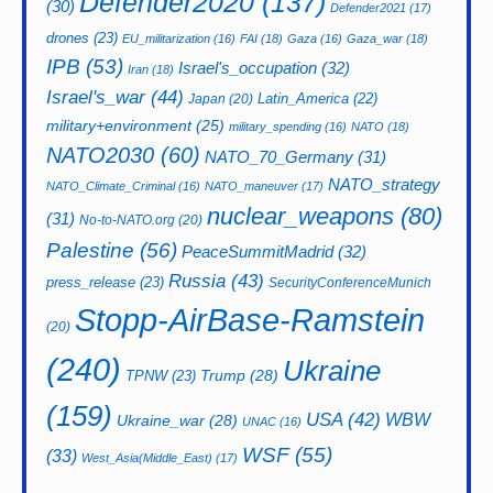
Defender2020
(137)
(30)
Defender2021
(17)
drones
(23)
EU_militarization
(16)
FAI
(18)
Gaza
(16)
Gaza_war
(18)
IPB
(53)
Israel's_occupation
(32)
Iran
(18)
Israel's_war
(44)
Latin_America
(22)
Japan
(20)
military+environment
(25)
military_spending
(16)
NATO
(18)
NATO2030
(60)
NATO_70_Germany
(31)
NATO_strategy
NATO_Climate_Criminal
(16)
NATO_maneuver
(17)
nuclear_weapons
(80)
(31)
No-to-NATO.org
(20)
Palestine
(56)
PeaceSummitMadrid
(32)
Russia
(43)
press_release
(23)
SecurityConferenceMunich
Stopp-AirBase-Ramstein
(20)
(240)
Ukraine
Trump
(28)
TPNW
(23)
(159)
USA
(42)
WBW
Ukraine_war
(28)
UNAC
(16)
WSF
(55)
(33)
West_Asia(Middle_East)
(17)