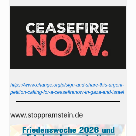
https://www.change.org/p/sign-and-share-this-urgent-
petition-calling-for-a-ceasefirenow-in-gaza-and-israel
www.stoppramstein.de