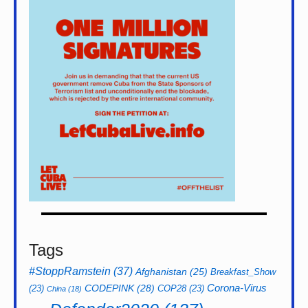
Tags
#StoppRamstein
(37)
Afghanistan
(25)
Breakfast_Show
CODEPINK
(28)
Corona-Virus
(23)
COP28
(23)
China
(18)