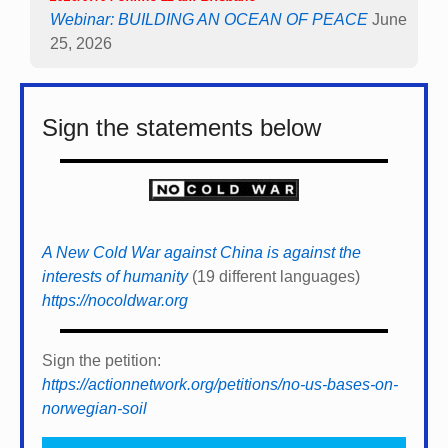
Webinar: BUILDING AN OCEAN OF PEACE
June
25, 2026
Sign the statements below
A New Cold War against China is against the
interests of humanity
(19 different languages)
https://nocoldwar.org
Sign the petition:
https://actionnetwork.org/petitions/no-us-bases-on-
norwegian-soil