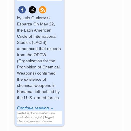
by Luis Gutierrez-
Esparza On May 22,
the Latin American
Circle of International
Studies (LACIS)
announced that experts
from the OPCW
(Organization for the
Prohibition of Chemical
Weapons) confirmed
the existence of
chemical weapons in
Panama, left behind by
the U. S. armed forces.
Continue reading →
Posted in
Documentations and
publications
,
English
|
Tagged
chemical_weapons
,
Panama