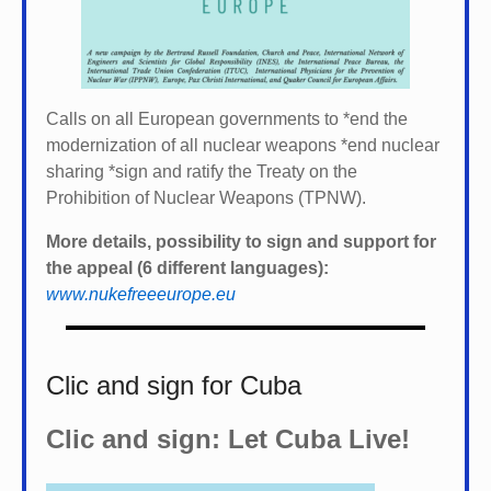
Calls on all European governments to *
end the
modernization of all nuclear weapons *
end nuclear
sharing *
sign and ratify the Treaty on the
Prohibition of Nuclear Weapons (TPNW).
More details, possibility to sign and support for
the appeal (6 different languages):
www.nukefreeeurope.eu
Clic and sign for Cuba
Clic and sign: Let Cuba Live!