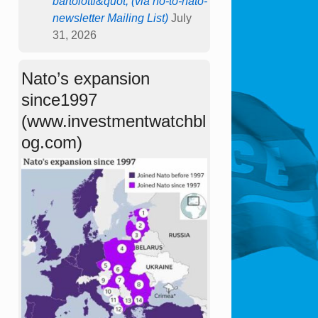
bartolotti&quot; (via no-to-nato-
newsletter Mailing List)
July
31, 2026
Nato’s expansion
since1997
(www.investmentwatchbl
og.com)