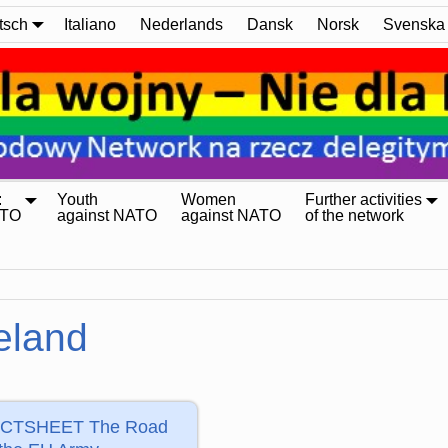
tsch
Italiano
Nederlands
Dansk
Norsk
Svenska
:
Youth
Women
Further activities
ATO
against NATO
against NATO
of the network
reland
CTSHEET The Road