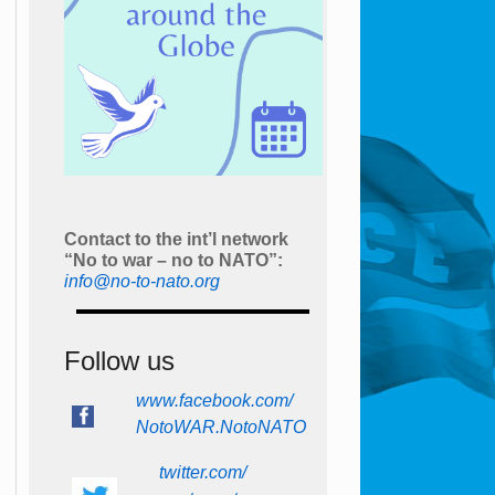
Contact to the int’l network
“No to war – no to NATO”:
info@no-to-nato.org
Follow us
www.facebook.com/
NotoWAR.NotoNATO
twitter.com/