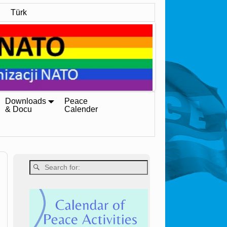
Türk
Downloads
Peace
& Docu
Calender