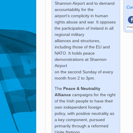
Shannon Airport and to demand
Con
accountability for the
airport’s complicity in human
rights abuse and war. It opposes
Post
the participation of Ireland in all
regional military
alliances and structures,
including those of the EU and
NATO. It holds peace
demonstrations at Shannon
Airport
on the second Sunday of every
month from 2 to 3pm.
The
Peace & Neutrality
Alliance
campaigns for the right
of the Irish people to have their
own independent foreign
policy, with positive neutrality as
a key component, pursued
primarily through a reformed
Unite Nations.