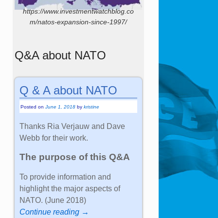
https://www.investmentwatchblog.co
m/natos-expansion-since-1997/
Q&A about NATO
Q & A about NATO
Posted on
June 1, 2018
by
kristine
Thanks Ria Verjauw and Dave
Webb for their work.
The purpose of this Q&A
To provide information and
highlight the major aspects of
NATO. (June 2018)
Continue reading →