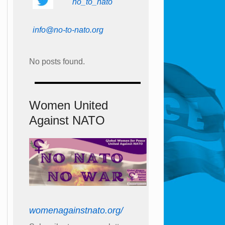
no_to_nato
info@no-to-nato.org
No posts found.
Women United
Against NATO
womenagainstnato.org/