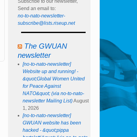
Subscribe to our newsletter,
Send an email to:
no-to-nato-newsletter-
subscribe@lists.riseup.net
The GWUAN
newsletter
[no-to-nato-newsletter]
Website up and running! -
&quot;Global Women United
for Peace Against
NATO&quot; (via no-to-nato-
newsletter Mailing List)
August
1, 2026
[no-to-nato-newsletter]
GWUAN website has been
hacked - &quot;pippa