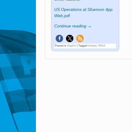
US Operations at Shannon 4pp
Web.pdf
Continue reading →
Posted in
English
|
Tagged
Ireland
,
PANA