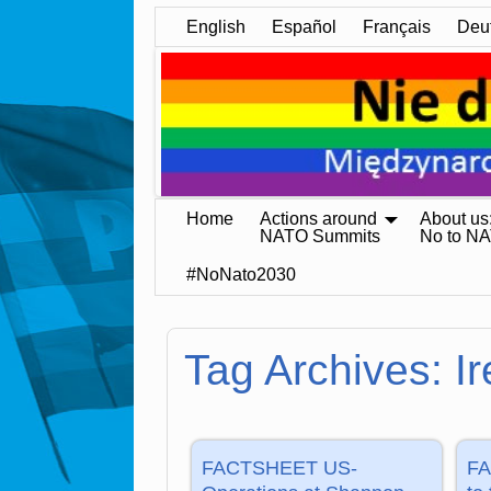
English
Español
Français
Deu
Home
Actions around
About us
NATO Summits
No to N
#NoNato2030
Tag Archives:
I
FACTSHEET US-
FA