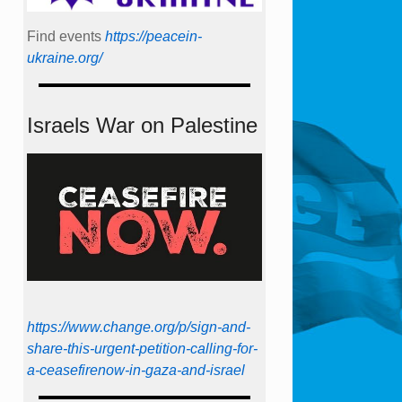
Find events
https://peace­in­
ukraine.org/
Israels War on Palestine
https://www.change.org/p/sign-and-
share-this-urgent-petition-calling-for-
a-ceasefirenow-in-gaza-and-israel