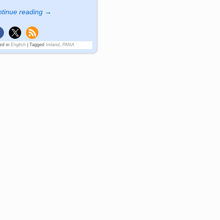
tinue reading →
ed in
English
|
Tagged
Ireland
,
PANA