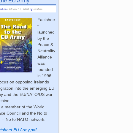
 the EU Army
ted on
October 17, 2020
by
kristine
Factshee
t
launched
by the
Peace &
Neutrality
Alliance
was
founded
in 1996
focus on opposing Irelands
egration into the emerging EU
my and the EU/NATO/US war
chine.
is a member of the World
ce Council and the No to
 – No to NATO network.
tsheet EU Army.pdf