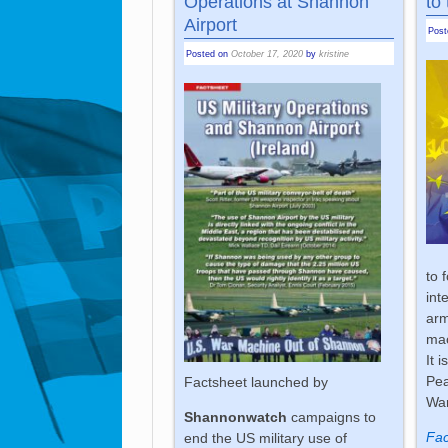
Operations at Shannon
to
Airport
Pos
Posted on
October 17, 2020
by
kristine
to 
int
ar
ma
It 
Pea
Factsheet launched by
War
Shannonwatch
campaigns to
Fac
end the US military use of