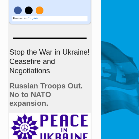
Posted in
English
Stop the War in Ukraine!
Ceasefire and
Negotiations
Russian Troops Out.
No to NATO
expansion.