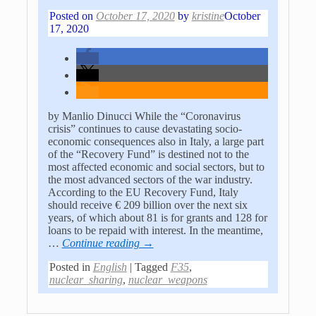
Posted on
October 17, 2020
by
kristine
October
17, 2020
by Manlio Dinucci While the “Coronavirus
crisis” continues to cause devastating socio-
economic consequences also in Italy, a large part
of the “Recovery Fund” is destined not to the
most affected economic and social sectors, but to
the most advanced sectors of the war industry.
According to the EU Recovery Fund, Italy
should receive € 209 billion over the next six
years, of which about 81 is for grants and 128 for
loans to be repaid with interest. In the meantime,
…
Continue reading →
Posted in
English
|
Tagged
F35
,
nuclear_sharing
,
nuclear_weapons