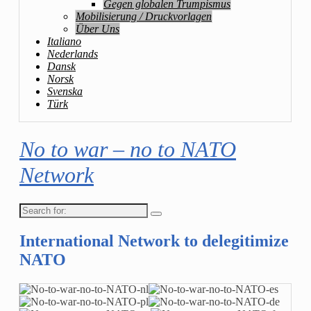
Gegen globalen Trumpismus
Mobilisierung / Druckvorlagen
Über Uns
Italiano
Nederlands
Dansk
Norsk
Svenska
Türk
No to war – no to NATO
Network
Search
for:
International Network to delegitimize
NATO