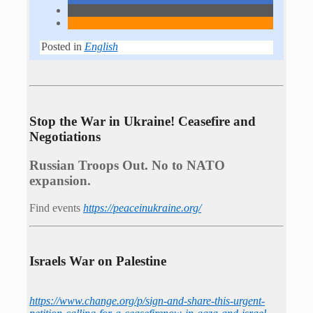
Posted in
English
Stop the War in Ukraine! Ceasefire and
Negotiations
Russian Troops Out. No to NATO
expansion.
Find events
https://peace­in­ukraine.org/
Israels War on Palestine
https://www.change.org/p/sign-and-share-this-urgent-