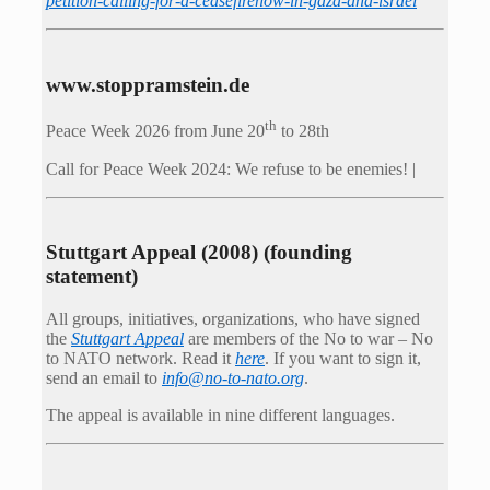
petition-calling-for-a-ceasefirenow-in-gaza-and-israel
www.stoppramstein.de
th
Peace Week 2026 from June 20
to 28th
Call for Peace Week 2024: We refuse to be enemies! |
Stuttgart Appeal (2008) (founding
statement)
All groups, initiatives, organizations, who have signed
the
Stuttgart Appeal
are members of the No to war – No
to NATO network. Read it
here
. If you want to sign it,
send an email to
info@no-to-nato.org
.
The appeal is available in nine different languages.