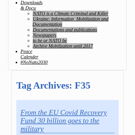
Downloads
& Docu
NATO is a Climate Criminal and Killer
Ukraine: Information, Mobilization and
Documentation
Documentations and publications
Newspapers
to be or NATO be
Archive Mobilization until 2017
Peace
Calender
#NoNato2030
Tag Archives:
F35
From the EU Covid Recovery
Fund 30 billion goes to the
military