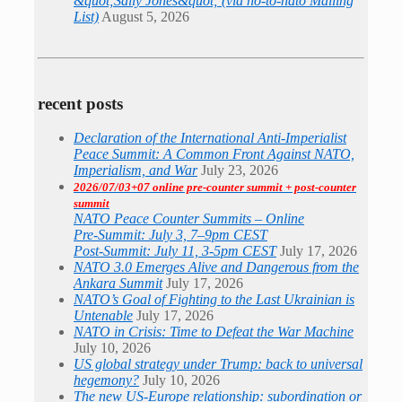
&quot;Sally Jones&quot; (via no-to-nato Mailing
List)
August 5, 2026
recent posts
Declaration of the International Anti-Imperialist
Peace Summit: A Common Front Against NATO,
Imperialism, and War
July 23, 2026
2026/07/03+07 online pre-counter summit + post-counter
summit
NATO Peace Counter Summits – Online
Pre-Summit: July 3, 7–9pm CEST
Post-Summit: July 11, 3-5pm CEST
July 17, 2026
NATO 3.0 Emerges Alive and Dangerous from the
Ankara Summit
July 17, 2026
NATO’s Goal of Fighting to the Last Ukrainian is
Untenable
July 17, 2026
NATO in Crisis: Time to Defeat the War Machine
July 10, 2026
US global strategy under Trump: back to universal
hegemony?
July 10, 2026
The new US-Europe relationship: subordination or