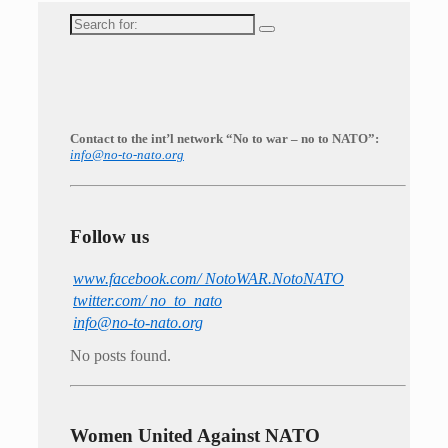
Search
for:
Contact to the int’l network “No to war – no to NATO”:
info@no-to-nato.org
Follow us
www.facebook.com/ NotoWAR.NotoNATO
twitter.com/ no_to_nato
info@no-to-nato.org
No posts found.
Women United Against NATO