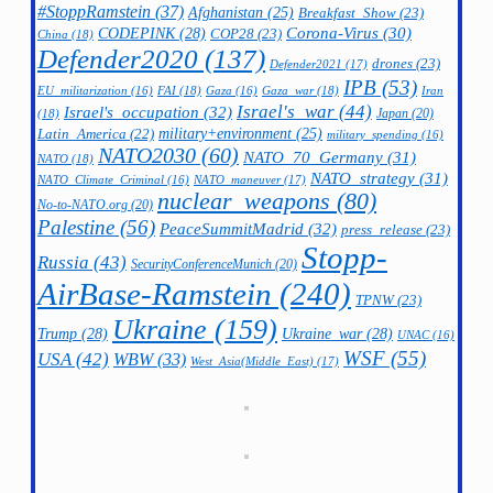
#StoppRamstein
(37)
Afghanistan
(25)
Breakfast_Show
(23)
CODEPINK
(28)
Corona-Virus
(30)
COP28
(23)
China
(18)
Defender2020
(137)
drones
(23)
Defender2021
(17)
IPB
(53)
FAI
(18)
Gaza_war
(18)
Iran
EU_militarization
(16)
Gaza
(16)
Israel's_war
(44)
Israel's_occupation
(32)
Japan
(20)
(18)
military+environment
(25)
Latin_America
(22)
military_spending
(16)
NATO2030
(60)
NATO_70_Germany
(31)
NATO
(18)
NATO_strategy
(31)
NATO_maneuver
(17)
NATO_Climate_Criminal
(16)
nuclear_weapons
(80)
No-to-NATO.org
(20)
Palestine
(56)
PeaceSummitMadrid
(32)
press_release
(23)
Stopp-
Russia
(43)
SecurityConferenceMunich
(20)
AirBase-Ramstein
(240)
TPNW
(23)
Ukraine
(159)
Trump
(28)
Ukraine_war
(28)
UNAC
(16)
WSF
(55)
USA
(42)
WBW
(33)
West_Asia(Middle_East)
(17)