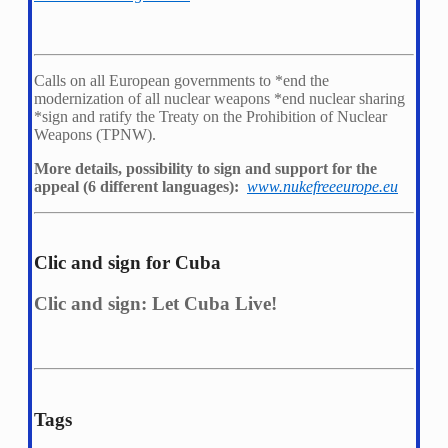
Calls on all European governments to *
end the
modernization of all nuclear weapons *
end nuclear sharing
*
sign and ratify the Treaty on the Prohibition of Nuclear
Weapons (TPNW).
More details, possibility to sign and support for the
appeal (6 different languages):
www.nukefreeeurope.eu
Clic and sign for Cuba
Clic and sign: Let Cuba Live!
Tags