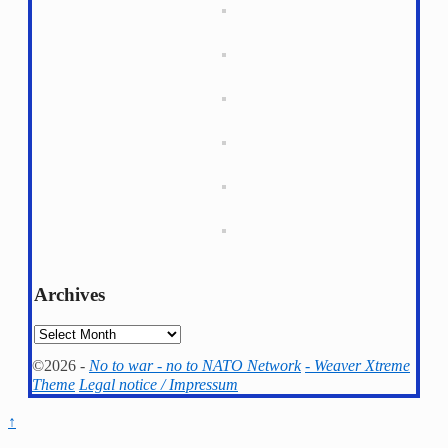
Archives
Archives
©2026 -
No to war - no to NATO Network
-
Weaver Xtreme
Theme
Legal notice / Impressum
↑