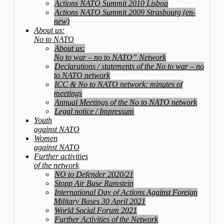
Actions NATO Summit 2010 Lisboa
Actions NATO Summit 2009 Strasbourg (en-
new)
About us:
No to NATO
About us:
No to war – no to NATO” Network
Declarations / statements of the No to war – no
to NATO network
ICC & No to NATO network: minutes of
meetings
Annual Meetings of the No to NATO network
Legal notice / Impressum
Youth
against NATO
Women
against NATO
Further activities
of the network
NO to Defender 2020/21
Stopp Air Base Ramstein
International Day of Actions Against Foreign
Military Bases 30 April 2021
World Social Forum 2021
Further Activities of the Network