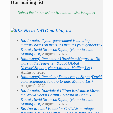
Our mailing list
Subscribe to our list no-to-nato at lists.riseup.net
No to NATO mailing list
[no-to-nato] If your government is building
military bases on the ruins then it's your genocide -
&quot;David Swanson&quot; (via no-to-nato
Mailing List)
August 6, 2026
[no-to-nato] Remember Hiroshima-Nagasaki: No
wars in the Heavens - &quot;Global
Network&quot; (via no-to-nato Mailing List)
August 6, 2026
[no-to-nato] Remaking Democracy - &quot;David
Swanson&quot; (via no-to-nato Mailing List)
August 6, 2026
[no-to-nato] Nonviolent Citizen Resistance Moves
the World Social Forum Forward in Benin -
&quot;David Swanson&quot; (via no-to-nato
Mailing List)
August 5, 2026
Re: [no-to-nato] Photo for GWUAN montage -