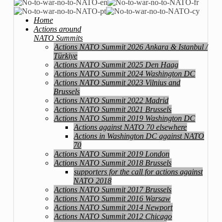
Home
Actions around
NATO Summits
Actions NATO Summit 2026 Ankara & Istanbul /
Türkiye
Actions NATO Summit 2025 Den Haag
Actions NATO Summit 2024 Washington DC
Actions NATO Summit 2023 Vilnius and
Brussels
Actions NATO Summit 2022 Madrid
Actions NATO Summit 2021 Brussels
Actions NATO Summit 2019 Washington DC
Actions against NATO 70 elsewhere
Actions in Washington DC against NATO
70
Actions NATO Summit 2019 London
Actions NATO Summit 2018 Brussels
supporters for the call for actions against
NATO 2018
Actions NATO Summit 2017 Brussels
Actions NATO Summit 2016 Warsaw
Actions NATO Summit 2014 Newport
Actions NATO Summit 2012 Chicago