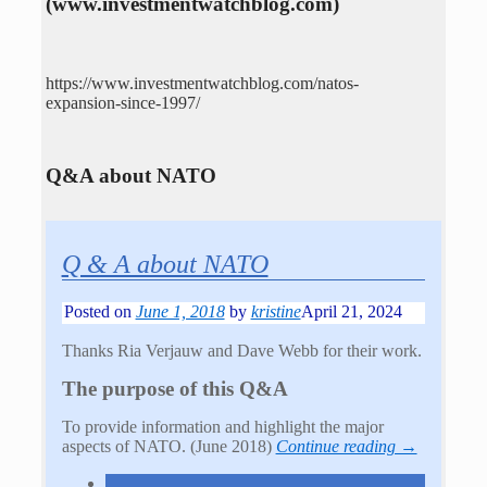
(www.investmentwatchblog.com)
https://www.investmentwatchblog.com/natos-
expansion-since-1997/
Q&A about NATO
Q & A about NATO
Posted on
June 1, 2018
by
kristine
April 21, 2024
Thanks Ria Verjauw and Dave Webb for their work.
The purpose of this Q&A
To provide information and highlight the major
aspects of NATO. (June 2018)
Continue reading →