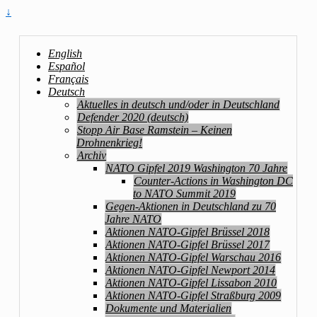
↓
English
Español
Français
Deutsch
Aktuelles in deutsch und/oder in Deutschland
Defender 2020 (deutsch)
Stopp Air Base Ramstein – Keinen
Drohnenkrieg!
Archiv
NATO Gipfel 2019 Washington 70 Jahre
Counter-Actions in Washington DC
to NATO Summit 2019
Gegen-Aktionen in Deutschland zu 70
Jahre NATO
Aktionen NATO-Gipfel Brüssel 2018
Aktionen NATO-Gipfel Brüssel 2017
Aktionen NATO-Gipfel Warschau 2016
Aktionen NATO-Gipfel Newport 2014
Aktionen NATO-Gipfel Lissabon 2010
Aktionen NATO-Gipfel Straßburg 2009
Dokumente und Materialien