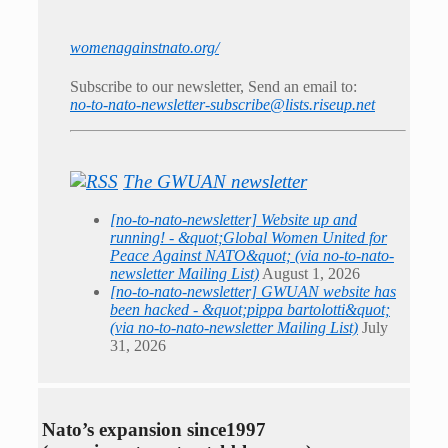
womenagainstnato.org/
Subscribe to our newsletter, Send an email to:
no-to-nato-newsletter-subscribe@lists.riseup.net
The GWUAN newsletter
[no-to-nato-newsletter] Website up and
running! - &quot;Global Women United for
Peace Against NATO&quot; (via no-to-nato-
newsletter Mailing List)
August 1, 2026
[no-to-nato-newsletter] GWUAN website has
been hacked - &quot;pippa bartolotti&quot;
(via no-to-nato-newsletter Mailing List)
July
31, 2026
Nato’s expansion since1997