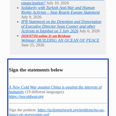
emancipation?
July 10, 2026
Solidarity with Turkish Anti-War and Human
Rights Activists – Stop Rearm Europe Statement
July 9, 2026
IPB Statement on the Detention and Deportation
of Executive Director Sean Conner and other
Activists in Istanbul on 3 July 2026
July 6, 2026
2026/07/04 online 11 am Brisbane
Webinar: BUILDING AN OCEAN OF PEACE
June 25, 2026
Sign the statements below
A New Cold War against China is against the interests of
humanity
(19 different languages)
https://nocoldwar.org
Sign the petition:
https://actionnetwork.org/petitions/no-us-
bases-on-norwegian-soil