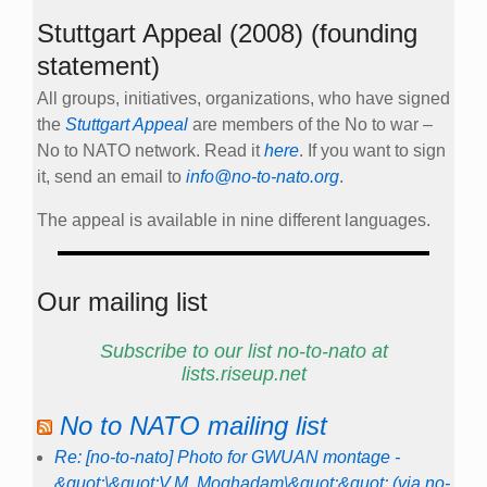
Stuttgart Appeal (2008) (founding
statement)
All groups, initiatives, organizations, who have signed
the
Stuttgart Appeal
are members of the No to war –
No to NATO network. Read it
here
. If you want to sign
it, send an email to
info@no-to-nato.org
.
The appeal is available in nine different languages.
Our mailing list
Subscribe to our list no-to-nato at
lists.riseup.net
No to NATO mailing list
Re: [no-to-nato] Photo for GWUAN montage -
&quot;\&quot;V.M. Moghadam\&quot;&quot; (via no-