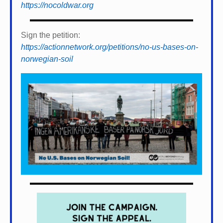
https://nocoldwar.org
Sign the petition:
https://actionnetwork.org/petitions/no-us-bases-on-
norwegian-soil