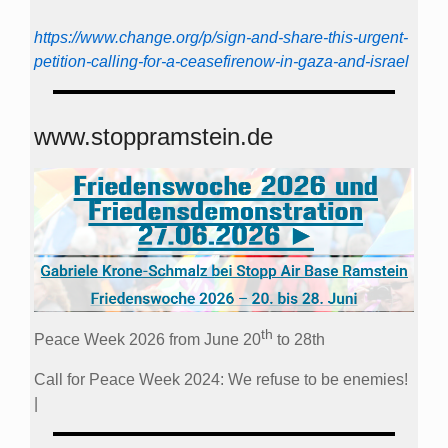
https://www.change.org/p/sign-and-share-this-urgent-
petition-calling-for-a-ceasefirenow-in-gaza-and-israel
www.stoppramstein.de
th
Peace Week 2026 from June 20
to 28th
Call for Peace Week 2024: We refuse to be enemies!
|