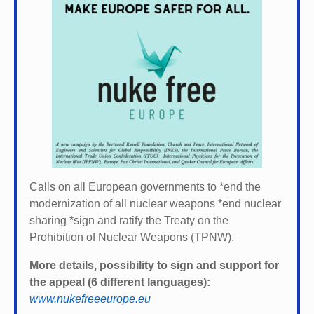
Calls on all European governments to *
end the
modernization of all nuclear weapons *
end nuclear
sharing *
sign and ratify the Treaty on the
Prohibition of Nuclear Weapons (TPNW).
More details, possibility to sign and support for
the appeal (6 different languages):
www.nukefreeeurope.eu