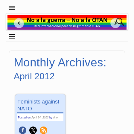
Monthly Archives:
April 2012
Feminists against
NATO
Posted on
April 24, 2012
by
tine