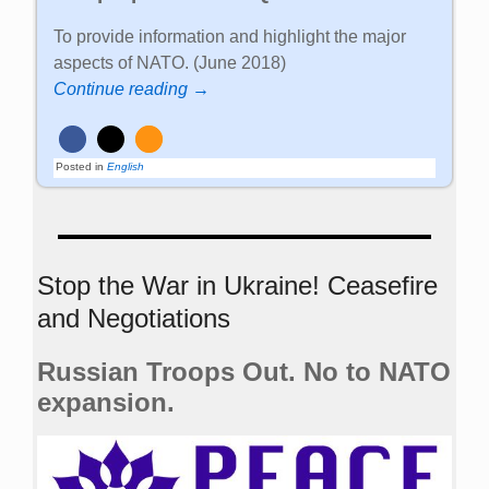
To provide information and highlight the major
aspects of NATO. (June 2018)
Continue reading →
Posted in
English
Stop the War in Ukraine! Ceasefire
and Negotiations
Russian Troops Out. No to NATO
expansion.