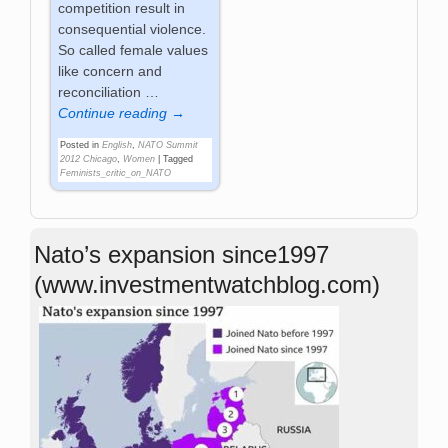
competition result in
consequential violence.
So called female values
like concern and
reconciliation
…
Continue reading →
Posted in
English
,
NATO Summit
2012 Chicago
,
Women
|
Tagged
Feminists_critic_on_NATO
Nato’s expansion since1997
(www.investmentwatchblog.com)