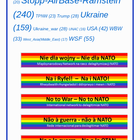
Stopp-AirBase-Ramstein
(20)
(240)
Ukraine
Trump
(28)
TPNW
(23)
(159)
USA
(42)
WBW
Ukraine_war
(28)
UNAC
(16)
WSF
(55)
(33)
West_Asia(Middle_East)
(17)