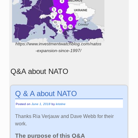
https://www.investmentwatchblog.com/natos
-expansion-since-1997/
Q&A about NATO
Q & A about NATO
Posted on
June 1, 2018
by
kristine
Thanks Ria Verjauw and Dave Webb for their
work.
The purpose of this Q&A