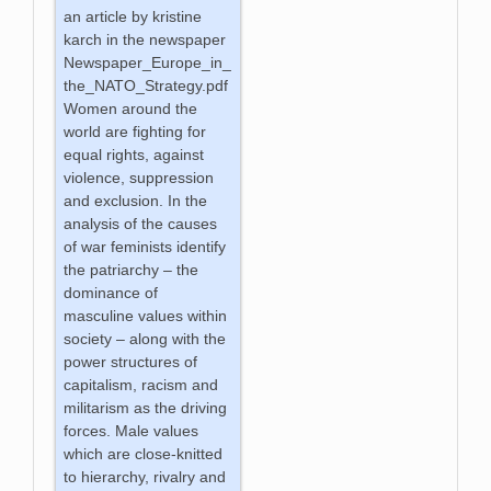
an article by kristine
karch in the newspaper
Newspaper_Europe_in_
the_NATO_Strategy.pdf
Women around the
world are fighting for
equal rights, against
violence, suppression
and exclusion. In the
analysis of the causes
of war feminists identify
the patriarchy – the
dominance of
masculine values within
society – along with the
power structures of
capitalism, racism and
militarism as the driving
forces. Male values
which are close-knitted
to hierarchy, rivalry and