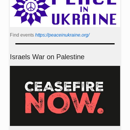
Find events
https://peace­in­ukraine.org/
Israels War on Palestine