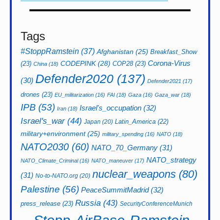
Tags
#StoppRamstein
(37)
Afghanistan
(25)
Breakfast_Show
CODEPINK
(28)
Corona-Virus
(23)
COP28
(23)
China
(18)
Defender2020
(137)
(30)
Defender2021
(17)
drones
(23)
EU_militarization
(16)
FAI
(18)
Gaza
(16)
Gaza_war
(18)
IPB
(53)
Israel's_occupation
(32)
Iran
(18)
Israel's_war
(44)
Latin_America
(22)
Japan
(20)
military+environment
(25)
military_spending
(16)
NATO
(18)
NATO2030
(60)
NATO_70_Germany
(31)
NATO_strategy
NATO_Climate_Criminal
(16)
NATO_maneuver
(17)
nuclear_weapons
(80)
(31)
No-to-NATO.org
(20)
Palestine
(56)
PeaceSummitMadrid
(32)
Russia
(43)
press_release
(23)
SecurityConferenceMunich