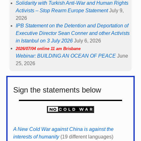
Solidarity with Turkish Anti-War and Human Rights
Activists – Stop Rearm Europe Statement
July 9,
2026
IPB Statement on the Detention and Deportation of
Executive Director Sean Conner and other Activists
in Istanbul on 3 July 2026
July 6, 2026
2026/07/04 online 11 am Brisbane
Webinar: BUILDING AN OCEAN OF PEACE
June
25, 2026
Sign the statements below
A New Cold War against China is against the
interests of humanity
(19 different languages)