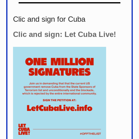
Clic and sign for Cuba
Clic and sign: Let Cuba Live!