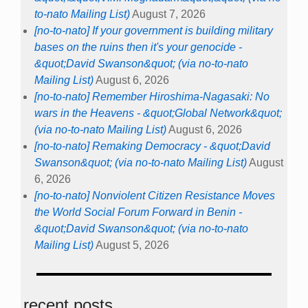
to-nato Mailing List)
August 7, 2026
[no-to-nato] If your government is building military
bases on the ruins then it's your genocide -
&quot;David Swanson&quot; (via no-to-nato
Mailing List)
August 6, 2026
[no-to-nato] Remember Hiroshima-Nagasaki: No
wars in the Heavens - &quot;Global Network&quot;
(via no-to-nato Mailing List)
August 6, 2026
[no-to-nato] Remaking Democracy - &quot;David
Swanson&quot; (via no-to-nato Mailing List)
August
6, 2026
[no-to-nato] Nonviolent Citizen Resistance Moves
the World Social Forum Forward in Benin -
&quot;David Swanson&quot; (via no-to-nato
Mailing List)
August 5, 2026
recent posts