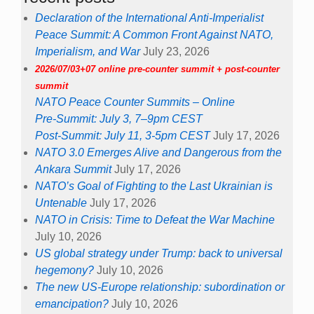
Declaration of the International Anti-Imperialist
Peace Summit: A Common Front Against NATO,
Imperialism, and War
July 23, 2026
2026/07/03+07 online pre-counter summit + post-counter
summit
NATO Peace Counter Summits – Online
Pre-Summit: July 3, 7–9pm CEST
Post-Summit: July 11, 3-5pm CEST
July 17, 2026
NATO 3.0 Emerges Alive and Dangerous from the
Ankara Summit
July 17, 2026
NATO’s Goal of Fighting to the Last Ukrainian is
Untenable
July 17, 2026
NATO in Crisis: Time to Defeat the War Machine
July 10, 2026
US global strategy under Trump: back to universal
hegemony?
July 10, 2026
The new US-Europe relationship: subordination or
emancipation?
July 10, 2026