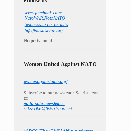
Follow us
www.facebook.com/
NotoWAR.NotoNATO
twitter.com/ no_to_nato
info@no-to-nato.org
No posts found.
Women United Against NATO
womenagainstnato.org/
Subscribe to our newsletter, Send an email
to:
no-to-nato-newsletter-
subscribe@lists.riseup.net