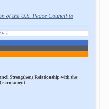
on of the U.S. Peace Council to
2023
ncil Strengthens Relationship with the
 Disarmament