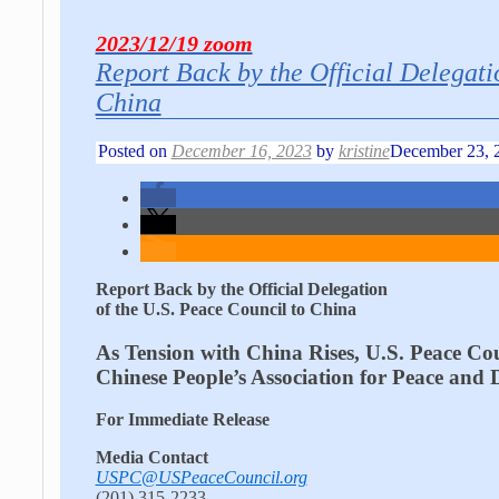
2023/12/19 zoom
Report Back by the Official Delegati
China
Posted on
December 16, 2023
by
kristine
December 23, 
Report Back by the Official Delegation
of the U.S. Peace Council to China
As Tension with China Rises, U.S. Peace Cou
Chinese People’s Association for Peace and
For Immediate Release
Media Contact
USPC@USPeaceCouncil.org
(201) 315-2233