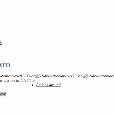
k
NATO
Actions around
kiye