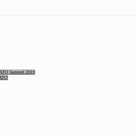
NATO Summit 2019
NATO