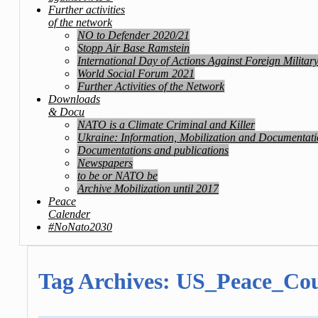
Further activities
of the network
NO to Defender 2020/21
Stopp Air Base Ramstein
International Day of Actions Against Foreign Militar
World Social Forum 2021
Further Activities of the Network
Downloads
& Docu
NATO is a Climate Criminal and Killer
Ukraine: Information, Mobilization and Documentat
Documentations and publications
Newspapers
to be or NATO be
Archive Mobilization until 2017
Peace
Calender
#NoNato2030
Tag Archives:
US_Peace_Cou