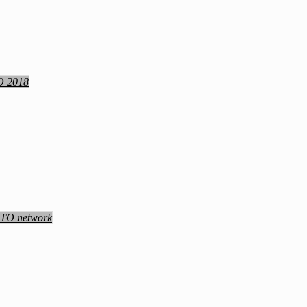
TO 2018
NATO network