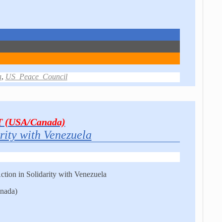
a
,
US_Peace_Council
T (USA/Canada)
rity with Venezuela
tion in Solidarity with Venezuela
nada)