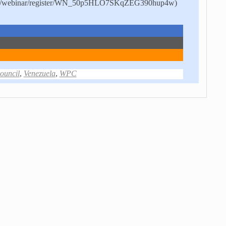
.us/webinar/register/WN_50p5HLO7SKqZEG390hup4w)
uncil
,
Venezuela
,
WPC