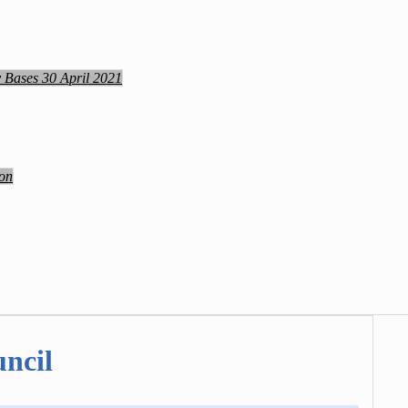
y Bases 30 April 2021
ion
ncil