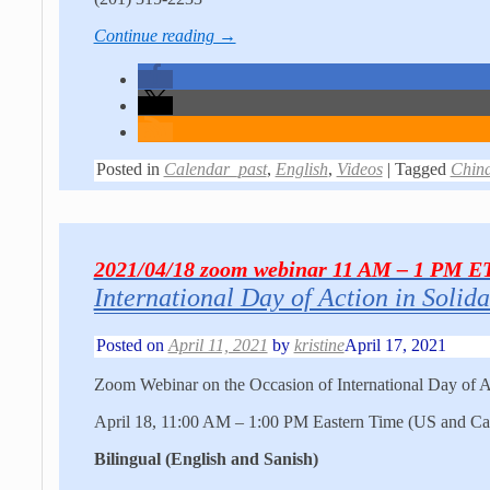
Continue reading →
Posted in
Calendar_past
,
English
,
Videos
|
Tagged
Chin
2021/04/18 zoom webinar 11 AM – 1 PM E
International Day of Action in Solida
Posted on
April 11, 2021
by
kristine
April 17, 2021
Zoom Webinar on the Occasion of International Day of Ac
April 18, 11:00 AM – 1:00 PM Eastern Time (US and Ca
Bilingual (English and Sanish)