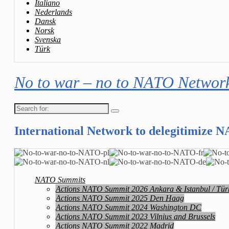
Italiano
Nederlands
Dansk
Norsk
Svenska
Türk
No to war – no to NATO Networ
Search
for:
International Network to delegitimize 
NATO Summits
Actions NATO Summit 2026 Ankara & Istanbul / Tür
Actions NATO Summit 2025 Den Haag
Actions NATO Summit 2024 Washington DC
Actions NATO Summit 2023 Vilnius and Brussels
Actions NATO Summit 2022 Madrid