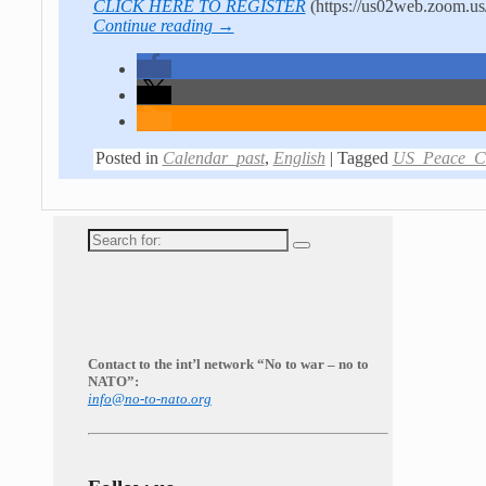
CLICK HERE TO REGISTER
(https://us02web.zoom
Continue reading →
Posted in
Calendar_past
,
English
|
Tagged
US_Peace_Co
Search
for:
Contact to the int’l network “No to war – no to
NATO”:
info@no-to-nato.org