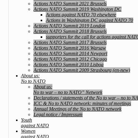
Actions NATO Summit 2021 Brussels
Actions NATO Summit 2019 Washington DC
Actions against NATO 70 elsewhere
Actions in Washington DC against NATO 70
Actions NATO Summit 2019 London
Actions NATO Summit 2018 Brussels
supporters for the call for actions against NA
Actions NATO Summit 2017 Brussels
Actions NATO Summit 2016 Warsaw
Actions NATO Summit 2014 Newport
Actions NATO Summit 2012 Chicago
Actions NATO Summit 2010 Lisboa
Actions NATO Summit 2009 Strasbourg (en-new)
About us:
No to NATO
About us:
No to war – no to NATO” Network
Declarations / statements of the No to war – no to 
ICC & No to NATO network: minutes of meetings
Annual Meetings of the No to NATO network
Legal notice / Impressum
Youth
against NATO
Women
against NATO