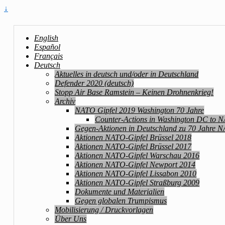
↓
English
Español
Français
Deutsch
Aktuelles in deutsch und/oder in Deutschland
Defender 2020 (deutsch)
Stopp Air Base Ramstein – Keinen Drohnenkrieg!
Archiv
NATO Gipfel 2019 Washington 70 Jahre
Counter-Actions in Washington DC to 
Gegen-Aktionen in Deutschland zu 70 Jahre 
Aktionen NATO-Gipfel Brüssel 2018
Aktionen NATO-Gipfel Brüssel 2017
Aktionen NATO-Gipfel Warschau 2016
Aktionen NATO-Gipfel Newport 2014
Aktionen NATO-Gipfel Lissabon 2010
Aktionen NATO-Gipfel Straßburg 2009
Dokumente und Materialien
Gegen globalen Trumpismus
Mobilisierung / Druckvorlagen
Über Uns