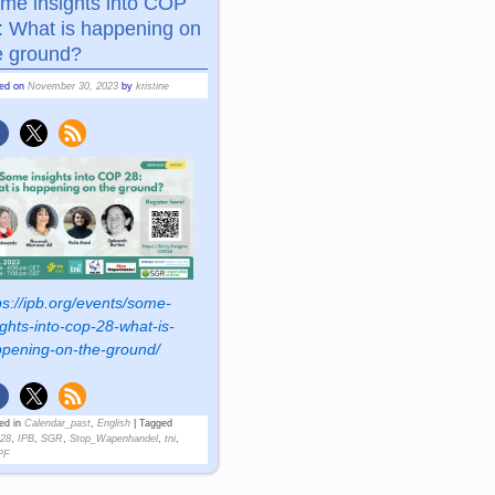
me insights into COP
: What is happening on
e ground?
ted on
November 30, 2023
by
kristine
ps://ipb.org/events/some-
ights-into-cop-28-what-is-
pening-on-the-ground/
ed in
Calendar_past
,
English
|
Tagged
28
,
IPB
,
SGR
,
Stop_Wapenhandel
,
tni
,
PF