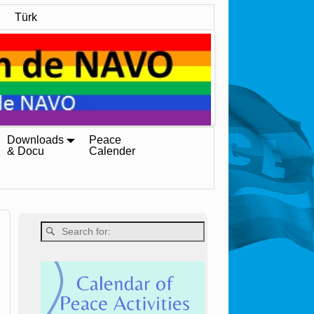
Türk
Downloads
Peace
& Docu
Calender