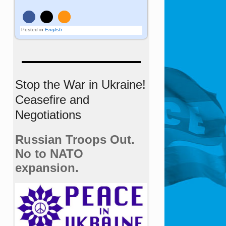
Posted in
English
Stop the War in Ukraine!
Ceasefire and
Negotiations
Russian Troops Out.
No to NATO
expansion.