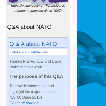
https://www.investmentwatchblog.co
m/natos-expansion-since-1997/
Q&A about NATO
Q & A about NATO
Posted on
June 1, 2018
by
kristine
Thanks Ria Verjauw and Dave
Webb for their work.
The purpose of this Q&A
To provide information and
highlight the major aspects of
NATO. (June 2018)
Continue reading →