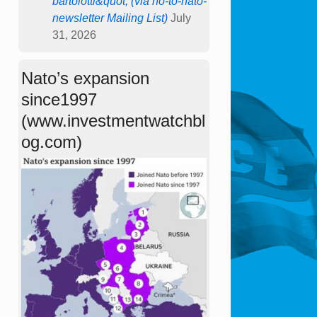
bartolotti&quot; (via no-to-nato-
newsletter Mailing List)
July
31, 2026
Nato’s expansion
since1997
(www.investmentwatchbl
og.com)