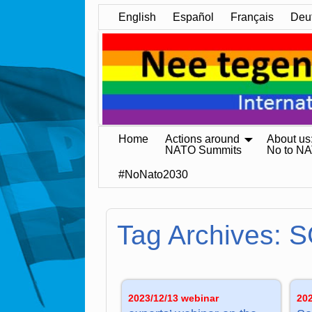
English
Español
Français
Deu
Home
Actions around
About us
NATO Summits
No to N
#NoNato2030
Tag Archives:
S
2023/12/13 webinar
20