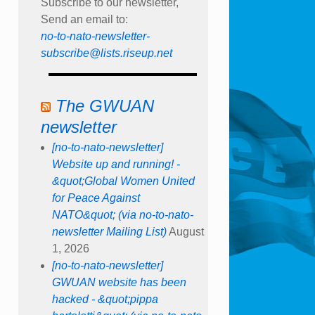
Subscribe to our newsletter,
Send an email to:
no-to-nato-newsletter-
subscribe@lists.riseup.net
The GWUAN
newsletter
[no-to-nato-newsletter]
Website up and running! -
&quot;Global Women United
for Peace Against
NATO&quot; (via no-to-nato-
newsletter Mailing List)
August
1, 2026
[no-to-nato-newsletter]
GWUAN website has been
hacked - &quot;pippa