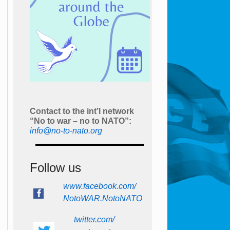
Contact to the int’l network
“No to war – no to NATO”:
info@no-to-nato.org
Follow us
www.facebook.com/
NotoWAR.NotoNATO
twitter.com/