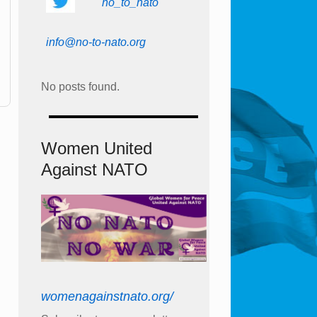
no_to_nato
info@no-to-nato.org
No posts found.
Women United
Against NATO
womenagainstnato.org/