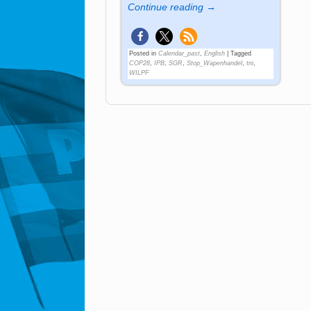
Continue reading →
Posted in
Calendar_past
,
English
|
Tagged
COP28
,
IPB
,
SGR
,
Stop_Wapenhandel
,
tni
,
WILPF