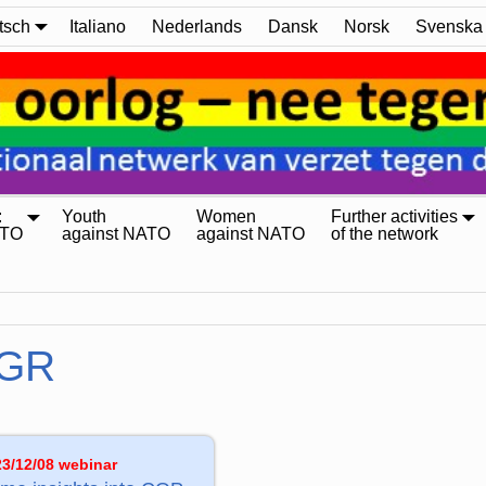
tsch
Italiano
Nederlands
Dansk
Norsk
Svenska
:
Youth
Women
Further activities
ATO
against NATO
against NATO
of the network
GR
23/12/08 webinar