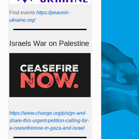
Find events
https://peace­in­
ukraine.org/
Israels War on Palestine
https://www.change.org/p/sign-and-
share-this-urgent-petition-calling-for-
a-ceasefirenow-in-gaza-and-israel