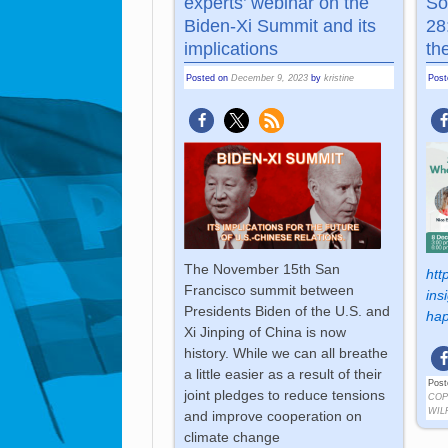
experts’ webinar on the
So
Biden-Xi Summit and its
28
implications
th
Posted on
December 9, 2023
by
kristine
Pos
The November 15th San
htt
Francisco summit between
ins
Presidents Biden of the U.S. and
hap
Xi Jinping of China is now
history. While we can all breathe
a little easier as a result of their
Post
joint pledges to reduce tensions
COP
WIL
and improve cooperation on
climate change