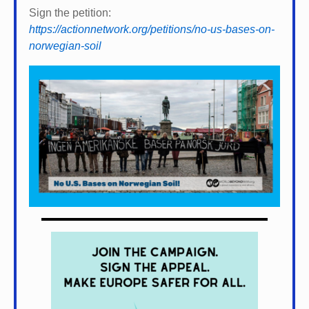
Sign the petition:
https://actionnetwork.org/petitions/no-us-bases-on-
norwegian-soil