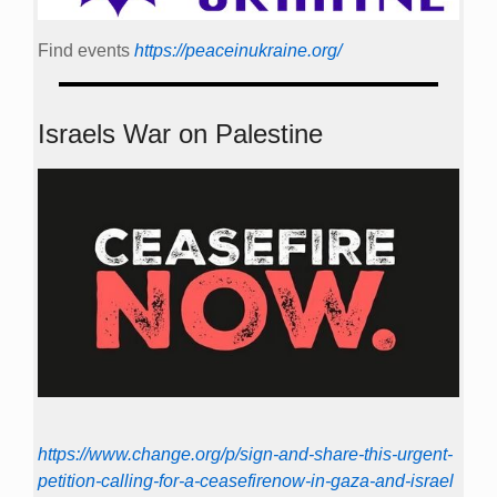
Find events
https://peace­in­ukraine.org/
Israels War on Palestine
https://www.change.org/p/sign-and-share-this-urgent-
petition-calling-for-a-ceasefirenow-in-gaza-and-israel