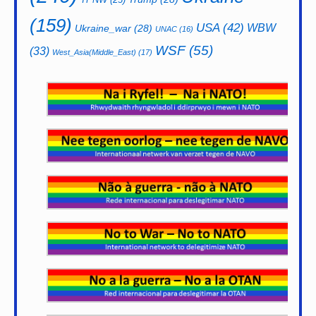
(159)
USA
(42)
WBW
Ukraine_war
(28)
UNAC
(16)
WSF
(55)
(33)
West_Asia(Middle_East)
(17)