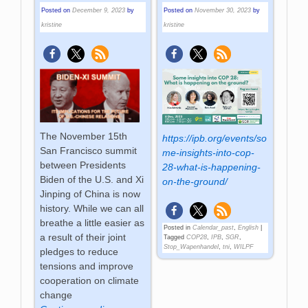
Posted on
December 9, 2023
by
Posted on
November 30, 2023
by
kristine
kristine
The November 15th
https://ipb.org/events/so
San Francisco summit
me-insights-into-cop-
between Presidents
28-what-is-happening-
Biden of the U.S. and Xi
on-the-ground/
Jinping of China is now
history. While we can all
breathe a little easier as
Posted in
Calendar_past
,
English
|
a result of their joint
Tagged
COP28
,
IPB
,
SGR
,
Stop_Wapenhandel
,
tni
,
WILPF
pledges to reduce
tensions and improve
cooperation on climate
change