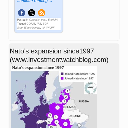
Continue reading →
Posted in
Calendar_past
,
English
|
Tagged
COP28
,
IPB
,
SGR
,
Stop_Wapenhandel
,
tni
,
WILPF
Nato’s expansion since1997
(www.investmentwatchblog.com)