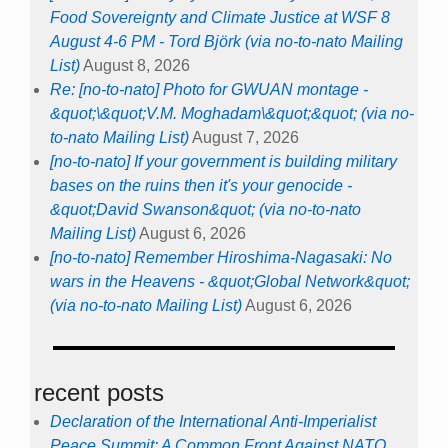
Food Sovereignty and Climate Justice at WSF 8
August 4-6 PM - Tord Björk (via no-to-nato Mailing
List)
August 8, 2026
Re: [no-to-nato] Photo for GWUAN montage -
&quot;\&quot;V.M. Moghadam\&quot;&quot; (via no-
to-nato Mailing List)
August 7, 2026
[no-to-nato] If your government is building military
bases on the ruins then it's your genocide -
&quot;David Swanson&quot; (via no-to-nato
Mailing List)
August 6, 2026
[no-to-nato] Remember Hiroshima-Nagasaki: No
wars in the Heavens - &quot;Global Network&quot;
(via no-to-nato Mailing List)
August 6, 2026
recent posts
Declaration of the International Anti-Imperialist
Peace Summit: A Common Front Against NATO,