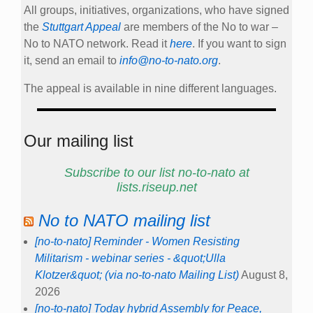
All groups, initiatives, organizations, who have signed
the
Stuttgart Appeal
are members of the No to war –
No to NATO network. Read it
here
. If you want to sign
it, send an email to
info@no-to-nato.org
.
The appeal is available in nine different languages.
Our mailing list
Subscribe to our list no-to-nato at
lists.riseup.net
No to NATO mailing list
[no-to-nato] Reminder - Women Resisting
Militarism - webinar series - &quot;Ulla
Klotzer&quot; (via no-to-nato Mailing List)
August 8,
2026
[no-to-nato] Today hybrid Assembly for Peace,