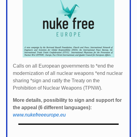
Calls on all European governments to *
end the
modernization of all nuclear weapons *
end nuclear
sharing *
sign and ratify the Treaty on the
Prohibition of Nuclear Weapons (TPNW).
More details, possibility to sign and support for
the appeal (6 different languages):
www.nukefreeeurope.eu