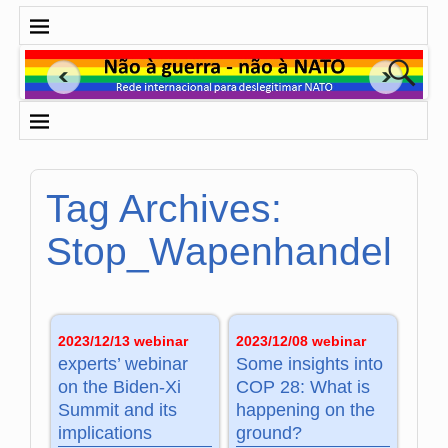
Tag Archives:
Stop_Wapenhandel
2023/12/13 webinar
2023/12/08 webinar
experts’ webinar
Some insights into
on the Biden-Xi
COP 28: What is
Summit and its
happening on the
implications
ground?