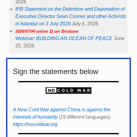
2026
IPB Statement on the Detention and Deportation of
Executive Director Sean Conner and other Activists
in Istanbul on 3 July 2026
July 6, 2026
2026/07/04 online 11 am Brisbane
Webinar: BUILDING AN OCEAN OF PEACE
June
25, 2026
Sign the statements below
A New Cold War against China is against the
interests of humanity
(19 different languages)
https://nocoldwar.org