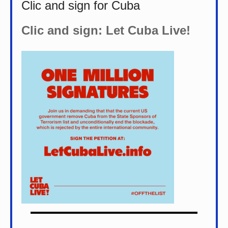
Clic and sign for Cuba
Clic and sign: Let Cuba Live!