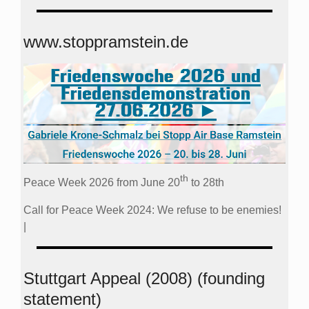
www.stoppramstein.de
th
Peace Week 2026 from June 20
to 28th
Call for Peace Week 2024: We refuse to be enemies!
|
Stuttgart Appeal (2008) (founding
statement)