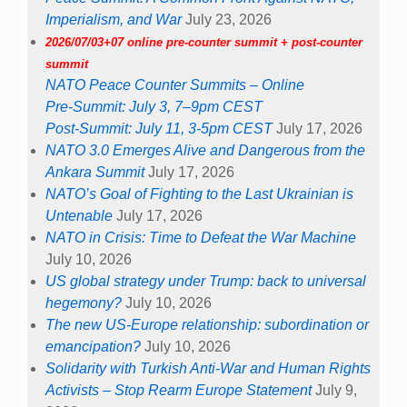
Imperialism, and War
July 23, 2026
2026/07/03+07 online pre-counter summit + post-counter
summit
NATO Peace Counter Summits – Online
Pre-Summit: July 3, 7–9pm CEST
Post-Summit: July 11, 3-5pm CEST
July 17, 2026
NATO 3.0 Emerges Alive and Dangerous from the
Ankara Summit
July 17, 2026
NATO’s Goal of Fighting to the Last Ukrainian is
Untenable
July 17, 2026
NATO in Crisis: Time to Defeat the War Machine
July 10, 2026
US global strategy under Trump: back to universal
hegemony?
July 10, 2026
The new US-Europe relationship: subordination or
emancipation?
July 10, 2026
Solidarity with Turkish Anti-War and Human Rights
Activists – Stop Rearm Europe Statement
July 9,