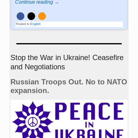
Continue reading →
Posted in
English
Stop the War in Ukraine! Ceasefire
and Negotiations
Russian Troops Out. No to NATO
expansion.