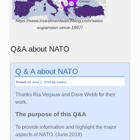
https://www.investmentwatchblog.com/natos
-expansion-since-1997/
Q&A about NATO
Q & A about NATO
Posted on
June 1, 2018
by
kristine
Thanks Ria Verjauw and Dave Webb for their
work.
The purpose of this Q&A
To provide information and highlight the major
aspects of NATO. (June 2018)