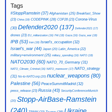
Tags
#StoppRamstein
(37)
Afghanistan
(25)
Breakfast_Show
CODEPINK
(28)
Corona-Virus
(23)
COP28
(23)
China
(18)
Defender2020
(137)
(30)
Defender2021
(17)
drones
(23)
EU_militarization
(16)
FAI
(18)
Gaza
(16)
Gaza_war
(18)
IPB
(53)
Israel's_occupation
(32)
Iran
(18)
Israel's_war
(44)
Latin_America
(22)
Japan
(20)
military+environment
(25)
military_spending
(16)
NATO
(18)
NATO2030
(60)
NATO_70_Germany
(31)
NATO_strategy
NATO_Climate_Criminal
(16)
NATO_maneuver
(17)
nuclear_weapons
(80)
(31)
No-to-NATO.org
(20)
Palestine
(56)
PeaceSummitMadrid
(32)
Russia
(43)
press_release
(23)
SecurityConferenceMunich
Stopp-AirBase-Ramstein
(20)
(240)
Ukraine
Trump
(28)
TPNW
(23)