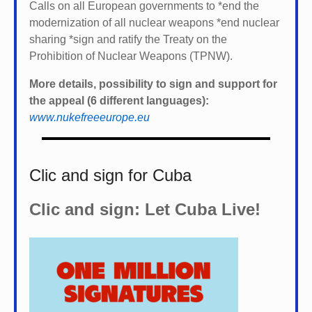
Calls on all European governments to *
end the
modernization of all nuclear weapons *
end nuclear
sharing *
sign and ratify the Treaty on the
Prohibition of Nuclear Weapons (TPNW).
More details, possibility to sign and support for
the appeal (6 different languages):
www.nukefreeeurope.eu
Clic and sign for Cuba
Clic and sign: Let Cuba Live!