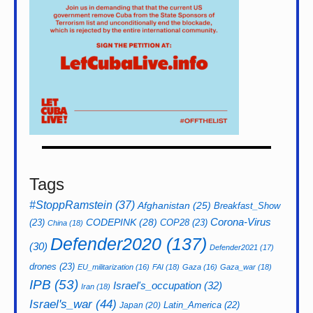
Tags
#StoppRamstein
(37)
Afghanistan
(25)
Breakfast_Show
CODEPINK
(28)
Corona-Virus
(23)
COP28
(23)
China
(18)
Defender2020
(137)
(30)
Defender2021
(17)
drones
(23)
EU_militarization
(16)
FAI
(18)
Gaza
(16)
Gaza_war
(18)
IPB
(53)
Israel's_occupation
(32)
Iran
(18)
Israel's_war
(44)
Latin_America
(22)
Japan
(20)