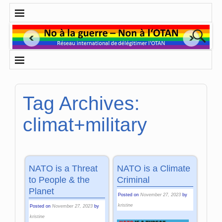
Tag Archives:
climat+military
NATO is a Threat
NATO is a Climate
to People & the
Criminal
Planet
Posted on
November 27, 2023
by
kristine
Posted on
November 27, 2023
by
kristine