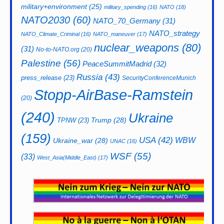
military+environment
(25)
military_spending
(16)
NATO
(18)
NATO2030
(60)
NATO_70_Germany
(31)
NATO_strategy
NATO_Climate_Criminal
(16)
NATO_maneuver
(17)
nuclear_weapons
(80)
(31)
No-to-NATO.org
(20)
Palestine
(56)
PeaceSummitMadrid
(32)
Russia
(43)
press_release
(23)
SecurityConferenceMunich
Stopp-AirBase-Ramstein
(20)
(240)
Ukraine
Trump
(28)
TPNW
(23)
(159)
USA
(42)
WBW
Ukraine_war
(28)
UNAC
(16)
WSF
(55)
(33)
West_Asia(Middle_East)
(17)