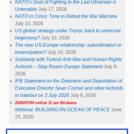
NATO’s Goal of Fighting to the Last Ukrainian is
Untenable
July 17, 2026
NATO in Crisis: Time to Defeat the War Machine
July 10, 2026
US global strategy under Trump: back to universal
hegemony?
July 10, 2026
The new US-Europe relationship: subordination or
emancipation?
July 10, 2026
Solidarity with Turkish Anti-War and Human Rights
Activists – Stop Rearm Europe Statement
July 9,
2026
IPB Statement on the Detention and Deportation of
Executive Director Sean Conner and other Activists
in Istanbul on 3 July 2026
July 6, 2026
2026/07/04 online 11 am Brisbane
Webinar: BUILDING AN OCEAN OF PEACE
June
25, 2026