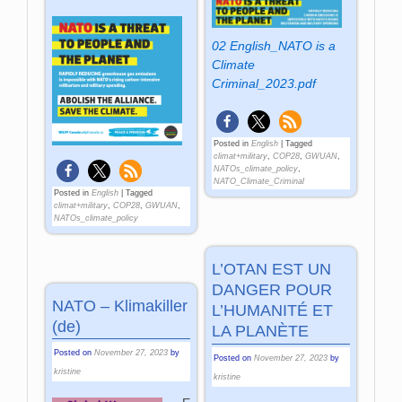
02 English_NATO is a
Climate
Criminal_2023.pdf
Posted in
English
|
Tagged
climat+military
,
COP28
,
GWUAN
,
NATOs_climate_policy
,
NATO_Climate_Criminal
Posted in
English
|
Tagged
climat+military
,
COP28
,
GWUAN
,
NATOs_climate_policy
L’OTAN EST UN
DANGER POUR
NATO – Klimakiller
L’HUMANITÉ ET
(de)
LA PLANÈTE
Posted on
November 27, 2023
by
Posted on
November 27, 2023
by
kristine
kristine