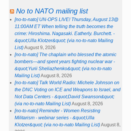
No to NATO mailing list
[no-to-nato] UN-OPS LIVE! Thursday, August 13@
11:00AM ET When telling the truth becomes the
crime: Hiroshima. Nagasaki. Eatherly. Burchett. -
&quot;Ulla Klotzer&quot; (via no-to-nato Mailing
List)
August 9, 2026
[no-to-nato] The chaplain who blessed the atomic
bombers—and spent years fighting nuclear war -
&quot;Yurii Sheliazhenko&quot; (via no-to-nato
Mailing List)
August 8, 2026
[no-to-nato] Talk World Radio: Michele Johnson on
the DNC Voting on ICE and Weapons to Israel, and
Not Data Centers - &quot;David Swanson&quot;
(via no-to-nato Mailing List)
August 8, 2026
[no-to-nato] Reminder - Women Resisting
Militarism - webinar series - &quot;Ulla
Klotzer&quot; (via no-to-nato Mailing List)
August 8,