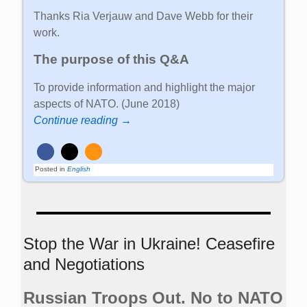
Thanks Ria Verjauw and Dave Webb for their
work.
The purpose of this Q&A
To provide information and highlight the major
aspects of NATO. (June 2018)
Continue reading →
Posted in
English
Stop the War in Ukraine! Ceasefire
and Negotiations
Russian Troops Out. No to NATO