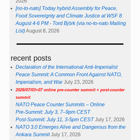
2026
[no-to-nato] Today hybrid Assembly for Peace,
Food Sovereignty and Climate Justice at WSF 8
August 4-6 PM - Tord Björk (via no-to-nato Mailing
List)
August 8, 2026
recent posts
Declaration of the International Anti-Imperialist
Peace Summit: A Common Front Against NATO,
Imperialism, and War
July 23, 2026
2026/07/03+07 online pre-counter summit + post-counter
summit
NATO Peace Counter Summits – Online
Pre-Summit: July 3, 7–9pm CEST
Post-Summit: July 11, 3-5pm CEST
July 17, 2026
NATO 3.0 Emerges Alive and Dangerous from the
Ankara Summit
July 17, 2026