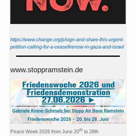
https://www.change.org/p/sign-and-share-this-urgent-
petition-calling-for-a-ceasefirenow-in-gaza-and-israel
www.stoppramstein.de
th
Peace Week 2026 from June 20
to 28th