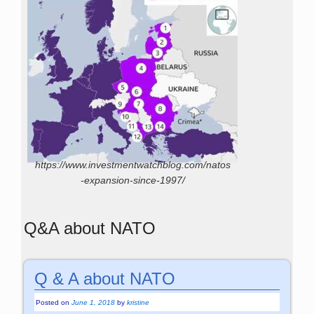
https://www.investmentwatchblog.com/natos
-expansion-since-1997/
Q&A about NATO
Q & A about NATO
Posted on
June 1, 2018
by
kristine