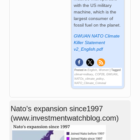
with the US military
machine, which is the
largest consumer of
fossil fuel on the planet.
GWUAN NATO Climate
Killer Statement
v2_English.pdf
Posted in
English
,
Women
|
Tagged
climat+military
,
COP28
,
GWUAN
,
NATOs_climate_policy
,
NATO_Climate_Criminal
Nato’s expansion since1997
(www.investmentwatchblog.com)