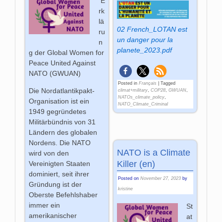
E
rk
lä
02 French_LOTAN est
ru
un danger pour la
n
planete_2023.pdf
g der Global Women for
Peace United Against
NATO (GWUAN)
Posted in
Français
|
Tagged
Die Nordatlantikpakt-
climat+military
,
COP28
,
GWUAN
,
NATOs_climate_policy
,
Organisation ist ein
NATO_Climate_Criminal
1949 gegründetes
Militärbündnis von 31
Ländern des globalen
Nordens. Die NATO
NATO is a Climate
wird von den
Killer (en)
Vereinigten Staaten
dominiert, seit ihrer
Posted on
November 27, 2023
by
Gründung ist der
kristine
Oberste Befehlshaber
immer ein
St
amerikanischer
at