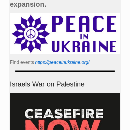
expansion.
Find events
https://peace­in­ukraine.org/
Israels War on Palestine