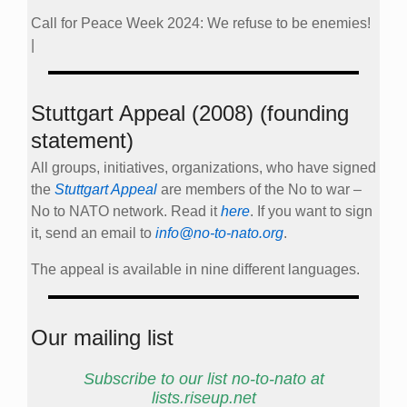
Call for Peace Week 2024: We refuse to be enemies!
|
Stuttgart Appeal (2008) (founding
statement)
All groups, initiatives, organizations, who have signed
the
Stuttgart Appeal
are members of the No to war –
No to NATO network. Read it
here
. If you want to sign
it, send an email to
info@no-to-nato.org
.
The appeal is available in nine different languages.
Our mailing list
Subscribe to our list no-to-nato at
lists.riseup.net