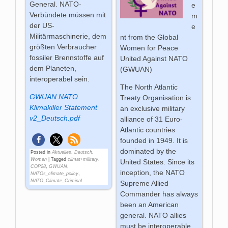
General. NATO-
e
Verbündete müssen mit
m
der US-
e
Militärmaschinerie, dem
nt from the Global
größten Verbraucher
Women for Peace
fossiler Brennstoffe auf
United Against NATO
dem Planeten,
(GWUAN)
interoperabel sein.
The North Atlantic
GWUAN NATO
Treaty Organisation is
Klimakiller Statement
an exclusive military
v2_Deutsch.pdf
alliance of 31 Euro-
Atlantic
countries
founded in 1949. It is
dominated by the
Posted in
Aktuelles
,
Deutsch
,
Women
|
Tagged
climat+military
,
United States. Since its
COP28
,
GWUAN
,
inception, the
NATO
NATOs_climate_policy
,
NATO_Climate_Criminal
Supreme Allied
Commander has always
been an American
general. NATO allies
must be interoperable