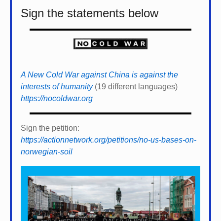
Sign the statements below
A New Cold War against China is against the
interests of humanity
(19 different languages)
https://nocoldwar.org
Sign the petition:
https://actionnetwork.org/petitions/no-us-bases-on-
norwegian-soil