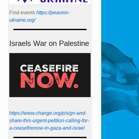
Find events
https://peace­in­
ukraine.org/
Israels War on Palestine
https://www.change.org/p/sign-and-
share-this-urgent-petition-calling-for-
a-ceasefirenow-in-gaza-and-israel