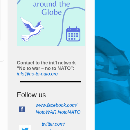
Contact to the int’l network
“No to war – no to NATO”:
info@no-to-nato.org
Follow us
www.facebook.com/
NotoWAR.NotoNATO
twitter.com/