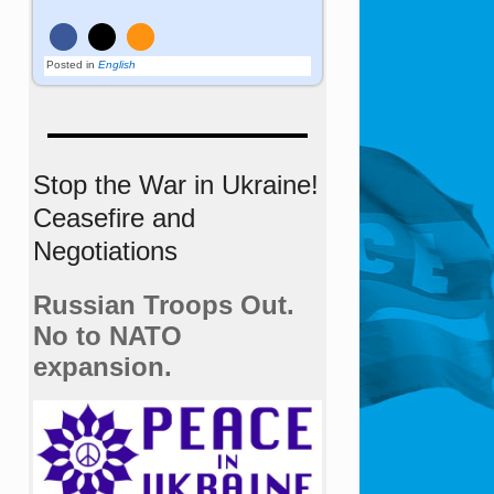
Posted in
English
Stop the War in Ukraine!
Ceasefire and
Negotiations
Russian Troops Out.
No to NATO
expansion.