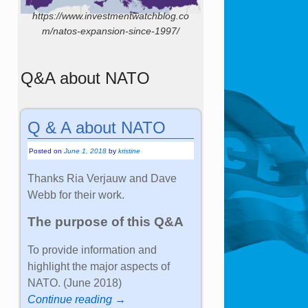
https://www.investmentwatchblog.co
m/natos-expansion-since-1997/
Q&A about NATO
Q & A about NATO
Posted on
June 1, 2018
by
kristine
Thanks Ria Verjauw and Dave
Webb for their work.
The purpose of this Q&A
To provide information and
highlight the major aspects of
NATO. (June 2018)
Continue reading →