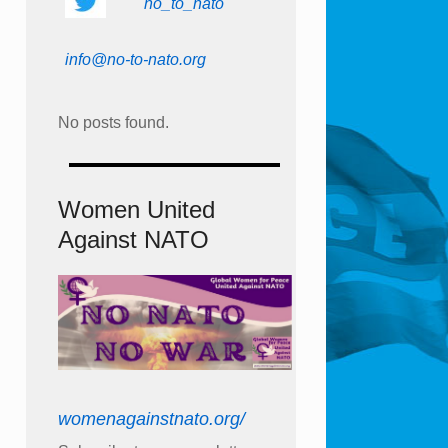
no_to_nato
info@no-to-nato.org
No posts found.
Women United
Against NATO
womenagainstnato.org/