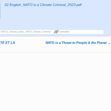
02 English_NATO is a Climate Criminal_2023.pdf
,
NATOs_climate_policy
,
NATO_Climate_Criminal
permalink
TÉ ET LA
NATO is a Threat to People & the Planet
→