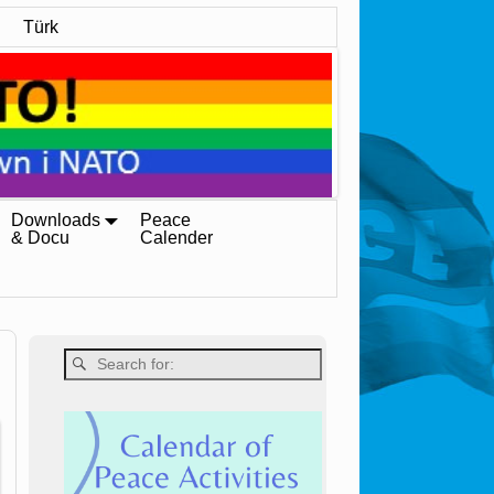
Türk
Downloads
Peace
& Docu
Calender