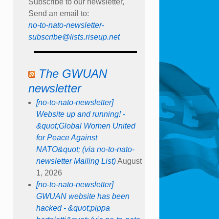
Subscribe to our newsletter,
Send an email to:
no-to-nato-newsletter-
subscribe@lists.riseup.net
The GWUAN
newsletter
[no-to-nato-newsletter]
Website up and running! -
&quot;Global Women United
for Peace Against
NATO&quot; (via no-to-nato-
newsletter Mailing List)
August
1, 2026
[no-to-nato-newsletter]
GWUAN website has been
hacked - &quot;pippa