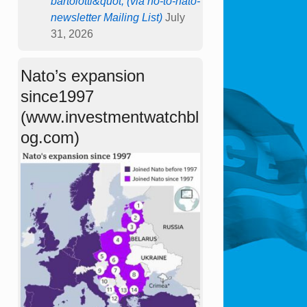
bartolotti&quot; (via no-to-nato-
newsletter Mailing List)
July
31, 2026
Nato’s expansion
since1997
(www.investmentwatchbl
og.com)