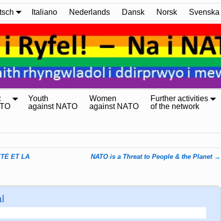
tsch
Italiano
Nederlands
Dansk
Norsk
Svenska
:
Youth
Women
Further activities
ATO
against NATO
against NATO
of the network
TÉ ET LA
NATO is a Threat to People & the Planet
→
l