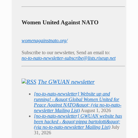
Women United Against NATO
womenagainstnato.org/
Subscribe to our newsletter, Send an email to:
no-to-nato-newsletter-subscribe@lists.riseup.net
The GWUAN newsletter
[no-to-nato-newsletter] Website up and
running! - &quot;Global Women United for
Peace Against NATO&quot; (via no-to-nato-
newsletter Mailing List)
August 1, 2026
[no-to-nato-newsletter] GWUAN website has
been hacked - &quot;pippa bartolotti&quot;
(via no-to-nato-newsletter Mailing List)
July
31, 2026