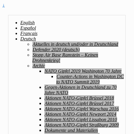
↓
English
Español
Français
Deutsch
Aktuelles in deutsch und/oder in Deutschland
Defender 2020 (deutsch)
Stopp Air Base Ramstein – Keinen
Drohnenkrieg!
Archiv
NATO Gipfel 2019 Washington 70 Jahre
Counter-Actions in Washington DC
to NATO Summit 2019
Gegen-Aktionen in Deutschland zu 70
Jahre NATO
Aktionen NATO-Gipfel Brüssel 2018
Aktionen NATO-Gipfel Brüssel 2017
Aktionen NATO-Gipfel Warschau 2016
Aktionen NATO-Gipfel Newport 2014
Aktionen NATO-Gipfel Lissabon 2010
Aktionen NATO-Gipfel Straßburg 2009
Dokumente und Materialien