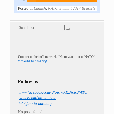
Posted in
English
,
NATO Summit 2017 Brussels
Search
for:
Contact to the int’l network “No to war – no to NATO”:
info@no-to-nato.org
Follow us
www.facebook.com/ NotoWAR.NotoNATO
twitter.com/ no_to_nato
info@no-to-nato.org
No posts found.