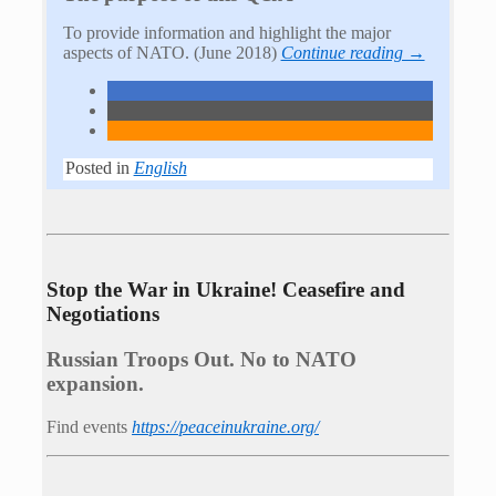
To provide information and highlight the major
aspects of NATO. (June 2018)
Continue reading →
Posted in
English
Stop the War in Ukraine! Ceasefire and
Negotiations
Russian Troops Out. No to NATO
expansion.
Find events
https://peace­in­ukraine.org/