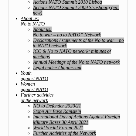
Actions NATO Summit 2010 Lisboa
Actions NATO Summit 2009 Strasbourg (en-
new)
About us:
No to NATO
About us:
No to war – no to NATO” Network
Declarations / statements of the No to war – no
to NATO network
ICC & No to NATO network: minutes of
meetings
Annual Meetings of the No to NATO network
Legal notice / Impressum
Youth
against NATO
Women
against NATO
Further activities
of the network
NO to Defender 2020/21
Stopp Air Base Ramstein
International Day of Actions Against Foreign
Military Bases 30 April 2021
World Social Forum 2021
Further Activities of the Network