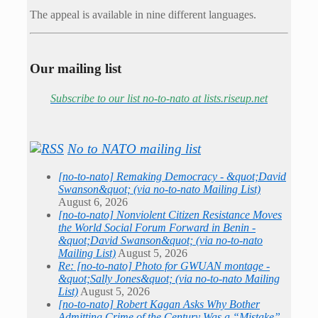
The appeal is available in nine different languages.
Our mailing list
Subscribe to our list no-to-nato at lists.riseup.net
No to NATO mailing list
[no-to-nato] Remaking Democracy - &quot;David
Swanson&quot; (via no-to-nato Mailing List)
August 6, 2026
[no-to-nato] Nonviolent Citizen Resistance Moves
the World Social Forum Forward in Benin -
&quot;David Swanson&quot; (via no-to-nato
Mailing List)
August 5, 2026
Re: [no-to-nato] Photo for GWUAN montage -
&quot;Sally Jones&quot; (via no-to-nato Mailing
List)
August 5, 2026
[no-to-nato] Robert Kagan Asks Why Bother
Admitting Crime of the Century Was a “Mistake” -