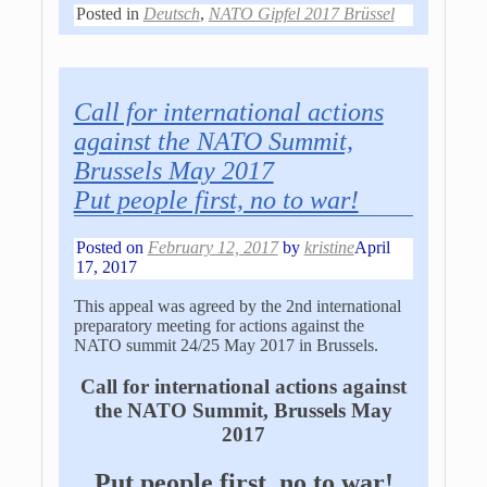
Posted in
Deutsch
,
NATO Gipfel 2017 Brüssel
Call for international actions
against the NATO Summit,
Brussels May 2017
Put people first, no to war!
Posted on
February 12, 2017
by
kristine
April
17, 2017
This appeal was agreed by the 2nd international
preparatory meeting for actions against the
NATO summit 24/25 May 2017 in Brussels.
Call for international actions against
the NATO Summit, Brussels May
2017
Put people first, no to war!