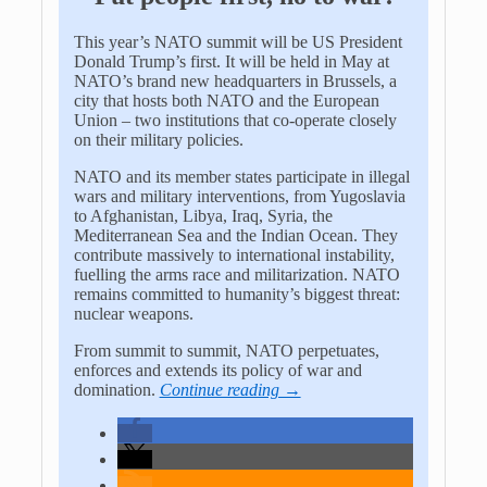
This year’s NATO summit will be US President
Donald Trump’s first. It will be held in May at
NATO’s brand new headquarters in Brussels, a
city that hosts both NATO and the European
Union – two institutions that co-operate closely
on their military policies.
NATO and its member states participate in illegal
wars and military interventions, from Yugoslavia
to Afghanistan, Libya, Iraq, Syria, the
Mediterranean Sea and the Indian Ocean. They
contribute massively to international instability,
fuelling the arms race and militarization. NATO
remains committed to humanity’s biggest threat:
nuclear weapons.
From summit to summit, NATO perpetuates,
enforces and extends its policy of war and
domination.
Continue reading →