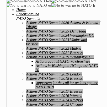
Home
Actions around
NATO Summits
Actions NATO Summit 2026 Ankara & Istanbul /
Türkiye
Actions NATO Summit 2025 Den Haag
Actions NATO Summit 2024 Washington DC
Actions NATO Summit 2023 Vilnius and
Brussels
Actions NATO Summit 2022 Madrid
Actions NATO Summit 2021 Brussels
Actions NATO Summit 2019 Washington DC
Actions against NATO 70 elsewhere
Actions in Washington DC against NATO
70
Actions NATO Summit 2019 London
Actions NATO Summit 2018 Brussels
supporters for the call for actions against
NATO 2018
Actions NATO Summit 2017 Brussels
Actions NATO Summit 2016 Warsaw
Actions NATO Summit 2014 Newport
Actions NATO Summit 2012 Chicago