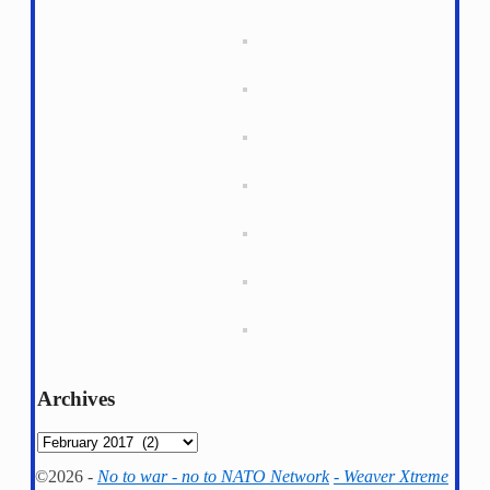
Archives
Archives
©2026 -
No to war - no to NATO Network
-
Weaver Xtreme