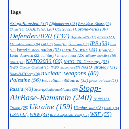
Tags
#StoppRamstein
(37)
Afghanistan
(25)
Breakfast_Show
(23)
CODEPINK
(28)
Corona-Virus
(30)
COP28
(23)
China
(18)
Defender2020
(137)
drones
(23)
Defender2021
(17)
IPB
(53)
FAI
(18)
Gaza_war
(18)
Iran
EU_militarization
(16)
Gaza
(16)
Israel's_war
(44)
Israel's_occupation
(32)
Japan
(20)
(18)
military+environment
(25)
Latin_America
(22)
military_spending
(16)
NATO2030
(60)
NATO_70_Germany
(31)
NATO
(18)
NATO_strategy
(31)
NATO_maneuver
(17)
NATO_Climate_Criminal
(16)
nuclear_weapons
(80)
No-to-NATO.org
(20)
Palestine
(56)
PeaceSummitMadrid
(32)
press_release
(23)
Stopp-
Russia
(43)
SecurityConferenceMunich
(20)
AirBase-Ramstein
(240)
TPNW
(23)
Ukraine
(159)
Trump
(28)
Ukraine_war
(28)
UNAC
(16)
WSF
(55)
USA
(42)
WBW
(33)
West_Asia(Middle_East)
(17)