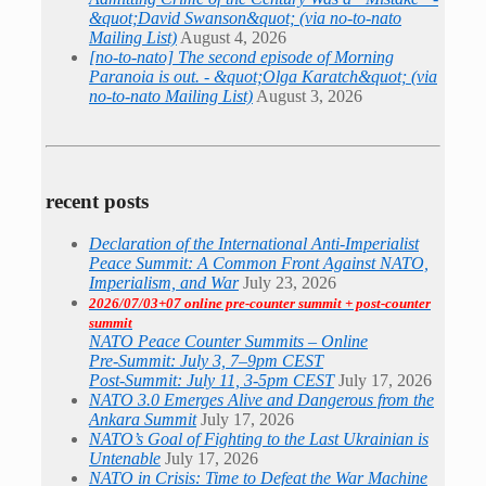
&quot;David Swanson&quot; (via no-to-nato
Mailing List)
August 4, 2026
[no-to-nato] The second episode of Morning
Paranoia is out. - &quot;Olga Karatch&quot; (via
no-to-nato Mailing List)
August 3, 2026
recent posts
Declaration of the International Anti-Imperialist
Peace Summit: A Common Front Against NATO,
Imperialism, and War
July 23, 2026
2026/07/03+07 online pre-counter summit + post-counter
summit
NATO Peace Counter Summits – Online
Pre-Summit: July 3, 7–9pm CEST
Post-Summit: July 11, 3-5pm CEST
July 17, 2026
NATO 3.0 Emerges Alive and Dangerous from the
Ankara Summit
July 17, 2026
NATO’s Goal of Fighting to the Last Ukrainian is
Untenable
July 17, 2026
NATO in Crisis: Time to Defeat the War Machine