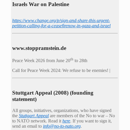
Israels War on Palestine
https://www.change.org/p/sign-and-share-this-urgent-
petition-calling-for-a-ceasefirenow-in-gaza-and-israel
www.stoppramstein.de
th
Peace Week 2026 from June 20
to 28th
Call for Peace Week 2024: We refuse to be enemies! |
Stuttgart Appeal (2008) (founding
statement)
All groups, initiatives, organizations, who have signed
the
Stuttgart Appeal
are members of the No to war – No
to NATO network. Read it
here
. If you want to sign it,
send an email to
info@no-to-nato.org
.