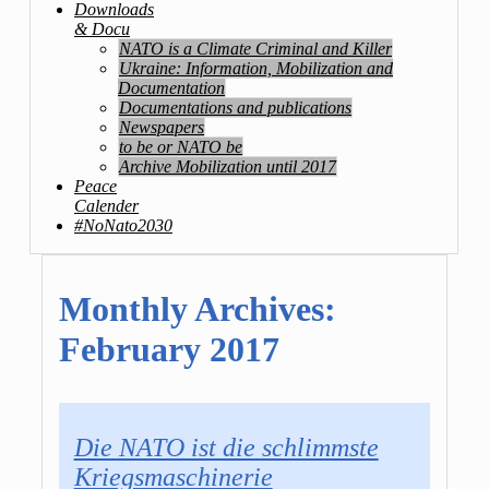
Downloads
& Docu
NATO is a Climate Criminal and Killer
Ukraine: Information, Mobilization and
Documentation
Documentations and publications
Newspapers
to be or NATO be
Archive Mobilization until 2017
Peace
Calender
#NoNato2030
Monthly Archives:
February 2017
Die NATO ist die schlimmste
Kriegsmaschinerie