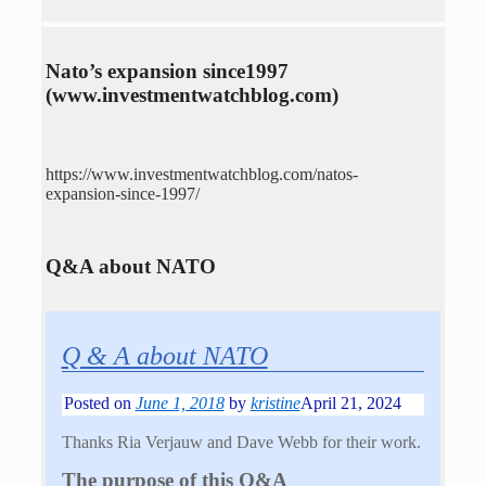
Nato’s expansion since1997
(www.investmentwatchblog.com)
https://www.investmentwatchblog.com/natos-
expansion-since-1997/
Q&A about NATO
Q & A about NATO
Posted on
June 1, 2018
by
kristine
April 21, 2024
Thanks Ria Verjauw and Dave Webb for their work.
The purpose of this Q&A