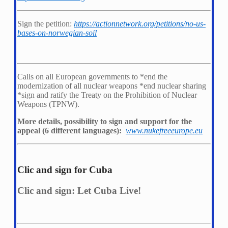
Sign the petition:
https://actionnetwork.org/petitions/no-us-
bases-on-norwegian-soil
Calls on all European governments to *
end the
modernization of all nuclear weapons *
end nuclear sharing
*
sign and ratify the Treaty on the Prohibition of Nuclear
Weapons (TPNW).
More details, possibility to sign and support for the
appeal (6 different languages):
www.nukefreeeurope.eu
Clic and sign for Cuba
Clic and sign: Let Cuba Live!