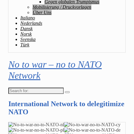
Gegen globalen Trumpismus
Mobilisierung / Druckvorlagen
Über Uns
Italiano
Nederlands
Dansk
Norsk
Svenska
Türk
No to war – no to NATO
Network
Search
for:
International Network to delegitimize
NATO