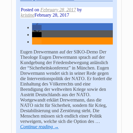
Posted on
February 28, 2017
by
kristine
February 28, 2017
Eugen Drewermann auf der SIKO-Demo Der
Theologe Eugen Drewermann sprach auf der
Kundgebung der Friedensbewegung anlässlich
der “Sicherheitskonferenz” in München. Eugen
Drewermann wendet sich in seiner Rede gegen
die Interventionspolitik der NATO. Er fordert die
Einhaltung des Völkerrechts und eine
Beendigung der weltweiten Kriege sowie den
Austritt Deutschlands aus der NATO.
Wortgewandt erklärt Drewermann, dass die
NATO nicht für Sicherheit, sondern für Krieg,
Destabilisierung und Zerstörung steht. Die
Menschen müssen sich endlich einer Politik
verweigern, welche sich die Option des
…
Continue reading →