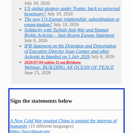
July 10, 2026
US global strategy under Trump: back to universal
hegemony?
July 10, 2026
The new US-Europe relationship: subordination or
emancipation?
July 10, 2026
Solidarity with Turkish Anti-War and Human
Rights Activists – Stop Rearm Europe Statement
July 9, 2026
IPB Statement on the Detention and Deportation
of Executive Director Sean Conner and other
Activists in Istanbul on 3 July 2026
July 6, 2026
2026/07/04 online 11 am Brisbane
Webinar: BUILDING AN OCEAN OF PEACE
June 25, 2026
Sign the statements below
A New Cold War against China is against the interests of
humanity
(19 different languages)
https://nocoldwar.org