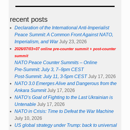
recent posts
Declaration of the International Anti-Imperialist
Peace Summit: A Common Front Against NATO,
Imperialism, and War
July 23, 2026
2026/07/03+07 online pre-counter summit + post-counter
summit
NATO Peace Counter Summits – Online
Pre-Summit: July 3, 7–9pm CEST
Post-Summit: July 11, 3-5pm CEST
July 17, 2026
NATO 3.0 Emerges Alive and Dangerous from the
Ankara Summit
July 17, 2026
NATO’s Goal of Fighting to the Last Ukrainian is
Untenable
July 17, 2026
NATO in Crisis: Time to Defeat the War Machine
July 10, 2026
US global strategy under Trump: back to universal