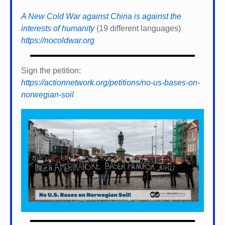
A New Cold War against China is against the
interests of humanity
(19 different languages)
https://nocoldwar.org
Sign the petition:
https://actionnetwork.org/petitions/no-us-bases-on-
norwegian-soil