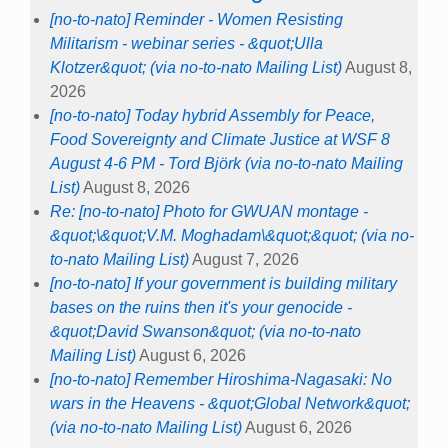
[no-to-nato] Reminder - Women Resisting
Militarism - webinar series - &quot;Ulla
Klotzer&quot; (via no-to-nato Mailing List)
August 8,
2026
[no-to-nato] Today hybrid Assembly for Peace,
Food Sovereignty and Climate Justice at WSF 8
August 4-6 PM - Tord Björk (via no-to-nato Mailing
List)
August 8, 2026
Re: [no-to-nato] Photo for GWUAN montage -
&quot;\&quot;V.M. Moghadam\&quot;&quot; (via no-
to-nato Mailing List)
August 7, 2026
[no-to-nato] If your government is building military
bases on the ruins then it's your genocide -
&quot;David Swanson&quot; (via no-to-nato
Mailing List)
August 6, 2026
[no-to-nato] Remember Hiroshima-Nagasaki: No
wars in the Heavens - &quot;Global Network&quot;
(via no-to-nato Mailing List)
August 6, 2026