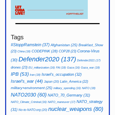
Tags
#StoppRamstein
(37)
Afghanistan
(25)
Breakfast_Show
CODEPINK
(28)
Corona-Virus
(23)
COP28
(23)
China
(18)
Defender2020
(137)
(30)
Defender2021
(17)
drones
(23)
EU_militarization
(16)
FAI
(18)
Gaza
(16)
Gaza_war
(18)
IPB
(53)
Israel's_occupation
(32)
Iran
(18)
Israel's_war
(44)
Latin_America
(22)
Japan
(20)
military+environment
(25)
military_spending
(16)
NATO
(18)
NATO2030
(60)
NATO_70_Germany
(31)
NATO_strategy
NATO_Climate_Criminal
(16)
NATO_maneuver
(17)
nuclear_weapons
(80)
(31)
No-to-NATO.org
(20)