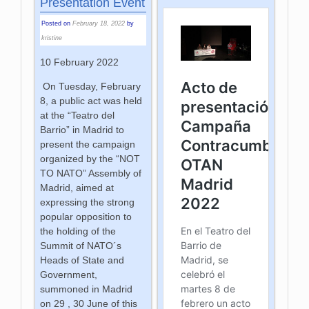
Presentation Event
Posted on
February 18, 2022
by
kristine
10 February 2022
On Tuesday, February
8, a public act was held
at the “Teatro del
Barrio” in Madrid to
present the campaign
organized by the “NOT
TO NATO” Assembly of
Madrid, aimed at
expressing the strong
popular opposition to
the holding of the
Summit of NATO´s
Heads of State and
Government,
summoned in Madrid
on 29 , 30 June of this