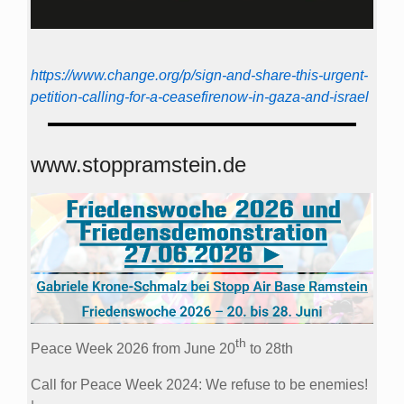
https://www.change.org/p/sign-and-share-this-urgent-
petition-calling-for-a-ceasefirenow-in-gaza-and-israel
www.stoppramstein.de
th
Peace Week 2026 from June 20
to 28th
Call for Peace Week 2024: We refuse to be enemies!