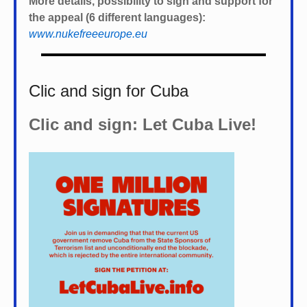
More details, possibility to sign and support for
the appeal (6 different languages):
www.nukefreeeurope.eu
Clic and sign for Cuba
Clic and sign: Let Cuba Live!