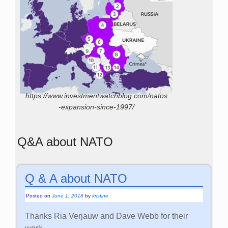
https://www.investmentwatchblog.com/natos
-expansion-since-1997/
Q&A about NATO
Q & A about NATO
Posted on
June 1, 2018
by
kristine
Thanks Ria Verjauw and Dave Webb for their