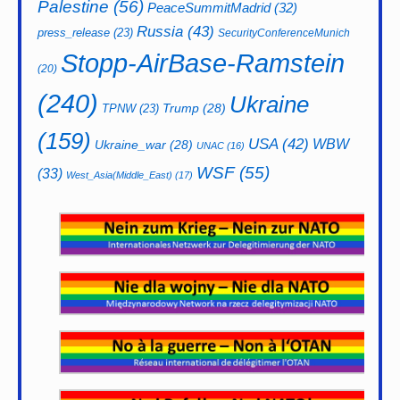
Palestine
(56)
PeaceSummitMadrid
(32)
Russia
(43)
press_release
(23)
SecurityConferenceMunich
Stopp-AirBase-Ramstein
(20)
(240)
Ukraine
Trump
(28)
TPNW
(23)
(159)
USA
(42)
WBW
Ukraine_war
(28)
UNAC
(16)
WSF
(55)
(33)
West_Asia(Middle_East)
(17)