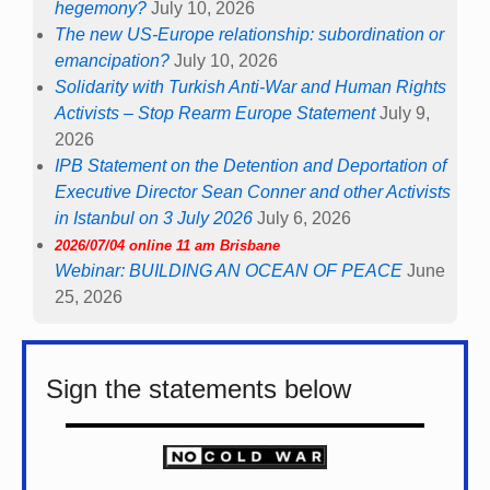
hegemony?
July 10, 2026
The new US-Europe relationship: subordination or
emancipation?
July 10, 2026
Solidarity with Turkish Anti-War and Human Rights
Activists – Stop Rearm Europe Statement
July 9,
2026
IPB Statement on the Detention and Deportation of
Executive Director Sean Conner and other Activists
in Istanbul on 3 July 2026
July 6, 2026
2026/07/04 online 11 am Brisbane
Webinar: BUILDING AN OCEAN OF PEACE
June
25, 2026
Sign the statements below