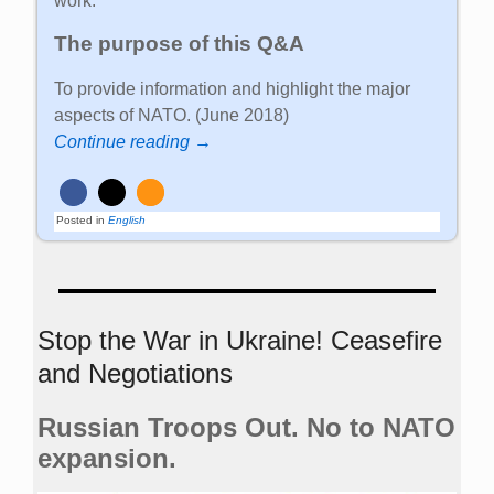
work.
The purpose of this Q&A
To provide information and highlight the major
aspects of NATO. (June 2018)
Continue reading →
Posted in
English
Stop the War in Ukraine! Ceasefire
and Negotiations
Russian Troops Out. No to NATO
expansion.