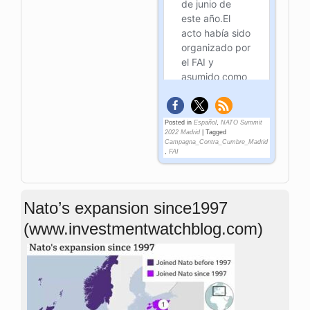
Posted in
Español
,
NATO Summit
2022 Madrid
|
Tagged
Campagna_Contra_Cumbre_Madrid
,
FAI
Nato’s expansion since1997
(www.investmentwatchblog.com)