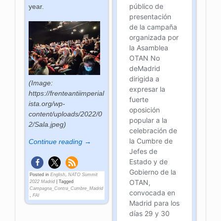
year.
(Image:
https://frenteantiimperial
ista.org/wp-
content/uploads/2022/0
2/Sala.jpeg)
Continue reading →
Posted in
English
,
NATO Summit
2022 Madrid
|
Tagged
Campagna_Contra_Cumbre_Madrid
,
FAI