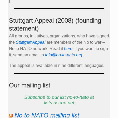
|
Stuttgart Appeal (2008) (founding
statement)
All groups, initiatives, organizations, who have signed
the
Stuttgart Appeal
are members of the No to war –
No to NATO network. Read it
here
. If you want to sign
it, send an email to
info@no-to-nato.org
.
The appeal is available in nine different languages.
Our mailing list
Subscribe to our list no-to-nato at
lists.riseup.net
No to NATO mailing list