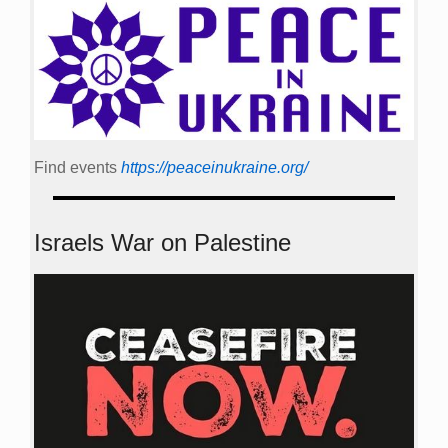
Find events
https://peace­in­ukraine.org/
Israels War on Palestine