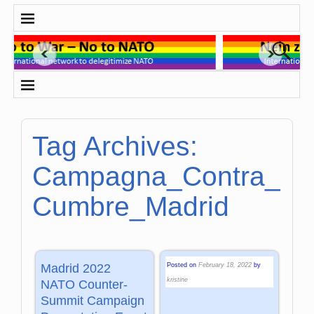
Tag Archives:
Campagna_Contra_
Cumbre_Madrid
Posted on
February 18, 2022
by
Madrid 2022
kristine
NATO Counter-
Summit Campaign