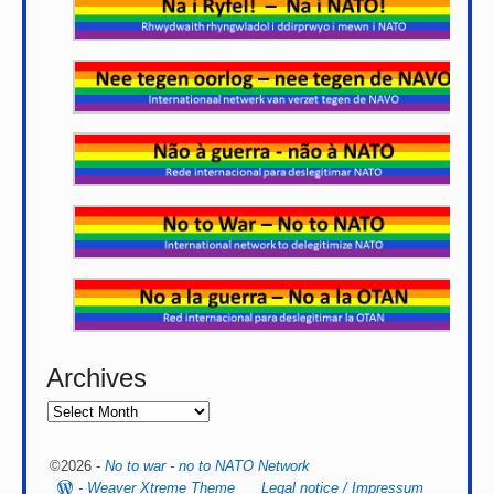
Archives
©2026 -
No to war - no to NATO Network
-
Weaver Xtreme Theme
Legal notice / Impressum