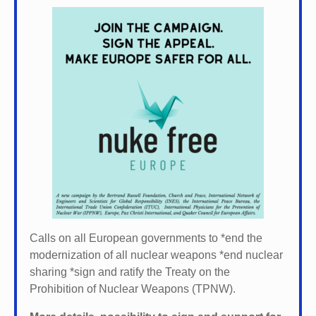
Calls on all European governments to *
end the
modernization of all nuclear weapons *
end nuclear
sharing *
sign and ratify the Treaty on the
Prohibition of Nuclear Weapons (TPNW).