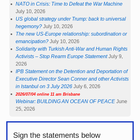
NATO in Crisis: Time to Defeat the War Machine
July 10, 2026
US global strategy under Trump: back to universal
hegemony?
July 10, 2026
The new US-Europe relationship: subordination or
emancipation?
July 10, 2026
Solidarity with Turkish Anti-War and Human Rights
Activists – Stop Rearm Europe Statement
July 9,
2026
IPB Statement on the Detention and Deportation of
Executive Director Sean Conner and other Activists
in Istanbul on 3 July 2026
July 6, 2026
2026/07/04 online 11 am Brisbane
Webinar: BUILDING AN OCEAN OF PEACE
June
25, 2026
Sign the statements below