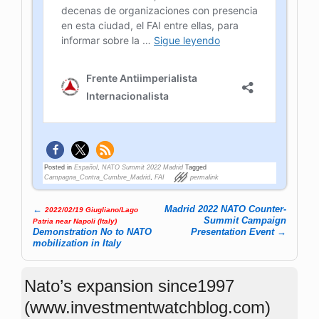
Posted in
Español
,
NATO Summit 2022 Madrid
Tagged
Campagna_Contra_Cumbre_Madrid
,
FAI
permalink
←
Madrid 2022 NATO Counter-
2022/02/19 Giugliano/Lago
Post navigation
Summit Campaign
Patria near Napoli (Italy)
Demonstration No to NATO
Presentation Event
→
mobilization in Italy
Nato’s expansion since1997
(www.investmentwatchblog.com)