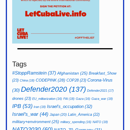
Tags
#StoppRamstein
(37)
Afghanistan
(25)
Breakfast_Show
CODEPINK
(28)
Corona-Virus
(23)
COP28
(23)
China
(18)
Defender2020
(137)
(30)
Defender2021
(17)
drones
(23)
EU_militarization
(16)
FAI
(18)
Gaza
(16)
Gaza_war
(18)
IPB
(53)
Israel's_occupation
(32)
Iran
(18)
Israel's_war
(44)
Latin_America
(22)
Japan
(20)
military+environment
(25)
military_spending
(16)
NATO
(18)
NATO2030
(60)
NATO_70_Germany
(31)