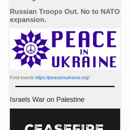
Russian Troops Out. No to NATO
expansion.
Find events
https://peace­in­ukraine.org/
Israels War on Palestine