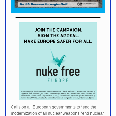
Calls on all European governments to *
end the
modernization of all nuclear weapons *
end nuclear