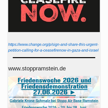
https://www.change.org/p/sign-and-share-this-urgent-
petition-calling-for-a-ceasefirenow-in-gaza-and-israel
www.stoppramstein.de