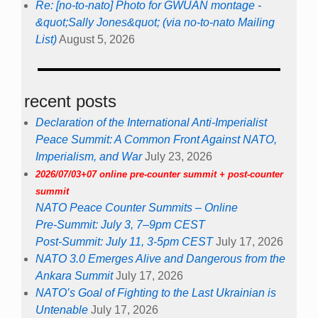
Re: [no-to-nato] Photo for GWUAN montage -
&quot;Sally Jones&quot; (via no-to-nato Mailing
List)
August 5, 2026
recent posts
Declaration of the International Anti-Imperialist
Peace Summit: A Common Front Against NATO,
Imperialism, and War
July 23, 2026
2026/07/03+07 online pre-counter summit + post-counter
summit
NATO Peace Counter Summits – Online
Pre-Summit: July 3, 7–9pm CEST
Post-Summit: July 11, 3-5pm CEST
July 17, 2026
NATO 3.0 Emerges Alive and Dangerous from the
Ankara Summit
July 17, 2026
NATO’s Goal of Fighting to the Last Ukrainian is
Untenable
July 17, 2026