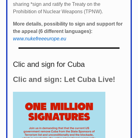
sharing *
sign and ratify the Treaty on the
Prohibition of Nuclear Weapons (TPNW).
More details, possibility to sign and support for
the appeal (6 different languages):
www.nukefreeeurope.eu
Clic and sign for Cuba
Clic and sign: Let Cuba Live!