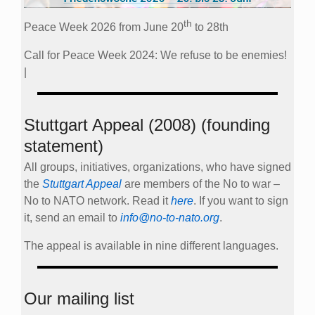
th
Peace Week 2026 from June 20
to 28th
Call for Peace Week 2024: We refuse to be enemies!
|
Stuttgart Appeal (2008) (founding
statement)
All groups, initiatives, organizations, who have signed
the
Stuttgart Appeal
are members of the No to war –
No to NATO network. Read it
here
. If you want to sign
it, send an email to
info@no-to-nato.org
.
The appeal is available in nine different languages.
Our mailing list