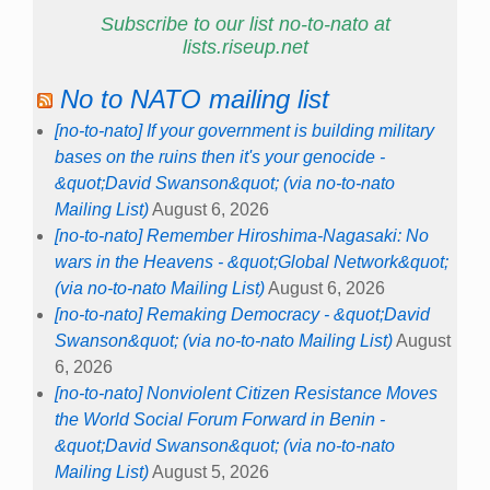
Subscribe to our list no-to-nato at
lists.riseup.net
No to NATO mailing list
[no-to-nato] If your government is building military
bases on the ruins then it's your genocide -
&quot;David Swanson&quot; (via no-to-nato
Mailing List)
August 6, 2026
[no-to-nato] Remember Hiroshima-Nagasaki: No
wars in the Heavens - &quot;Global Network&quot;
(via no-to-nato Mailing List)
August 6, 2026
[no-to-nato] Remaking Democracy - &quot;David
Swanson&quot; (via no-to-nato Mailing List)
August
6, 2026
[no-to-nato] Nonviolent Citizen Resistance Moves
the World Social Forum Forward in Benin -
&quot;David Swanson&quot; (via no-to-nato
Mailing List)
August 5, 2026