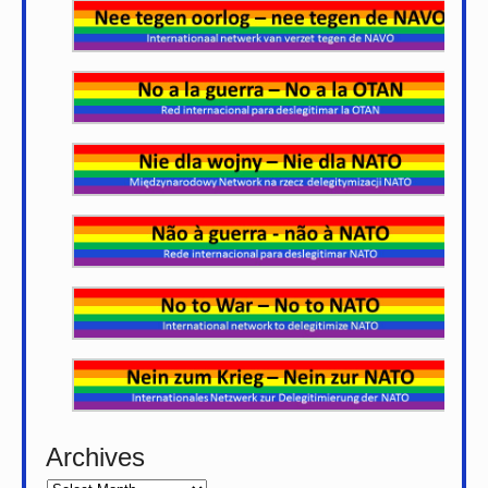
Archives