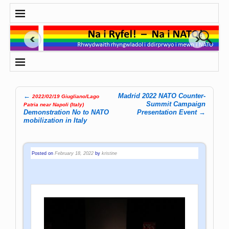
←
Madrid 2022 NATO Counter-
2022/02/19 Giugliano/Lago
Post navigation
Summit Campaign
Patria near Napoli (Italy)
Demonstration No to NATO
Presentation Event
→
mobilization in Italy
Posted on
February 18, 2022
by
kristine