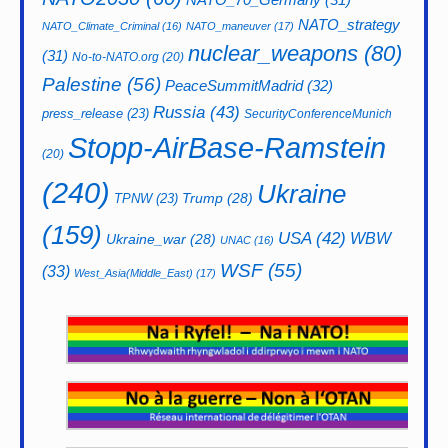
NATO_strategy
NATO_Climate_Criminal
(16)
NATO_maneuver
(17)
nuclear_weapons
(80)
(31)
No-to-NATO.org
(20)
Palestine
(56)
PeaceSummitMadrid
(32)
Russia
(43)
press_release
(23)
SecurityConferenceMunich
Stopp-AirBase-Ramstein
(20)
(240)
Ukraine
Trump
(28)
TPNW
(23)
(159)
USA
(42)
WBW
Ukraine_war
(28)
UNAC
(16)
WSF
(55)
(33)
West_Asia(Middle_East)
(17)