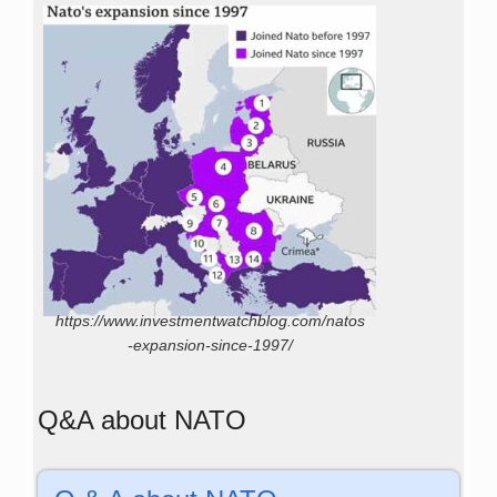
https://www.investmentwatchblog.com/natos
-expansion-since-1997/
Q&A about NATO