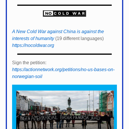
A New Cold War against China is against the
interests of humanity
(19 different languages)
https://nocoldwar.org
Sign the petition:
https://actionnetwork.org/petitions/no-us-bases-on-
norwegian-soil