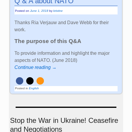
Q & A about NATO
Posted on
June 1, 2018
by
kristine
Thanks Ria Verjauw and Dave Webb for their
work.
The purpose of this Q&A
To provide information and highlight the major
aspects of NATO. (June 2018)
Continue reading →
Posted in
English
Stop the War in Ukraine! Ceasefire
and Negotiations